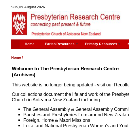
Sun, 09 August 2026
Home
Parish Resources
Primary Resources
Home
/
Welcome to The Presbyterian Research Centre
(Archives):
This website is no longer being updated - visit our Recolle
Our collections document the life and work of the Presbyt
Church in Aotearoa New Zealand including :
The General Assembly & General Assembly Commi
Parishes and Presbyteries from around New Zeala
Foreign, Home & Maori Missions
Local and National Presbyterian Women's and Yout