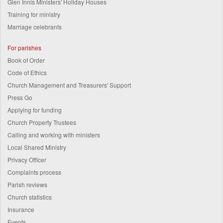
Glen Innis Ministers' Holiday Houses
Training for ministry
Marriage celebrants
For parishes
Book of Order
Code of Ethics
Church Management and Treasurers' Support
Press Go
Applying for funding
Church Property Trustees
Calling and working with ministers
Local Shared Ministry
Privacy Officer
Complaints process
Parish reviews
Church statistics
Insurance
Events