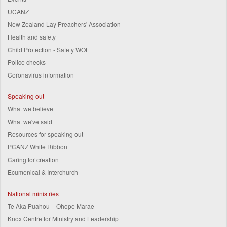
UCANZ
New Zealand Lay Preachers' Association
Health and safety
Child Protection - Safety WOF
Police checks
Coronavirus information
Speaking out
What we believe
What we've said
Resources for speaking out
PCANZ White Ribbon
Caring for creation
Ecumenical & Interchurch
National ministries
Te Aka Puahou – Ohope Marae
Knox Centre for Ministry and Leadership