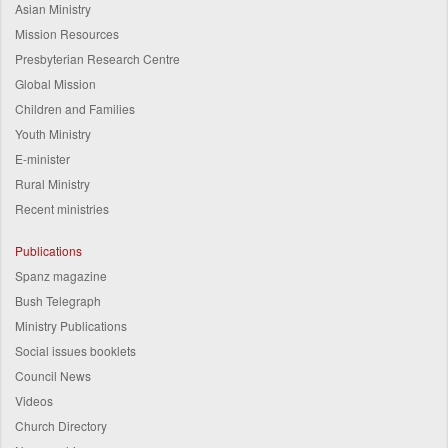
Asian Ministry
Mission Resources
Presbyterian Research Centre
Global Mission
Children and Families
Youth Ministry
E-minister
Rural Ministry
Recent ministries
Publications
Spanz magazine
Bush Telegraph
Ministry Publications
Social issues booklets
Council News
Videos
Church Directory