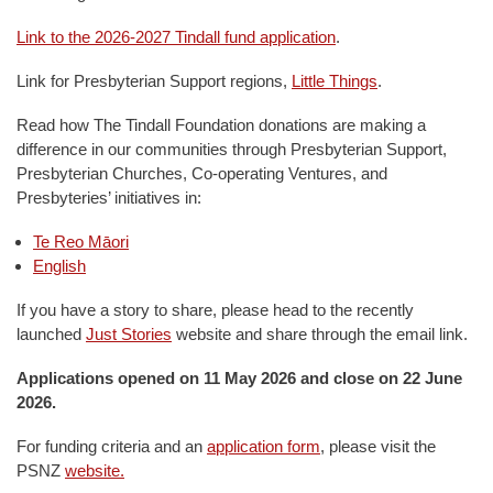
Link to the 2026-2027 Tindall fund application
.
Link for Presbyterian Support regions,
Little Things
.
Read how The Tindall Foundation donations are making a
difference in our communities through Presbyterian Support,
Presbyterian Churches, Co-operating Ventures, and
Presbyteries’ initiatives in:
Te Reo Māori
English
If you have a story to share, please head to the recently
launched
Just Stories
website and share through the email link.
Applications opened on 11 May 2026 and close on 22 June
2026.
For funding criteria and an
application form
, please visit the
PSNZ
website.