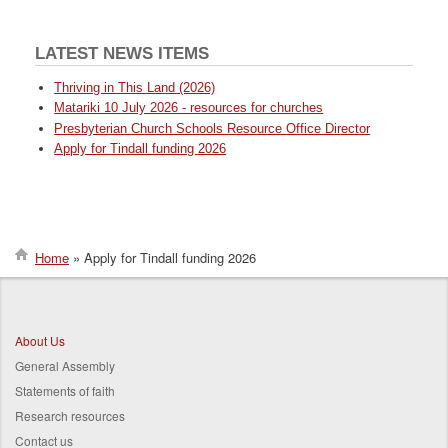
LATEST NEWS ITEMS
Thriving in This Land (2026)
Matariki 10 July 2026 - resources for churches
Presbyterian Church Schools Resource Office Director
Apply for Tindall funding 2026
Home
Apply for Tindall funding 2026
Breadcrumb
About Us
General Assembly
Statements of faith
Research resources
Contact us