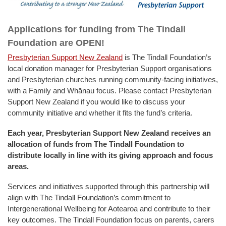
Applications for funding from The Tindall
Foundation are OPEN!
Presbyterian Support New Zealand
is The Tindall Foundation’s
local donation manager for Presbyterian Support organisations
and Presbyterian churches running community-facing initiatives,
with a Family and Whānau focus. Please contact Presbyterian
Support New Zealand if you would like to discuss your
community initiative and whether it fits the fund’s criteria.
Each year, Presbyterian Support New Zealand receives an
allocation of funds from The Tindall Foundation to
distribute locally in line with its giving approach and focus
areas.
Services and initiatives supported through this partnership will
align with The Tindall Foundation’s commitment to
Intergenerational Wellbeing for Aotearoa and contribute to their
key outcomes. The Tindall Foundation focus on parents, carers