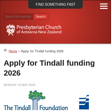
Skip
FIND SOMETHING FAST
to
main
content
Search results
Home
Apply for Tindall funding 2026
Breadcrumb
Apply for Tindall funding
2026
MONDAY 18 MAY 2026