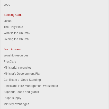
Jobs
Seeking God?
Jesus
The Holy Bible
What is the Church?
Joining the Church
For ministers
Worship resources
PresCare
Ministerial vacancies
Minister's Development Plan
Certificate of Good Standing
Ethics and Risk Management Workshops
Stipends, loans and grants
Pulpit Supply
Ministry exchanges