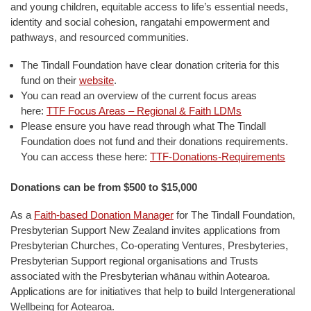
and young children, equitable access to life’s essential needs,
identity and social cohesion, rangatahi empowerment and
pathways, and resourced communities.
The Tindall Foundation have clear donation criteria for this
fund on their
website
.
You can read an overview of the current focus areas
here:
TTF Focus Areas – Regional & Faith LDMs
Please ensure you have read through what The Tindall
Foundation does not fund and their donations requirements.
You can access these here:
TTF-Donations-Requirements
Donations can be from $500 to $15,000
As a
Faith-based Donation Manager
for The Tindall Foundation,
Presbyterian Support New Zealand invites applications from
Presbyterian Churches, Co-operating Ventures, Presbyteries,
Presbyterian Support regional organisations and Trusts
associated with the Presbyterian whānau within Aotearoa.
Applications are for initiatives that help to build Intergenerational
Wellbeing for Aotearoa.