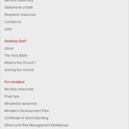
Statements of faith
Research resources
Contact us
Jobs
Seeking God?
Jesus
The Holy Bible
What is the Church?
Joining the Church
For ministers
Worship resources
PresCare
Ministerial vacancies
Minister's Development Plan
Certificate of Good Standing
Ethics and Risk Management Workshops