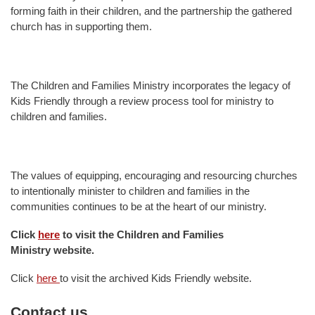
forming faith in their children, and the partnership the gathered
church has in supporting them.
The Children and Families Ministry incorporates the legacy of
Kids Friendly through a review process tool for ministry to
children and families.
The values of equipping, encouraging and resourcing churches
to intentionally minister to children and families in the
communities continues to be at the heart of our ministry.
Click
here
to visit the
Children and Families
Ministry website.
Click
here
to visit the archived Kids Friendly website.
Contact us