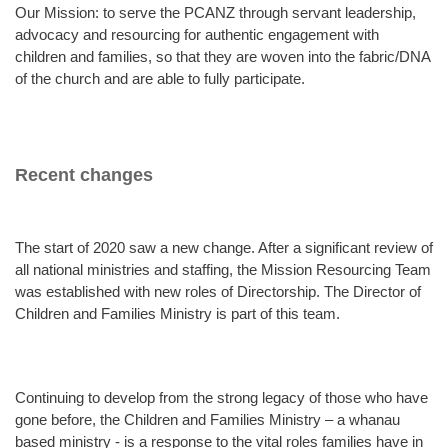
Our Mission: to serve the PCANZ through servant leadership,
advocacy and resourcing for authentic engagement with
children and families, so that they are woven into the fabric/DNA
of the church and are able to fully participate.
Recent changes
The start of 2020 saw a new change. After a significant review of
all national ministries and staffing, the Mission Resourcing Team
was established with new roles of Directorship. The Director of
Children and Families Ministry is part of this team.
Continuing to develop from the strong legacy of those who have
gone before, the Children and Families Ministry – a whanau
based ministry - is a response to the vital roles families have in