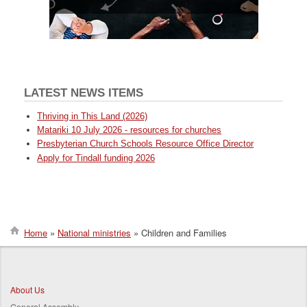
LATEST NEWS ITEMS
Thriving in This Land (2026)
Matariki 10 July 2026 - resources for churches
Presbyterian Church Schools Resource Office Director
Apply for Tindall funding 2026
Home
National ministries
Children and Families
Breadcrumb
About Us
General Assembly