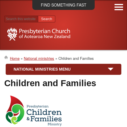
Skip
FIND SOMETHING FAST
to
main
content
Search results
Home
National ministries
Children and Families
Breadcrumb
NATIONAL MINISTRIES MENU
Children and Families