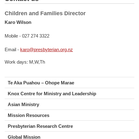
Children and Families Director
Karo Wilson
Mobile - 027 274 3322
Email -
karo@presbyterian.org.nz
Work days: M,W,Th
Te Aka Puahou – Ohope Marae
Knox Centre for Ministry and Leadership
Asian Ministry
Mission Resources
Presbyterian Research Centre
Global Mission