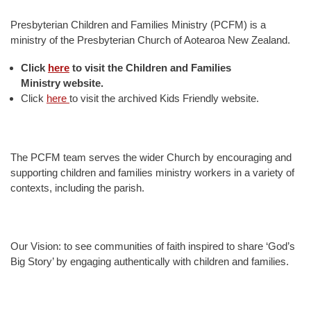
Presbyterian Children and Families Ministry (PCFM) is a
ministry of the Presbyterian Church of Aotearoa New Zealand.
Click
here
to visit the
Children and Families
Ministry website.
Click
here
to visit the archived Kids Friendly website.
The PCFM team serves the wider Church by encouraging and
supporting children and families ministry workers in a variety of
contexts, including the parish.
Our Vision: to see communities of faith inspired to share ‘God’s
Big Story’ by engaging authentically with children and families.