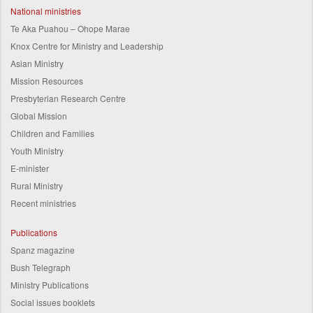
National ministries
Te Aka Puahou – Ohope Marae
Knox Centre for Ministry and Leadership
Asian Ministry
Mission Resources
Presbyterian Research Centre
Global Mission
Children and Families
Youth Ministry
E-minister
Rural Ministry
Recent ministries
Publications
Spanz magazine
Bush Telegraph
Ministry Publications
Social issues booklets