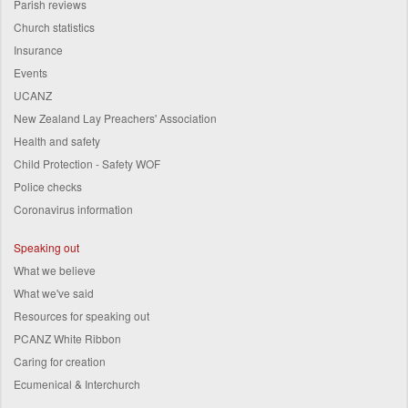
Parish reviews
Church statistics
Insurance
Events
UCANZ
New Zealand Lay Preachers' Association
Health and safety
Child Protection - Safety WOF
Police checks
Coronavirus information
Speaking out
What we believe
What we've said
Resources for speaking out
PCANZ White Ribbon
Caring for creation
Ecumenical & Interchurch