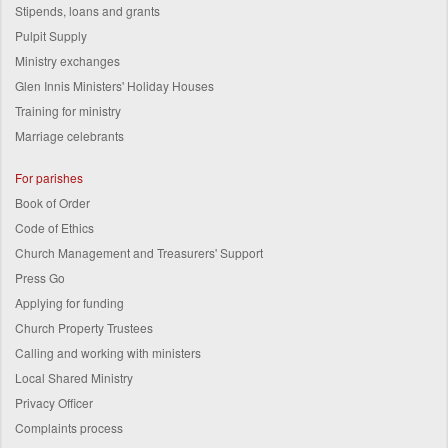
Stipends, loans and grants
Pulpit Supply
Ministry exchanges
Glen Innis Ministers' Holiday Houses
Training for ministry
Marriage celebrants
For parishes
Book of Order
Code of Ethics
Church Management and Treasurers' Support
Press Go
Applying for funding
Church Property Trustees
Calling and working with ministers
Local Shared Ministry
Privacy Officer
Complaints process