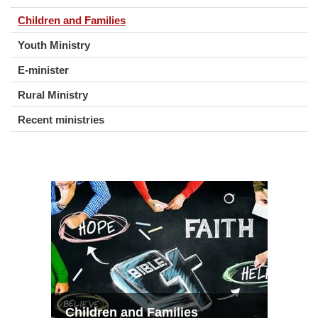
Children and Families
Youth Ministry
E-minister
Rural Ministry
Recent ministries
Children and Families