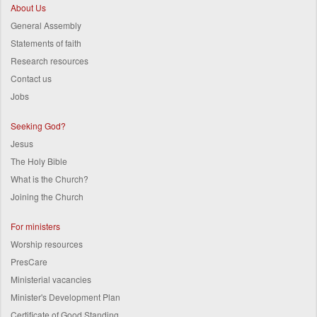
About Us
General Assembly
Statements of faith
Research resources
Contact us
Jobs
Seeking God?
Jesus
The Holy Bible
What is the Church?
Joining the Church
For ministers
Worship resources
PresCare
Ministerial vacancies
Minister's Development Plan
Certificate of Good Standing