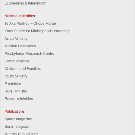
Ecumenical & Interchurch
National ministries
Te Aka Puahou – Ohope Marae
Knox Centre for Ministry and Leadership
Asian Ministry
Mission Resources
Presbyterian Research Centre
Global Mission
Children and Families
Youth Ministry
E-minister
Rural Ministry
Recent ministries
Publications
Spanz magazine
Bush Telegraph
Ministry Publications