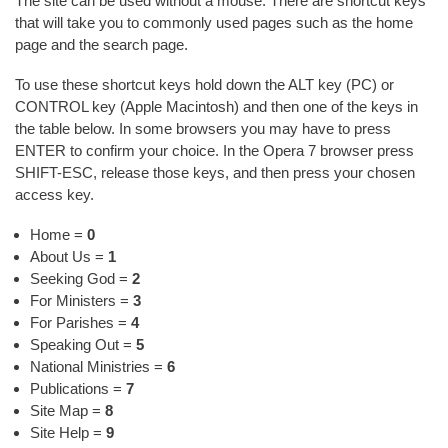
The site can be used without a mouse. There are shortcut keys
that will take you to commonly used pages such as the home
page and the search page.
To use these shortcut keys hold down the ALT key (PC) or
CONTROL key (Apple Macintosh) and then one of the keys in
the table below. In some browsers you may have to press
ENTER to confirm your choice. In the Opera 7 browser press
SHIFT-ESC, release those keys, and then press your chosen
access key.
Home =
0
About Us =
1
Seeking God =
2
For Ministers =
3
For Parishes =
4
Speaking Out =
5
National Ministries =
6
Publications =
7
Site Map =
8
Site Help =
9