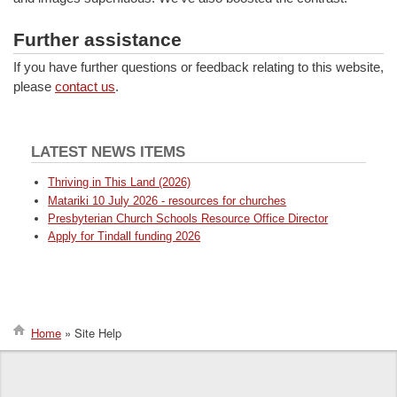
Further assistance
If you have further questions or feedback relating to this website,
please
contact us
.
LATEST NEWS ITEMS
Thriving in This Land (2026)
Matariki 10 July 2026 - resources for churches
Presbyterian Church Schools Resource Office Director
Apply for Tindall funding 2026
Home
Site Help
Breadcrumb