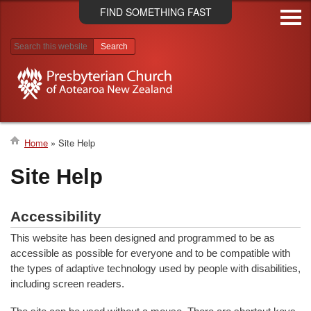
Skip
FIND SOMETHING FAST
to
main
content
Search results
Home
Site Help
Breadcrumb
Site Help
Accessibility
This website has been designed and programmed to be as
accessible as possible for everyone and to be compatible with
the types of adaptive technology used by people with disabilities,
including screen readers.