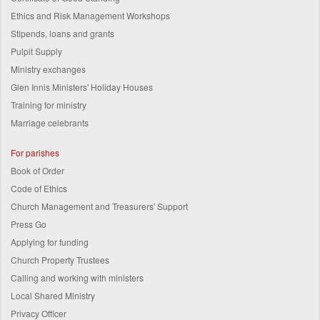
Ethics and Risk Management Workshops
Stipends, loans and grants
Pulpit Supply
Ministry exchanges
Glen Innis Ministers' Holiday Houses
Training for ministry
Marriage celebrants
For parishes
Book of Order
Code of Ethics
Church Management and Treasurers' Support
Press Go
Applying for funding
Church Property Trustees
Calling and working with ministers
Local Shared Ministry
Privacy Officer