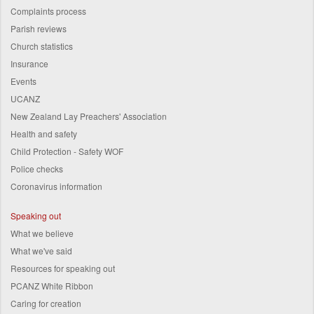
Complaints process
Parish reviews
Church statistics
Insurance
Events
UCANZ
New Zealand Lay Preachers' Association
Health and safety
Child Protection - Safety WOF
Police checks
Coronavirus information
Speaking out
What we believe
What we've said
Resources for speaking out
PCANZ White Ribbon
Caring for creation