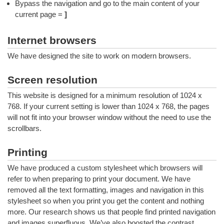
Bypass the navigation and go to the main content of your
current page =
]
Internet browsers
We have designed the site to work on modern browsers.
Screen resolution
This website is designed for a minimum resolution of 1024 x
768. If your current setting is lower than 1024 x 768, the pages
will not fit into your browser window without the need to use the
scrollbars.
Printing
We have produced a custom stylesheet which browsers will
refer to when preparing to print your document. We have
removed all the text formatting, images and navigation in this
stylesheet so when you print you get the content and nothing
more. Our research shows us that people find printed navigation
and images superfluous. We’ve also boosted the contrast.