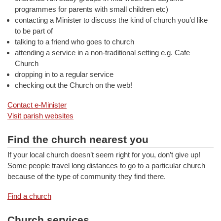
programmes for parents with small children etc)
contacting a Minister to discuss the kind of church you’d like
to be part of
talking to a friend who goes to church
attending a service in a non-traditional setting e.g. Cafe
Church
dropping in to a regular service
checking out the Church on the web!
Contact e-Minister
Visit parish websites
Find the church nearest you
If your local church doesn’t seem right for you, don’t give up!
Some people travel long distances to go to a particular church
because of the type of community they find there.
Find a church
Church services