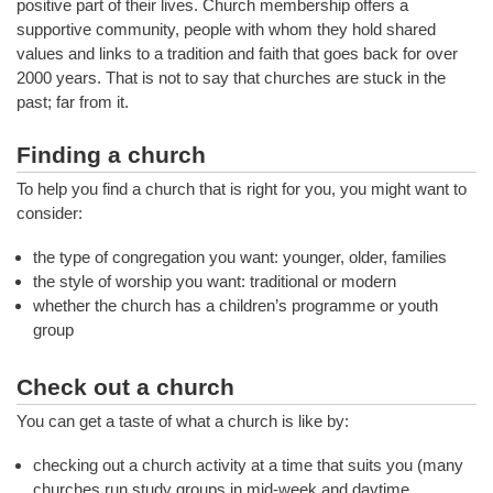
positive part of their lives. Church membership offers a
supportive community, people with whom they hold shared
values and links to a tradition and faith that goes back for over
2000 years. That is not to say that churches are stuck in the
past; far from it.
Finding a church
To help you find a church that is right for you, you might want to
consider:
the type of congregation you want: younger, older, families
the style of worship you want: traditional or modern
whether the church has a children’s programme or youth
group
Check out a church
You can get a taste of what a church is like by:
checking out a church activity at a time that suits you (many
churches run study groups in mid-week and daytime