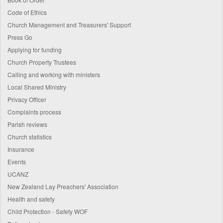
Code of Ethics
Church Management and Treasurers' Support
Press Go
Applying for funding
Church Property Trustees
Calling and working with ministers
Local Shared Ministry
Privacy Officer
Complaints process
Parish reviews
Church statistics
Insurance
Events
UCANZ
New Zealand Lay Preachers' Association
Health and safety
Child Protection - Safety WOF