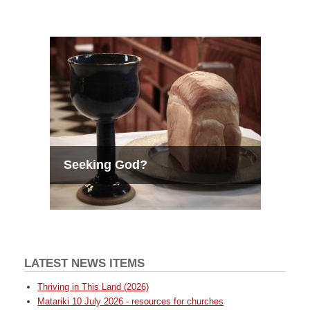
Seeking God?
LATEST NEWS ITEMS
Thriving in This Land (2026)
Matariki 10 July 2026 - resources for churches