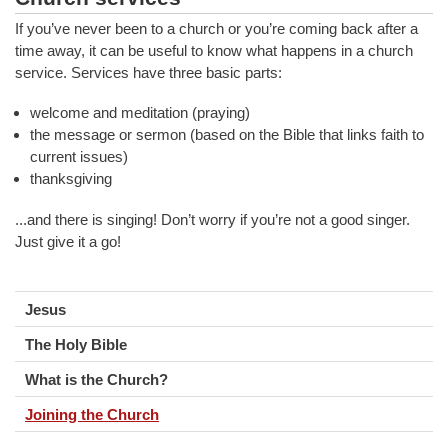
If you’ve never been to a church or you’re coming back after a
time away, it can be useful to know what happens in a church
service. Services have three basic parts:
welcome and meditation (praying)
the message or sermon (based on the Bible that links faith to
current issues)
thanksgiving
...and there is singing! Don’t worry if you’re not a good singer.
Just give it a go!
Jesus
The Holy Bible
What is the Church?
Joining the Church