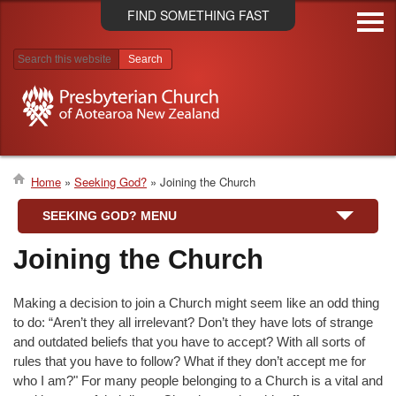
Skip
FIND SOMETHING FAST
to
main
content
Search results
Home
Seeking God?
Joining the Church
Breadcrumb
SEEKING GOD? MENU
Joining the Church
Making a decision to join a Church might seem like an odd thing
to do: “Aren’t they all irrelevant? Don’t they have lots of strange
and outdated beliefs that you have to accept? With all sorts of
rules that you have to follow? What if they don’t accept me for
who I am?" For many people belonging to a Church is a vital and