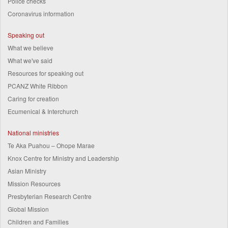
Police checks
Coronavirus information
Speaking out
What we believe
What we've said
Resources for speaking out
PCANZ White Ribbon
Caring for creation
Ecumenical & Interchurch
National ministries
Te Aka Puahou – Ohope Marae
Knox Centre for Ministry and Leadership
Asian Ministry
Mission Resources
Presbyterian Research Centre
Global Mission
Children and Families