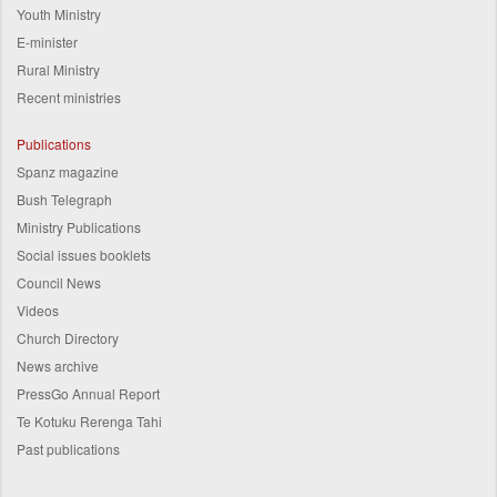
Youth Ministry
E-minister
Rural Ministry
Recent ministries
Publications
Spanz magazine
Bush Telegraph
Ministry Publications
Social issues booklets
Council News
Videos
Church Directory
News archive
PressGo Annual Report
Te Kotuku Rerenga Tahi
Past publications