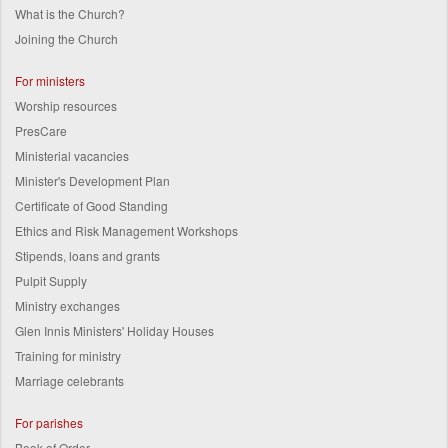
What is the Church?
Joining the Church
For ministers
Worship resources
PresCare
Ministerial vacancies
Minister's Development Plan
Certificate of Good Standing
Ethics and Risk Management Workshops
Stipends, loans and grants
Pulpit Supply
Ministry exchanges
Glen Innis Ministers' Holiday Houses
Training for ministry
Marriage celebrants
For parishes
Book of Order