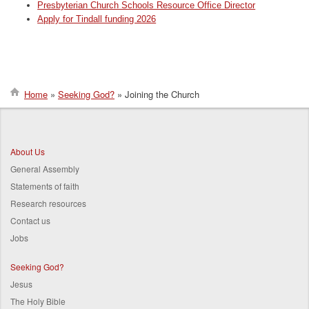
Presbyterian Church Schools Resource Office Director
Apply for Tindall funding 2026
Home
Seeking God?
Joining the Church
Breadcrumb
About Us
General Assembly
Statements of faith
Research resources
Contact us
Jobs
Seeking God?
Jesus
The Holy Bible