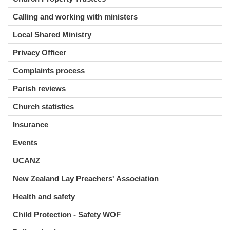
Calling and working with ministers
Local Shared Ministry
Privacy Officer
Complaints process
Parish reviews
Church statistics
Insurance
Events
UCANZ
New Zealand Lay Preachers' Association
Health and safety
Child Protection - Safety WOF