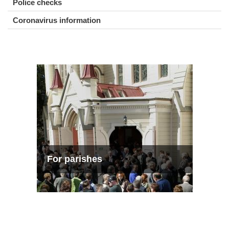
Police checks
Coronavirus information
For parishes