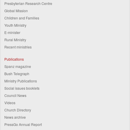
Presbyterian Research Centre
Global Mission
Children and Families
Youth Ministry
E-minister
Rural Ministry
Recent ministries
Publications
Spanz magazine
Bush Telegraph
Ministry Publications
Social issues booklets
Council News
Videos
Church Directory
News archive
PressGo Annual Report