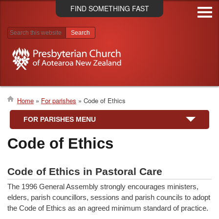
Skip
FIND SOMETHING FAST
to
main
content
Search results
Home
For parishes
Code of Ethics
Breadcrumb
FOR PARISHES MENU
Code of Ethics
Code of Ethics in Pastoral Care
The 1996 General Assembly strongly encourages ministers,
elders, parish councillors, sessions and parish councils to adopt
the Code of Ethics as an agreed minimum standard of practice.