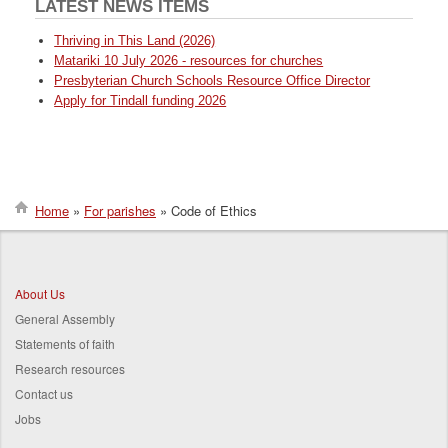
LATEST NEWS ITEMS
Thriving in This Land (2026)
Matariki 10 July 2026 - resources for churches
Presbyterian Church Schools Resource Office Director
Apply for Tindall funding 2026
Home
For parishes
Code of Ethics
Breadcrumb
About Us
General Assembly
Statements of faith
Research resources
Contact us
Jobs