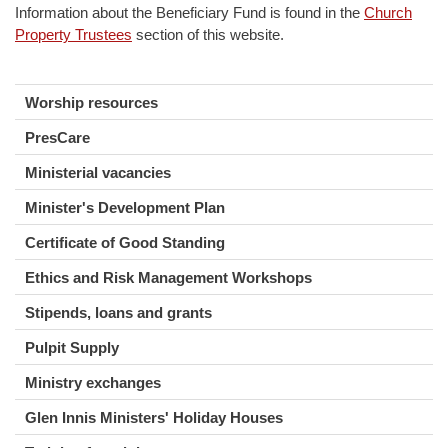
Information about the Beneficiary Fund is found in the
Church
Property Trustees
section of this website.
Worship resources
PresCare
Ministerial vacancies
Minister's Development Plan
Certificate of Good Standing
Ethics and Risk Management Workshops
Stipends, loans and grants
Pulpit Supply
Ministry exchanges
Glen Innis Ministers' Holiday Houses