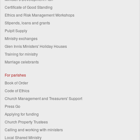
Certificate of Good Standing
Ethics and Risk Management Workshops
Stipends, loans and grants
Pulpit Supply
Ministry exchanges
Glen Innis Ministers' Holiday Houses
Training for ministry
Marriage celebrants
For parishes
Book of Order
Code of Ethics
Church Management and Treasurers' Support
Press Go
Applying for funding
Church Property Trustees
Calling and working with ministers
Local Shared Ministry