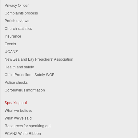
Privacy Officer
Complaints process
Parish reviews
Church statistics
Insurance
Events
UCANZ
New Zealand Lay Preachers' Association
Health and safety
Child Protection - Safety WOF
Police checks
Coronavirus information
Speaking out
What we believe
What we've said
Resources for speaking out
PCANZ White Ribbon