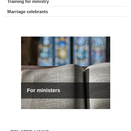
Training for ministry
Marriage celebrants
For ministers