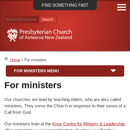
Skip
FIND SOMETHING FAST
to
main
content
Search results
Home
For ministers
Breadcrumb
FOR MINISTERS MENU
For ministers
Our churches are lead by teaching elders, who are also called
ministers. They serve the Church in response to their sense of a
Call from God.
Our ministers train at the
Knox Centre for Ministry & Leadership
,