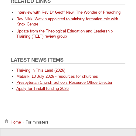
RELATED LINKS
Interview with Rev Dr Geoff New: The Wonder of Preaching
Rev Nikki Watkin appointed to ministry formation role with
Knox Centre
Update from the Theological Education and Leadership
Training (TELT) review group
LATEST NEWS ITEMS
Thriving in This Land (2026)
Matariki 10 July 2026 - resources for churches
Presbyterian Church Schools Resource Office Director
Apply for Tindall funding 2026
Home
For ministers
Breadcrumb