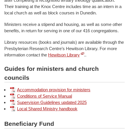
after completing a recognised tertiary theology qualification.
Their training at the Knox Centre includes time as an intern in a
local church as well as block courses in Dunedin.
Ministers receive a stipend and housing, as well as some other
benefits, in return for serving in one of our 416 congregations.
Library resources (books and journals) are available through the
Presbyterian Research Centre’s Hewitson Library. For more
information contact the
Hewitson Library
..
Guides for ministers and church
councils
Accommodation provision for ministers
Conditions of Service Manual
Supervision Guidelines updated 2025
Local Shared Ministry handbook
Beneficiary Fund