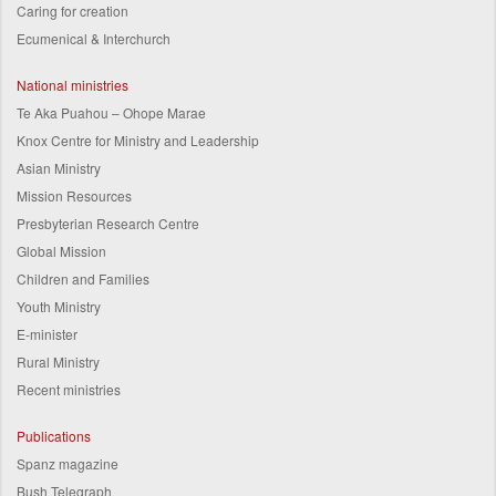
Caring for creation
Ecumenical & Interchurch
National ministries
Te Aka Puahou – Ohope Marae
Knox Centre for Ministry and Leadership
Asian Ministry
Mission Resources
Presbyterian Research Centre
Global Mission
Children and Families
Youth Ministry
E-minister
Rural Ministry
Recent ministries
Publications
Spanz magazine
Bush Telegraph