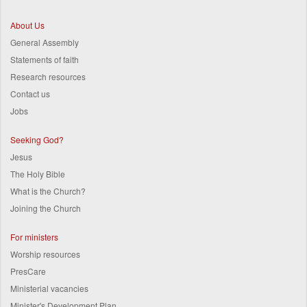
About Us
General Assembly
Statements of faith
Research resources
Contact us
Jobs
Seeking God?
Jesus
The Holy Bible
What is the Church?
Joining the Church
For ministers
Worship resources
PresCare
Ministerial vacancies
Minister's Development Plan