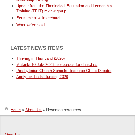
Update from the Theological Education and Leadership
Training (TELT) review group
Ecumenical & Interchurch
What we've said
LATEST NEWS ITEMS
Thriving in This Land (2026)
Matariki 10 July 2026 - resources for churches
Presbyterian Church Schools Resource Office Director
Apply for Tindall funding 2026
Home
About Us
Research resources
Breadcrumb
About Us