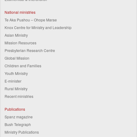
National ministries
Te Aka Puahou – Ohope Marae
Knox Centre for Ministry and Leadership
Asian Ministry
Mission Resources
Presbyterian Research Centre
Global Mission
Children and Families
Youth Ministry
E-minister
Rural Ministry
Recent ministries
Publications
Spanz magazine
Bush Telegraph
Ministry Publications