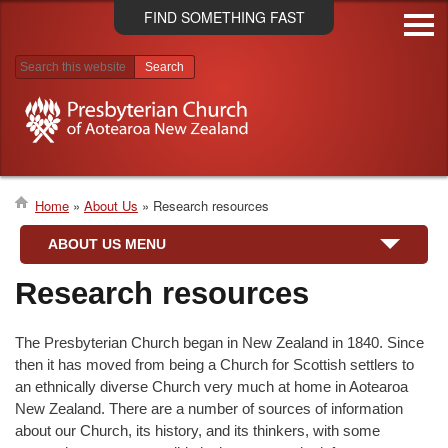
Skip
FIND SOMETHING FAST
to
main
content
Search results
Home
About Us
Research resources
Breadcrumb
ABOUT US MENU
Research resources
The Presbyterian Church began in New Zealand in 1840. Since
then it has moved from being a Church for Scottish settlers to
an ethnically diverse Church very much at home in Aotearoa
New Zealand. There are a number of sources of information
about our Church, its history, and its thinkers, with some