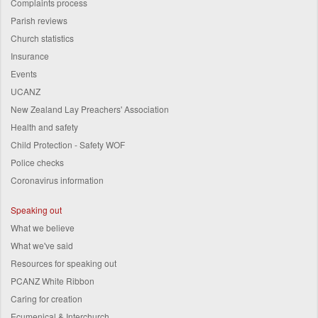
Complaints process
Parish reviews
Church statistics
Insurance
Events
UCANZ
New Zealand Lay Preachers' Association
Health and safety
Child Protection - Safety WOF
Police checks
Coronavirus information
Speaking out
What we believe
What we've said
Resources for speaking out
PCANZ White Ribbon
Caring for creation
Ecumenical & Interchurch