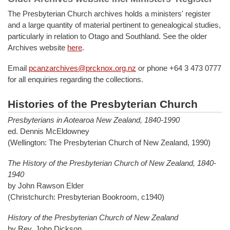
The Presbyterian Church archives holds a ministers' register
and a large quantity of material pertinent to genealogical studies,
particularly in relation to Otago and Southland. See the older
Archives website
here
.
Email
pcanzarchives@prcknox.org.nz
or phone +64 3 473 0777
for all enquiries regarding the collections.
Histories of the Presbyterian Church
Presbyterians in Aotearoa New Zealand, 1840-1990
ed. Dennis McEldowney
(Wellington: The Presbyterian Church of New Zealand, 1990)
The History of the Presbyterian Church of New Zealand, 1840-
1940
by John Rawson Elder
(Christchurch: Presbyterian Bookroom, c1940)
History of the Presbyterian Church of New Zealand
by Rev. John Dickson