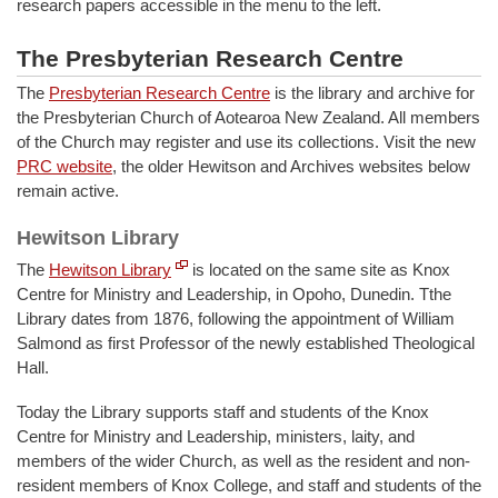
research papers accessible in the menu to the left.
The Presbyterian Research Centre
The
Presbyterian Research Centre
is the library and archive for
the Presbyterian Church of Aotearoa New Zealand. All members
of the Church may register and use its collections. Visit the new
PRC website
, the older Hewitson and Archives websites below
remain active.
Hewitson Library
The
Hewitson Library
is located on the same site as Knox
Centre for Ministry and Leadership, in Opoho, Dunedin. Tthe
Library dates from 1876, following the appointment of William
Salmond as first Professor of the newly established Theological
Hall.
Today the Library supports staff and students of the Knox
Centre for Ministry and Leadership, ministers, laity, and
members of the wider Church, as well as the resident and non-
resident members of Knox College, and staff and students of the