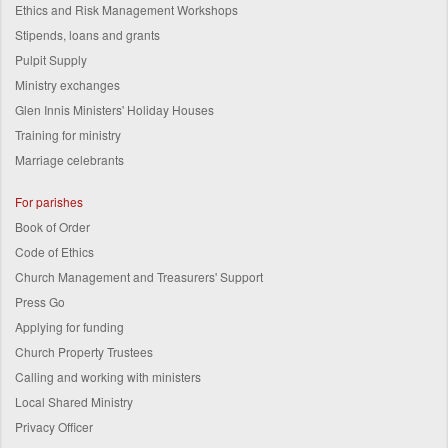
Ethics and Risk Management Workshops
Stipends, loans and grants
Pulpit Supply
Ministry exchanges
Glen Innis Ministers' Holiday Houses
Training for ministry
Marriage celebrants
For parishes
Book of Order
Code of Ethics
Church Management and Treasurers' Support
Press Go
Applying for funding
Church Property Trustees
Calling and working with ministers
Local Shared Ministry
Privacy Officer