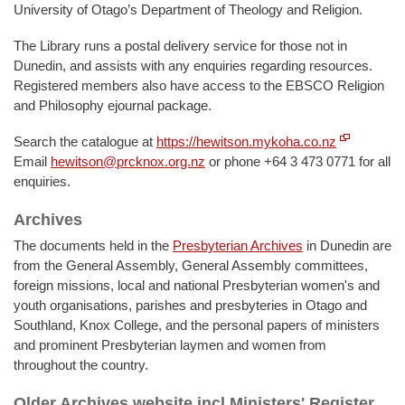
University of Otago’s Department of Theology and Religion.
The Library runs a postal delivery service for those not in
Dunedin, and assists with any enquiries regarding resources.
Registered members also have access to the EBSCO Religion
and Philosophy ejournal package.
Search the catalogue at
https://hewitson.mykoha.co.nz
Email
hewitson@prcknox.org.nz
or phone +64 3 473 0771 for all
enquiries.
Archives
The documents held in the
Presbyterian Archives
in Dunedin are
from the General Assembly, General Assembly committees,
foreign missions, local and national Presbyterian women's and
youth organisations, parishes and presbyteries in Otago and
Southland, Knox College, and the personal papers of ministers
and prominent Presbyterian laymen and women from
throughout the country.
Older Archives website incl Ministers' Register