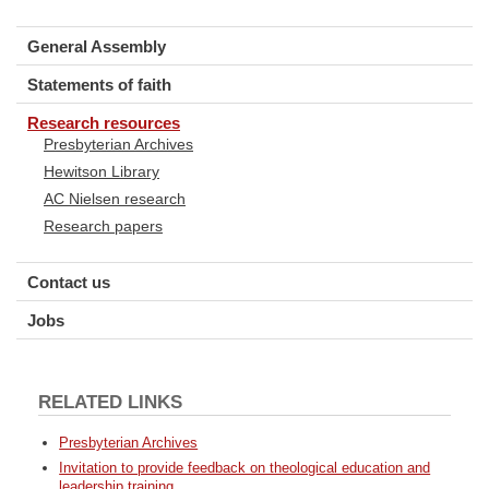
General Assembly
Statements of faith
Research resources
Presbyterian Archives
Hewitson Library
AC Nielsen research
Research papers
Contact us
Jobs
RELATED LINKS
Presbyterian Archives
Invitation to provide feedback on theological education and
leadership training