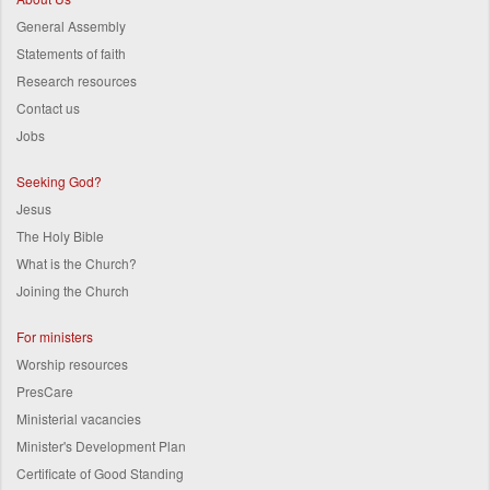
General Assembly
Statements of faith
Research resources
Contact us
Jobs
Seeking God?
Jesus
The Holy Bible
What is the Church?
Joining the Church
For ministers
Worship resources
PresCare
Ministerial vacancies
Minister's Development Plan
Certificate of Good Standing