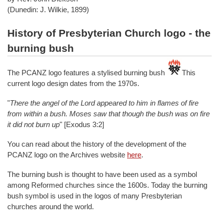
(Dunedin: J. Wilkie, 1899)
History of Presbyterian Church logo - the
burning bush
The PCANZ logo features a stylised burning bush
This
current logo design dates from the 1970s.
"
There the angel of the Lord appeared to him in flames of fire
from within a bush. Moses saw that though the bush was on fire
it did not burn up
" [Exodus 3:2]
You can read about the history of the development of the
PCANZ logo on the Archives website
here
.
The burning bush is thought to have been used as a symbol
among Reformed churches since the 1600s. Today the burning
bush symbol is used in the logos of many Presbyterian
churches around the world.