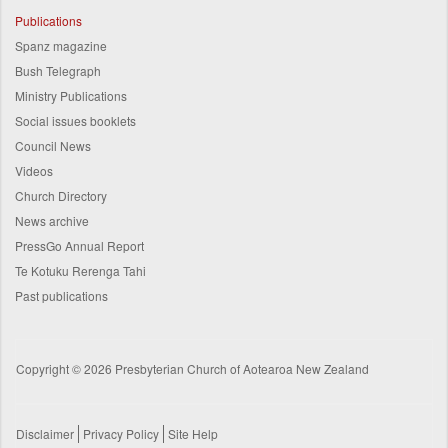
Publications
Spanz magazine
Bush Telegraph
Ministry Publications
Social issues booklets
Council News
Videos
Church Directory
News archive
PressGo Annual Report
Te Kotuku Rerenga Tahi
Past publications
Copyright © 2026 Presbyterian Church of Aotearoa New Zealand
Disclaimer
Privacy Policy
Site Help