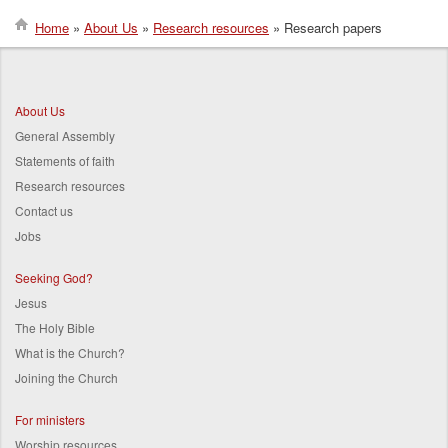
Home
About Us
Research resources
Research papers
Breadcrumb
About Us
General Assembly
Statements of faith
Research resources
Contact us
Jobs
Seeking God?
Jesus
The Holy Bible
What is the Church?
Joining the Church
For ministers
Worship resources