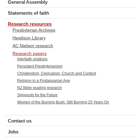
General Assembly
Statements of faith
Research resources
Presbyterian Archives
Hewitson Library
AC Nielsen research
Research papers
Interfaith relations
Persistent Presbyterianism
Christendom, Clericalism, Church and Context
Religion in a Postaquarian Age
NZ Bible reading research
Signposts for the Future
Women of the Burning Bush: Still Burning 25 Years On
Contact us
Jobs