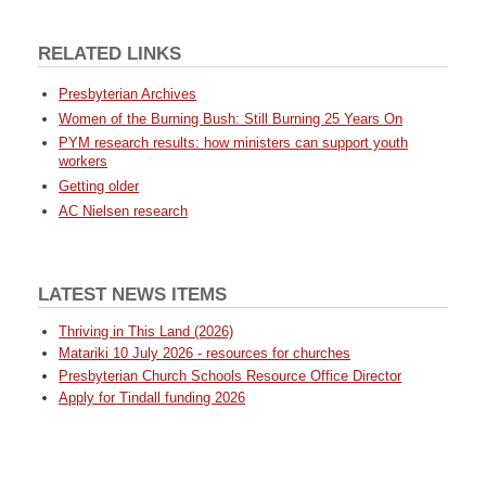
RELATED LINKS
Presbyterian Archives
Women of the Burning Bush: Still Burning 25 Years On
PYM research results: how ministers can support youth
workers
Getting older
AC Nielsen research
LATEST NEWS ITEMS
Thriving in This Land (2026)
Matariki 10 July 2026 - resources for churches
Presbyterian Church Schools Resource Office Director
Apply for Tindall funding 2026