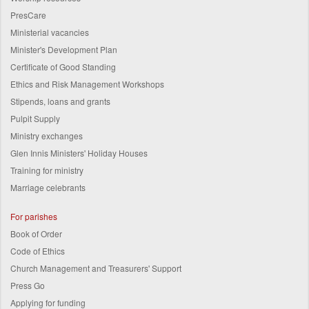
PresCare
Ministerial vacancies
Minister's Development Plan
Certificate of Good Standing
Ethics and Risk Management Workshops
Stipends, loans and grants
Pulpit Supply
Ministry exchanges
Glen Innis Ministers' Holiday Houses
Training for ministry
Marriage celebrants
For parishes
Book of Order
Code of Ethics
Church Management and Treasurers' Support
Press Go
Applying for funding