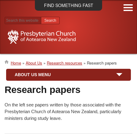
Skip
FIND SOMETHING FAST
to
main
content
Search results
Home
About Us
Research resources
Research papers
Breadcrumb
ABOUT US MENU
Research papers
On the left see papers written by those associated with the
Presbyterian Church of Aotearoa New Zealand, particularly
ministers during study leave.