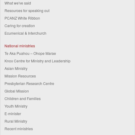
What we've said
Resources for speaking out
PCANZ White Ribbon
Caring for creation
Ecumenical & Interchurch
National ministries
Te Aka Puahou – Ohope Marae
Knox Centre for Ministry and Leadership
Asian Ministry
Mission Resources
Presbyterian Research Centre
Global Mission
Children and Families
Youth Ministry
E-minister
Rural Ministry
Recent ministries