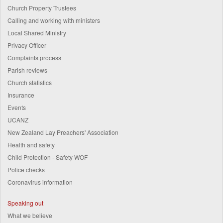
Church Property Trustees
Calling and working with ministers
Local Shared Ministry
Privacy Officer
Complaints process
Parish reviews
Church statistics
Insurance
Events
UCANZ
New Zealand Lay Preachers' Association
Health and safety
Child Protection - Safety WOF
Police checks
Coronavirus information
Speaking out
What we believe