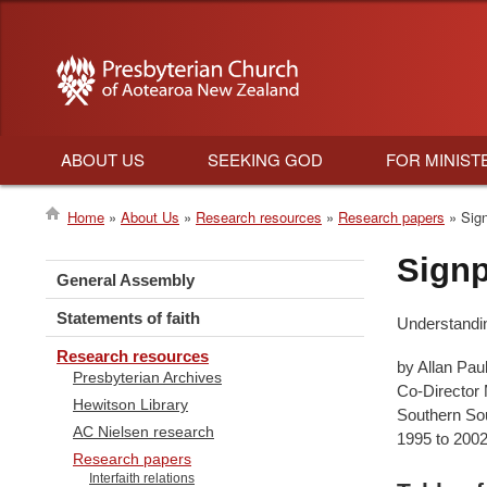
ABOUT US
SEEKING GOD
FOR MINIST
Main
Home
About Us
Research resources
Research papers
Sign
navigation
Breadcrumb
Signp
General Assembly
Statements of faith
Understanding
Research resources
by Allan Paul
Presbyterian Archives
Co-Director
Hewitson Library
Southern Sou
AC Nielsen research
1995 to 200
Research papers
Interfaith relations