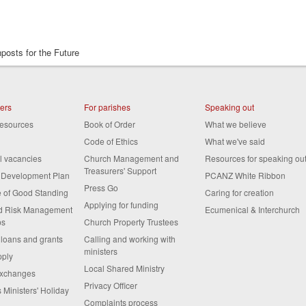
posts for the Future
ters
For parishes
Speaking out
resources
Book of Order
What we believe
Code of Ethics
What we've said
al vacancies
Church Management and
Resources for speaking ou
Treasurers' Support
s Development Plan
PCANZ White Ribbon
Press Go
te of Good Standing
Caring for creation
Applying for funding
nd Risk Management
Ecumenical & Interchurch
ps
Church Property Trustees
 loans and grants
Calling and working with
ministers
pply
Local Shared Ministry
exchanges
Privacy Officer
 Ministers' Holiday
Complaints process