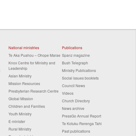
National ministries
Publications
Te Aka Puahou – Ohope Marae
Spanz magazine
Knox Centre for Ministry and
Bush Telegraph
Leadership
t
Ministry Publications
Asian Ministry
Social issues booklets
Mission Resources
Council News
Presbyterian Research Centre
Videos
Global Mission
Church Directory
Children and Families
News archive
Youth Ministry
PressGo Annual Report
E-minister
Te Kotuku Rerenga Tahi
Rural Ministry
Past publications