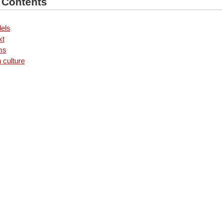
f Contents
els
xt
ms
 culture