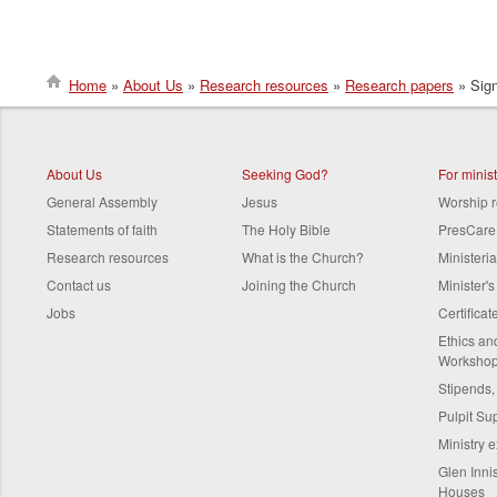
Home
About Us
Research resources
Research papers
Sign
Breadcrumb
About Us
Seeking God?
For minis
General Assembly
Jesus
Worship 
Statements of faith
The Holy Bible
PresCare
Research resources
What is the Church?
Ministeri
Contact us
Joining the Church
Minister'
Jobs
Certifica
Ethics a
Worksho
Stipends,
Pulpit Su
Ministry 
Glen Innis
Houses