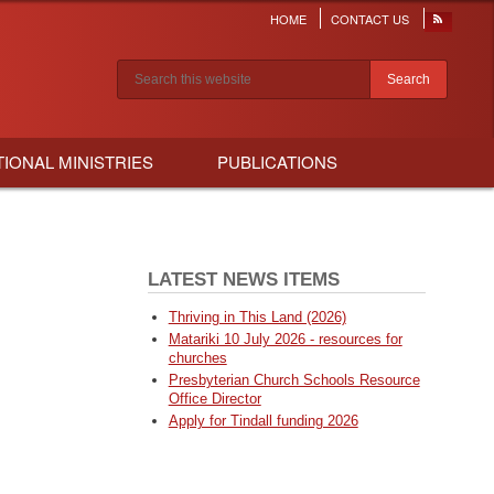
HOME
CONTACT US
Header
menu
Search results
TIONAL MINISTRIES
PUBLICATIONS
LATEST NEWS ITEMS
Thriving in This Land (2026)
Matariki 10 July 2026 - resources for
churches
Presbyterian Church Schools Resource
Office Director
Apply for Tindall funding 2026