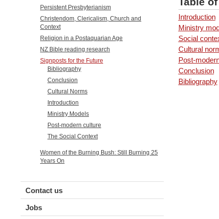
Table o
Persistent Presbyterianism
Introduction
Christendom, Clericalism, Church and
Ministry mod
Context
Social conte
Religion in a Postaquarian Age
Cultural nor
NZ Bible reading research
Post-modern
Signposts for the Future
Bibliography
Conclusion
Conclusion
Bibliography
Cultural Norms
Introduction
Ministry Models
Post-modern culture
The Social Context
Women of the Burning Bush: Still Burning 25
Years On
Contact us
Jobs