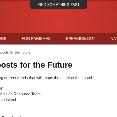
Skip
FIND SOMETHING FAST
to
main
content
ERS
FOR PARISHES
SPEAKING OUT
NA
posts for the Future
osts for the Future
 current trends that will shape the future of the church
in
 Mission Resource Team
th Island
2