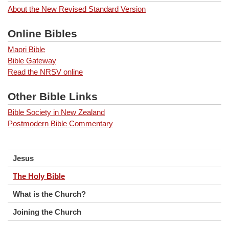
About the New Revised Standard Version
Online Bibles
Maori Bible
Bible Gateway
Read the NRSV online
Other Bible Links
Bible Society in New Zealand
Postmodern Bible Commentary
Jesus
The Holy Bible
What is the Church?
Joining the Church