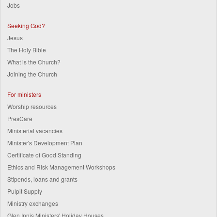
Jobs
Seeking God?
Jesus
The Holy Bible
What is the Church?
Joining the Church
For ministers
Worship resources
PresCare
Ministerial vacancies
Minister's Development Plan
Certificate of Good Standing
Ethics and Risk Management Workshops
Stipends, loans and grants
Pulpit Supply
Ministry exchanges
Glen Innis Ministers' Holiday Houses