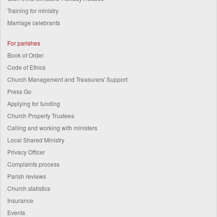
Training for ministry
Marriage celebrants
For parishes
Book of Order
Code of Ethics
Church Management and Treasurers' Support
Press Go
Applying for funding
Church Property Trustees
Calling and working with ministers
Local Shared Ministry
Privacy Officer
Complaints process
Parish reviews
Church statistics
Insurance
Events