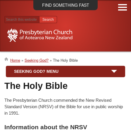
Skip
FIND SOMETHING FAST
to
main
content
Search results
Home
Seeking God?
The Holy Bible
Breadcrumb
SEEKING GOD? MENU
The Holy Bible
The Presbyterian Church commended the New Revised
Standard Version (NRSV) of the Bible for use in public worship
in 1991.
Information about the NRSV