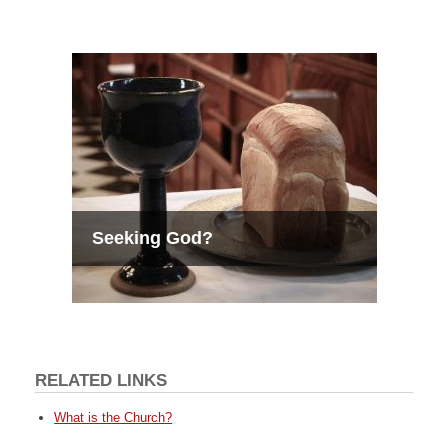
Seeking God?
RELATED LINKS
What is the Church?