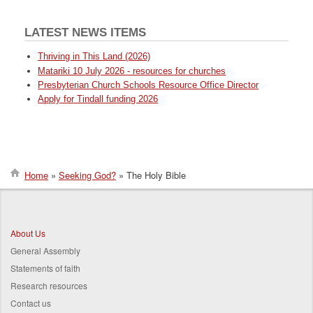
LATEST NEWS ITEMS
Thriving in This Land (2026)
Matariki 10 July 2026 - resources for churches
Presbyterian Church Schools Resource Office Director
Apply for Tindall funding 2026
Home
Seeking God?
The Holy Bible
Breadcrumb
About Us
General Assembly
Statements of faith
Research resources
Contact us