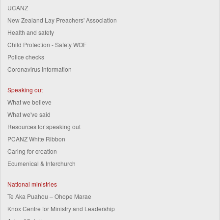
UCANZ
New Zealand Lay Preachers' Association
Health and safety
Child Protection - Safety WOF
Police checks
Coronavirus information
Speaking out
What we believe
What we've said
Resources for speaking out
PCANZ White Ribbon
Caring for creation
Ecumenical & Interchurch
National ministries
Te Aka Puahou – Ohope Marae
Knox Centre for Ministry and Leadership