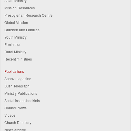
Asian Ministry
Mission Resources
Presbyterian Research Centre
Global Mission
Children and Families
Youth Ministry
E-minister
Rural Ministry
Recent ministries
Publications
Spanz magazine
Bush Telegraph
Ministry Publications
Social issues booklets
Council News
Videos
Church Directory
News archive