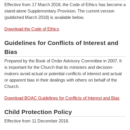
Effective from 17 March 2018, the Code of Ethics has become a
stand-alone Supplementary Provision. The current version
(published March 2018) is available below.
Download the Code of Ethics
Guidelines for Conflicts of Interest and
Bias
Prepared by the Book of Order Advisory Committee in 2007. It
is important for the Church that its ministers and decision-
makers avoid actual or potential conflicts of interest and actual
or apparent bias in their dealings with others on behalf of the
Church.
Download BOAC Guidelines for Conflicts of Interest and Bias
Child Protection Policy
Effective from 11 December 2018.