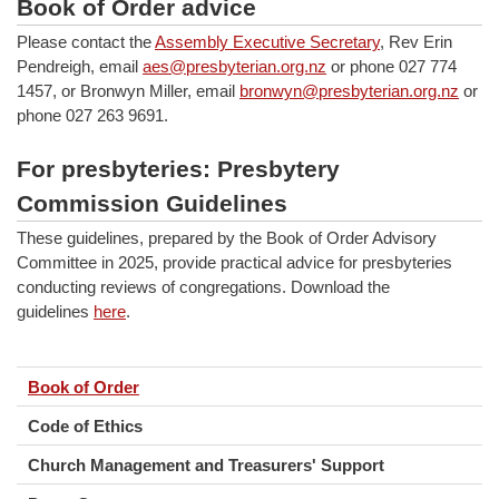
Book of Order advice
Please contact the
Assembly Executive Secretary
, Rev Erin
Pendreigh, email
aes@presbyterian.org.nz
or phone 027 774
1457, or Bronwyn Miller, email
bronwyn@presbyterian.org.nz
or
phone 027 263 9691.
For presbyteries: Presbytery
Commission Guidelines
These guidelines, prepared by the Book of Order Advisory
Committee in 2025, provide practical advice for presbyteries
conducting reviews of congregations. Download the
guidelines
here
.
Book of Order
Code of Ethics
Church Management and Treasurers' Support