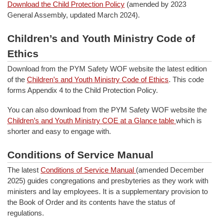
Download the Child Protection Policy
(amended by 2023
General Assembly, updated March 2024).
Children’s and Youth Ministry Code of
Ethics
Download from the PYM Safety WOF website the latest edition
of the
Children’s and Youth Ministry Code of Ethics
. This code
forms Appendix 4 to the Child Protection Policy.
You can also download from the PYM Safety WOF website the
Children’s and Youth Ministry COE at a Glance table
which is
shorter and easy to engage with.
Conditions of Service Manual
The latest
Conditions of Service Manual
(amended December
2025) guides congregations and presbyteries as they work with
ministers and lay employees. It is a supplementary provision to
the Book of Order and its contents have the status of
regulations.