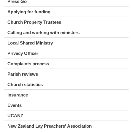
Press Go
Applying for funding
Church Property Trustees
Calling and working with ministers
Local Shared Ministry
Privacy Officer
Complaints process
Parish reviews
Church statistics
Insurance
Events
UCANZ
New Zealand Lay Preachers' Association