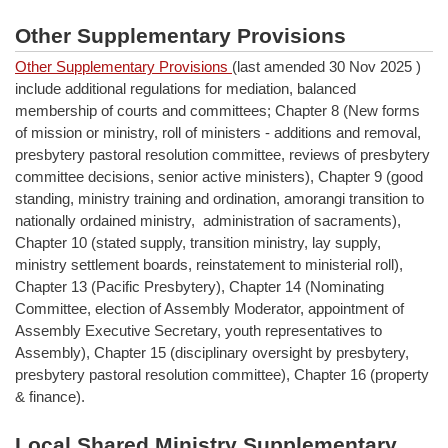
Other Supplementary Provisions
Other Supplementary Provisions
(last amended 30 Nov 2025 )
include additional regulations for mediation, balanced
membership of courts and committees; Chapter 8 (New forms
of mission or ministry, roll of ministers - additions and removal,
presbytery pastoral resolution committee, reviews of presbytery
committee decisions, senior active ministers), Chapter 9 (good
standing, ministry training and ordination, amorangi transition to
nationally ordained ministry, administration of sacraments),
Chapter 10 (stated supply, transition ministry, lay supply,
ministry settlement boards, reinstatement to ministerial roll),
Chapter 13 (Pacific Presbytery), Chapter 14 (Nominating
Committee, election of Assembly Moderator, appointment of
Assembly Executive Secretary, youth representatives to
Assembly), Chapter 15 (disciplinary oversight by presbytery,
presbytery pastoral resolution committee), Chapter 16 (property
& finance).
Local Shared Ministry Supplementary