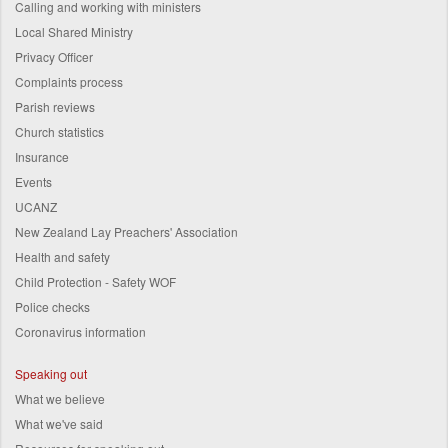
Calling and working with ministers
Local Shared Ministry
Privacy Officer
Complaints process
Parish reviews
Church statistics
Insurance
Events
UCANZ
New Zealand Lay Preachers' Association
Health and safety
Child Protection - Safety WOF
Police checks
Coronavirus information
Speaking out
What we believe
What we've said