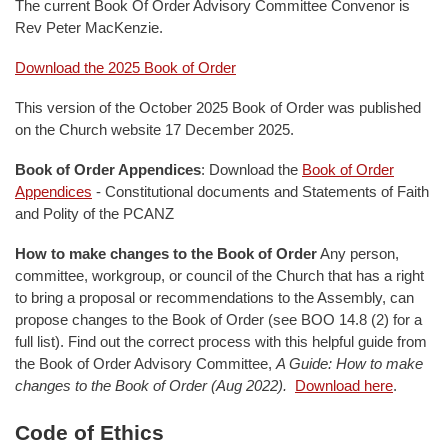
The current Book Of Order Advisory Committee Convenor is
Rev Peter MacKenzie.
Download the 2025 Book of Order
This version of the October 2025 Book of Order was published
on the Church website 17 December 2025.
Book of Order Appendices
: Download the
Book of Order
Appendices
- Constitutional documents and Statements of Faith
and Polity of the PCANZ
How to make changes to the Book of Order
Any person,
committee, workgroup, or council of the Church that has a right
to bring a proposal or recommendations to the Assembly, can
propose changes to the Book of Order (see BOO 14.8 (2) for a
full list). Find out the correct process with this helpful guide from
the Book of Order Advisory Committee,
A Guide: How to make
changes to the Book of Order (Aug 2022).
Download here
.
Code of Ethics