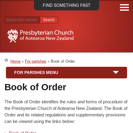
Skip
FIND SOMETHING FAST
to
main
content
Search results
Home
For parishes
Book of Order
Breadcrumb
FOR PARISHES MENU
Book of Order
The Book of Order identifies the rules and forms of procedure of
the Presbyterian Church of Aotearoa New Zealand. The Book of
Order and its related regulations and supplementary provisions
can be viewed using the links below: