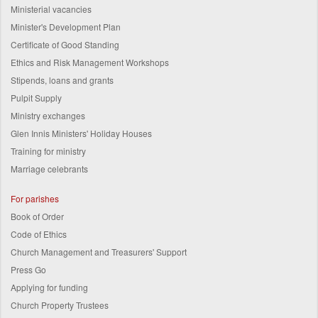
Ministerial vacancies
Minister's Development Plan
Certificate of Good Standing
Ethics and Risk Management Workshops
Stipends, loans and grants
Pulpit Supply
Ministry exchanges
Glen Innis Ministers' Holiday Houses
Training for ministry
Marriage celebrants
For parishes
Book of Order
Code of Ethics
Church Management and Treasurers' Support
Press Go
Applying for funding
Church Property Trustees