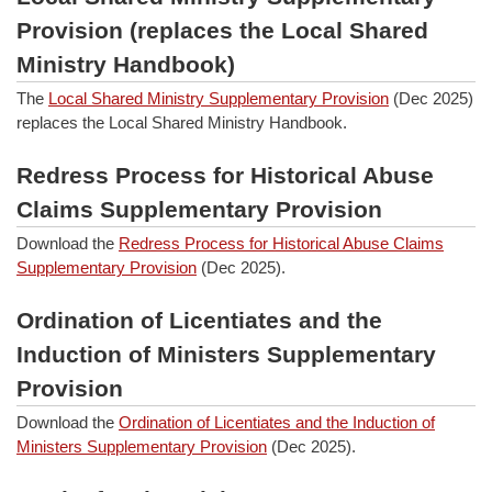
Provision (replaces the Local Shared
Ministry Handbook)
The
Local Shared Ministry Supplementary Provision
(Dec 2025)
replaces the Local Shared Ministry Handbook.
Redress Process for Historical Abuse
Claims Supplementary Provision
Download the
Redress Process for Historical Abuse Claims
Supplementary Provision
(Dec 2025).
Ordination of Licentiates and the
Induction of Ministers Supplementary
Provision
Download the
Ordination of Licentiates and the Induction of
Ministers Supplementary Provision
(Dec 2025).