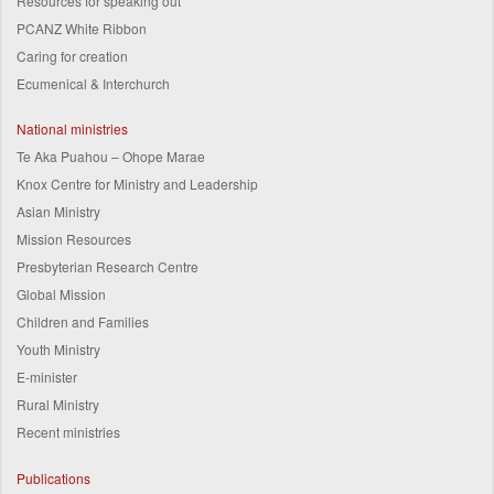
Resources for speaking out
PCANZ White Ribbon
Caring for creation
Ecumenical & Interchurch
National ministries
Te Aka Puahou – Ohope Marae
Knox Centre for Ministry and Leadership
Asian Ministry
Mission Resources
Presbyterian Research Centre
Global Mission
Children and Families
Youth Ministry
E-minister
Rural Ministry
Recent ministries
Publications