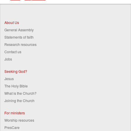
Breadcrumb
About Us
General Assembly
Statements of faith
Research resources
Contact us
Jobs
Seeking God?
Jesus
The Holy Bible
What is the Church?
Joining the Church
For ministers
Worship resources
PresCare