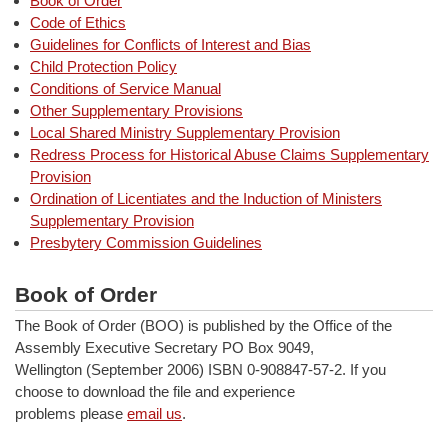
Book of Order
Code of Ethics
Guidelines for Conflicts of Interest and Bias
Child Protection Policy
Conditions of Service Manual
Other Supplementary Provisions
Local Shared Ministry Supplementary Provision
Redress Process for Historical Abuse Claims Supplementary
Provision
Ordination of Licentiates and the Induction of Ministers
Supplementary Provision
Presbytery Commission Guidelines
Book of Order
The Book of Order (BOO) is published by the Office of the
Assembly Executive Secretary PO Box 9049,
Wellington (September 2006) ISBN 0-908847-57-2. If you
choose to download the file and experience
problems please
email us
.