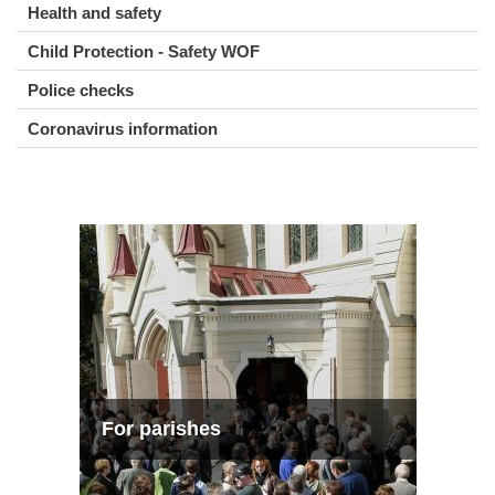
Health and safety
Child Protection - Safety WOF
Police checks
Coronavirus information
For parishes