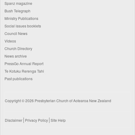
Spanz magazine
Bush Telegraph
Ministry Publications
Social issues booklets
Council News
Videos
Church Directory
News archive
PressGo Annual Report
Te Kotuku Rerenga Tahi
Past publications
Copyright © 2026 Presbyterian Church of Aotearoa New Zealand
Disclaimer
Privacy Policy
Site Help
Footer