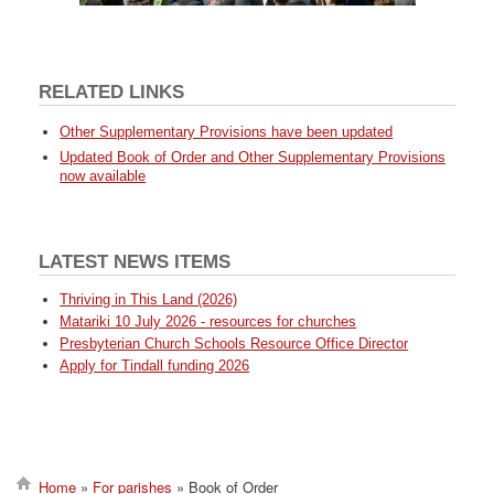
RELATED LINKS
Other Supplementary Provisions have been updated
Updated Book of Order and Other Supplementary Provisions
now available
LATEST NEWS ITEMS
Thriving in This Land (2026)
Matariki 10 July 2026 - resources for churches
Presbyterian Church Schools Resource Office Director
Apply for Tindall funding 2026
Home
For parishes
Book of Order