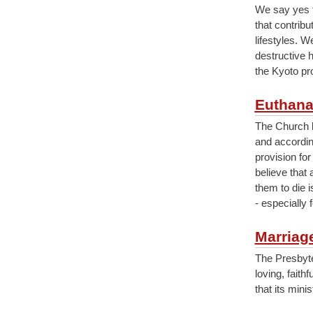
We say yes t
that contrib
lifestyles. 
destructive 
the Kyoto pro
Euthana
The Church be
and accordin
provision for
believe that 
them to die i
- especially 
Marriag
The Presbyte
loving, fait
that its min