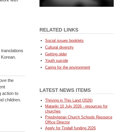
RELATED LINKS
Social issues booklets
Cultural diversity
translations
Getting older
 Korean.
Youth suicide
Caring for the environment
rove the
ent
LATEST NEWS ITEMS
 action to
d children.
Thriving in This Land (2026)
Matariki 10 July 2026 - resources for
churches
Presbyterian Church Schools Resource
Office Director
Apply for Tindall funding 2026