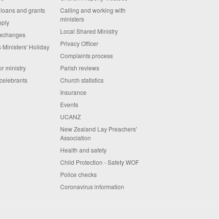
 loans and grants
Calling and working with
ministers
pply
Local Shared Ministry
exchanges
Privacy Officer
 Ministers' Holiday
Complaints process
or ministry
Parish reviews
celebrants
Church statistics
Insurance
Events
UCANZ
New Zealand Lay Preachers'
Association
Health and safety
Child Protection - Safety WOF
Police checks
Coronavirus information