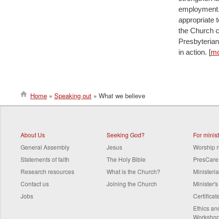
employment. 
appropriate t
the Church c
Presbyterian
in action. [
mo
Home
Speaking out
What we believe
Breadcrumb
About Us
Seeking God?
For minis
General Assembly
Jesus
Worship 
Statements of faith
The Holy Bible
PresCare
Research resources
What is the Church?
Ministeri
Contact us
Joining the Church
Minister'
Jobs
Certifica
Ethics a
Worksho