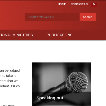
HOME
CONTACT US
Header
menu
Search results
TIONAL MINISTRIES
PUBLICATIONS
can be judged
to, take a
ment that we
portant issues
Speaking out
 work with