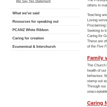
We Say Yes Statement
others in ma
What we've said
Teaching and 
Loving serv
Resources for speaking out
Proclaiming 
PCANZ White Ribbon
Seeking to t
Caring for G
Caring for creation
These are of
of the
Five F
Ecumenical & Interchurch
Family 
The Church b
health of our
behaviour. We
stamp out ac
Through our 
unacceptable
Caring 