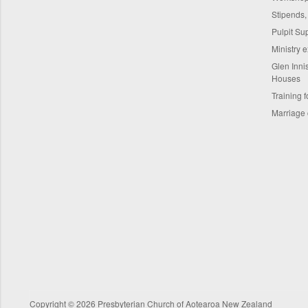
Stipends,
Pulpit Su
Ministry 
Glen Innis
Houses
Training f
Marriage 
Copyright © 2026 Presbyterian Church of Aotearoa New Zealand