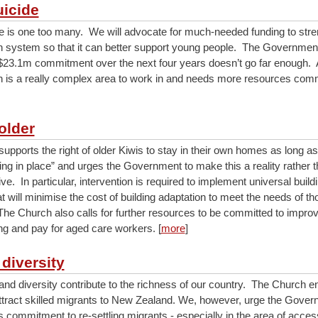
uicide
e is one too many. We will advocate for much-needed funding to stre
h system so that it can better support young people. The Government
23.1m commitment over the next four years doesn’t go far enough.
h is a really complex area to work in and needs more resources commit
older
upports the right of older Kiwis to stay in their own homes as long as
ing in place” and urges the Government to make this a reality rather t
ive. In particular, intervention is required to implement universal build
at will minimise the cost of building adaptation to meet the needs of th
 The Church also calls for further resources to be committed to improv
ing and pay for aged care workers. [
more
]
 diversity
and diversity contribute to the richness of our country. The Church e
attract skilled migrants to New Zealand. We, however, urge the Gover
s commitment to re-settling migrants - especially in the area of acces