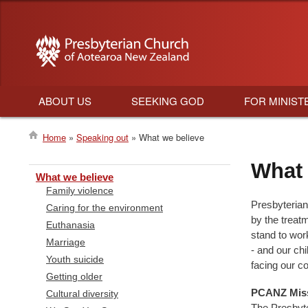
ABOUT US
SEEKING GOD
FOR MINIST
Main
Home
Speaking out
What we believe
navigation
Breadcrumb
What 
What we believe
Family violence
Presbyterian
Caring for the environment
by the treat
Euthanasia
stand to wor
Marriage
- and our chi
Youth suicide
facing our c
Getting older
PCANZ Miss
Cultural diversity
The Presbyte