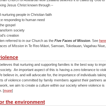
king Jesus Christ known through –
nurturing people in Christian faith
ice responding to human need
the gospel
ransform society
od’s creation
ten referred to in our Church as the
Five Faces of Mission
. See
here
aces of Mission
in Te Reo Māori, Samoan, Tokelauan, Vagahau Niue,
violence
elieves that nurturing and supporting families is the best way to imp
 society. An important aspect of this is having a zero tolerance to viol
 believe in, and will advocate for, the importance of individuals taking
ts of violence committed by family members against their partners an
work, we aim to create a culture within our society where violence is
. [
more
]
for the environment