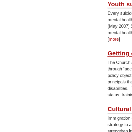
Youth s
Every suicid
mental healt
(May 2007) $
mental healt
[
more
]
Getting 
The Church s
through “age
policy object
principals th
disabilities.
status, train
Cultural
Immigration 
strategy to 
strengthen it