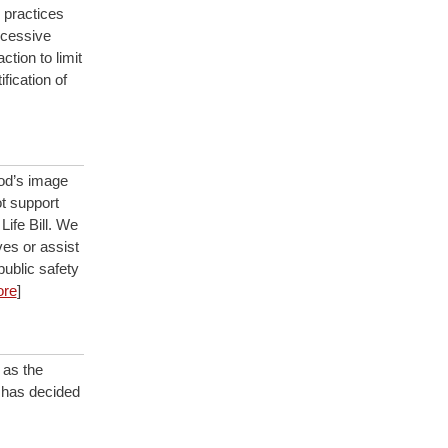
 practices
xcessive
tion to limit
fication of
God’s image
ot support
Life Bill. We
ves or assist
public safety
re
]
 as the
h has decided