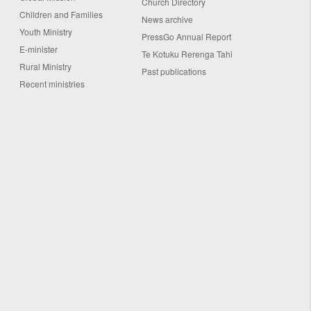
Church Directory
Children and Families
News archive
Youth Ministry
PressGo Annual Report
E-minister
Te Kotuku Rerenga Tahi
Rural Ministry
Past publications
Recent ministries