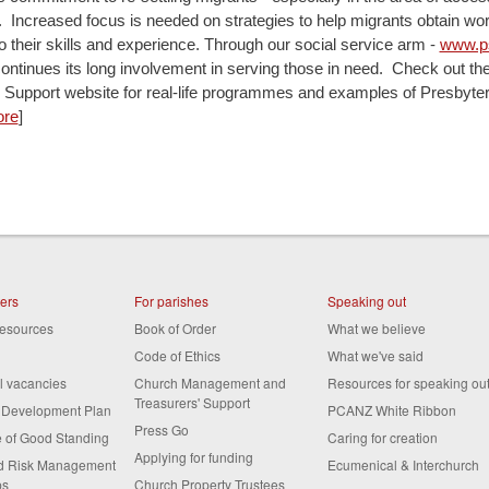
Increased focus is needed on strategies to help migrants obtain work
o their skills and experience. Through our social service arm -
www.ps
ontinues its long involvement in serving those in need. Check out th
 Support website for real-life programmes and examples of Presbyte
re
]
ters
For parishes
Speaking out
resources
Book of Order
What we believe
Code of Ethics
What we've said
al vacancies
Church Management and
Resources for speaking ou
Treasurers' Support
s Development Plan
PCANZ White Ribbon
Press Go
te of Good Standing
Caring for creation
Applying for funding
nd Risk Management
Ecumenical & Interchurch
ps
Church Property Trustees