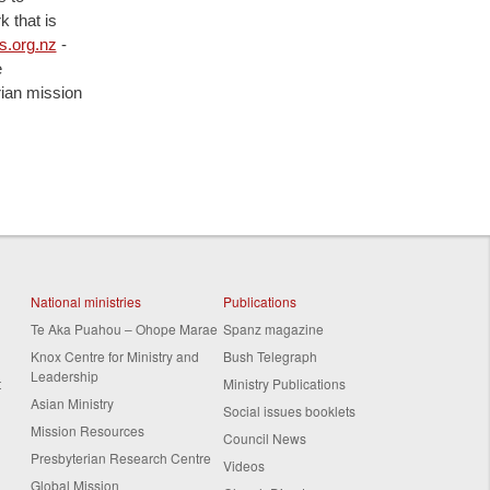
 that is
.org.nz
-
e
rian mission
National ministries
Publications
Te Aka Puahou – Ohope Marae
Spanz magazine
Knox Centre for Ministry and
Bush Telegraph
Leadership
t
Ministry Publications
Asian Ministry
Social issues booklets
Mission Resources
Council News
Presbyterian Research Centre
Videos
Global Mission