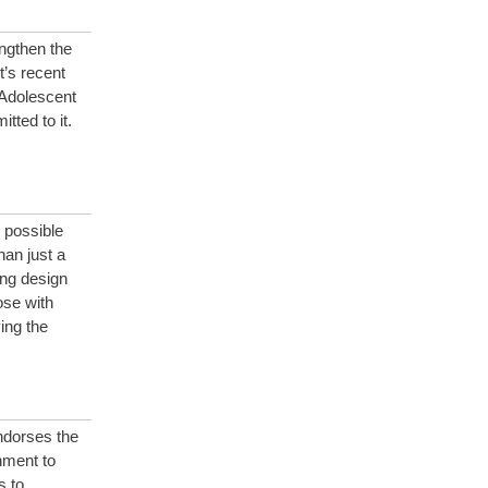
ngthen the
’s recent
 Adolescent
ted to it.
 possible
han just a
ing design
ose with
ing the
ndorses the
nment to
s to