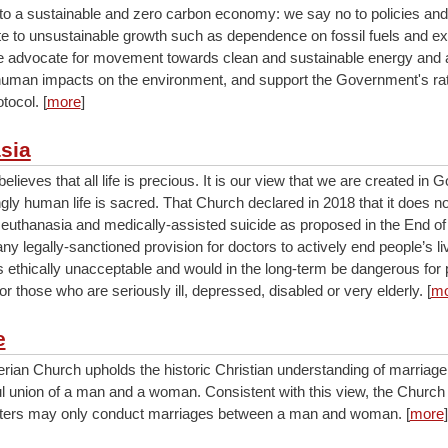
o a sustainable and zero carbon economy: we say no to policies and
ute to unsustainable growth such as dependence on fossil fuels and e
We advocate for movement towards clean and sustainable energy and ac
human impacts on the environment, and support the Government's rati
tocol. [
more
]
sia
lieves that all life is precious. It is our view that we are created in 
gly human life is sacred. That Church declared in 2018 that it does n
 euthanasia and medically-assisted suicide as proposed in the End of 
any legally-sanctioned provision for doctors to actively end people’s li
s ethically unacceptable and would in the long-term be dangerous for 
for those who are seriously ill, depressed, disabled or very elderly. [
mo
e
rian Church upholds the historic Christian understanding of marriage
hful union of a man and a woman. Consistent with this view, the Churc
isters may only conduct marriages between a man and woman. [
more
]