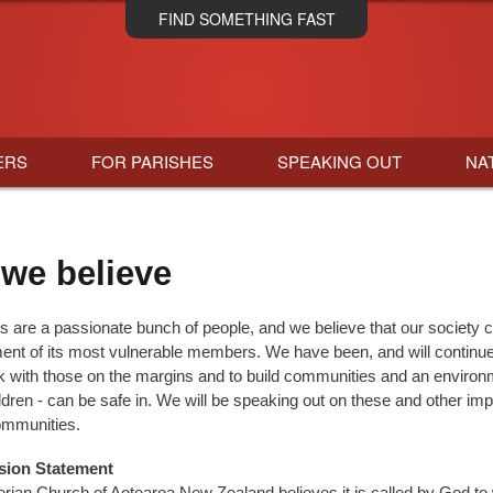
Skip
FIND SOMETHING FAST
to
main
content
ERS
FOR PARISHES
SPEAKING OUT
NA
we believe
s are a passionate bunch of people, and we believe that our society 
ment of its most vulnerable members. We have been, and will continue 
k with those on the margins and to build communities and an environ
ldren - can be safe in. We will be speaking out on these and other im
ommunities.
ion Statement
rian Church of Aotearoa New Zealand believes it is called by God to