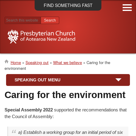
Skip
FIND SOMETHING FAST
to
main
content
Search results
Home
Speaking out
What we believe
Caring for the
environment
Breadcrumb
SPEAKING OUT MENU
Caring for the environment
Special Assembly 2022
supported the recommendations that
the Council of Assembly:
a) Establish a working group for an initial period of six