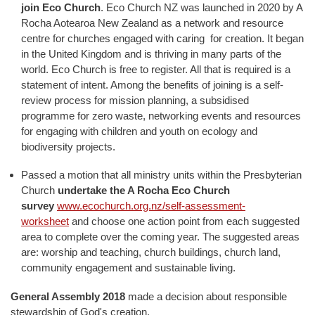
join Eco Church
. Eco Church NZ was launched in 2020 by A
Rocha Aotearoa New Zealand as a network and resource
centre for churches engaged with caring for creation. It began
in the United Kingdom and is thriving in many parts of the
world. Eco Church is free to register. All that is required is a
statement of intent. Among the benefits of joining is a self-
review process for mission planning, a subsidised
programme for zero waste, networking events and resources
for engaging with children and youth on ecology and
biodiversity projects.
Passed a motion that all ministry units within the Presbyterian
Church
undertake the A Rocha Eco Church
survey
www.ecochurch.org.nz/self-assessment-
worksheet
and choose one action point from each suggested
area to complete over the coming year. The suggested areas
are: worship and teaching, church buildings, church land,
community engagement and sustainable living.
General Assembly 2018
made a decision about responsible
stewardship of God's creation.