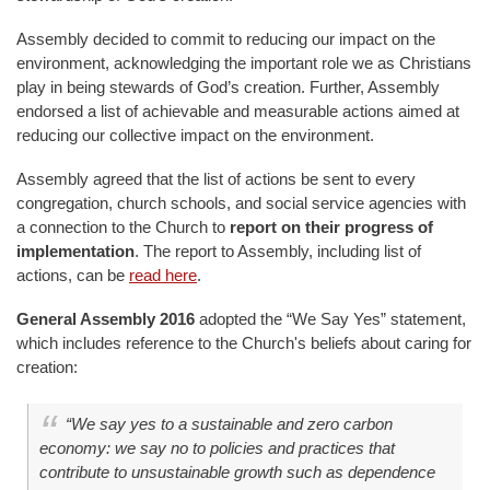
Assembly decided to commit to reducing our impact on the
environment, acknowledging the important role we as Christians
play in being stewards of God’s creation. Further, Assembly
endorsed a list of achievable and measurable actions aimed at
reducing our collective impact on the environment.
Assembly agreed that the list of actions be sent to every
congregation, church schools, and social service agencies with
a connection to the Church to
report on their progress of
implementation
. The report to Assembly, including list of
actions, can be
read here
.
General Assembly 2016
adopted the “We Say Yes” statement,
which includes reference to the Church's beliefs about caring for
creation:
“We say yes to a sustainable and zero carbon
economy: we say no to policies and practices that
contribute to unsustainable growth such as dependence