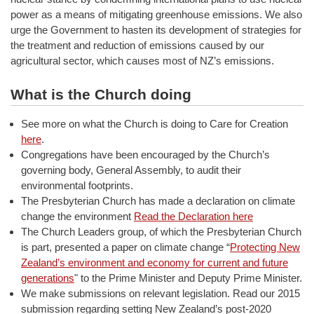
power as a means of mitigating greenhouse emissions. We also
urge the Government to hasten its development of strategies for
the treatment and reduction of emissions caused by our
agricultural sector, which causes most of NZ’s emissions.
What is the Church doing
See more on what the Church is doing to Care for Creation
here
.
Congregations have been encouraged by the Church’s
governing body, General Assembly, to audit their
environmental footprints.
The Presbyterian Church has made a declaration on climate
change the environment
Read the Declaration here
The Church Leaders group, of which the Presbyterian Church
is part, presented a paper on climate change “
Protecting New
Zealand’s environment and economy for current and future
generations
" to the Prime Minister and Deputy Prime Minister.
We make submissions on relevant legislation. Read our 2015
submission regarding setting New Zealand’s post-2020