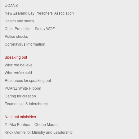
UCANZ
New Zealand Lay Preachers' Association
Health and safety
Child Protection - Safety WOF
Police checks
Coronavirus information
Speaking out
What we believe
What we've said
Resources for speaking out
PCANZ White Ribbon
Caring for creation
Ecumenical & Interchurch
National ministries
Te Aka Puahou – Ohope Marae
Knox Centre for Ministry and Leadership