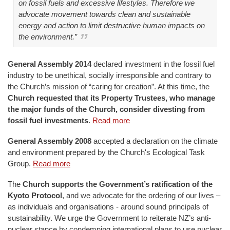
on fossil fuels and excessive lifestyles. Therefore we
advocate movement towards clean and sustainable
energy and action to limit destructive human impacts on
the environment.”
General Assembly 2014
declared investment in the fossil fuel
industry to be unethical, socially irresponsible and contrary to
the Church’s mission of “caring for creation”. At this time, the
Church requested that its Property Trustees, who manage
the major funds of the Church, consider divesting from
fossil fuel investments
.
Read more
General Assembly 2008
accepted a declaration on the climate
and environment prepared by the Church's Ecological Task
Group.
Read more
The
Church supports the Government’s ratification of the
Kyoto Protocol
, and we advocate for the ordering of our lives –
as individuals and organisations - around sound principals of
sustainability. We urge the Government to reiterate NZ’s anti-
nuclear stance by condemning international plans to use nuclear