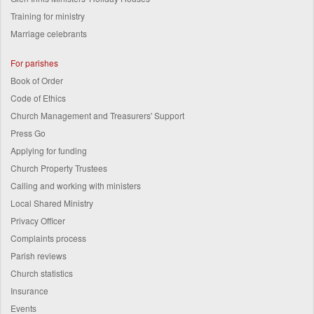
Training for ministry
Marriage celebrants
For parishes
Book of Order
Code of Ethics
Church Management and Treasurers' Support
Press Go
Applying for funding
Church Property Trustees
Calling and working with ministers
Local Shared Ministry
Privacy Officer
Complaints process
Parish reviews
Church statistics
Insurance
Events