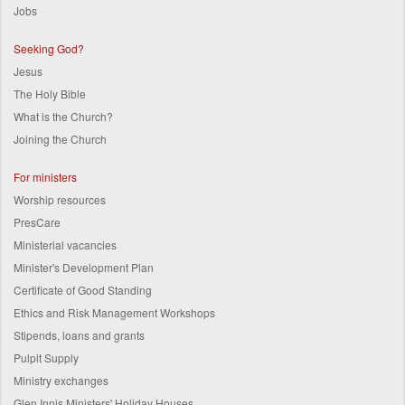
Jobs
Seeking God?
Jesus
The Holy Bible
What is the Church?
Joining the Church
For ministers
Worship resources
PresCare
Ministerial vacancies
Minister's Development Plan
Certificate of Good Standing
Ethics and Risk Management Workshops
Stipends, loans and grants
Pulpit Supply
Ministry exchanges
Glen Innis Ministers' Holiday Houses