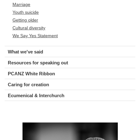
Marriage
Youth suicide
Getting older
Cultural diversity
We Say Yes Statement
What we've said
Resources for speaking out
PCANZ White Ribbon
Caring for creation
Ecumenical & Interchurch