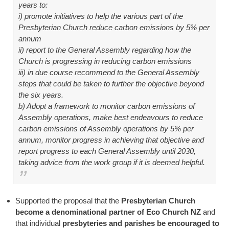
years to:
i) promote initiatives to help the various part of the
Presbyterian Church reduce carbon emissions by 5% per
annum
ii) report to the General Assembly regarding how the
Church is progressing in reducing carbon emissions
iii) in due course recommend to the General Assembly
steps that could be taken to further the objective beyond
the six years.
b) Adopt a framework to monitor carbon emissions of
Assembly operations, make best endeavours to reduce
carbon emissions of Assembly operations by 5% per
annum, monitor progress in achieving that objective and
report progress to each General Assembly until 2030,
taking advice from the work group if it is deemed helpful.
Supported the proposal that the
Presbyterian Church
become a denominational partner of Eco Church NZ
and
that individual
presbyteries and parishes be encouraged to