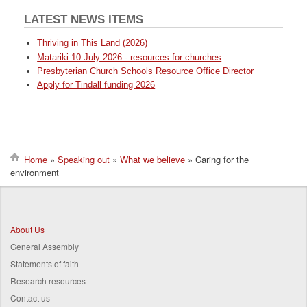
LATEST NEWS ITEMS
Thriving in This Land (2026)
Matariki 10 July 2026 - resources for churches
Presbyterian Church Schools Resource Office Director
Apply for Tindall funding 2026
Home
Speaking out
What we believe
Caring for the
environment
Breadcrumb
About Us
General Assembly
Statements of faith
Research resources
Contact us