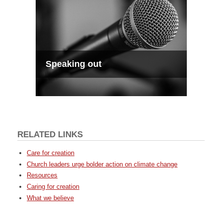
Speaking out
RELATED LINKS
Care for creation
Church leaders urge bolder action on climate change
Resources
Caring for creation
What we believe