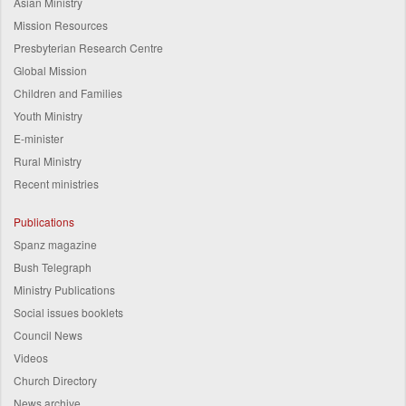
Asian Ministry
Mission Resources
Presbyterian Research Centre
Global Mission
Children and Families
Youth Ministry
E-minister
Rural Ministry
Recent ministries
Publications
Spanz magazine
Bush Telegraph
Ministry Publications
Social issues booklets
Council News
Videos
Church Directory
News archive