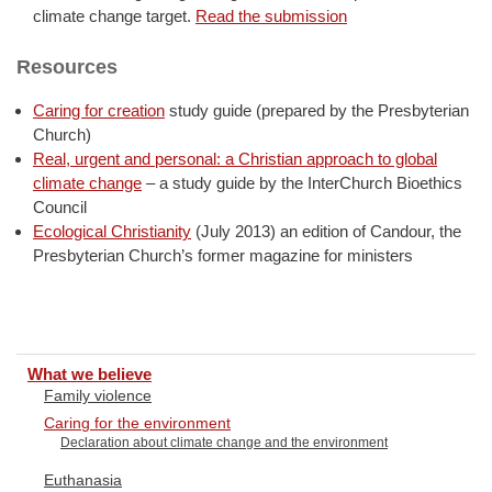
climate change target.
Read the submission
Resources
Caring for creation
study guide (prepared by the Presbyterian
Church)
Real, urgent and personal: a Christian approach to global
climate change
– a study guide by the InterChurch Bioethics
Council
Ecological Christianity
(July 2013) an edition of Candour, the
Presbyterian Church’s former magazine for ministers
What we believe
Family violence
Caring for the environment
Declaration about climate change and the environment
Euthanasia