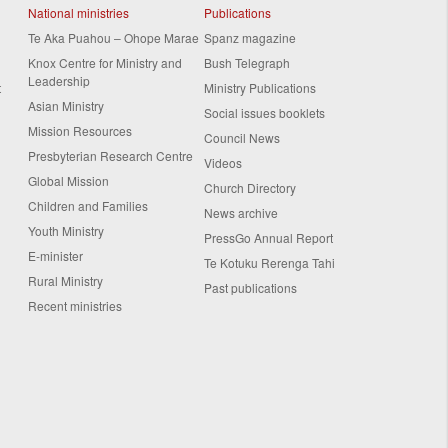
National ministries
Publications
Te Aka Puahou – Ohope Marae
Spanz magazine
Knox Centre for Ministry and
Bush Telegraph
Leadership
t
Ministry Publications
Asian Ministry
Social issues booklets
Mission Resources
Council News
Presbyterian Research Centre
Videos
Global Mission
Church Directory
Children and Families
News archive
Youth Ministry
PressGo Annual Report
E-minister
Te Kotuku Rerenga Tahi
Rural Ministry
Past publications
Recent ministries