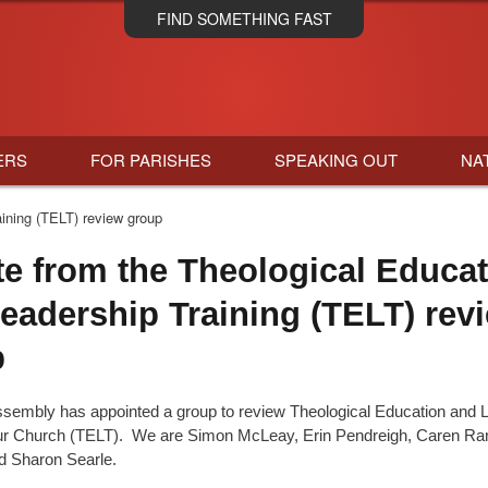
Skip
FIND SOMETHING FAST
to
main
content
ERS
FOR PARISHES
SPEAKING OUT
NA
ining (TELT) review group
e from the Theological Educat
eadership Training (TELT) rev
p
ssembly has appointed a group to review Theological Education and 
our Church (TELT). We are Simon McLeay, Erin Pendreigh, Caren Ra
d Sharon Searle.