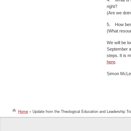
right?
(Are we doing
5. How best 
(What resou
We will be lo
September an
steps. It is 
here
.
Simon McLe
Home
Update from the Theological Education and Leadership Tra
Breadcrumb