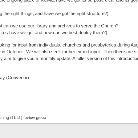
 the right things, and have we got the right structure?)
can we use our library and archives to serve the Church?
rces have we got and how can we best deploy them?)
oking for input from individuals, churches and presbyteries during Aug
d October. We will also seek further expert input. Then there are s
my aim to give you a monthly update. A fuller version of this introductio
ay (Convenor)
ining (TELT) review group