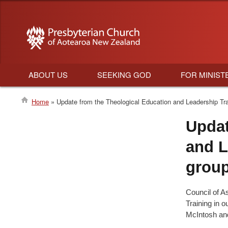
ABOUT US
SEEKING GOD
FOR MINIST
Main
Home
Update from the Theological Education and Leadership Tra
navigation
Breadcrumb
Updat
and L
grou
Council of A
Training in 
McIntosh an