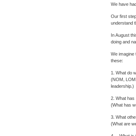
We have had 
Our first st
understand th
In August th
doing and na
We imagine th
these:
1. What do w
(NOM, LOM, L
leadership.)
2. What has 
(What has wo
3. What othe
(What are we
4. What is t