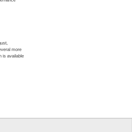
ust,
everal more
n is available