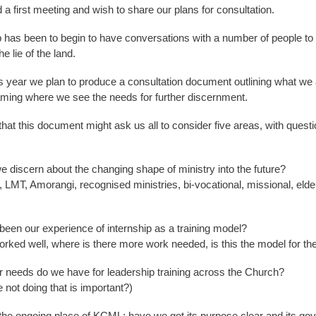
a first meeting and wish to share our plans for consultation.
ep has been to begin to have conversations with a number of people to
e lie of the land.
is year we plan to produce a consultation document outlining what we 
ming where we see the needs for further discernment.
at this document might ask us all to consider five areas, with questi
e discern about the changing shape of ministry into the future?
MT, Amorangi, recognised ministries, bi-vocational, missional, elde
been our experience of internship as a training model?
rked well, where is there more work needed, is this the model for the
r needs do we have for leadership training across the Church?
 not doing that is important?)
he ongoing place of KCML; have we got its purpose clear and its go