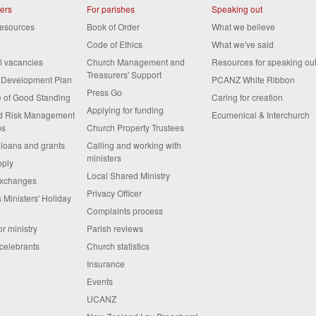
ters
For parishes
Speaking out
resources
Book of Order
What we believe
Code of Ethics
What we've said
al vacancies
Church Management and
Resources for speaking ou
Treasurers' Support
s Development Plan
PCANZ White Ribbon
Press Go
te of Good Standing
Caring for creation
Applying for funding
nd Risk Management
Ecumenical & Interchurch
ps
Church Property Trustees
 loans and grants
Calling and working with
ministers
pply
Local Shared Ministry
exchanges
Privacy Officer
 Ministers' Holiday
Complaints process
or ministry
Parish reviews
celebrants
Church statistics
Insurance
Events
UCANZ