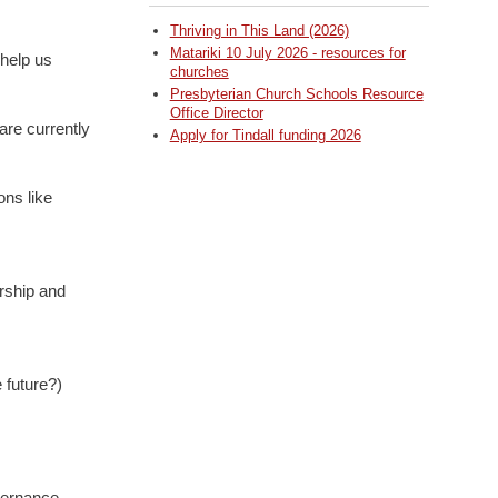
Thriving in This Land (2026)
Matariki 10 July 2026 - resources for
 help us
churches
Presbyterian Church Schools Resource
Office Director
are currently
Apply for Tindall funding 2026
ons like
rship and
 future?)
vernance