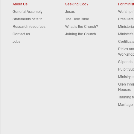
About Us
Seeking God?
For minis
General Assembly
Jesus
Worship 
Statements of faith
The Holy Bible
PresCare
Research resources
What is the Church?
Ministeri
Contact us
Joining the Church
Minister'
Jobs
Certifica
Ethics a
Worksho
Stipends,
Pulpit Su
Ministry 
Glen Innis
Houses
Training f
Marriage 