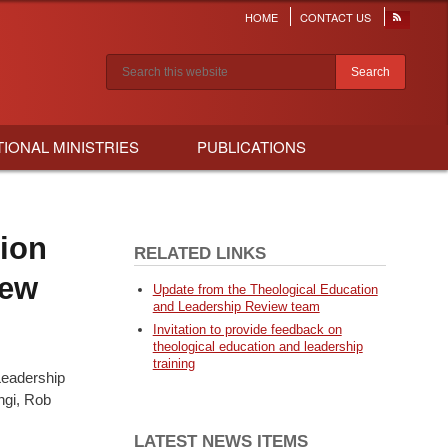
HOME
CONTACT US
Header
menu
Search results
TIONAL MINISTRIES
PUBLICATIONS
ion
RELATED LINKS
iew
Update from the Theological Education
and Leadership Review team
Invitation to provide feedback on
theological education and leadership
training
Leadership
ngi, Rob
LATEST NEWS ITEMS