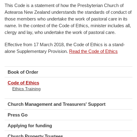
This Code is a statement of how the Presbyterian Church of
Aotearoa New Zealand understands the standards of conduct of
those members who undertake the work of pastoral care in its
name. In the context of the Code of Ethics, minister includes all,
clergy and lay, who undertake the work of pastoral care.
Effective from 17 March 2018, the Code of Ethics is a stand-
alone Supplementary Provision.
Read the Code of Ethics
Book of Order
Code of Ethics
Ethics Training
Church Management and Treasurers' Support
Press Go
Applying for funding
Church Property Trustees