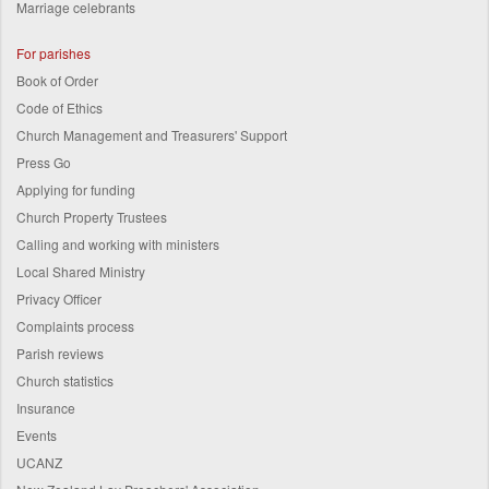
Marriage celebrants
For parishes
Book of Order
Code of Ethics
Church Management and Treasurers' Support
Press Go
Applying for funding
Church Property Trustees
Calling and working with ministers
Local Shared Ministry
Privacy Officer
Complaints process
Parish reviews
Church statistics
Insurance
Events
UCANZ