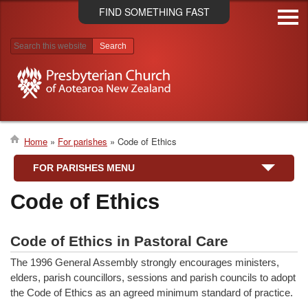
Skip
FIND SOMETHING FAST
to
main
content
Search results
Home
For parishes
Code of Ethics
Breadcrumb
FOR PARISHES MENU
Code of Ethics
Code of Ethics in Pastoral Care
The 1996 General Assembly strongly encourages ministers,
elders, parish councillors, sessions and parish councils to adopt
the Code of Ethics as an agreed minimum standard of practice.