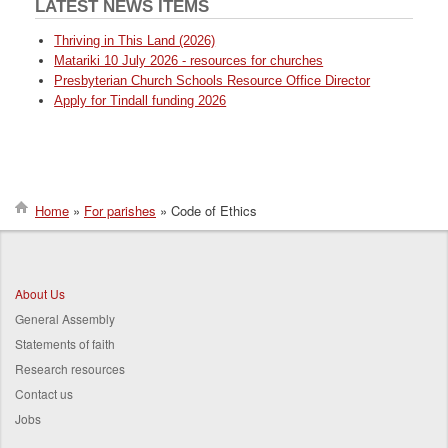
LATEST NEWS ITEMS
Thriving in This Land (2026)
Matariki 10 July 2026 - resources for churches
Presbyterian Church Schools Resource Office Director
Apply for Tindall funding 2026
Home
For parishes
Code of Ethics
Breadcrumb
About Us
General Assembly
Statements of faith
Research resources
Contact us
Jobs