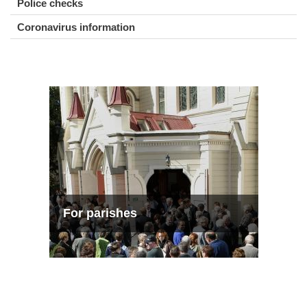
Police checks
Coronavirus information
For parishes