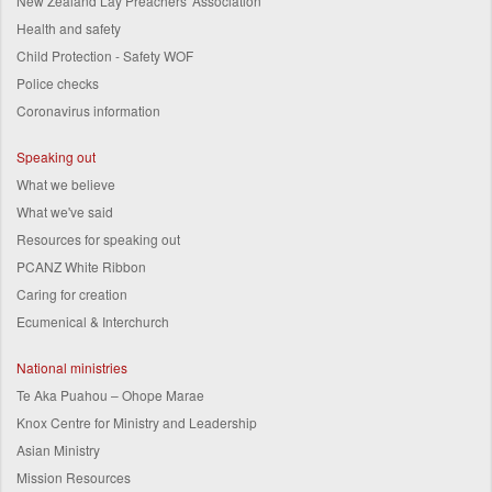
New Zealand Lay Preachers' Association
Health and safety
Child Protection - Safety WOF
Police checks
Coronavirus information
Speaking out
What we believe
What we've said
Resources for speaking out
PCANZ White Ribbon
Caring for creation
Ecumenical & Interchurch
National ministries
Te Aka Puahou – Ohope Marae
Knox Centre for Ministry and Leadership
Asian Ministry
Mission Resources