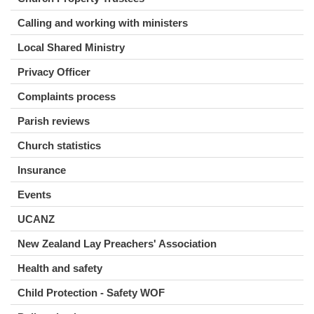
Calling and working with ministers
Local Shared Ministry
Privacy Officer
Complaints process
Parish reviews
Church statistics
Insurance
Events
UCANZ
New Zealand Lay Preachers' Association
Health and safety
Child Protection - Safety WOF