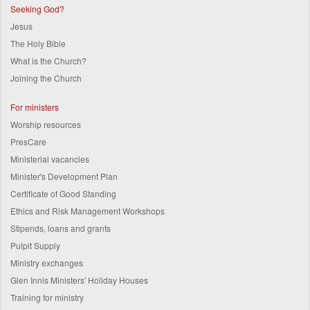
Seeking God?
Jesus
The Holy Bible
What is the Church?
Joining the Church
For ministers
Worship resources
PresCare
Ministerial vacancies
Minister's Development Plan
Certificate of Good Standing
Ethics and Risk Management Workshops
Stipends, loans and grants
Pulpit Supply
Ministry exchanges
Glen Innis Ministers' Holiday Houses
Training for ministry