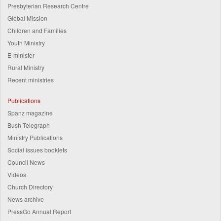
Presbyterian Research Centre
Global Mission
Children and Families
Youth Ministry
E-minister
Rural Ministry
Recent ministries
Publications
Spanz magazine
Bush Telegraph
Ministry Publications
Social issues booklets
Council News
Videos
Church Directory
News archive
PressGo Annual Report