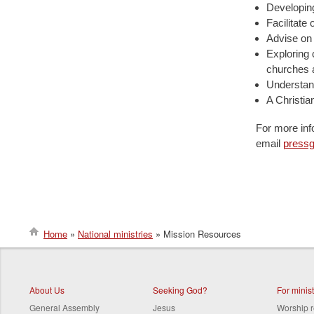
Developing
Facilitate
Advise on 
Exploring 
churches 
Understan
A Christia
For more inf
email
pressg
Home
National ministries
Mission Resources
Breadcrumb
About Us
Seeking God?
For minis
General Assembly
Jesus
Worship 