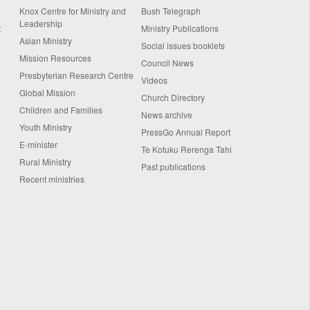
Knox Centre for Ministry and
Bush Telegraph
Leadership
t
Ministry Publications
Asian Ministry
Social issues booklets
Mission Resources
Council News
Presbyterian Research Centre
Videos
Global Mission
Church Directory
Children and Families
News archive
Youth Ministry
PressGo Annual Report
E-minister
Te Kotuku Rerenga Tahi
Rural Ministry
Past publications
Recent ministries