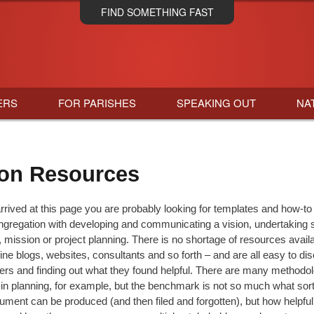
Skip
FIND SOMETHING FAST
to
main
content
ERS
FOR PARISHES
SPEAKING OUT
NA
on Resources
rrived at this page you are probably looking for templates and how-to
ngregation with developing and communicating a vision, undertaking sp
 mission or project planning. There is no shortage of resources avail
line blogs, websites, consultants and so forth – and are all easy to di
thers and finding out what they found helpful. There are many methodol
in planning, for example, but the benchmark is not so much what sort 
ument can be produced (and then filed and forgotten), but how helpful