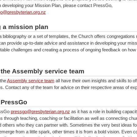
n developing your Mission Plan, please contact PressGo,
o@presbyterian.org.nz
g a mission plan
a bibliography or a set of templates, the Church offers congregations
an provide up-to-date advice and assistance in developing your miss
vitable challenges and creating a process of ongoing feedback on how
 the Assembly service team
the
Assembly service team
all have their own insights and skills to of
s. Contact any of the team for advice on their respective areas of exp
 PressGo
essGo
pressgo@presbyterian.org.nz
as it has a role in building capacit
s through teaching, coaching or facilitation as well as connecting chu
d others who they can partner with. Sometimes the very best ideas fo
ll emerge from a little spark, other times it is from a bold vision. Even 