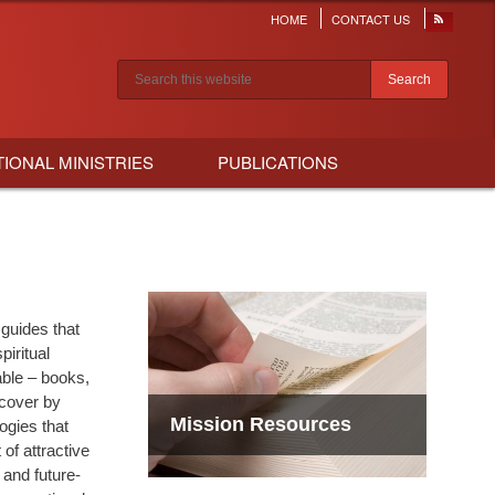
HOME
CONTACT US
Header
menu
Search results
TIONAL MINISTRIES
PUBLICATIONS
 guides that
iritual
able – books,
scover by
Mission Resources
ogies that
of attractive
 and future-