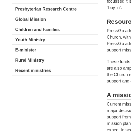
focussed it 
“buy in”.
Presbyterian Research Centre
Global Mission
Resourc
Children and Families
PressGo admi
Church, with 
Youth Ministry
PressGo admi
support miss
E-minister
Rural Ministry
These funds a
are also amp
Recent ministries
the Church r
support and 
A missio
Current miss
major decisi
support from
mission plan
expect to se