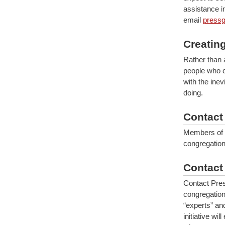
assistance i
email
pressg
Creatin
Rather than 
people who c
with the ine
doing.
Contact
Members of 
congregation
Contact
Contact Pr
congregation
“experts” an
initiative wi