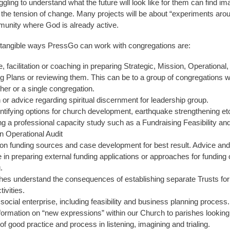
gling to understand what the future will look like for them can find im
in the tension of change. Many projects will be about “experiments aro
munity where God is already active.
tangible ways PressGo can work with congregations are:
, facilitation or coaching in preparing Strategic, Mission, Operational,
g Plans or reviewing them. This can be to a group of congregations 
her or a single congregation.
on or advice regarding spiritual discernment for leadership group.
entifying options for church development, earthquake strengthening et
g a professional capacity study such as a Fundraising Feasibility an
n Operational Audit
n funding sources and case development for best result. Advice and
 in preparing external funding applications or approaches for funding 
.
hes understand the consequences of establishing separate Trusts f
ivities.
social enterprise, including feasibility and business planning process.
formation on “new expressions” within our Church to parishes looking 
f good practice and process in listening, imagining and trialing.