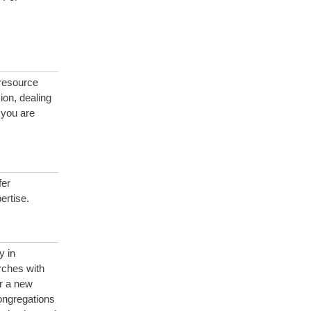
 resource
ion, dealing
 you are
fer
ertise.
y in
rches with
r a new
congregations