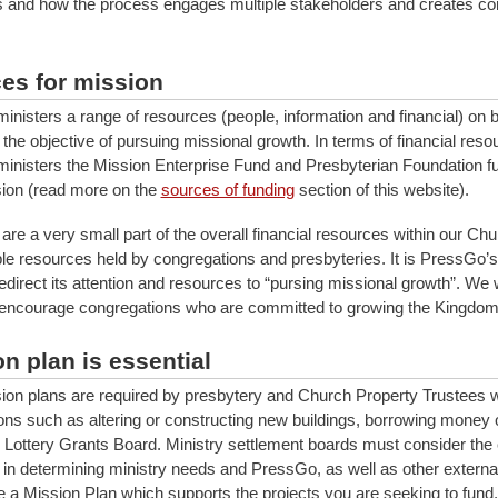
is and how the process engages multiple stakeholders and creates co
es for mission
nisters a range of resources (people, information and financial) on b
the objective of pursuing missional growth. In terms of financial reso
nisters the Mission Enterprise Fund and Presbyterian Foundation f
ion (read more on the
sources of funding
section of this website).
re a very small part of the overall financial resources within our Chu
le resources held by congregations and presbyteries. It is PressGo’s 
edirect its attention and resources to “pursing missional growth”. We 
encourage congregations who are committed to growing the Kingdom
n plan is essential
ion plans are required by presbytery and Church Property Trustees
ons such as altering or constructing new buildings, borrowing money 
 Lottery Grants Board. Ministry settlement boards must consider the 
 in determining ministry needs and PressGo, as well as other external 
e a Mission Plan which supports the projects you are seeking to fund.