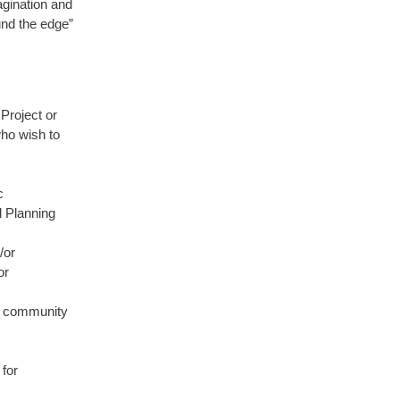
agination and
und the edge”
 Project or
who wish to
c
d Planning
/or
or
or community
for