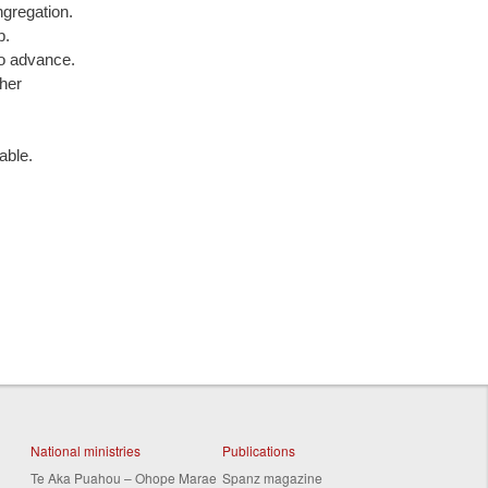
ngregation.
p.
to advance.
ther
able.
National ministries
Publications
Te Aka Puahou – Ohope Marae
Spanz magazine