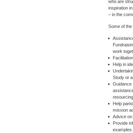
who are strug
inspiration 
– in the com
Some of the 
Assistance
Fundraisin
work toget
Facilitati
Help in id
Undertakin
Study or a
Guidance o
assistance
resourcing
Help paris
mission act
Advice on 
Provide in
examples o