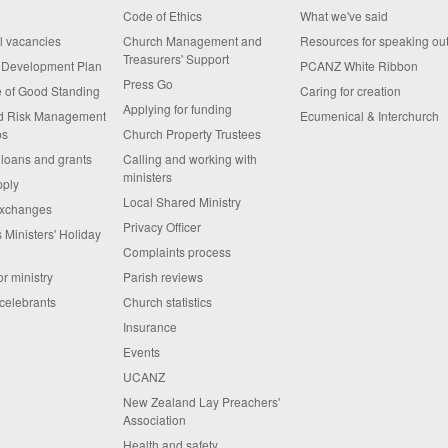
Code of Ethics
What we've said
al vacancies
Church Management and
Resources for speaking ou
Treasurers' Support
s Development Plan
PCANZ White Ribbon
Press Go
te of Good Standing
Caring for creation
Applying for funding
nd Risk Management
Ecumenical & Interchurch
ps
Church Property Trustees
 loans and grants
Calling and working with
ministers
pply
Local Shared Ministry
exchanges
Privacy Officer
 Ministers' Holiday
Complaints process
or ministry
Parish reviews
celebrants
Church statistics
Insurance
Events
UCANZ
New Zealand Lay Preachers'
Association
Health and safety