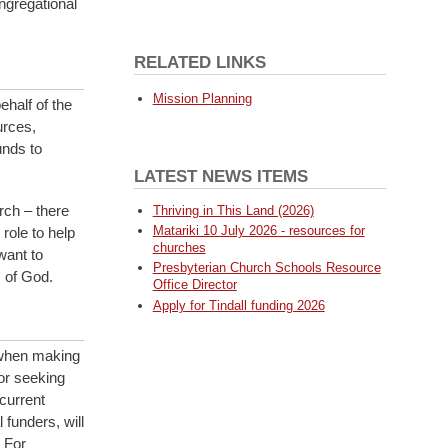
ngregational
RELATED LINKS
Mission Planning
ehalf of the
urces,
unds to
LATEST NEWS ITEMS
rch – there
Thriving in This Land (2026)
Matariki 10 July 2026 - resources for
role to help
churches
want to
Presbyterian Church Schools Resource
 of God.
Office Director
Apply for Tindall funding 2026
 when making
or seeking
current
funders, will
 For