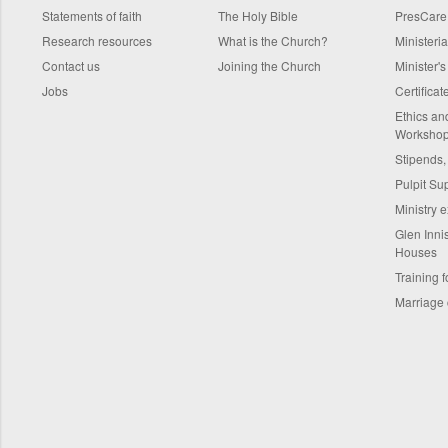
Statements of faith
The Holy Bible
PresCare
Research resources
What is the Church?
Ministeri
Contact us
Joining the Church
Minister'
Jobs
Certifica
Ethics a
Worksho
Stipends,
Pulpit Su
Ministry 
Glen Innis
Houses
Training f
Marriage 