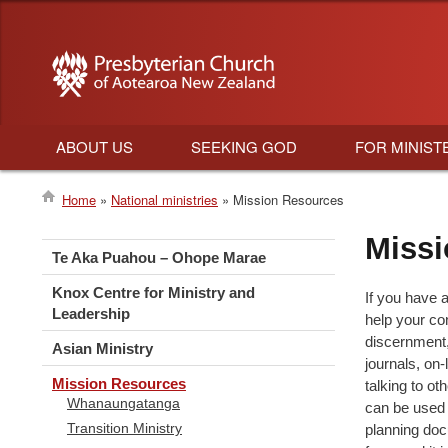
ABOUT US
SEEKING GOD
FOR MINIST
Main
Home
National ministries
Mission Resources
navigation
Breadcrumb
Missi
Te Aka Puahou – Ohope Marae
Knox Centre for Ministry and
If you have a
Leadership
help your co
discernment,
Asian Ministry
journals, on-
Mission Resources
talking to o
Whanaungatanga
can be used 
Transition Ministry
planning doc