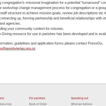
 congregation’s missional imagination for a potential “turnaround” co
 or workshop change management process for congregation or a grou
staff structure to achieve mission goals, review job descriptions etc 
connecting up, forming partnership and beneficial relationships with o
and agencies.
ding your community context for mission.
n Giving resource for use in parishes has been developed and is avail
ormation, guidelines and application forms please contact PressGo,
o@presbyterian.org.nz
ters
For parishes
Speaking out
resources
Book of Order
What we believe