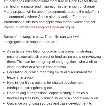
struggling to understand what the future will look like for them
can find imagination and inspiration in the tension of change.
Many projects will be about “experiments around the edge” – in
the community where God is already active. For more
information, guidelines and application forms please contact
PressGo, email
pressgo@presbyterian.org.nz
Some of the tangible ways PressGo can work with
congregations to support them are:
Assistance, facilitation or coaching in preparing strategic,
mission, operational, project or fundraising plans or reviewing
them. This can be to a group of congregations who wish to
work together or a single congregation.
Facilitation or advice regarding spiritual discernment for
leadership group.
Help in identifying options for church development,
earthquake strengthening etc
Undertaking a professional capacity study such as a
fundraising feasibility, planning study or an operational audit.
Guidance on funding sources and case development to