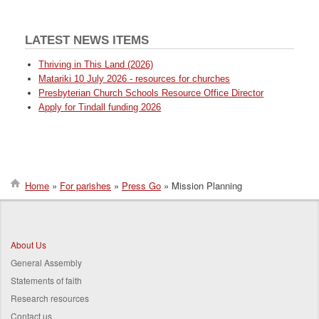
LATEST NEWS ITEMS
Thriving in This Land (2026)
Matariki 10 July 2026 - resources for churches
Presbyterian Church Schools Resource Office Director
Apply for Tindall funding 2026
Home
For parishes
Press Go
Mission Planning
Breadcrumb
About Us
General Assembly
Statements of faith
Research resources
Contact us