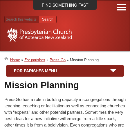
Skip
FIND SOMETHING FAST
to
main
content
Search results
Home
For parishes
Press Go
Mission Planning
Breadcrumb
FOR PARISHES MENU
Mission Planning
PressGo has a role in building capacity in congregations through
teaching, coaching or facilitation as well as connecting churches
with “experts” and other potential partners. Sometimes the very
best ideas for a new initiative will emerge from a little spark,
other times it is from a bold vision. Even congregations who are