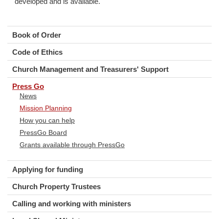
developed and is available.
Book of Order
Code of Ethics
Church Management and Treasurers' Support
Press Go
News
Mission Planning
How you can help
PressGo Board
Grants available through PressGo
Applying for funding
Church Property Trustees
Calling and working with ministers