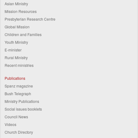
Asian Ministry
Mission Resources
Presbyterian Research Centre
Global Mission
Children and Families
Youth Ministry
E-minister
Rural Ministry
Recent ministries
Publications
Spanz magazine
Bush Telegraph
Ministry Publications
Social issues booklets
Council News
Videos
Church Directory