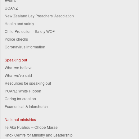
Events
UCANZ
New Zealand Lay Preachers' Association
Health and safety
Child Protection - Safety WOF
Police checks
Coronavirus information
Speaking out
What we believe
What we've said
Resources for speaking out
PCANZ White Ribbon
Caring for creation
Ecumenical & Interchurch
National ministries
Te Aka Puahou – Ohope Marae
Knox Centre for Ministry and Leadership