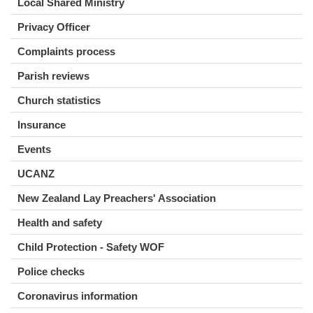
Local Shared Ministry
Privacy Officer
Complaints process
Parish reviews
Church statistics
Insurance
Events
UCANZ
New Zealand Lay Preachers' Association
Health and safety
Child Protection - Safety WOF
Police checks
Coronavirus information