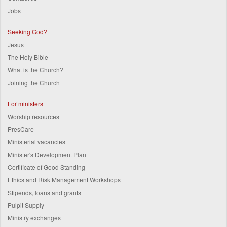
Jobs
Seeking God?
Jesus
The Holy Bible
What is the Church?
Joining the Church
For ministers
Worship resources
PresCare
Ministerial vacancies
Minister's Development Plan
Certificate of Good Standing
Ethics and Risk Management Workshops
Stipends, loans and grants
Pulpit Supply
Ministry exchanges