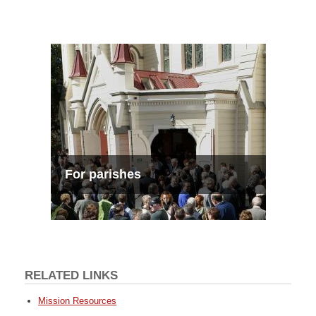
For parishes
RELATED LINKS
Mission Resources