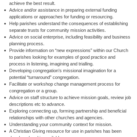
achieve the best result.
Advice and/or assistance in preparing external funding
applications or approaches for funding or resourcing.
Help parishes understand the consequences of establishing
separate trusts for community mission activities.
Advice on social enterprise, including feasibility and business
planning process.
Provide information on “new expressions” within our Church
to parishes looking for examples of good practice and
process in listening, imagining and trialling.
Developing congregation’s missional imagination for a
potential “turnaround” congregation.
Facilitate or workshop change management process for
congregation or a group.
Advice on staff structure to achieve mission goals, review job
descriptions etc to advance.
Exploring connecting up, forming partnership and beneficial
relationships with other churches and agencies.
Understanding your community context for mission.
A Christian Giving resource for use in parishes has been