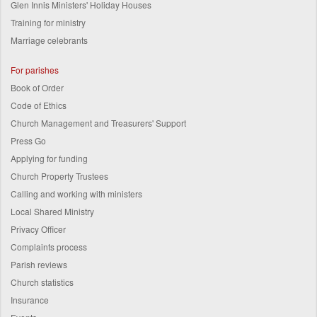
Glen Innis Ministers' Holiday Houses
Training for ministry
Marriage celebrants
For parishes
Book of Order
Code of Ethics
Church Management and Treasurers' Support
Press Go
Applying for funding
Church Property Trustees
Calling and working with ministers
Local Shared Ministry
Privacy Officer
Complaints process
Parish reviews
Church statistics
Insurance