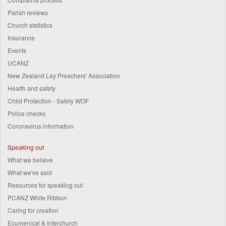
Parish reviews
Church statistics
Insurance
Events
UCANZ
New Zealand Lay Preachers' Association
Health and safety
Child Protection - Safety WOF
Police checks
Coronavirus information
Speaking out
What we believe
What we've said
Resources for speaking out
PCANZ White Ribbon
Caring for creation
Ecumenical & Interchurch