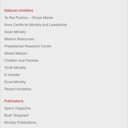
National ministries
Te Aka Puahou – Ohope Marae
Knox Centre for Ministry and Leadership
Asian Ministry
Mission Resources
Presbyterian Research Centre
Global Mission
Children and Families
Youth Ministry
E-minister
Rural Ministry
Recent ministries
Publications
Spanz magazine
Bush Telegraph
Ministry Publications