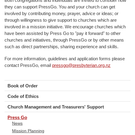
Both congregations and individuals are invited to consider how
they can support PressGo. You and your church can get
involved by contributing money, prayer, advice or ideas; or
through willingness to give support to churches which are
involved in a mission initiative. We encourage churches which
have been assisted by Press Go to "pay it forward" to other
churches and initiatives, through PressGo or by other means
such as direct partnerships, sharing experience and skills.
For more information, guidelines and application forms please
contact PressGo, email
pressgo@presbyterian.org.nz
Book of Order
Code of Ethics
Church Management and Treasurers' Support
Press Go
News
Mission Planning