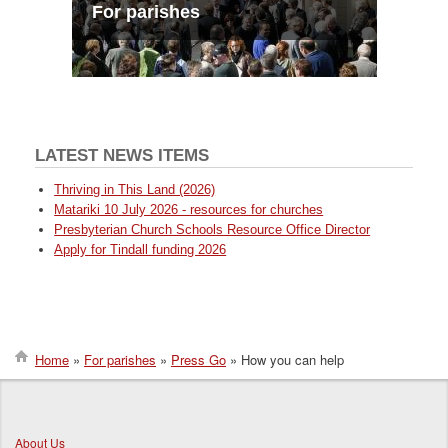
For parishes
LATEST NEWS ITEMS
Thriving in This Land (2026)
Matariki 10 July 2026 - resources for churches
Presbyterian Church Schools Resource Office Director
Apply for Tindall funding 2026
Home
For parishes
Press Go
How you can help
Breadcrumb
About Us