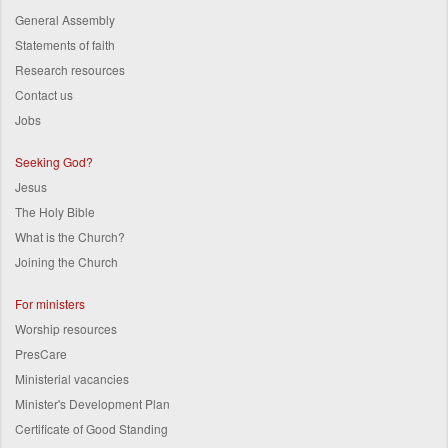
General Assembly
Statements of faith
Research resources
Contact us
Jobs
Seeking God?
Jesus
The Holy Bible
What is the Church?
Joining the Church
For ministers
Worship resources
PresCare
Ministerial vacancies
Minister's Development Plan
Certificate of Good Standing