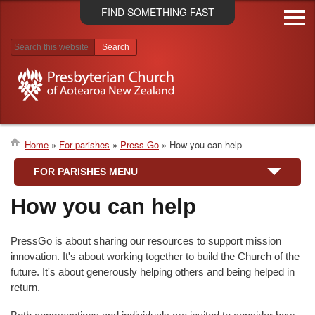
Skip
FIND SOMETHING FAST
to
main
content
Search results
Home
For parishes
Press Go
How you can help
Breadcrumb
FOR PARISHES MENU
How you can help
PressGo is about sharing our resources to support mission
innovation. It's about working together to build the Church of the
future. It's about generously helping others and being helped in
return.