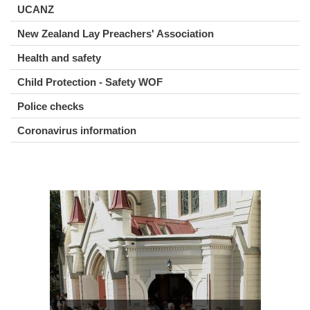
UCANZ
New Zealand Lay Preachers' Association
Health and safety
Child Protection - Safety WOF
Police checks
Coronavirus information