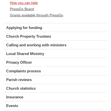
How you can help
PressGo Board
Grants available through PressGo
Applying for funding
Church Property Trustees
Calling and working with ministers
Local Shared Ministry
Privacy Officer
Complaints process
Parish reviews
Church statistics
Insurance
Events