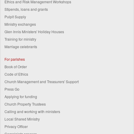
Ethics and Risk Management Workshops
Stipends, loans and grants
Pulpit Supply
Ministry exchanges
Glen Innis Ministers' Holiday Houses
Training for ministry
Marriage celebrants
For parishes
Book of Order
Code of Ethics
Church Management and Treasurers' Support
Press Go
Applying for funding
Church Property Trustees
Calling and working with ministers
Local Shared Ministry
Privacy Officer
Complaints process