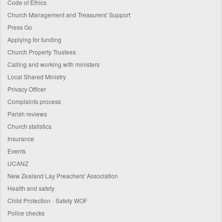
Code of Ethics
Church Management and Treasurers' Support
Press Go
Applying for funding
Church Property Trustees
Calling and working with ministers
Local Shared Ministry
Privacy Officer
Complaints process
Parish reviews
Church statistics
Insurance
Events
UCANZ
New Zealand Lay Preachers' Association
Health and safety
Child Protection - Safety WOF
Police checks