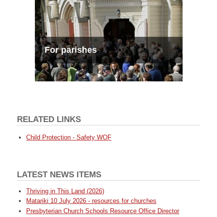
For parishes
RELATED LINKS
Child Protection - Safety WOF
LATEST NEWS ITEMS
Thriving in This Land (2026)
Matariki 10 July 2026 - resources for churches
Presbyterian Church Schools Resource Office Director