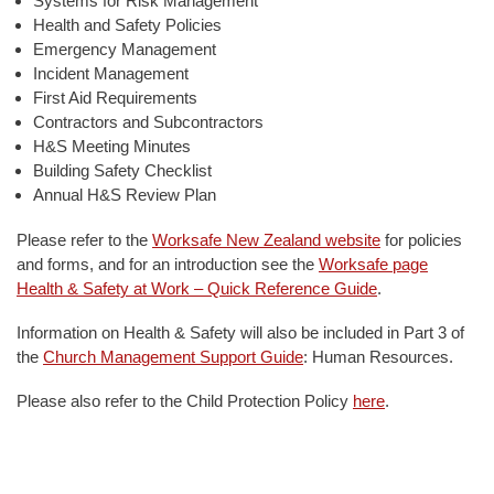
Systems for Risk Management
Health and Safety Policies
Emergency Management
Incident Management
First Aid Requirements
Contractors and Subcontractors
H&S Meeting Minutes
Building Safety Checklist
Annual H&S Review Plan
Please refer to the
Worksafe New Zealand website
for policies
and forms, and for an introduction see the
Worksafe page
Health & Safety at Work – Quick Reference Guide
.
Information on Health & Safety will also be included in Part 3 of
the
Church Management Support Guide
: Human Resources.
Please also refer to the Child Protection Policy
here
.