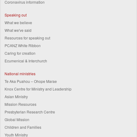
Coronavirus information
Speaking out
What we believe
What we've said
Resources for speaking out
PCANZ White Ribbon
Caring for creation
Ecumenical & Interchurch
National ministries
Te Aka Puahou – Ohope Marae
Knox Centre for Ministry and Leadership
Asian Ministry
Mission Resources
Presbyterian Research Centre
Global Mission
Children and Families
Youth Ministry