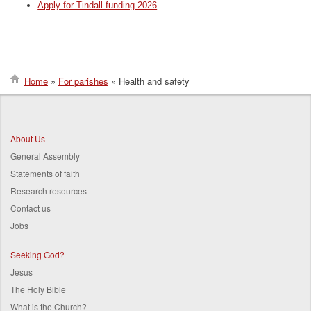
Apply for Tindall funding 2026
Home
For parishes
Health and safety
Breadcrumb
About Us
General Assembly
Statements of faith
Research resources
Contact us
Jobs
Seeking God?
Jesus
The Holy Bible
What is the Church?