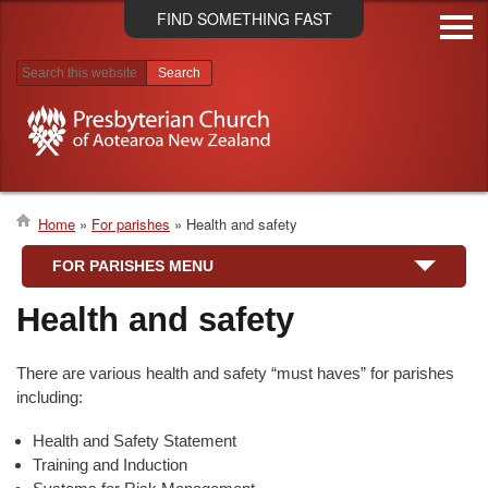
Skip
FIND SOMETHING FAST
to
main
content
Search results
Home
For parishes
Health and safety
Breadcrumb
FOR PARISHES MENU
Health and safety
There are various health and safety “must haves” for parishes
including:
Health and Safety Statement
Training and Induction