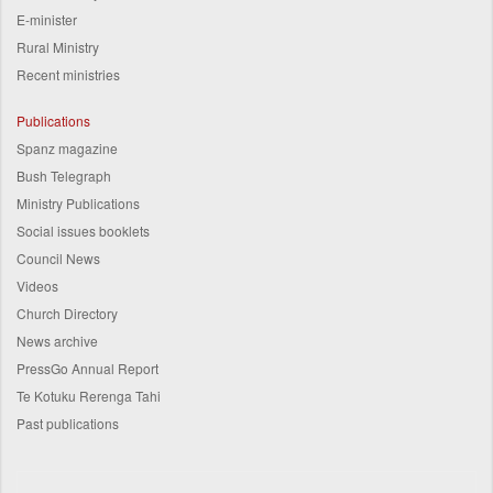
E-minister
Rural Ministry
Recent ministries
Publications
Spanz magazine
Bush Telegraph
Ministry Publications
Social issues booklets
Council News
Videos
Church Directory
News archive
PressGo Annual Report
Te Kotuku Rerenga Tahi
Past publications