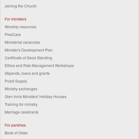
Joining the Church
For ministers
Worship resources
PresCare
Ministerial vacancies
Minister's Development Plan
Certificate of Good Standing
Ethics and Risk Management Workshops
Stipends, loans and grants
Pulpit Supply
Ministry exchanges
Glen Innis Ministers' Holiday Houses
Training for ministry
Marriage celebrants
For parishes
Book of Order