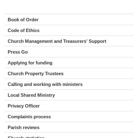
Book of Order
Code of Ethics
Church Management and Treasurers' Support
Press Go
Applying for funding
Church Property Trustees
Calling and working with ministers
Local Shared Ministry
Privacy Officer
Complaints process
Parish reviews