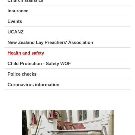
Church statistics
Insurance
Events
UCANZ
New Zealand Lay Preachers' Association
Health and safety
Child Protection - Safety WOF
Police checks
Coronavirus information