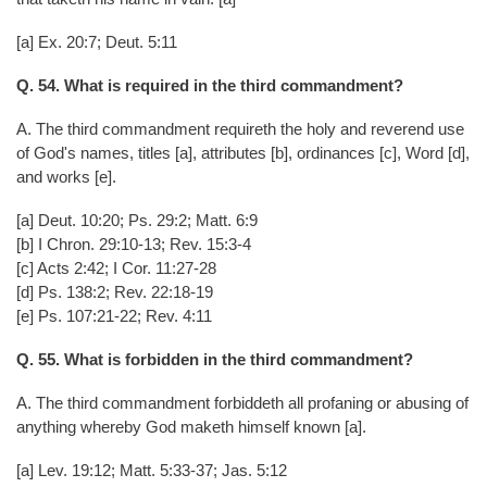
[a] Ex. 20:7; Deut. 5:11
Q. 54. What is required in the third commandment?
A. The third commandment requireth the holy and reverend use
of God's names, titles [a], attributes [b], ordinances [c], Word [d],
and works [e].
[a] Deut. 10:20; Ps. 29:2; Matt. 6:9
[b] I Chron. 29:10-13; Rev. 15:3-4
[c] Acts 2:42; I Cor. 11:27-28
[d] Ps. 138:2; Rev. 22:18-19
[e] Ps. 107:21-22; Rev. 4:11
Q. 55. What is forbidden in the third commandment?
A. The third commandment forbiddeth all profaning or abusing of
anything whereby God maketh himself known [a].
[a] Lev. 19:12; Matt. 5:33-37; Jas. 5:12