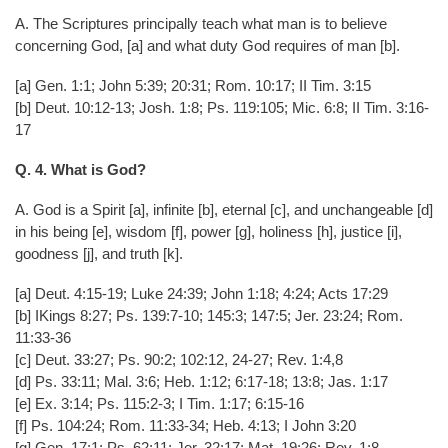
A. The Scriptures principally teach what man is to believe
concerning God, [a] and what duty God requires of man [b].
[a] Gen. 1:1; John 5:39; 20:31; Rom. 10:17; II Tim. 3:15
[b] Deut. 10:12-13; Josh. 1:8; Ps. 119:105; Mic. 6:8; II Tim. 3:16-
17
Q. 4. What is God?
A. God is a Spirit [a], infinite [b], eternal [c], and unchangeable [d]
in his being [e], wisdom [f], power [g], holiness [h], justice [i],
goodness [j], and truth [k].
[a] Deut. 4:15-19; Luke 24:39; John 1:18; 4:24; Acts 17:29
[b] IKings 8:27; Ps. 139:7-10; 145:3; 147:5; Jer. 23:24; Rom.
11:33-36
[c] Deut. 33:27; Ps. 90:2; 102:12, 24-27; Rev. 1:4,8
[d] Ps. 33:11; Mal. 3:6; Heb. 1:12; 6:17-18; 13:8; Jas. 1:17
[e] Ex. 3:14; Ps. 115:2-3; I Tim. 1:17; 6:15-16
[f] Ps. 104:24; Rom. 11:33-34; Heb. 4:13; I John 3:20
[g] Gen. 17:1; Ps. 62:11; Jer. 32:17; Mat. 19:26; Rev. 1:8