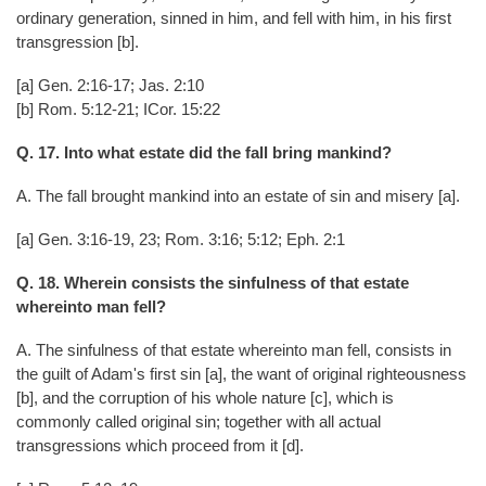
ordinary generation, sinned in him, and fell with him, in his first
transgression [b].
[a] Gen. 2:16-17; Jas. 2:10
[b] Rom. 5:12-21; ICor. 15:22
Q. 17. Into what estate did the fall bring mankind?
A. The fall brought mankind into an estate of sin and misery [a].
[a] Gen. 3:16-19, 23; Rom. 3:16; 5:12; Eph. 2:1
Q. 18. Wherein consists the sinfulness of that estate
whereinto man fell?
A. The sinfulness of that estate whereinto man fell, consists in
the guilt of Adam's first sin [a], the want of original righteousness
[b], and the corruption of his whole nature [c], which is
commonly called original sin; together with all actual
transgressions which proceed from it [d].