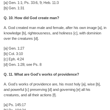
[a] Gen. 1:1; Ps. 33:6, 9; Heb. 11:3
[b] Gen. 1:31
Q. 10. How did God create man?
A. God created man male and female, after his own image [a], in
knowledge [b], righteousness, and holiness [c], with dominion
over the creatures [d].
[a] Gen. 1:27
[b] Col. 3:10
[c] Eph. 4:24
[d] Gen. 1:28; see Ps. 8
Q. 11. What are God's works of providence?
A. God's works of providence are, his most holy [a], wise [b],
and powerful [c] preserving [d] and governing [e] all his
creatures, and all their actions [f].
[a] Ps. 145:17