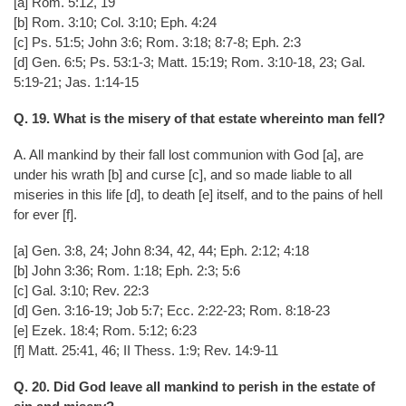
[a] Rom. 5:12, 19
[b] Rom. 3:10; Col. 3:10; Eph. 4:24
[c] Ps. 51:5; John 3:6; Rom. 3:18; 8:7-8; Eph. 2:3
[d] Gen. 6:5; Ps. 53:1-3; Matt. 15:19; Rom. 3:10-18, 23; Gal.
5:19-21; Jas. 1:14-15
Q. 19. What is the misery of that estate whereinto man fell?
A. All mankind by their fall lost communion with God [a], are
under his wrath [b] and curse [c], and so made liable to all
miseries in this life [d], to death [e] itself, and to the pains of hell
for ever [f].
[a] Gen. 3:8, 24; John 8:34, 42, 44; Eph. 2:12; 4:18
[b] John 3:36; Rom. 1:18; Eph. 2:3; 5:6
[c] Gal. 3:10; Rev. 22:3
[d] Gen. 3:16-19; Job 5:7; Ecc. 2:22-23; Rom. 8:18-23
[e] Ezek. 18:4; Rom. 5:12; 6:23
[f] Matt. 25:41, 46; II Thess. 1:9; Rev. 14:9-11
Q. 20. Did God leave all mankind to perish in the estate of