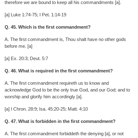
therefore we are bound to keep all his commandments [a].
[a] Luke 1:74-75; I Pet. 1:14-19
Q. 45. Which is the first commandment?
A. The first commandment is, Thou shalt have no other gods
before me. [a]
[a] Ex. 20:3; Deut. 5:7
Q. 46. What is required in the first commandment?
A. The first commandment requireth us to know and
acknowledge God to be the only true God, and our God; and to
worship and glorify him accordingly [a].
[a] I Chron. 28:9; Isa. 45:20-25; Matt. 4:10
Q. 47. What is forbidden in the first commandment?
A. The first commandment forbiddeth the denying [a], or not