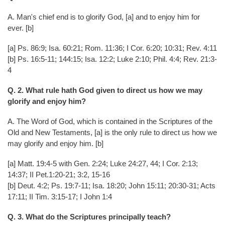
A. Man's chief end is to glorify God, [a] and to enjoy him for
ever. [b]
[a] Ps. 86:9; Isa. 60:21; Rom. 11:36; I Cor. 6:20; 10:31; Rev. 4:11
[b] Ps. 16:5-11; 144:15; Isa. 12:2; Luke 2:10; Phil. 4:4; Rev. 21:3-
4
Q. 2. What rule hath God given to direct us how we may
glorify and enjoy him?
A. The Word of God, which is contained in the Scriptures of the
Old and New Testaments, [a] is the only rule to direct us how we
may glorify and enjoy him. [b]
[a] Matt. 19:4-5 with Gen. 2:24; Luke 24:27, 44; I Cor. 2:13;
14:37; II Pet.1:20-21; 3:2, 15-16
[b] Deut. 4:2; Ps. 19:7-11; Isa. 18:20; John 15:11; 20:30-31; Acts
17:11; II Tim. 3:15-17; I John 1:4
Q. 3. What do the Scriptures principally teach?