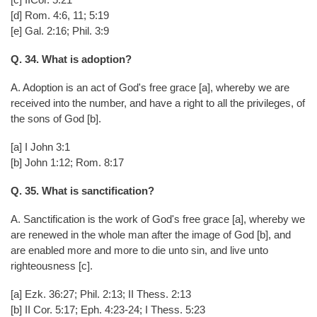
[d] Rom. 4:6, 11; 5:19
[e] Gal. 2:16; Phil. 3:9
Q. 34. What is adoption?
A. Adoption is an act of God's free grace [a], whereby we are
received into the number, and have a right to all the privileges, of
the sons of God [b].
[a] I John 3:1
[b] John 1:12; Rom. 8:17
Q. 35. What is sanctification?
A. Sanctification is the work of God's free grace [a], whereby we
are renewed in the whole man after the image of God [b], and
are enabled more and more to die unto sin, and live unto
righteousness [c].
[a] Ezk. 36:27; Phil. 2:13; II Thess. 2:13
[b] II Cor. 5:17; Eph. 4:23-24; I Thess. 5:23