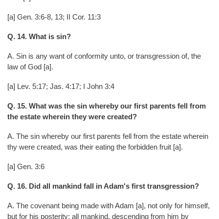
[a] Gen. 3:6-8, 13; II Cor. 11:3
Q. 14. What is sin?
A. Sin is any want of conformity unto, or transgression of, the
law of God [a].
[a] Lev. 5:17; Jas. 4:17; I John 3:4
Q. 15. What was the sin whereby our first parents fell from
the estate wherein they were created?
A. The sin whereby our first parents fell from the estate wherein
thy were created, was their eating the forbidden fruit [a].
[a] Gen. 3:6
Q. 16. Did all mankind fall in Adam's first transgression?
A. The covenant being made with Adam [a], not only for himself,
but for his posterity; all mankind, descending from him by