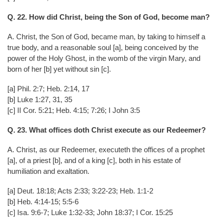
Q. 22. How did Christ, being the Son of God, become man?
A. Christ, the Son of God, became man, by taking to himself a
true body, and a reasonable soul [a], being conceived by the
power of the Holy Ghost, in the womb of the virgin Mary, and
born of her [b] yet without sin [c].
[a] Phil. 2:7; Heb. 2:14, 17
[b] Luke 1:27, 31, 35
[c] II Cor. 5:21; Heb. 4:15; 7:26; I John 3:5
Q. 23. What offices doth Christ execute as our Redeemer?
A. Christ, as our Redeemer, executeth the offices of a prophet
[a], of a priest [b], and of a king [c], both in his estate of
humiliation and exaltation.
[a] Deut. 18:18; Acts 2:33; 3:22-23; Heb. 1:1-2
[b] Heb. 4:14-15; 5:5-6
[c] Isa. 9:6-7; Luke 1:32-33; John 18:37; I Cor. 15:25