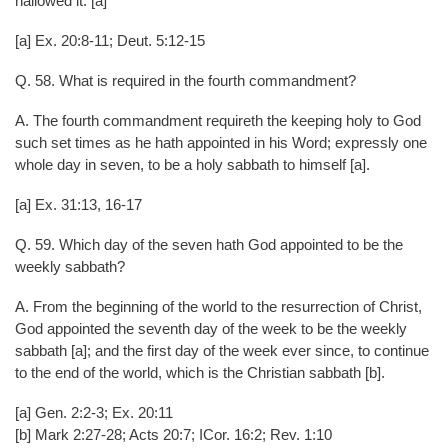
hallowed it. [a]
[a] Ex. 20:8-11; Deut. 5:12-15
Q. 58. What is required in the fourth commandment?
A. The fourth commandment requireth the keeping holy to God
such set times as he hath appointed in his Word; expressly one
whole day in seven, to be a holy sabbath to himself [a].
[a] Ex. 31:13, 16-17
Q. 59. Which day of the seven hath God appointed to be the
weekly sabbath?
A. From the beginning of the world to the resurrection of Christ,
God appointed the seventh day of the week to be the weekly
sabbath [a]; and the first day of the week ever since, to continue
to the end of the world, which is the Christian sabbath [b].
[a] Gen. 2:2-3; Ex. 20:11
[b] Mark 2:27-28; Acts 20:7; ICor. 16:2; Rev. 1:10