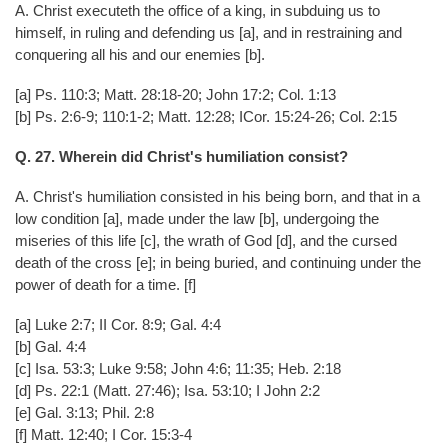
A. Christ executeth the office of a king, in subduing us to
himself, in ruling and defending us [a], and in restraining and
conquering all his and our enemies [b].
[a] Ps. 110:3; Matt. 28:18-20; John 17:2; Col. 1:13
[b] Ps. 2:6-9; 110:1-2; Matt. 12:28; ICor. 15:24-26; Col. 2:15
Q. 27. Wherein did Christ's humiliation consist?
A. Christ's humiliation consisted in his being born, and that in a
low condition [a], made under the law [b], undergoing the
miseries of this life [c], the wrath of God [d], and the cursed
death of the cross [e]; in being buried, and continuing under the
power of death for a time. [f]
[a] Luke 2:7; II Cor. 8:9; Gal. 4:4
[b] Gal. 4:4
[c] Isa. 53:3; Luke 9:58; John 4:6; 11:35; Heb. 2:18
[d] Ps. 22:1 (Matt. 27:46); Isa. 53:10; I John 2:2
[e] Gal. 3:13; Phil. 2:8
[f] Matt. 12:40; I Cor. 15:3-4