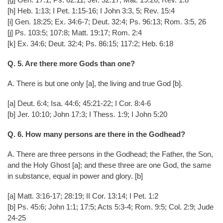
[h] Heb. 1:13; I Pet. 1:15-16; I John 3:3, 5; Rev. 15:4
[i] Gen. 18:25; Ex. 34:6-7; Deut. 32:4; Ps. 96:13; Rom. 3:5, 26
[j] Ps. 103:5; 107:8; Matt. 19:17; Rom. 2:4
[k] Ex. 34:6; Deut. 32:4; Ps. 86:15; 117:2; Heb. 6:18
Q. 5. Are there more Gods than one?
A. There is but one only [a], the living and true God [b].
[a] Deut. 6:4; Isa. 44:6; 45:21-22; I Cor. 8:4-6
[b] Jer. 10:10; John 17:3; I Thess. 1:9; I John 5:20
Q. 6. How many persons are there in the Godhead?
A. There are three persons in the Godhead; the Father, the Son,
and the Holy Ghost [a]; and these three are one God, the same
in substance, equal in power and glory. [b]
[a] Matt. 3:16-17; 28:19; II Cor. 13:14; I Pet. 1:2
[b] Ps. 45:6; John 1:1; 17:5; Acts 5:3-4; Rom. 9:5; Col. 2:9; Jude
24-25