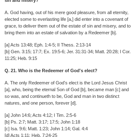
sin and misery?
A. God having, out of his mere good pleasure, from all eternity,
elected some to everlasting life [a,] did enter into a covenant of
grace, to deliver them out of the estate of sin and misery, and to
bring them into an estate of salvation by a Redeemer [b].
[a] Acts 13:48; Eph. 1:4-5; II Thess. 2:13-14
[b] Gen. 3:15; 17:7; Ex. 19:5-6; Jer. 31:31-34; Matt. 20:28; I Cor.
11:25; Heb. 9:15
Q. 21. Who is the Redeemer of God's elect?
A. The only Redeemer of God's elect is the Lord Jesus Christ
[a], who, being the eternal Son of God [b], became man [c] and
so was, and continueth to be, God and man in two distinct
natures, and one person, forever [d].
[a] John 14:6; Acts 4:12; I Tim. 2:5-6
[b] Ps. 2:7; Matt. 3:17; 17:5; John 1:18
[c] Isa. 9:6; Matt. 1:23; John 1:14; Gal. 4:4
[d] Acts 1:11; Heb. 7:24-25