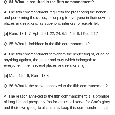
Q. 64. What is required in the fifth commandment?
A. The fifth commandment requireth the preserving the honor,
and performing the duties, belonging to everyone in their several
places and relations, as superiors, inferiors, or equals [a].
[a] Rom. 13:1, 7; Eph. 5:21-22, 24; 6:1, 4-5, 9; I Pet. 2:17
Q. 65. What is forbidden in the fifth commandment?
A. The fifth commandment forbiddeth the neglecting of, or doing
anything against, the honor and duty which belongeth to
everyone in their several places and relations [a].
[a] Matt. 15:4-6; Rom. 13:8
Q. 66. What is the reason annexed to the fifth commandment?
A. The reason annexed to the fifth commandment is, a promise
of long life and prosperity (as far as it shall serve for God's glory
and their own good) to all such as keep this commandment [a].