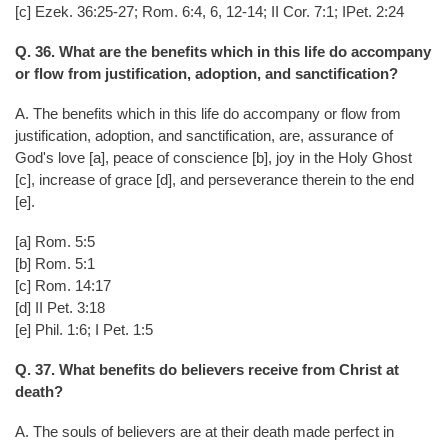
[c] Ezek. 36:25-27; Rom. 6:4, 6, 12-14; II Cor. 7:1; IPet. 2:24
Q. 36. What are the benefits which in this life do accompany
or flow from justification, adoption, and sanctification?
A. The benefits which in this life do accompany or flow from
justification, adoption, and sanctification, are, assurance of
God's love [a], peace of conscience [b], joy in the Holy Ghost
[c], increase of grace [d], and perseverance therein to the end
[e].
[a] Rom. 5:5
[b] Rom. 5:1
[c] Rom. 14:17
[d] II Pet. 3:18
[e] Phil. 1:6; I Pet. 1:5
Q. 37. What benefits do believers receive from Christ at
death?
A. The souls of believers are at their death made perfect in