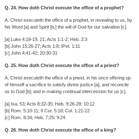
Q. 24. How doth Christ execute the office of a prophet?
A. Christ executeth the office of a prophet, in revealing to us, by
his Word [a] and Spirit [b,] the will of God for our salvation [c].
[a] Luke 4:18-19, 21; Acts 1:1-2; Heb. 2:3
[b] John 15:26-27; Acts 1:8; IPet. 1:11
[c] John 4:41-42; 20:30-31
Q. 25. How doth Christ execute the office of a priest?
A. Christ executeth the office of a priest, in his once offering up
of himself a sacrifice to satisfy divine justice [a], and reconcile
us to God [b]; and in making continual intercession for us [c].
[a] Isa. 53; Acts 8:32-35; Heb. 9:26-28; 10:12
[b] Rom. 5:10-11; II Cor. 5:18; Col. 1:21-22
[c] Rom. 8:34; Heb. 7:25; 9:24
Q. 26. How doth Christ execute the office of a king?