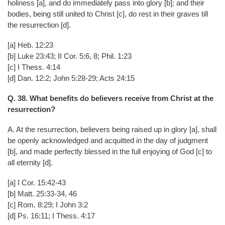
holiness [a], and do immediately pass into glory [b]; and their
bodies, being still united to Christ [c], do rest in their graves till
the resurrection [d].
[a] Heb. 12:23
[b] Luke 23:43; II Cor. 5:6, 8; Phil. 1:23
[c] I Thess. 4:14
[d] Dan. 12:2; John 5:28-29; Acts 24:15
Q. 38. What benefits do believers receive from Christ at the
resurrection?
A. At the resurrection, believers being raised up in glory [a], shall
be openly acknowledged and acquitted in the day of judgment
[b], and made perfectly blessed in the full enjoying of God [c] to
all eternity [d].
[a] I Cor. 15:42-43
[b] Matt. 25:33-34, 46
[c] Rom. 8:29; I John 3:2
[d] Ps. 16:11; I Thess. 4:17