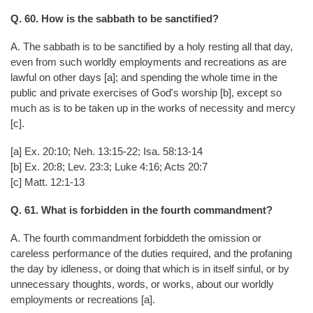
Q. 60. How is the sabbath to be sanctified?
A. The sabbath is to be sanctified by a holy resting all that day,
even from such worldly employments and recreations as are
lawful on other days [a]; and spending the whole time in the
public and private exercises of God's worship [b], except so
much as is to be taken up in the works of necessity and mercy
[c].
[a] Ex. 20:10; Neh. 13:15-22; Isa. 58:13-14
[b] Ex. 20:8; Lev. 23:3; Luke 4:16; Acts 20:7
[c] Matt. 12:1-13
Q. 61. What is forbidden in the fourth commandment?
A. The fourth commandment forbiddeth the omission or
careless performance of the duties required, and the profaning
the day by idleness, or doing that which is in itself sinful, or by
unnecessary thoughts, words, or works, about our worldly
employments or recreations [a].