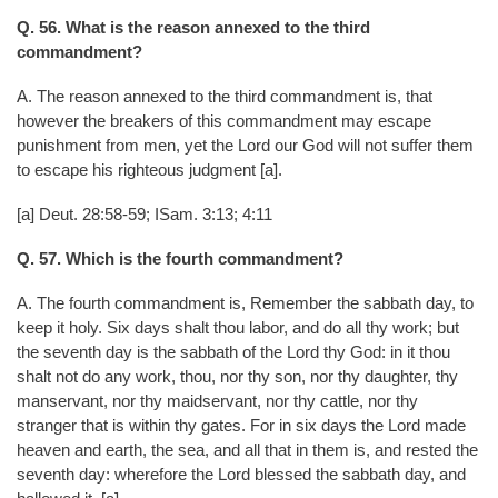
Q. 56. What is the reason annexed to the third
commandment?
A. The reason annexed to the third commandment is, that
however the breakers of this commandment may escape
punishment from men, yet the Lord our God will not suffer them
to escape his righteous judgment [a].
[a] Deut. 28:58-59; ISam. 3:13; 4:11
Q. 57. Which is the fourth commandment?
A. The fourth commandment is, Remember the sabbath day, to
keep it holy. Six days shalt thou labor, and do all thy work; but
the seventh day is the sabbath of the Lord thy God: in it thou
shalt not do any work, thou, nor thy son, nor thy daughter, thy
manservant, nor thy maidservant, nor thy cattle, nor thy
stranger that is within thy gates. For in six days the Lord made
heaven and earth, the sea, and all that in them is, and rested the
seventh day: wherefore the Lord blessed the sabbath day, and