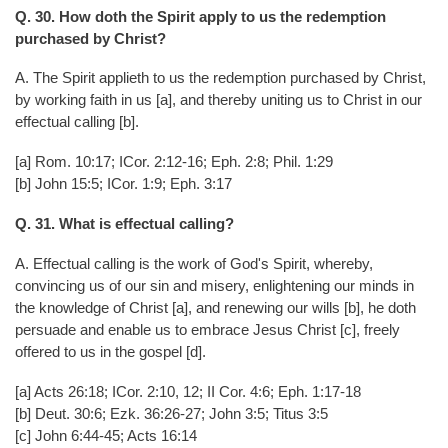
Q. 30. How doth the Spirit apply to us the redemption
purchased by Christ?
A. The Spirit applieth to us the redemption purchased by Christ,
by working faith in us [a], and thereby uniting us to Christ in our
effectual calling [b].
[a] Rom. 10:17; ICor. 2:12-16; Eph. 2:8; Phil. 1:29
[b] John 15:5; ICor. 1:9; Eph. 3:17
Q. 31. What is effectual calling?
A. Effectual calling is the work of God's Spirit, whereby,
convincing us of our sin and misery, enlightening our minds in
the knowledge of Christ [a], and renewing our wills [b], he doth
persuade and enable us to embrace Jesus Christ [c], freely
offered to us in the gospel [d].
[a] Acts 26:18; ICor. 2:10, 12; II Cor. 4:6; Eph. 1:17-18
[b] Deut. 30:6; Ezk. 36:26-27; John 3:5; Titus 3:5
[c] John 6:44-45; Acts 16:14