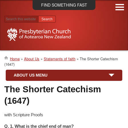
Skip
FIND SOMETHING FAST
to
main
content
Search results
Home
About Us
Statements of faith
The Shorter Catechism
(1647)
Breadcrumb
ABOUT US MENU
The Shorter Catechism
(1647)
with Scripture Proofs
Q. 1. What is the chief end of man?