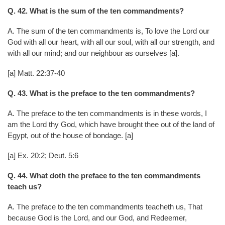
Q. 42. What is the sum of the ten commandments?
A. The sum of the ten commandments is, To love the Lord our
God with all our heart, with all our soul, with all our strength, and
with all our mind; and our neighbour as ourselves [a].
[a] Matt. 22:37-40
Q. 43. What is the preface to the ten commandments?
A. The preface to the ten commandments is in these words, I
am the Lord thy God, which have brought thee out of the land of
Egypt, out of the house of bondage. [a]
[a] Ex. 20:2; Deut. 5:6
Q. 44. What doth the preface to the ten commandments
teach us?
A. The preface to the ten commandments teacheth us, That
because God is the Lord, and our God, and Redeemer,