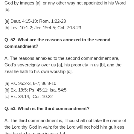
God by images [a], or any other way not appointed in his Word
[b].
[a] Deut. 4:15-19; Rom. 1:22-23
[b] Lev. 10:1-2; Jer. 19:4-5; Col. 2:18-23
Q. 52. What are the reasons annexed to the second
commandment?
A. The reasons annexed to the second commandment are,
God's sovereignty over us [a], his propriety in us [b], and the
zeal he hath to his own worship [c].
[a] Ps. 95:2-3, 6-7; 96:9-10
[b] Ex. 19:5; Ps. 45:11; Isa. 54:5
[c] Ex. 34:14; ICor. 10:22
Q. 53. Which is the third commandment?
A. The third commandment is, Thou shalt not take the name of
the Lord thy God in vain; for the Lord will not hold him guiltless
that taketh his name in vain. [a]