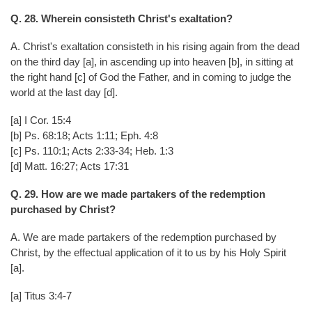
Q. 28. Wherein consisteth Christ's exaltation?
A. Christ's exaltation consisteth in his rising again from the dead
on the third day [a], in ascending up into heaven [b], in sitting at
the right hand [c] of God the Father, and in coming to judge the
world at the last day [d].
[a] I Cor. 15:4
[b] Ps. 68:18; Acts 1:11; Eph. 4:8
[c] Ps. 110:1; Acts 2:33-34; Heb. 1:3
[d] Matt. 16:27; Acts 17:31
Q. 29. How are we made partakers of the redemption
purchased by Christ?
A. We are made partakers of the redemption purchased by
Christ, by the effectual application of it to us by his Holy Spirit
[a].
[a] Titus 3:4-7