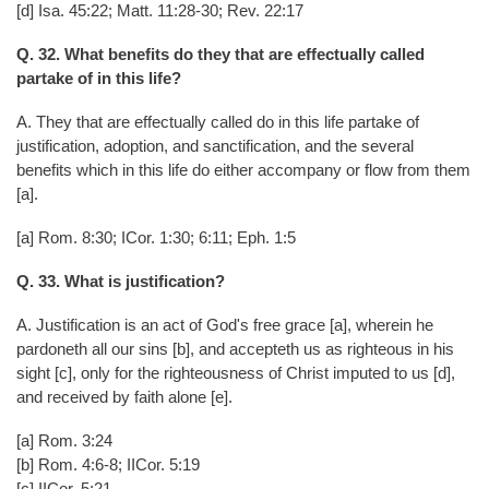
[d] Isa. 45:22; Matt. 11:28-30; Rev. 22:17
Q. 32. What benefits do they that are effectually called
partake of in this life?
A. They that are effectually called do in this life partake of
justification, adoption, and sanctification, and the several
benefits which in this life do either accompany or flow from them
[a].
[a] Rom. 8:30; ICor. 1:30; 6:11; Eph. 1:5
Q. 33. What is justification?
A. Justification is an act of God's free grace [a], wherein he
pardoneth all our sins [b], and accepteth us as righteous in his
sight [c], only for the righteousness of Christ imputed to us [d],
and received by faith alone [e].
[a] Rom. 3:24
[b] Rom. 4:6-8; IICor. 5:19
[c] IICor. 5:21