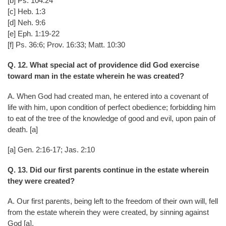
[b] Ps. 104:24
[c] Heb. 1:3
[d] Neh. 9:6
[e] Eph. 1:19-22
[f] Ps. 36:6; Prov. 16:33; Matt. 10:30
Q. 12. What special act of providence did God exercise
toward man in the estate wherein he was created?
A. When God had created man, he entered into a covenant of
life with him, upon condition of perfect obedience; forbidding him
to eat of the tree of the knowledge of good and evil, upon pain of
death. [a]
[a] Gen. 2:16-17; Jas. 2:10
Q. 13. Did our first parents continue in the estate wherein
they were created?
A. Our first parents, being left to the freedom of their own will, fell
from the estate wherein they were created, by sinning against
God [a].