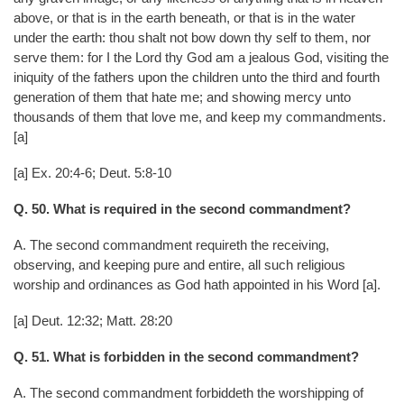
above, or that is in the earth beneath, or that is in the water
under the earth: thou shalt not bow down thy self to them, nor
serve them: for I the Lord thy God am a jealous God, visiting the
iniquity of the fathers upon the children unto the third and fourth
generation of them that hate me; and showing mercy unto
thousands of them that love me, and keep my commandments.
[a]
[a] Ex. 20:4-6; Deut. 5:8-10
Q. 50. What is required in the second commandment?
A. The second commandment requireth the receiving,
observing, and keeping pure and entire, all such religious
worship and ordinances as God hath appointed in his Word [a].
[a] Deut. 12:32; Matt. 28:20
Q. 51. What is forbidden in the second commandment?
A. The second commandment forbiddeth the worshipping of