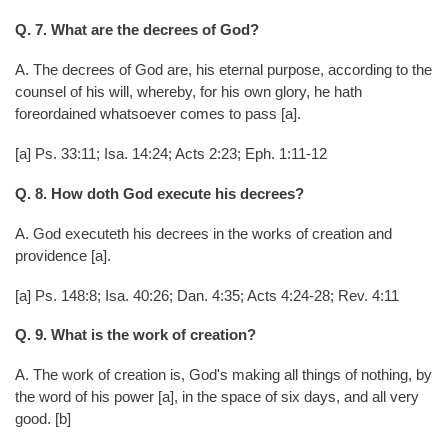
Q. 7. What are the decrees of God?
A. The decrees of God are, his eternal purpose, according to the
counsel of his will, whereby, for his own glory, he hath
foreordained whatsoever comes to pass [a].
[a] Ps. 33:11; Isa. 14:24; Acts 2:23; Eph. 1:11-12
Q. 8. How doth God execute his decrees?
A. God executeth his decrees in the works of creation and
providence [a].
[a] Ps. 148:8; Isa. 40:26; Dan. 4:35; Acts 4:24-28; Rev. 4:11
Q. 9. What is the work of creation?
A. The work of creation is, God's making all things of nothing, by
the word of his power [a], in the space of six days, and all very
good. [b]