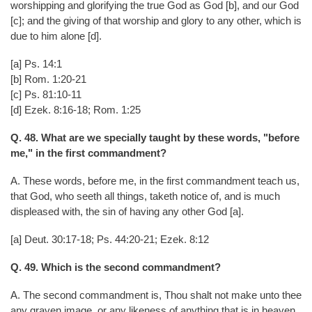
worshipping and glorifying the true God as God [b], and our God
[c]; and the giving of that worship and glory to any other, which is
due to him alone [d].
[a] Ps. 14:1
[b] Rom. 1:20-21
[c] Ps. 81:10-11
[d] Ezek. 8:16-18; Rom. 1:25
Q. 48. What are we specially taught by these words, "before
me," in the first commandment?
A. These words, before me, in the first commandment teach us,
that God, who seeth all things, taketh notice of, and is much
displeased with, the sin of having any other God [a].
[a] Deut. 30:17-18; Ps. 44:20-21; Ezek. 8:12
Q. 49. Which is the second commandment?
A. The second commandment is, Thou shalt not make unto thee
any graven image, or any likeness of anything that is in heaven