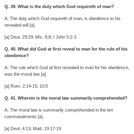
Q. 39. What is the duty which God requireth of man?
A. The duty which God requireth of man, is obedience to his
revealed will [a].
[a] Deut. 29:29; Mic. 6:8; I John 5:2-3
Q. 40. What did God at first reveal to man for the rule of his
obedience?
A. The rule which God at first revealed to man for his obedience,
was the moral law [a].
[a] Rom. 2:14-15; 10:5
Q. 41. Wherein is the moral law summarily comprehended?
A. The moral law is summarily comprehended in the ten
commandments [a].
[a] Deut. 4:13; Matt. 19:17-19