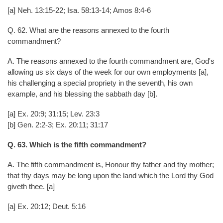
[a] Neh. 13:15-22; Isa. 58:13-14; Amos 8:4-6
Q. 62. What are the reasons annexed to the fourth
commandment?
A. The reasons annexed to the fourth commandment are, God's
allowing us six days of the week for our own employments [a],
his challenging a special propriety in the seventh, his own
example, and his blessing the sabbath day [b].
[a] Ex. 20:9; 31:15; Lev. 23:3
[b] Gen. 2:2-3; Ex. 20:11; 31:17
Q. 63. Which is the fifth commandment?
A. The fifth commandment is, Honour thy father and thy mother;
that thy days may be long upon the land which the Lord thy God
giveth thee. [a]
[a] Ex. 20:12; Deut. 5:16