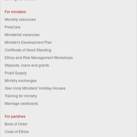
For ministers
Worship resources
PresCare
Ministerial vacancies
Minister's Development Plan
Certificate of Good Standing
Ethics and Risk Management Workshops
Stipends, loans and grants
Pulpit Supply
Ministry exchanges
Glen Innis Ministers' Holiday Houses
Training for ministry
Marriage celebrants
For parishes
Book of Order
Code of Ethics