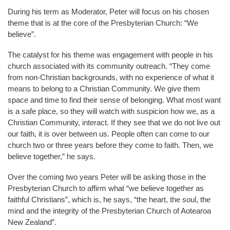
During his term as Moderator, Peter will focus on his chosen
theme that is at the core of the Presbyterian Church: “We
believe”.
The catalyst for his theme was engagement with people in his
church associated with its community outreach. “They come
from non-Christian backgrounds, with no experience of what it
means to belong to a Christian Community. We give them
space and time to find their sense of belonging. What most want
is a safe place, so they will watch with suspicion how we, as a
Christian Community, interact. If they see that we do not live out
our faith, it is over between us. People often can come to our
church two or three years before they come to faith. Then, we
believe together,” he says.
Over the coming two years Peter will be asking those in the
Presbyterian Church to affirm what “we believe together as
faithful Christians”, which is, he says, “the heart, the soul, the
mind and the integrity of the Presbyterian Church of Aotearoa
New Zealand”.