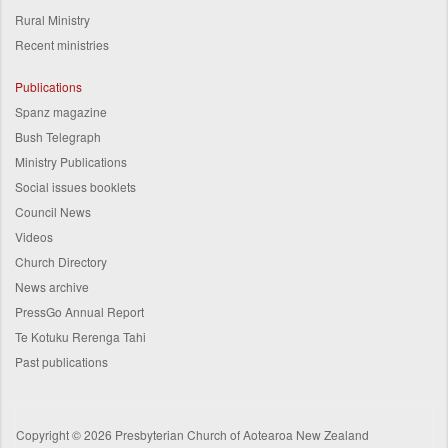
Rural Ministry
Recent ministries
Publications
Spanz magazine
Bush Telegraph
Ministry Publications
Social issues booklets
Council News
Videos
Church Directory
News archive
PressGo Annual Report
Te Kotuku Rerenga Tahi
Past publications
Copyright © 2026 Presbyterian Church of Aotearoa New Zealand