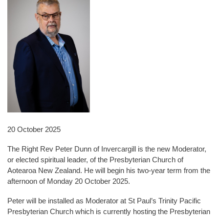
20 October 2025
The Right Rev Peter Dunn of Invercargill is the new Moderator,
or elected spiritual leader, of the Presbyterian Church of
Aotearoa New Zealand. He will begin his two-year term from the
afternoon of Monday 20 October 2025.
Peter will be installed as Moderator at St Paul’s Trinity Pacific
Presbyterian Church which is currently hosting the Presbyterian