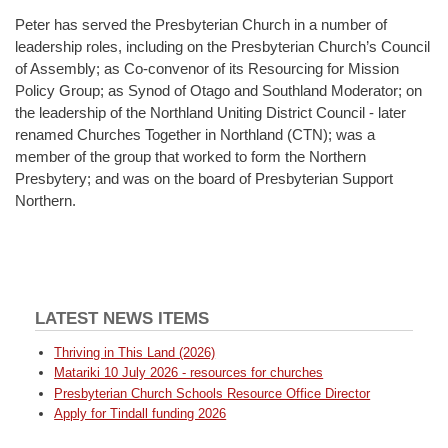
Peter has served the Presbyterian Church in a number of
leadership roles, including on the Presbyterian Church’s Council
of Assembly; as Co-convenor of its Resourcing for Mission
Policy Group; as Synod of Otago and Southland Moderator; on
the leadership of the Northland Uniting District Council - later
renamed Churches Together in Northland (CTN); was a
member of the group that worked to form the Northern
Presbytery; and was on the board of Presbyterian Support
Northern.
LATEST NEWS ITEMS
Thriving in This Land (2026)
Matariki 10 July 2026 - resources for churches
Presbyterian Church Schools Resource Office Director
Apply for Tindall funding 2026