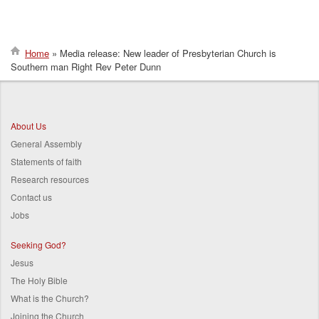
Home
Media release: New leader of Presbyterian Church is
Southern man Right Rev Peter Dunn
Breadcrumb
About Us
General Assembly
Statements of faith
Research resources
Contact us
Jobs
Seeking God?
Jesus
The Holy Bible
What is the Church?
Joining the Church