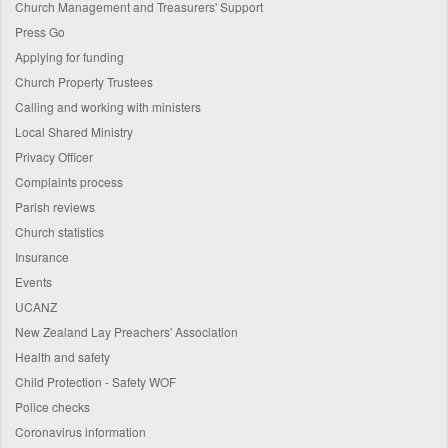
Church Management and Treasurers' Support
Press Go
Applying for funding
Church Property Trustees
Calling and working with ministers
Local Shared Ministry
Privacy Officer
Complaints process
Parish reviews
Church statistics
Insurance
Events
UCANZ
New Zealand Lay Preachers' Association
Health and safety
Child Protection - Safety WOF
Police checks
Coronavirus information