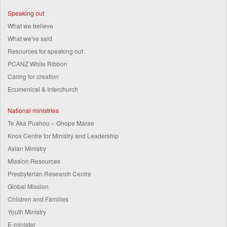
Speaking out
What we believe
What we've said
Resources for speaking out
PCANZ White Ribbon
Caring for creation
Ecumenical & Interchurch
National ministries
Te Aka Puahou – Ohope Marae
Knox Centre for Ministry and Leadership
Asian Ministry
Mission Resources
Presbyterian Research Centre
Global Mission
Children and Families
Youth Ministry
E-minister