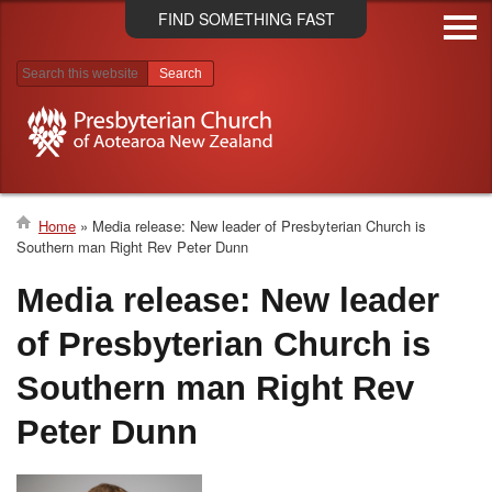
Skip
FIND SOMETHING FAST
to
main
content
Search results
Home
Media release: New leader of Presbyterian Church is
Southern man Right Rev Peter Dunn
Breadcrumb
Media release: New leader
of Presbyterian Church is
Southern man Right Rev
Peter Dunn