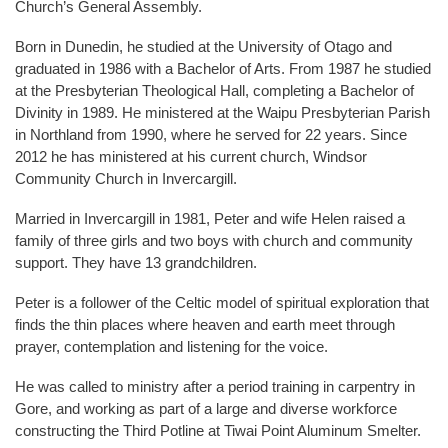
Church’s General Assembly.
Born in Dunedin, he studied at the University of Otago and
graduated in 1986 with a Bachelor of Arts. From 1987 he studied
at the Presbyterian Theological Hall, completing a Bachelor of
Divinity in 1989. He ministered at the Waipu Presbyterian Parish
in Northland from 1990, where he served for 22 years. Since
2012 he has ministered at his current church, Windsor
Community Church in Invercargill.
Married in Invercargill in 1981, Peter and wife Helen raised a
family of three girls and two boys with church and community
support. They have 13 grandchildren.
Peter is a follower of the Celtic model of spiritual exploration that
finds the thin places where heaven and earth meet through
prayer, contemplation and listening for the voice.
He was called to ministry after a period training in carpentry in
Gore, and working as part of a large and diverse workforce
constructing the Third Potline at Tiwai Point Aluminum Smelter.