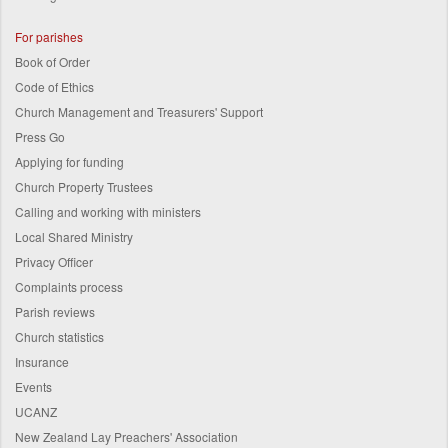
For parishes
Book of Order
Code of Ethics
Church Management and Treasurers' Support
Press Go
Applying for funding
Church Property Trustees
Calling and working with ministers
Local Shared Ministry
Privacy Officer
Complaints process
Parish reviews
Church statistics
Insurance
Events
UCANZ
New Zealand Lay Preachers' Association