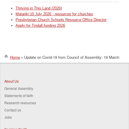
Thriving in This Land (2026)
Matariki 10 July 2026 - resources for churches
Presbyterian Church Schools Resource Office Director
Apply for Tindall funding 2026
Home
Update on Covid-19 from Council of Assembly: 19 March
Breadcrumb
About Us
General Assembly
Statements of faith
Research resources
Contact us
Jobs