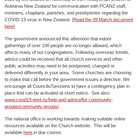
Aotearoa New Zealand for communication with PCANZ staff,
ministers, chaplains, parishes, and presbyteries regarding the
COVID-19 virus in New Zealand. (
Read the 09 March document
here
)
The government announced this afternoon that indoor
gatherings of over 100 people are no longer allowed, which
affects many of our congregations. Following overseas trends,
advice could be received that all church services and other
public activities may need to be postponed, changed or
delivered differently in your area. Some churches are choosing
to make that call before the government issues a directive. We
encourage all Councils/Sessions to have a contingency plan in
place that can be activated at short notice. See also:
www.covid19.govt.nz/help-and-advice/for-community-
groups/community-groups/
The national office is working towards making suitable online
resources available on the Church website. This will be
available
here
in due course.