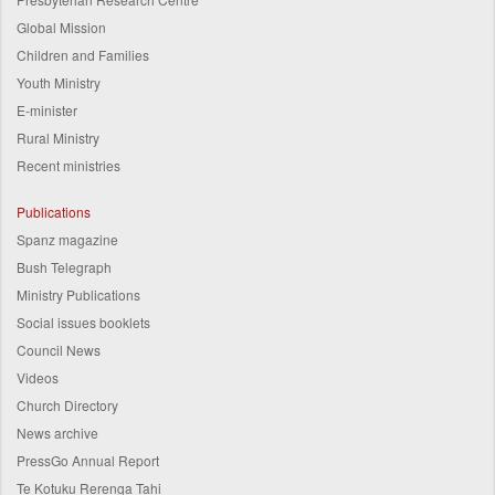
Global Mission
Children and Families
Youth Ministry
E-minister
Rural Ministry
Recent ministries
Publications
Spanz magazine
Bush Telegraph
Ministry Publications
Social issues booklets
Council News
Videos
Church Directory
News archive
PressGo Annual Report
Te Kotuku Rerenga Tahi