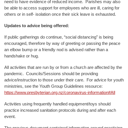
need to have evidence of reduced income. Parishes may also
be able to access support for employees who are ill, caring for
others or in self- isolation once their sick leave is exhausted.
Updates to advice being offered:
If public gatherings do continue, “social distancing” is being
encouraged, therefore by way of greeting or passing the peace
an elbow bump or a friendly nod is advised rather than a
handshake or hug.
All activities that are run by or from a church are affected by the
pandemic. Councils/Sessions should be providing
advice/instruction to those under their care. For advice for youth
ministries, see the Youth Group Guidelines resource:
https://www.presbyterian.org.nz/coronavirus-information#All
Activities using frequently handled equipment/toys should
practice increased sanitation protocols during and after each
event.
The previous document contained information around practicing