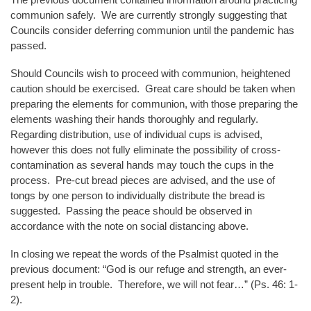
communion safely. We are currently strongly suggesting that
Councils consider deferring communion until the pandemic has
passed.
Should Councils wish to proceed with communion, heightened
caution should be exercised. Great care should be taken when
preparing the elements for communion, with those preparing the
elements washing their hands thoroughly and regularly.
Regarding distribution, use of individual cups is advised,
however this does not fully eliminate the possibility of cross-
contamination as several hands may touch the cups in the
process. Pre-cut bread pieces are advised, and the use of
tongs by one person to individually distribute the bread is
suggested. Passing the peace should be observed in
accordance with the note on social distancing above.
In closing we repeat the words of the Psalmist quoted in the
previous document: “God is our refuge and strength, an ever-
present help in trouble. Therefore, we will not fear…” (Ps. 46: 1-
2).