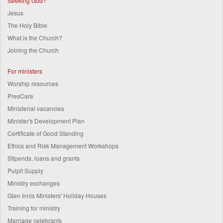
Seeking God?
Jesus
The Holy Bible
What is the Church?
Joining the Church
For ministers
Worship resources
PresCare
Ministerial vacancies
Minister's Development Plan
Certificate of Good Standing
Ethics and Risk Management Workshops
Stipends, loans and grants
Pulpit Supply
Ministry exchanges
Glen Innis Ministers' Holiday Houses
Training for ministry
Marriage celebrants