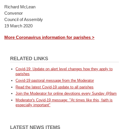
Richard McLean
Convenor
Council of Assembly
19 March 2020
More Coronavirus information for parishes >
RELATED LINKS
Covid-19: Update on alert level changes how they apply to
parishes
Covid-19 pastoral message from the Moderator
Read the latest Covid-19 update to all parishes
Join the Moderator for online devotions every Sunday @9am
Moderator's Covid-19 message: "At times like this, faith is
especially important"
LATEST NEWS ITEMS