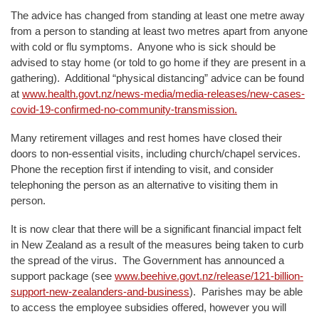
The advice has changed from standing at least one metre away
from a person to standing at least two metres apart from anyone
with cold or flu symptoms. Anyone who is sick should be
advised to stay home (or told to go home if they are present in a
gathering). Additional “physical distancing” advice can be found
at
www.health.govt.nz/news-media/media-releases/new-cases-
covid-19-confirmed-no-community-transmission.
Many retirement villages and rest homes have closed their
doors to non-essential visits, including church/chapel services.
Phone the reception first if intending to visit, and consider
telephoning the person as an alternative to visiting them in
person.
It is now clear that there will be a significant financial impact felt
in New Zealand as a result of the measures being taken to curb
the spread of the virus. The Government has announced a
support package (see
www.beehive.govt.nz/release/121-billion-
support-new-zealanders-and-business
). Parishes may be able
to access the employee subsidies offered, however you will