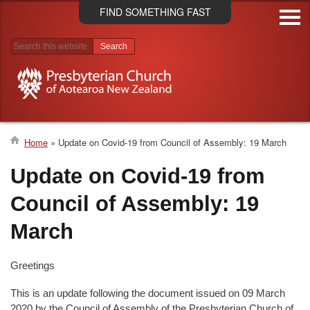
Skip
FIND SOMETHING FAST
to
main
content
Search results
Home
Update on Covid-19 from Council of Assembly: 19 March
Breadcrumb
Update on Covid-19 from
Council of Assembly: 19
March
Greetings
This is an update following the document issued on 09 March
2020 by the Council of Assembly of the Presbyterian Church of