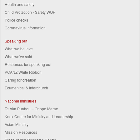
Health and safety
Child Protection - Safety WOF
Police checks
Coronavirus information
Speaking out
What we believe
What we've said
Resources for speaking out
PCANZ White Ribbon
Caring for creation
Ecumenical & Interchurch
National ministries
Te Aka Puahou – Ohope Marae
Knox Centre for Ministry and Leadership
Asian Ministry
Mission Resources
Presbyterian Research Centre