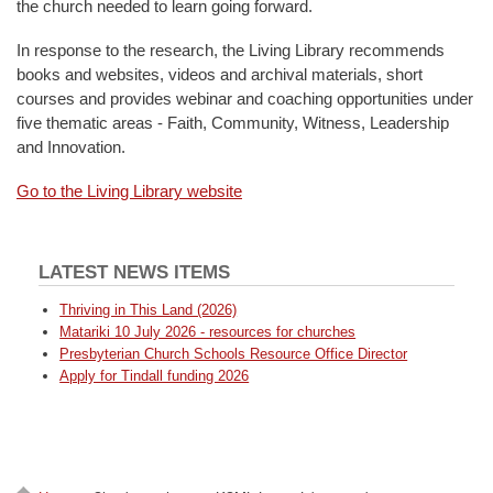
the church needed to learn going forward.
In response to the research, the Living Library recommends
books and websites, videos and archival materials, short
courses and provides webinar and coaching opportunities under
five thematic areas - Faith, Community, Witness, Leadership
and Innovation.
Go to the Living Library website
LATEST NEWS ITEMS
Thriving in This Land (2026)
Matariki 10 July 2026 - resources for churches
Presbyterian Church Schools Resource Office Director
Apply for Tindall funding 2026