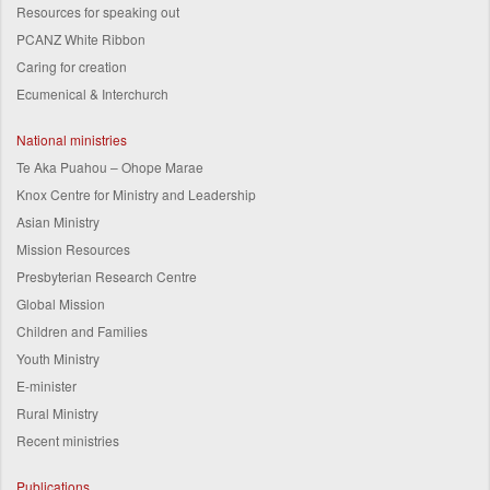
Resources for speaking out
PCANZ White Ribbon
Caring for creation
Ecumenical & Interchurch
National ministries
Te Aka Puahou – Ohope Marae
Knox Centre for Ministry and Leadership
Asian Ministry
Mission Resources
Presbyterian Research Centre
Global Mission
Children and Families
Youth Ministry
E-minister
Rural Ministry
Recent ministries
Publications