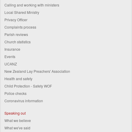
Calling and working with ministers
Local Shared Ministry
Privacy Officer
Complaints process
Parish reviews
Church statistics
Insurance
Events
UCANZ
New Zealand Lay Preachers' Association
Health and safety
Child Protection - Safety WOF
Police checks
Coronavirus information
Speaking out
What we believe
What we've said