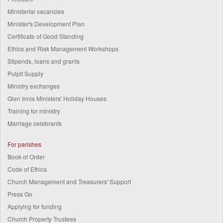
Ministerial vacancies
Minister's Development Plan
Certificate of Good Standing
Ethics and Risk Management Workshops
Stipends, loans and grants
Pulpit Supply
Ministry exchanges
Glen Innis Ministers' Holiday Houses
Training for ministry
Marriage celebrants
For parishes
Book of Order
Code of Ethics
Church Management and Treasurers' Support
Press Go
Applying for funding
Church Property Trustees