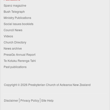
Spanz magazine
Bush Telegraph
Ministry Publications
Social issues booklets
Council News
Videos
Church Directory
News archive
PressGo Annual Report
Te Kotuku Rerenga Tahi
Past publications
Copyright © 2026 Presbyterian Church of Aotearoa New Zealand
Disclaimer
Privacy Policy
Site Help
Footer