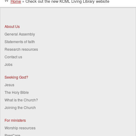
Home
Check out the new KCML Living Library website
Breadcrumb
About Us
General Assembly
Statements of faith
Research resources
Contact us
Jobs
Seeking God?
Jesus
The Holy Bible
What is the Church?
Joining the Church
For ministers
Worship resources
PresCare