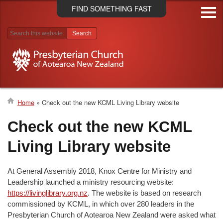
Skip
FIND SOMETHING FAST
to
main
content
Search results
Home
Check out the new KCML Living Library website
Breadcrumb
Check out the new KCML
Living Library website
At General Assembly 2018, Knox Centre for Ministry and
Leadership launched a ministry resourcing website:
https://livinglibrary.org.nz
. The website is based on research
commissioned by KCML, in which over 280 leaders in the
Presbyterian Church of Aotearoa New Zealand were asked what