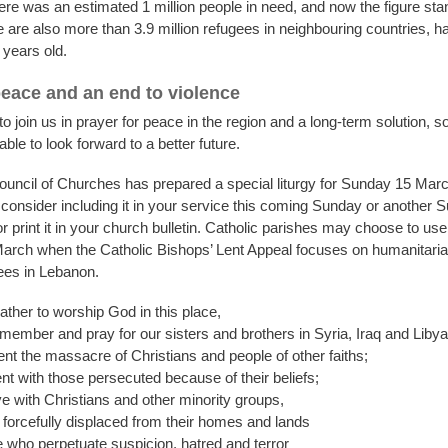
ere was an estimated 1 million people in need, and now the figure sta
e are also more than 3.9 million refugees in neighbouring countries, h
 years old.
peace and an end to violence
 join us in prayer for peace in the region and a long-term solution, so
able to look forward to a better future.
uncil of Churches has prepared a special liturgy for Sunday 15 Mar
 consider including it in your service this coming Sunday or another 
 print it in your church bulletin. Catholic parishes may choose to use
rch when the Catholic Bishops’ Lent Appeal focuses on humanitarian
ees in Lebanon.
ther to worship God in this place,
emember and pray for our sisters and brothers in Syria, Iraq and Libya
t the massacre of Christians and people of other faiths;
t with those persecuted because of their beliefs;
e with Christians and other minority groups,
forcefully displaced from their homes and lands
 who perpetuate suspicion, hatred and terror