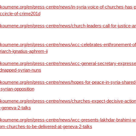
ikoumene.org/en/press-centre/news/in-syria-voice-of-churches-has-p
1ccircle-of-crime201d
ikoumene.org/en/press-centre/news/church-leaders-call-for-justice-a
ikoumene.org/en/press-centre/news/wcc-celebrates-enthronement-of
riarch-ignatius-aphrem-ii
ikoumene.org/en/press-centre/news/wcc-general-secretary-expresse
idnapped-syrian-nuns
ikoumene.org/en/press-centre/news/hopes-for-peace-in-syria-shared-
syrian-opposition
ikoumene.org/en/press-centre/news/churches-expect-decisive-action
m-geneva-2-talks
ikoumene.org/en/press-centre/news/wcc-presents-lakhdar-brahimi-wi
om-churches-to-be-delivered-at-geneva-2-talks