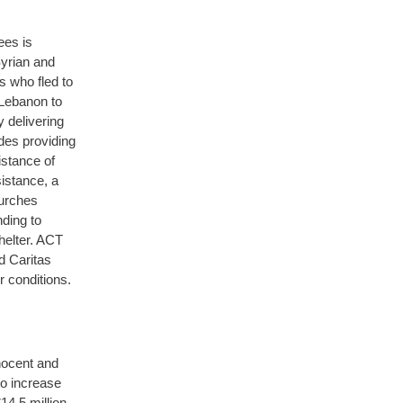
ees is
Syrian and
s who fled to
 Lebanon to
y delivering
des providing
istance of
sistance, a
hurches
nding to
helter. ACT
d Caritas
r conditions.
nnocent and
o increase
4.5 million,