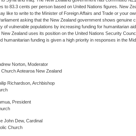
s to 83.3 cents per person based on United Nations figures. New Ze
 like to write to the Minister of Foreign Affairs and Trade or your ow
arliament asking that the New Zealand government shows genuine
ty of vulnerable populations by increasing funding for humanitarian ai
t New Zealand uses its position on the United Nations Security Counci
d humanitarian funding is given a high priority in responses in the Mid
ndrew Norton, Moderator
n Church Aotearoa New Zealand
lip Richardson, Archbishop
urch
umua, President
hurch
e John Dew, Cardinal
lic Church