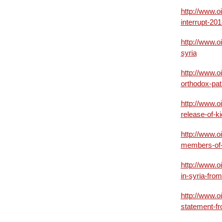
http://www.o
interrupt-20
http://www.o
syria
http://www.o
orthodox-pat
http://www.o
release-of-k
http://www.o
members-of-
http://www.o
in-syria-fro
http://www.o
statement-fr