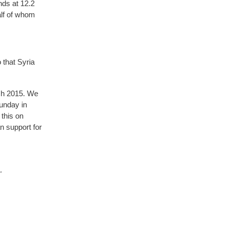
nds at 12.2
alf of whom
 that Syria
ch 2015. We
Sunday in
 this on
 support for
.