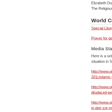
Elizabeth D
The Religiou
World C
Special Litu
Prayer for p
Media St
Here is a se
situation in 
http://www.o
201cislamic-
http://www.o
displaced-pe
http://www.o
in-deir-zor-