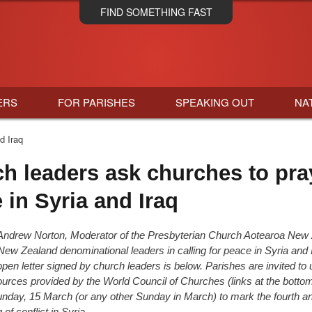
Skip
FIND SOMETHING FAST
to
main
content
ERS
FOR PARISHES
SPEAKING OUT
NA
d Iraq
h leaders ask churches to pra
 in Syria and Iraq
Andrew Norton, Moderator of the Presbyterian Church Aotearoa New 
 New Zealand denominational leaders in calling for peace in Syria and 
 open letter signed by church leaders is below. Parishes are invited to 
sources provided by the World Council of Churches (links at the bottom
unday, 15 March (or any other Sunday in March)
to mark the fourth a
 of conflict in Syria.