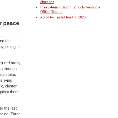
churches
Presbyterian Church Schools Resource
Office Director
Apply for Tindall funding 2026
r peace
and the
y joining in
injured many
aq through
can take.
s living
k, cluster
gainst them.
r the last
nding. Three