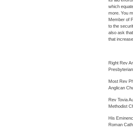
which equate
more. You may
Member of P
to the securi
also ask tha
that increase
Right Rev A
Presbyteria
Most Rev Phi
Anglican Ch
Rev Tovia A
Methodist C
His Eminenc
Roman Catho