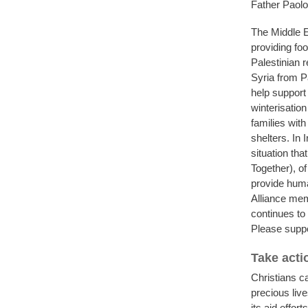
Father Paolo 
The Middle E
providing foo
Palestinian 
Syria from P
help support 
winterisatio
families wit
shelters. In 
situation th
Together), o
provide huma
Alliance mem
continues to 
Please suppor
Take acti
Christians ca
precious liv
its aid effo