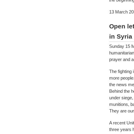
13 March 20
Open let
in Syria
Sunday 15 Mar
humanitarian
prayer and a
The fighting
more people. 
the news med
Behind the he
under siege, 
munitions, b
They are our
A recent Uni
three years 