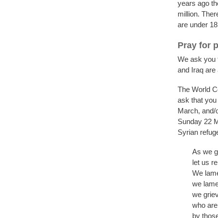
years ago th
million. Ther
are under 18
Pray for 
We ask you to
and Iraq are 
The World Co
ask that you
March, and/or
Sunday 22 Ma
Syrian refug
As we ga
let us r
We lamen
we lamen
we griev
who are 
by those