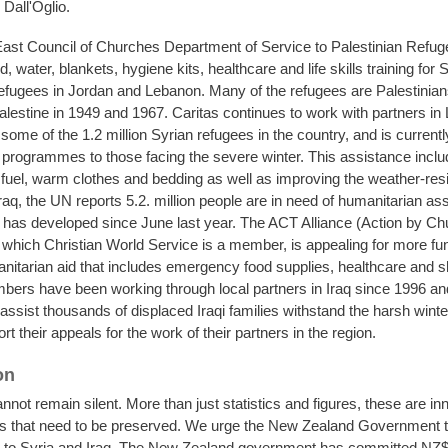
Dall'Oglio.
ast Council of Churches Department of Service to Palestinian Refug
d, water, blankets, hygiene kits, healthcare and life skills training for 
refugees in Jordan and Lebanon. Many of the refugees are Palestinian
alestine in 1949 and 1967. Caritas continues to work with partners in
some of the 1.2 million Syrian refugees in the country, and is currentl
n programmes to those facing the severe winter. This assistance inclu
h fuel, warm clothes and bedding as well as improving the weather-res
Iraq, the UN reports 5.2. million people are in need of humanitarian as
at has developed since June last year. The ACT Alliance (Action by C
f which Christian World Service is a member, is appealing for more fu
nitarian aid that includes emergency food supplies, healthcare and s
bers have been working through local partners in Iraq since 1996 an
assist thousands of displaced Iraqi families withstand the harsh winte
t their appeals for the work of their partners in the region.
on
nnot remain silent. More than just statistics and figures, these are i
es that need to be preserved. We urge the New Zealand Government t
rts to Syria and Iraq. The New Zealand government has committed NZ$1