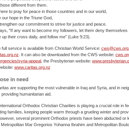
those different from them.
ere to pray for peace in those countries and in our world,
 our hope in the Triune God,
trengthen our commitment to strive for justice and peace.
ays, “If any want to become my followers, let them deny themselves
 up their cross daily, and follow me” (Luke 9:23).
 full service is available from Christian World Service:
cws@cws.org
tas.org.nz
. It can also be downloaded from the CWS website:
cws.or
rgencies/syria-appeal
, the Presbyterian website:
www.presbyterian.o
website:
www.caritas.org.nz
hose in need
tas are supporting the most vulnerable in Iraq and Syria, and in nei
 providing humanitarian aid.
International Orthodox Christian Charities is playing a crucial role in f
g families, keeping people warm through a grueling winter and pro
However, several prominent Orthodox priests have been abducted or 
etropolitan Mar Gregorios Yohanna Ibrahim and Metropolitan Boulo