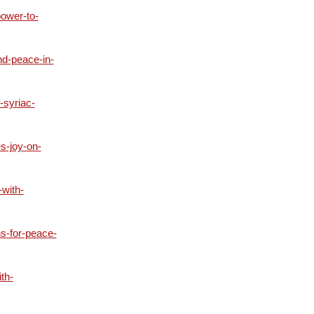
ower-to-
nd-peace-in-
-syriac-
s-joy-on-
with-
s-for-peace-
th-