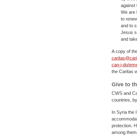
against 
We are h
to renew
and to s
Jesus s
and take
A copy of the
caritas@cari
can-i-do/eme
the Caritas 
Give to t
CWS and Cari
countries, by
In Syria the 
accommodatin
protection. 
among them M