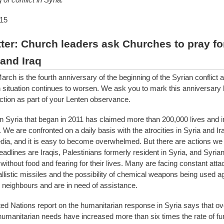
15
ter: Church leaders ask Churches to pray fo
 and Iraq
ch is the fourth anniversary of the beginning of the Syrian conflict 
 situation continues to worsen. We ask you to mark this anniversary b
ction as part of your Lenten observance.
 in Syria that began in 2011 has claimed more than 200,000 lives and 
We are confronted on a daily basis with the atrocities in Syria and Ir
ia, and it is easy to become overwhelmed. But there are actions we 
adlines are Iraqis, Palestinians formerly resident in Syria, and Syrian
without food and fearing for their lives. Many are facing constant attac
allistic missiles and the possibility of chemical weapons being used a
 neighbours and are in need of assistance.
ted Nations report on the humanitarian response in Syria says that ove
humanitarian needs have increased more than six times the rate of fu