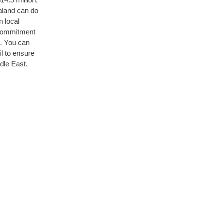
aland can do
n local
 commitment
d. You can
l to ensure
dle East.