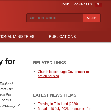
HOME
CONTACT US
Header
menu
Search results
TIONAL MINISTRIES
PUBLICATIONS
y for
RELATED LINKS
Church leaders urge Government to
act on housing
Zealand,
Iraq.The
u
se the
LATEST NEWS ITEMS
 of this
Thriving in This Land (2026)
nniversary of
Matariki 10 July 2026 - resources for