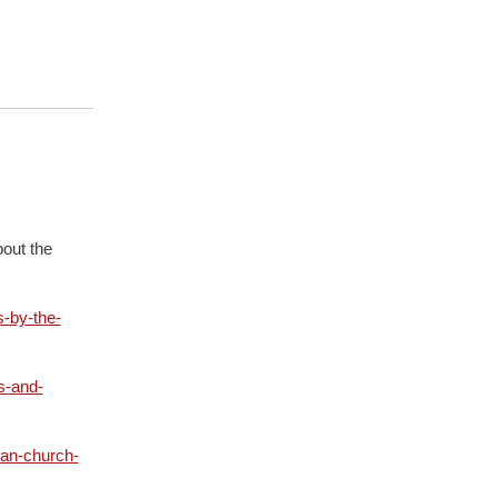
out the
-by-the-
s-and-
ian-church-