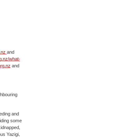
.nz
and
g.nz/what-
rg.nz
and
ghbouring
eeding and
viding some
kidnapped,
us Yazigi,