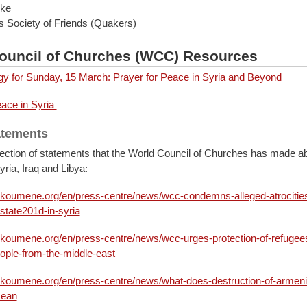
uke
s Society of Friends (Quakers)
ouncil of Churches (WCC) Resources
rgy for Sunday, 15 March: Prayer for Peace in Syria and Beyond
eace in Syria
atements
lection of statements that the World Council of Churches has made ab
Syria, Iraq and Libya:
ikoumene.org/en/press-centre/news/wcc-condemns-alleged-atrocities
state201d-in-syria
ikoumene.org/en/press-centre/news/wcc-urges-protection-of-refugee
ople-from-the-middle-east
ikoumene.org/en/press-centre/news/what-does-destruction-of-armen
mean