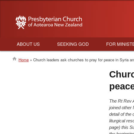
ABOUT US
SEEKING GOD
FOR MINIST
Main
Home
Church leaders ask churches to pray for peace in Syria an
navigation
Breadcrumb
Churc
peace
The Rt Rev 
joined other
detail of the
liturgical re
page)
this S
the beginning