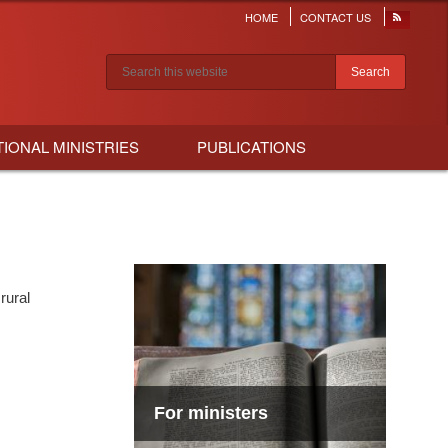
HOME
CONTACT US
Header
menu
Search results
TIONAL MINISTRIES
PUBLICATIONS
rural
For ministers