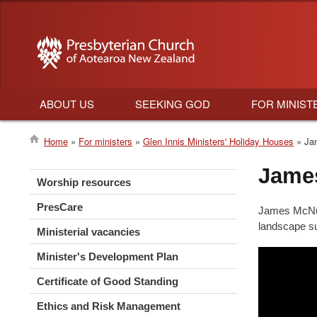
ABOUT US
SEEKING GOD
FOR MINIST
Main
Home
For ministers
Glen Innis Ministers' Holiday Houses
Jam
navigation
Breadcrumb
Jame
Worship resources
PresCare
James McNutt
landscape s
Ministerial vacancies
Minister's Development Plan
Certificate of Good Standing
Ethics and Risk Management