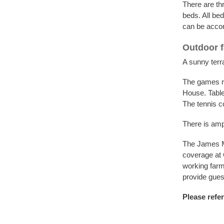
There are th
beds. All bed
can be accom
Outdoor fa
A sunny terra
The games ro
House. Table 
The tennis c
There is amp
The James Mc
coverage at 
working farm
provide guest
Please refer