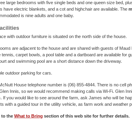
ree large bedrooms with five single beds and one queen size bed, plus
s have electric blankets, and a cot and highchair are available. The
m
modated is nine adults and one baby.
cilities
ce with outdoor furniture is situated on the north side of the house.
oms are adjacent to the house and are shared with guests of Maud
tennis, carpet bowls, a pool table and a dartboard are available for g
ourt and swimming pool are a short distance down the driveway.
le outdoor parking for cars.
Nutt House telephone number is (06) 855-4844. There is no cell p
Glen Innis, so we would recommend making calls via Wi-Fi. Glen Inni
. If you would like to see around the farm, ask James who will be hap
s with a guided tour in the utility vehicle, as farm work and weather p
 to the
What to Bring
section of this web site for further details.