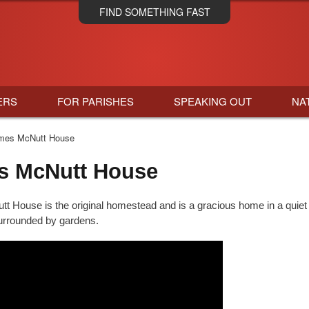
Skip
FIND SOMETHING FAST
to
main
content
ERS
FOR PARISHES
SPEAKING OUT
NA
es McNutt House
s McNutt House
 House is the original homestead and is a gracious home in a quiet 
urrounded by gardens.