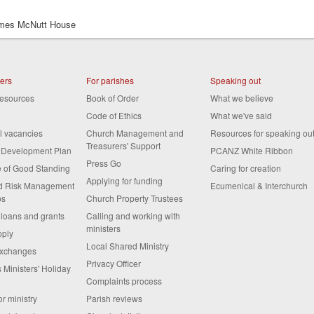
es McNutt House
ters
For parishes
Speaking out
resources
Book of Order
What we believe
Code of Ethics
What we've said
al vacancies
Church Management and
Resources for speaking ou
Treasurers' Support
s Development Plan
PCANZ White Ribbon
Press Go
te of Good Standing
Caring for creation
Applying for funding
nd Risk Management
Ecumenical & Interchurch
ps
Church Property Trustees
 loans and grants
Calling and working with
ministers
pply
Local Shared Ministry
exchanges
Privacy Officer
 Ministers' Holiday
Complaints process
or ministry
Parish reviews