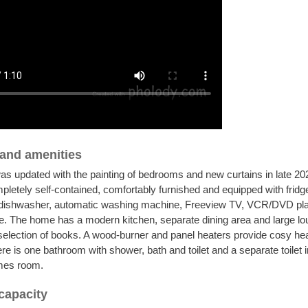
s and amenities
s updated with the painting of bedrooms and new curtains in late 2
pletely self-contained, comfortably furnished and equipped with fridge
dishwasher, automatic washing machine, Freeview TV, VCR/DVD pla
. The home has a modern kitchen, separate dining area and large lo
selection of books. A wood-burner and panel heaters provide cosy he
re is one bathroom with shower, bath and toilet and a separate toilet i
mes room.
capacity