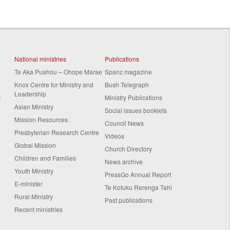
National ministries
Publications
Te Aka Puahou – Ohope Marae
Spanz magazine
Knox Centre for Ministry and
Bush Telegraph
Leadership
t
Ministry Publications
Asian Ministry
Social issues booklets
Mission Resources
Council News
Presbyterian Research Centre
Videos
Global Mission
Church Directory
Children and Families
News archive
Youth Ministry
PressGo Annual Report
E-minister
Te Kotuku Rerenga Tahi
Rural Ministry
Past publications
Recent ministries