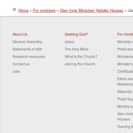
Home
For ministers
Glen Innis Ministers' Holiday Houses
Jam
Breadcrumb
About Us
Seeking God?
For minis
General Assembly
Jesus
Worship 
Statements of faith
The Holy Bible
PresCare
Research resources
What is the Church?
Ministeri
Contact us
Joining the Church
Minister'
Jobs
Certifica
Ethics a
Worksho
Stipends,
Pulpit Su
Ministry 
Glen Innis
Houses
Training f