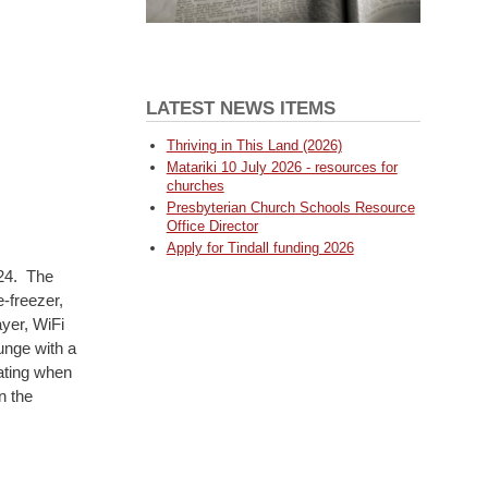
LATEST NEWS ITEMS
Thriving in This Land (2026)
Matariki 10 July 2026 - resources for
churches
Presbyterian Church Schools Resource
Office Director
Apply for Tindall funding 2026
024. The
-freezer,
yer, WiFi
unge with a
ating when
n the