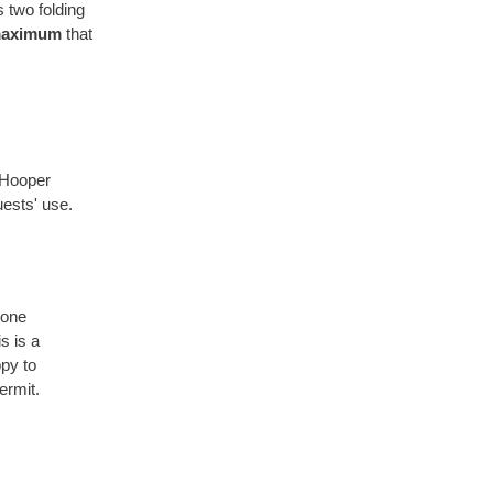
 two folding
aximum
that
 Hooper
uests' use.
hone
s is a
py to
ermit.