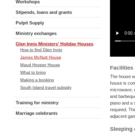
Workshops
Stipends, loans and grants
Pulpit Supply
Ministry exchanges
Glen Innis Ministers' Holiday Houses
How to find Glen Innis
James McNutt House
Maud Hooper House
Facilitie
What to bring
The house wa
Making a booking
house is com
South Island travel subsidy
microwave, 
and barbeque
Training for ministry
piano and a 
required. The
Marriage celebrants
adjacent ga
Sleeping 