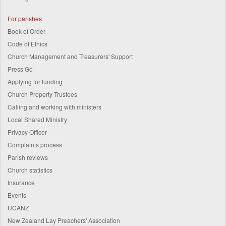
For parishes
Book of Order
Code of Ethics
Church Management and Treasurers' Support
Press Go
Applying for funding
Church Property Trustees
Calling and working with ministers
Local Shared Ministry
Privacy Officer
Complaints process
Parish reviews
Church statistics
Insurance
Events
UCANZ
New Zealand Lay Preachers' Association