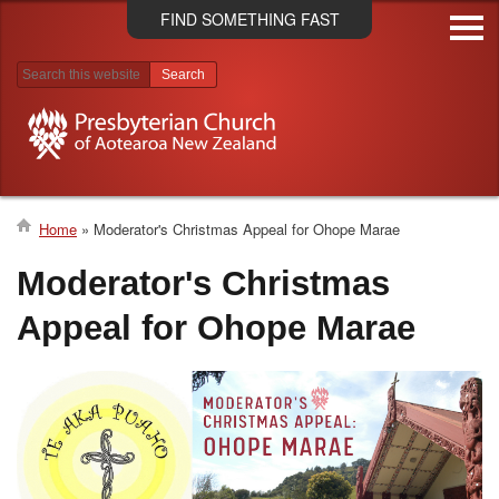
Skip
FIND SOMETHING FAST
to
main
content
Search results
Home
Moderator's Christmas Appeal for Ohope Marae
Breadcrumb
Moderator's Christmas
Appeal for Ohope Marae