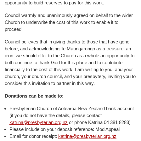
opportunity to build reserves to pay for this work.
Council warmly and unanimously agreed on behalf to the wider
Church to underwrite the cost of this work to enable it to
proceed.
Council believes that in giving thanks to those that have gone
before, and acknowledging Te Maungarongo as a treasure, an
icon, we should offer to the Church as a whole an opportunity to
both continue to thank God for this place and to contribute
financially to the cost of this work. I am writing to you, and your
church, your church council, and your presbytery, inviting you to
consider this invitation to partner in this way.
Donations can be made to:
Presbyterian Church of Aotearoa New Zealand bank account
(if you do not have the details, please contact
katrina@presbyterian.org.nz
or phone Katrina 04 381 8283)
Please include on your deposit reference: Mod Appeal
Email for donor receipt:
katrina@presbyterian.org.nz