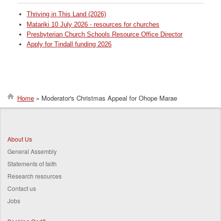
Thriving in This Land (2026)
Matariki 10 July 2026 - resources for churches
Presbyterian Church Schools Resource Office Director
Apply for Tindall funding 2026
Home
Moderator's Christmas Appeal for Ohope Marae
Breadcrumb
About Us
General Assembly
Statements of faith
Research resources
Contact us
Jobs