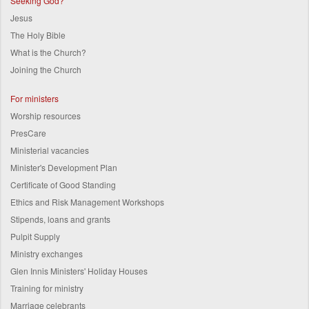
Seeking God?
Jesus
The Holy Bible
What is the Church?
Joining the Church
For ministers
Worship resources
PresCare
Ministerial vacancies
Minister's Development Plan
Certificate of Good Standing
Ethics and Risk Management Workshops
Stipends, loans and grants
Pulpit Supply
Ministry exchanges
Glen Innis Ministers' Holiday Houses
Training for ministry
Marriage celebrants