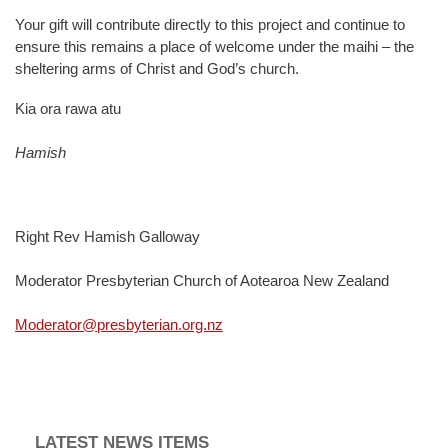
Your gift will contribute directly to this project and continue to
ensure this remains a place of welcome under the maihi – the
sheltering arms of Christ and God’s church.
Kia ora rawa atu
Hamish
Right Rev Hamish Galloway
Moderator Presbyterian Church of Aotearoa New Zealand
Moderator@presbyterian.org.nz
LATEST NEWS ITEMS