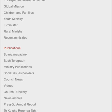
Global Mission
Children and Families
Youth Ministry
E-minister
Rural Ministry
Recent ministries
Publications
Spanz magazine
Bush Telegraph
Ministry Publications
Social issues booklets
Council News
Videos
Church Directory
News archive
PressGo Annual Report
Te Kotuku Rerenga Tahi