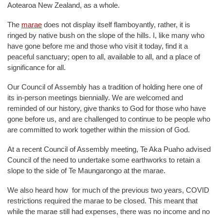
Aotearoa New Zealand, as a whole.
The
marae
does not display itself flamboyantly, rather, it is
ringed by native bush on the slope of the hills. I, like many who
have gone before me and those who visit it today, find it a
peaceful sanctuary; open to all, available to all, and a place of
significance for all.
Our Council of Assembly has a tradition of holding here one of
its in-person meetings biennially. We are welcomed and
reminded of our history, give thanks to God for those who have
gone before us, and are challenged to continue to be people who
are committed to work together within the mission of God.
At a recent Council of Assembly meeting, Te Aka Puaho advised
Council of the need to undertake some earthworks to retain a
slope to the side of Te Maungarongo at the marae.
We also heard how for much of the previous two years, COVID
restrictions required the marae to be closed. This meant that
while the marae still had expenses, there was no income and no