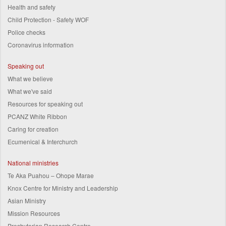
Health and safety
Child Protection - Safety WOF
Police checks
Coronavirus information
Speaking out
What we believe
What we've said
Resources for speaking out
PCANZ White Ribbon
Caring for creation
Ecumenical & Interchurch
National ministries
Te Aka Puahou – Ohope Marae
Knox Centre for Ministry and Leadership
Asian Ministry
Mission Resources
Presbyterian Research Centre