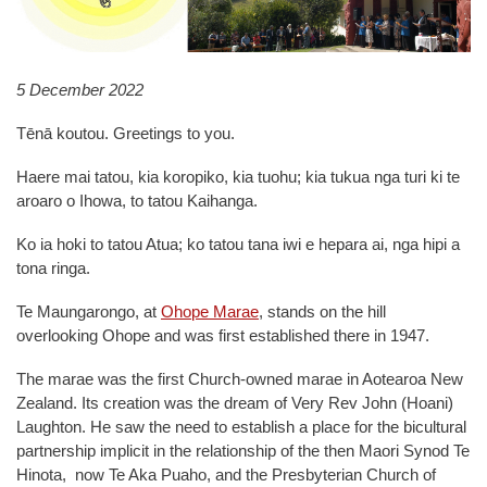
5 December 2022
Tēnā koutou. Greetings to you.
Haere mai tatou, kia koropiko, kia tuohu; kia tukua nga turi ki te
aroaro o Ihowa, to tatou Kaihanga.
Ko ia hoki to tatou Atua; ko tatou tana iwi e hepara ai, nga hipi a
tona ringa.
Te Maungarongo, at
Ohope Marae
, stands on the hill
overlooking Ohope and was first established there in 1947.
The marae was the first Church-owned marae in Aotearoa New
Zealand. Its creation was the dream of Very Rev John (Hoani)
Laughton. He saw the need to establish a place for the bicultural
partnership implicit in the relationship of the then Maori Synod Te
Hinota, now Te Aka Puaho, and the Presbyterian Church of