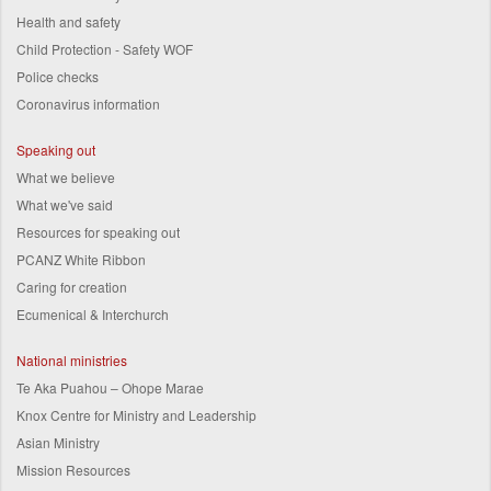
Health and safety
Child Protection - Safety WOF
Police checks
Coronavirus information
Speaking out
What we believe
What we've said
Resources for speaking out
PCANZ White Ribbon
Caring for creation
Ecumenical & Interchurch
National ministries
Te Aka Puahou – Ohope Marae
Knox Centre for Ministry and Leadership
Asian Ministry
Mission Resources