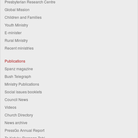
Presbyterian Research Centre
Global Mission
Children and Families
Youth Ministry
E-minister
Rural Ministry
Recent ministries
Publications
Spanz magazine
Bush Telegraph
Ministry Publications
Social issues booklets
Council News
Videos
Church Directory
News archive
PressGo Annual Report
Te Kotuku Rerenga Tahi