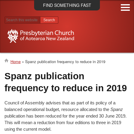
Skip
FIND SOMETHING FAST
to
main
content
Search results
Home
Spanz publication frequency to reduce in 2019
Breadcrumb
Spanz publication
frequency to reduce in 2019
Council of Assembly advises that as part of its policy of a
balanced operational budget, resource allocated to the
Spanz
publication has been reduced for the year ended 30 June 2019.
This will mean a reduction from four editions to three in 2019
using the current model.