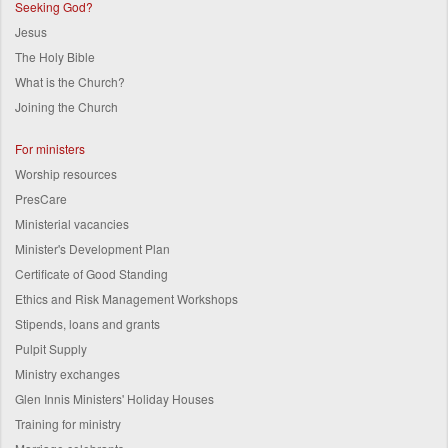
Seeking God?
Jesus
The Holy Bible
What is the Church?
Joining the Church
For ministers
Worship resources
PresCare
Ministerial vacancies
Minister's Development Plan
Certificate of Good Standing
Ethics and Risk Management Workshops
Stipends, loans and grants
Pulpit Supply
Ministry exchanges
Glen Innis Ministers' Holiday Houses
Training for ministry