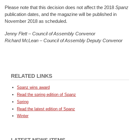
Please note that this decision does not affect the 2018
Spanz
publication dates, and the magazine will be published in
November 2018 as scheduled.
Jenny Flett – Council of Assembly Convenor
Richard McLean – Council of Assembly Deputy Convenor
RELATED LINKS
Spanz wins award
Read the spring edition of Spanz
Spring
Read the latest edition of Spanz
Winter