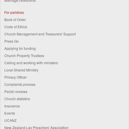
Marriage celebrants
For parishes
Book of Order
Code of Ethics
Church Management and Treasurers' Support
Press Go
Applying for funding
Church Property Trustees
Calling and working with ministers
Local Shared Ministry
Privacy Officer
Complaints process
Parish reviews
Church statistics
Insurance
Events
UCANZ
New Zealand Lay Preachers' Association