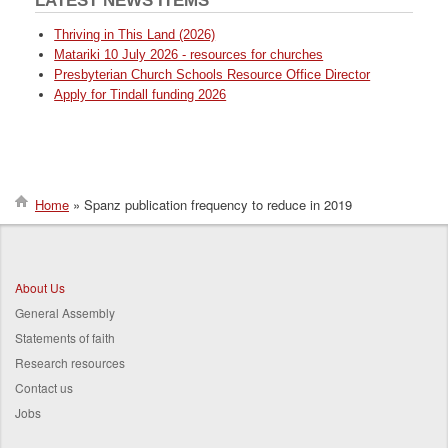
LATEST NEWS ITEMS
Thriving in This Land (2026)
Matariki 10 July 2026 - resources for churches
Presbyterian Church Schools Resource Office Director
Apply for Tindall funding 2026
Home
Spanz publication frequency to reduce in 2019
Breadcrumb
About Us
General Assembly
Statements of faith
Research resources
Contact us
Jobs