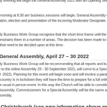
 evening will begin the General Assembly 2021 with an Opening Ser
orning at 8.30 am business sessions will begin. General Assembly w
tion, election and presentation of the incoming Moderator Designate.
 Business Work Group recognise that the short time frame until the
strains them in a number of areas. The decision has been made to i
that need to be decided upon at this time.
General Assembly, April 27 – 30 2022
 Business Work Group will be recommending that all reports and bu
e to the online Assembly 29 - 30 September 2021, will come to a Spe
0 2022). Planning for this event will begin soon and will involve a para
e country is in lockdown they will have the time to prepare for a full on
r usual in person event. In this way the Church will be able to consider
Assembly. Commissioners for a Special Assembly will be the same as
ssembly.
 Christchurch (see new information above r