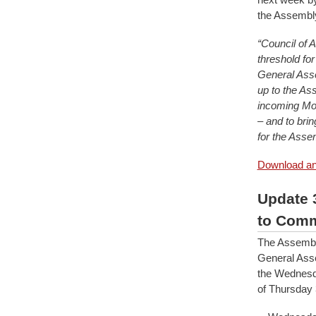
the Assembl
“Council of 
threshold fo
General Asse
up to the As
incoming Mod
– and to bri
for the Assem
Download and
Update 
to Comm
The Assembl
General Asse
the Wednesd
of Thursday 