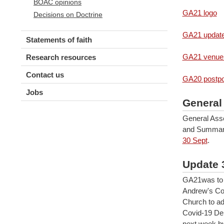
BOAC opinions
GA21 logo
Decisions on Doctrine
GA21 updat
Statements of faith
GA21 venue
Research resources
Contact us
GA20 postp
Jobs
General
General Asse
and Summar
30 Sept
.
Update 
GA21was to 
Andrew's Col
Church to ad
Covid-19 Delt
next week by