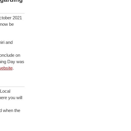
ctober 2021
 now be
iri and
onclude on
ning Day was
ebsite
.
Local
ere you will
d when the