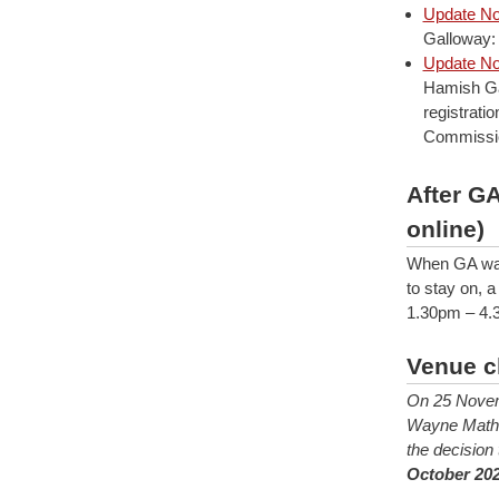
Update No
Galloway:
Update No
Hamish Ga
registrati
Commission
After G
online)
When GA was 
to stay on, 
1.30pm – 4.3
Venue c
On 25 Novem
Wayne Mathes
the decision
October 202