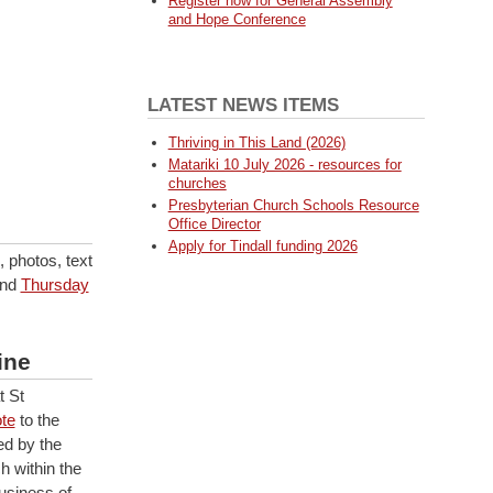
Register now for General Assembly
and Hope Conference
LATEST NEWS ITEMS
Thriving in This Land (2026)
Matariki 10 July 2026 - resources for
churches
Presbyterian Church Schools Resource
Office Director
Apply for Tindall funding 2026
 photos, text
nd
Thursday
ine
 St
te
to the
ed by the
h within the
usiness of