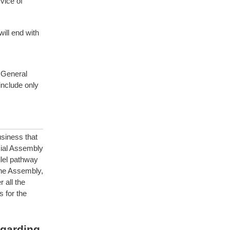
vice of
ill end with
 General
nclude only
siness that
cial Assembly
llel pathway
line Assembly,
 all the
 for the
egarding