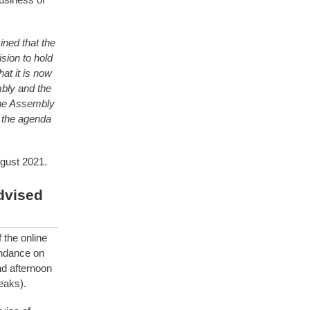
ned that the
sion to hold
at it is now
bly and the
line Assembly
 the agenda
gust 2021.
dvised
the online
endance on
d afternoon
eaks).