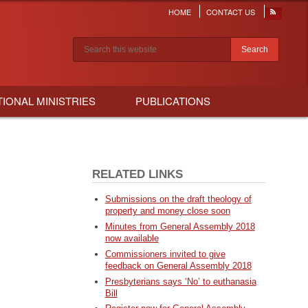
HOME
CONTACT US
Header
menu
Search results
TIONAL MINISTRIES
PUBLICATIONS
RELATED LINKS
Submissions on the draft theology of
property and money close soon
Minutes from General Assembly 2018
now available
Commissioners invited to give
feedback on General Assembly 2018
Presbyterians says ‘No’ to euthanasia
Bill