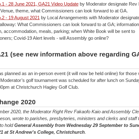
.1 - 28 June 2021, GA21 Video Update
by Moderator designate Rev
 Venue, theme, what Commissioners can look forward to at GA.
.2 - 19 August 2021
by Local Arrangements with Moderator designat
lloway: What Commissioners can look forward to at GA; information
on, accommodation, meals, parking; when White Book will be sent to
ers; Covid-19 Alert levels - will Assembly go online?
A21 (see new information above regarding G
planned as an in-person event (it will now be held online) for thos
a Moderator’s golf tournament was scheduled for after lunch on Sunda
0pm at Christchurch Hagley Golf Club.
hange 2020
ber 2020, the Moderator Right Rev Fakaofo Kaio and Assembly Cle
on, wrote to parishes, presbyteries, ministers and clerks and staff t
 to hold
General Assembly from Wednesday 29 September to Sun
1 at St Andrew's College, Christchurch
.