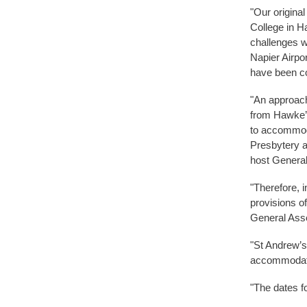
"Our origina
College in H
challenges we
Napier Airpor
have been co
"An approach
from Hawke’s
to accommoda
Presbytery a
host Genera
"Therefore, i
provisions o
General Asse
"St Andrew’s
accommodate 
"The dates 