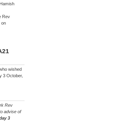
 Hamish
e Rev
 on
A21
e who wished
y 3 October,
rk Rev
o advise of
day 3