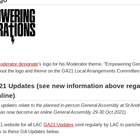
oderator designate
's logo for his Moderator theme, "Empowering Gen
out the logo and theme on the GA21 Local Arrangements Committe
1 Updates (see new information above rega
line)
updates relate to the planned in-person General Assembly at St And
 has now become an online General Assembly 29-30 Oct 2021).
 website for all LAC
GA21 Updates
sent regularly by LAC to parishe
nks to these GA Updates below.