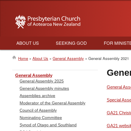
ABOUT US
SEEKING GOD
FOR MINIST
Main
Home
About Us
General Assembly
General Assembly 2021
navigation
Breadcrumb
Gener
General Assembly
General Assembly 2025
General Ass
General Assembly minutes
Assemblies archive
Special Asse
Moderator of the General Assembly
Council of Assembly
GA21 Christ
Nominating Committee
Synod of Otago and Southland
GA21 websit