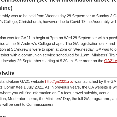
line)
embly was to be held from Wednesday 29 September to Sunday 3 O
's College, Christchurch, however due to Covid-19 the Assembly will
 plan was for GA21 to begin at 7pm on Wed 29 September with a powh
ice at the St Andrew’s College chapel. The GA registration desk and
on at St Andrew's were to open at 2pm on Wednesday. GA was to c
ober with a communion service scheduled for 11am. Ministers' Trai
Wednesday 29 September starting at 9.30am. See more on the
GA21 w
bsite
 stand-alone GA21 website
http://ga2021.nz/
was launched by the GA 
 Committee 1 July 2021. As in previous years, the GA website is wh
 where you will find information on GA fees, travel subsidy, venue,
n, Moderator theme, the Ministers' Day, the full GA programme, an
 will be sent to Commissioners.
go