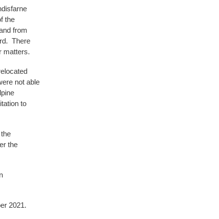
ndisfarne
f the
 and from
ard. There
 matters.
relocated
were not able
lpine
ation to
 the
er the
n
er 2021.