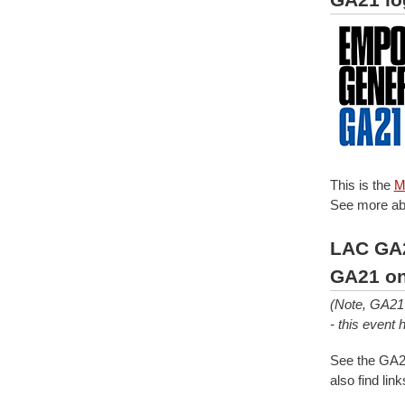
This is the
M
See more ab
LAC GA2
GA21 on
(Note, GA21 
- this event
See the GA21
also find li