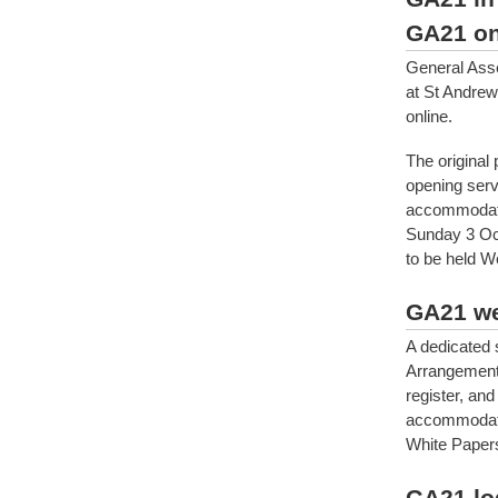
GA21 on
General Ass
at St Andrew
online.
The original
opening serv
accommodati
Sunday 3 Oct
to be held 
GA21 we
A dedicated
Arrangements
register, and
accommodatio
White Papers
GA21 lo