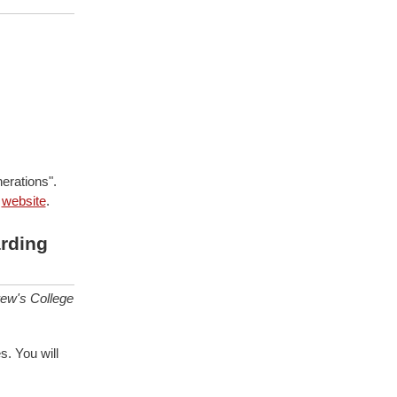
erations".
e
website
.
rding
rew's College
s. You will