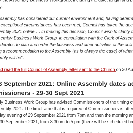
y.
Assembly has considered our current environment and, having determi
r exceptional circumstances has been met, Council has taken the deci
mbly 2021 online…. In making this decision, Council wish to clarify th
sembly Business Work Group, in consultation with the Clerk of Assem
erator, to plan and order the business and other activities of the on
ng a recommendation to the Assembly (as is always the case) of what
bly will be
”.
 read the full
Council of Assembly letter
sent to the Church
on 30 Au
3 September 2021: Online Assembly dates a
issioners - 29-30 Sept 2021
y Business Work Group has advised Commissioners of the timing of 
mbly 2021. The timeframe that is required of Commissioners is att
ay evening of 29 September 2021 from 7pm and then the morning an
30 September 2021, from 8.30am to 5 pm (there will be scheduled br