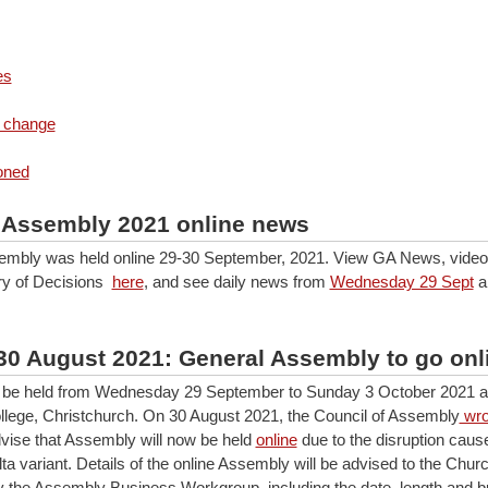
es
 change
oned
 Assembly 2021 online news
mbly was held online 29-30 September, 2021. View GA News, video,
y of Decisions
here
, and see daily news from
Wednesday 29 Sept
a
30 August 2021: General Assembly to go onl
be held from Wednesday 29 September to Sunday 3 October 2021 at
lege, Christchurch. On 30 August 2021, the Council of Assembly
wro
vise that Assembly will now be held
online
due to the disruption caus
a variant. Details of the online Assembly will be advised to the Churc
 the Assembly Business Workgroup, including the date, length and b