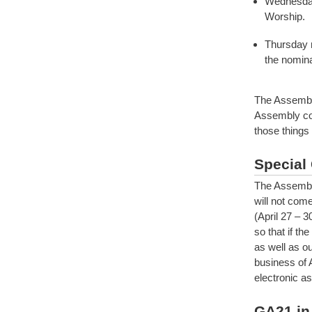
Wednesday
Worship.
Thursday m
the nomina
The Assembly
Assembly con
those things 
Special 
The Assembly
will not com
(April 27 – 3
so that if th
as well as ou
business of 
electronic a
GA21 in