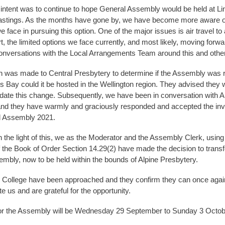
l intent was to continue to hope General Assembly would be held at Li
astings. As the months have gone by, we have become more aware o
 face in pursuing this option. One of the major issues is air travel to
t, the limited options we face currently, and most likely, moving forw
nversations with the Local Arrangements Team around this and other
 was made to Central Presbytery to determine if the Assembly was 
 Bay could it be hosted in the Wellington region. They advised they 
te this change. Subsequently, we have been in conversation with A
nd they have warmly and graciously responded and accepted the invit
l Assembly 2021.
n the light of this, we as the Moderator and the Assembly Clerk, using
f the Book of Order Section 14.29(2) have made the decision to transf
mbly, now to be held within the bounds of Alpine Presbytery.
 College have been approached and they confirm they can once agai
us and are grateful for the opportunity.
for the Assembly will be Wednesday 29 September to Sunday 3 Octob