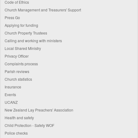
Code of Ethics
Church Management and Treasurers' Support
Press Go
Applying for funding
Church Property Trustees
Calling and working with ministers
Local Shared Ministry
Privacy Officer
Complaints process
Parish reviews
Church statistics
Insurance
Events
UCANZ
New Zealand Lay Preachers' Association
Health and safety
Child Protection - Safety WOF
Police checks