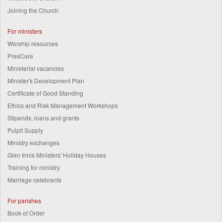
Joining the Church
For ministers
Worship resources
PresCare
Ministerial vacancies
Minister's Development Plan
Certificate of Good Standing
Ethics and Risk Management Workshops
Stipends, loans and grants
Pulpit Supply
Ministry exchanges
Glen Innis Ministers' Holiday Houses
Training for ministry
Marriage celebrants
For parishes
Book of Order