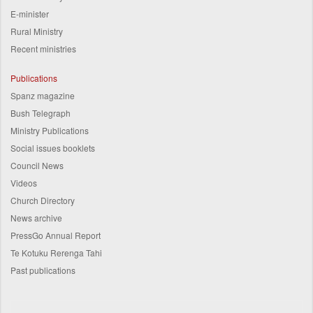
E-minister
Rural Ministry
Recent ministries
Publications
Spanz magazine
Bush Telegraph
Ministry Publications
Social issues booklets
Council News
Videos
Church Directory
News archive
PressGo Annual Report
Te Kotuku Rerenga Tahi
Past publications