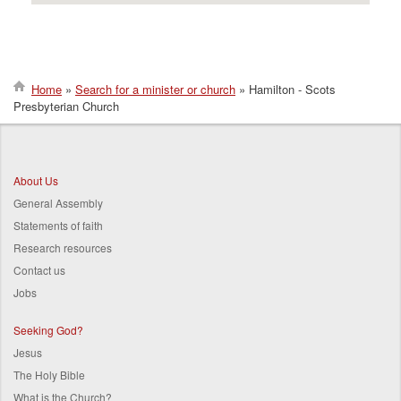
Home
Search for a minister or church
Hamilton - Scots
Presbyterian Church
Breadcrumb
About Us
General Assembly
Statements of faith
Research resources
Contact us
Jobs
Seeking God?
Jesus
The Holy Bible
What is the Church?