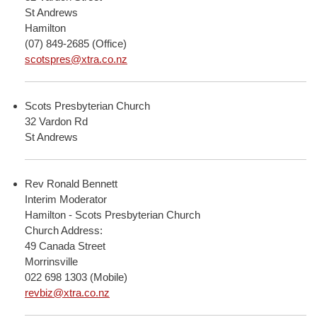
St Andrews
Hamilton
(07) 849-2685 (Office)
scotspres@xtra.co.nz
Scots Presbyterian Church
32 Vardon Rd
St Andrews
Rev Ronald Bennett
Interim Moderator
Hamilton - Scots Presbyterian Church
Church Address:
49 Canada Street
Morrinsville
022 698 1303 (Mobile)
revbiz@xtra.co.nz