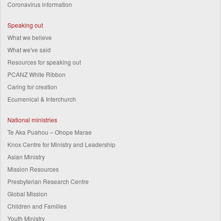
Coronavirus information
Speaking out
What we believe
What we've said
Resources for speaking out
PCANZ White Ribbon
Caring for creation
Ecumenical & Interchurch
National ministries
Te Aka Puahou – Ohope Marae
Knox Centre for Ministry and Leadership
Asian Ministry
Mission Resources
Presbyterian Research Centre
Global Mission
Children and Families
Youth Ministry