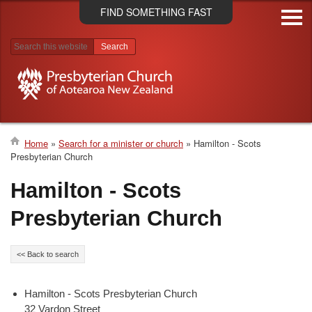
Skip
FIND SOMETHING FAST
to
main
content
Search results
Home
Search for a minister or church
Hamilton - Scots
Presbyterian Church
Breadcrumb
Hamilton - Scots
Presbyterian Church
<< Back to search
Hamilton - Scots Presbyterian Church
32 Vardon Street