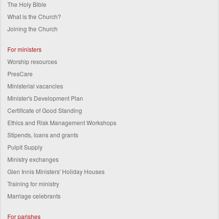
The Holy Bible
What is the Church?
Joining the Church
For ministers
Worship resources
PresCare
Ministerial vacancies
Minister's Development Plan
Certificate of Good Standing
Ethics and Risk Management Workshops
Stipends, loans and grants
Pulpit Supply
Ministry exchanges
Glen Innis Ministers' Holiday Houses
Training for ministry
Marriage celebrants
For parishes