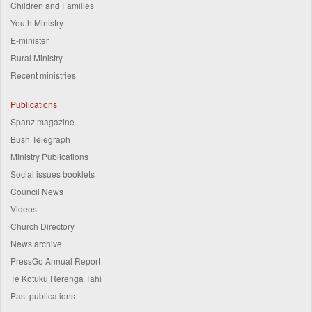
Children and Families
Youth Ministry
E-minister
Rural Ministry
Recent ministries
Publications
Spanz magazine
Bush Telegraph
Ministry Publications
Social issues booklets
Council News
Videos
Church Directory
News archive
PressGo Annual Report
Te Kotuku Rerenga Tahi
Past publications