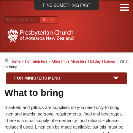
Skip
FIND SOMETHING FAST
to
main
content
Search results
Home
For ministers
Glen Innis Ministers' Holiday Houses
What
to bring
Breadcrumb
FOR MINISTERS MENU
What to bring
Blankets and pillows are supplied, so you need only to bring
linen and towels, personal requirements, food and beverages.
There is a small supply of emergency food rations – please
replace if used. Linen can be made available, but this must be