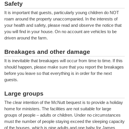
Safety
It is important that guests, particularly young children do NOT
roam around the property unaccompanied. In the interests of
your health and safety, please read and observe the notice that
you will find in your house. On no account are vehicles to be
driven around the farm.
Breakages and other damage
It is inevitable that breakages will occur from time to time. If this
should happen, please make sure that you report the breakages
before you leave so that everything is in order for the next
guests.
Large groups
The clear intention of the McNutt bequest is to provide a holiday
home for ministers. The facilities are not suitable for large
groups of people – adults or children. Under no circumstances
must the number of people staying exceed the sleeping capacity
of the houses, which is nine adults and one baby for James