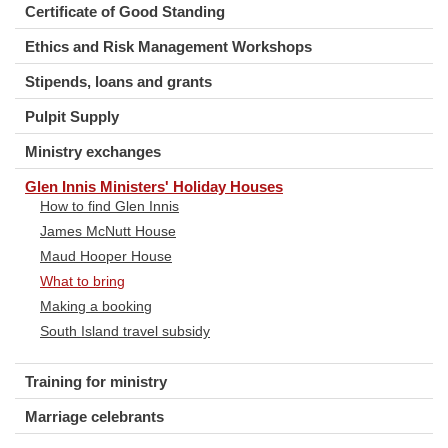
Certificate of Good Standing
Ethics and Risk Management Workshops
Stipends, loans and grants
Pulpit Supply
Ministry exchanges
Glen Innis Ministers' Holiday Houses
How to find Glen Innis
James McNutt House
Maud Hooper House
What to bring
Making a booking
South Island travel subsidy
Training for ministry
Marriage celebrants