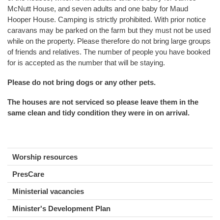
McNutt House, and seven adults and one baby for Maud
Hooper House. Camping is strictly prohibited. With prior notice
caravans may be parked on the farm but they must not be used
while on the property. Please therefore do not bring large groups
of friends and relatives. The number of people you have booked
for is accepted as the number that will be staying.
Please do not bring dogs or any other pets.
The houses are not serviced so please leave them in the
same clean and tidy condition they were in on arrival.
Worship resources
PresCare
Ministerial vacancies
Minister's Development Plan