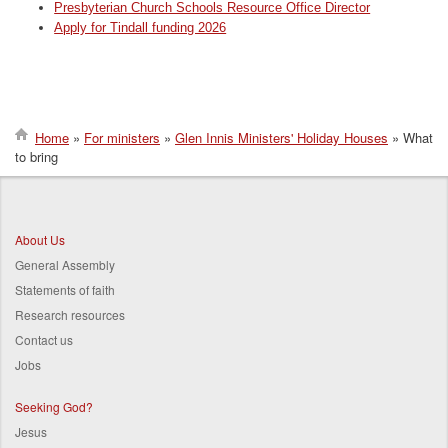
Presbyterian Church Schools Resource Office Director
Apply for Tindall funding 2026
Home
For ministers
Glen Innis Ministers' Holiday Houses
What
to bring
Breadcrumb
About Us
General Assembly
Statements of faith
Research resources
Contact us
Jobs
Seeking God?
Jesus