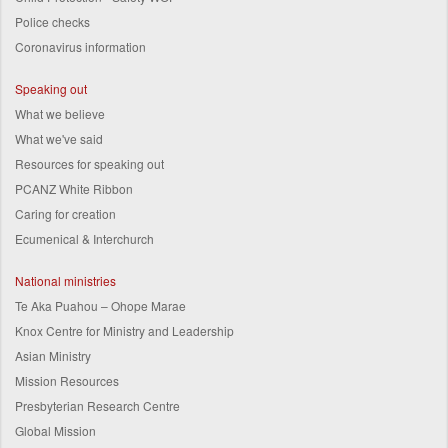
Police checks
Coronavirus information
Speaking out
What we believe
What we've said
Resources for speaking out
PCANZ White Ribbon
Caring for creation
Ecumenical & Interchurch
National ministries
Te Aka Puahou – Ohope Marae
Knox Centre for Ministry and Leadership
Asian Ministry
Mission Resources
Presbyterian Research Centre
Global Mission