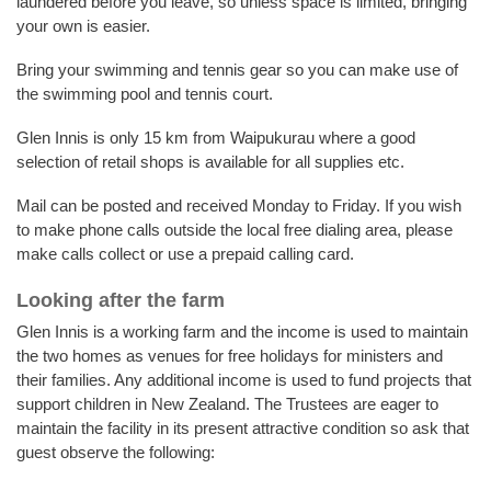
laundered before you leave, so unless space is limited, bringing
your own is easier.
Bring your swimming and tennis gear so you can make use of
the swimming pool and tennis court.
Glen Innis is only 15 km from Waipukurau where a good
selection of retail shops is available for all supplies etc.
Mail can be posted and received Monday to Friday. If you wish
to make phone calls outside the local free dialing area, please
make calls collect or use a prepaid calling card.
Looking after the farm
Glen Innis is a working farm and the income is used to maintain
the two homes as venues for free holidays for ministers and
their families. Any additional income is used to fund projects that
support children in New Zealand. The Trustees are eager to
maintain the facility in its present attractive condition so ask that
guest observe the following: