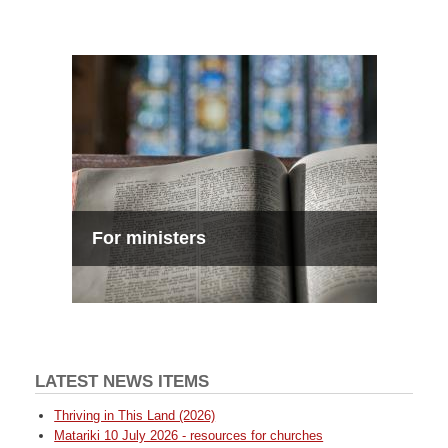
For ministers
LATEST NEWS ITEMS
Thriving in This Land (2026)
Matariki 10 July 2026 - resources for churches