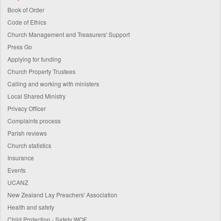
Book of Order
Code of Ethics
Church Management and Treasurers' Support
Press Go
Applying for funding
Church Property Trustees
Calling and working with ministers
Local Shared Ministry
Privacy Officer
Complaints process
Parish reviews
Church statistics
Insurance
Events
UCANZ
New Zealand Lay Preachers' Association
Health and safety
Child Protection - Safety WOF