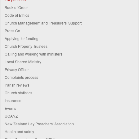
Book of Order
Code of Ethics
Church Management and Treasurers' Support
Press Go
Applying for funding
Church Property Trustees
Calling and working with ministers
Local Shared Ministry
Privacy Officer
Complaints process
Parish reviews
Church statistics
Insurance
Events
UCANZ
New Zealand Lay Preachers' Association
Health and safety