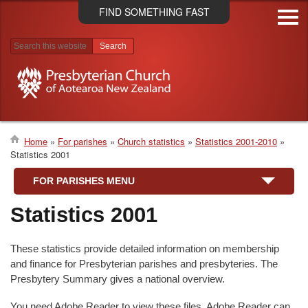
Skip
FIND SOMETHING FAST
to
main
content
Search results
Home
For parishes
Church statistics
Statistics 2001-2010
Statistics 2001
Breadcrumb
FOR PARISHES MENU
Statistics 2001
These statistics provide detailed information on membership
and finance for Presbyterian parishes and presbyteries. The
Presbytery Summary gives a national overview.
You need Adobe Reader to view these files. Adobe Reader can