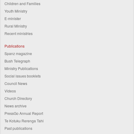
Children and Families
Youth Ministry
E-minister
Rural Ministry
Recent ministries
Publications
Spanz magazine
Bush Telegraph
Ministry Publications
Social issues booklets
Council News
Videos
Church Directory
News archive
PressGo Annual Report
Te Kotuku Rerenga Tahi
Past publications