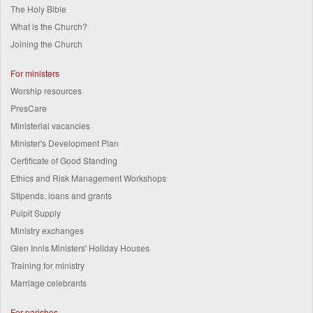
The Holy Bible
What is the Church?
Joining the Church
For ministers
Worship resources
PresCare
Ministerial vacancies
Minister's Development Plan
Certificate of Good Standing
Ethics and Risk Management Workshops
Stipends, loans and grants
Pulpit Supply
Ministry exchanges
Glen Innis Ministers' Holiday Houses
Training for ministry
Marriage celebrants
For parishes