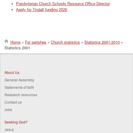
Presbyterian Church Schools Resource Office Director
Apply for Tindall funding 2026
Home
For parishes
Church statistics
Statistics 2001-2010
Statistics 2001
Breadcrumb
About Us
General Assembly
Statements of faith
Research resources
Contact us
Jobs
Seeking God?
Jesus