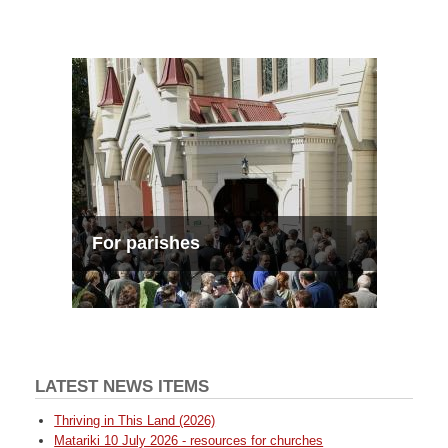
For parishes
LATEST NEWS ITEMS
Thriving in This Land (2026)
Matariki 10 July 2026 - resources for churches