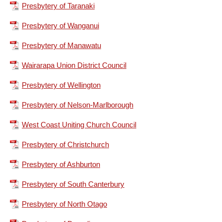
Presbytery of Taranaki
Presbytery of Wanganui
Presbytery of Manawatu
Wairarapa Union District Council
Presbytery of Wellington
Presbytery of Nelson-Marlborough
West Coast Uniting Church Council
Presbytery of Christchurch
Presbytery of Ashburton
Presbytery of South Canterbury
Presbytery of North Otago