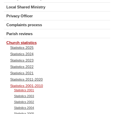
Local Shared Ministry
Privacy Officer
Complaints process
Parish reviews
Church statistics
Statistics 2025
Statistics 2024
Statistics 2023
Statistics 2022
Statistics 2021
Statistics 2011-2020
Statistics 2001-2010
Statistics 2001
Statistics 2003
Statistics 2002
Statistics 2004
Statistics 2005