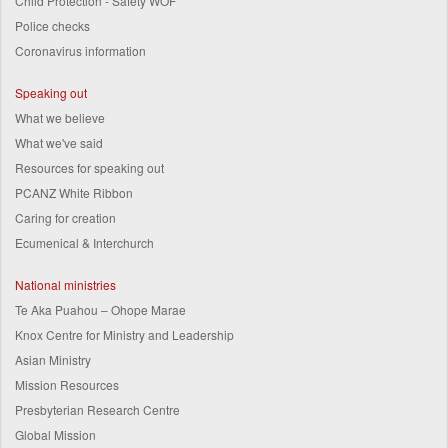
Child Protection - Safety WOF
Police checks
Coronavirus information
Speaking out
What we believe
What we've said
Resources for speaking out
PCANZ White Ribbon
Caring for creation
Ecumenical & Interchurch
National ministries
Te Aka Puahou – Ohope Marae
Knox Centre for Ministry and Leadership
Asian Ministry
Mission Resources
Presbyterian Research Centre
Global Mission