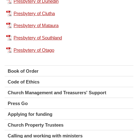
Presbytery of Dunedin
Presbytery of Clutha
Presbytery of Mataura
Presbytery of Southland
Presbytery of Otago
Book of Order
Code of Ethics
Church Management and Treasurers' Support
Press Go
Applying for funding
Church Property Trustees
Calling and working with ministers