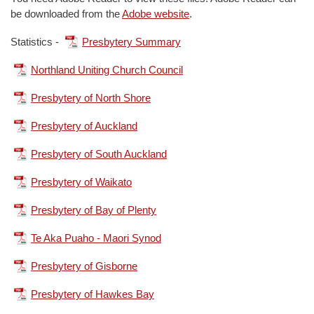
be downloaded from the
Adobe website
.
Statistics -
Presbytery Summary
Northland Uniting Church Council
Presbytery of North Shore
Presbytery of Auckland
Presbytery of South Auckland
Presbytery of Waikato
Presbytery of Bay of Plenty
Te Aka Puaho - Maori Synod
Presbytery of Gisborne
Presbytery of Hawkes Bay