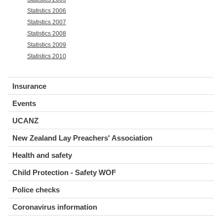
Statistics 2006
Statistics 2007
Statistics 2008
Statistics 2009
Statistics 2010
Insurance
Events
UCANZ
New Zealand Lay Preachers' Association
Health and safety
Child Protection - Safety WOF
Police checks
Coronavirus information