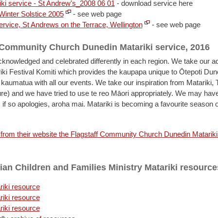
iki service - St Andrew's_2008 06 01
- download service here
 Winter Solstice 2005
- see web page
ervice, St Andrews on the Terrace, Wellington
- see web page
 Community Church Dunedin Matariki service, 2016
acknowledged and celebrated differently in each region. We take our a
ki Festival Komiti which provides the kaupapa unique to Ōtepoti Du
 kaumatua with all our events. We take our inspiration from Matariki, 
ure) and we have tried to use te reo Māori appropriately. We may ha
 if so apologies, aroha mai. Matariki is becoming a favourite season 
rom their website the Flagstaff Community Church Dunedin Matariki
ian Children and Families Ministry Matariki resource
iki resource
iki resource
iki resource