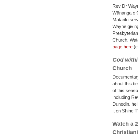
Rev Dr Wayne
Wānanga o Ot
Matariki ser
Wayne giving
Presbyterian
Church. Wat
page here
(c
God withi
Church
Documentary 
about this t
of this seas
including R
Dunedin, hel
it on Shine 
Watch a 2
Christian