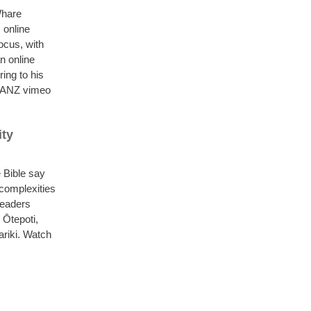
Whare
 online
ocus, with
n online
ing to his
PCANZ vimeo
ity
 Bible say
 complexities
leaders
Ōtepoti,
ariki. Watch