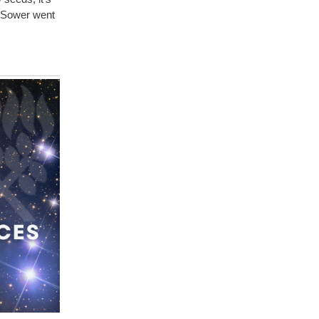
a Sower went