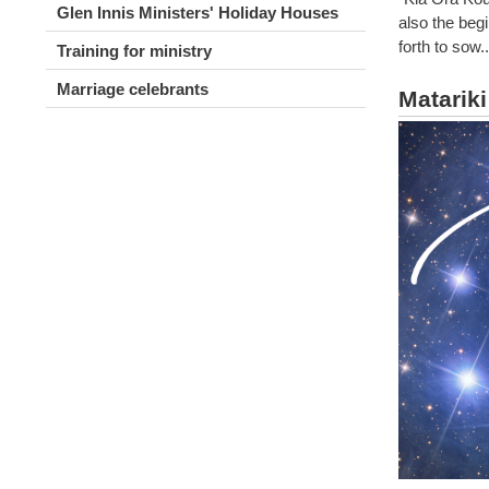
Glen Innis Ministers' Holiday Houses
also the beg
forth to sow
Training for ministry
Marriage celebrants
Matarik