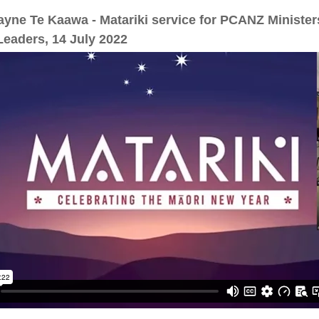
yne Te Kaawa - Matariki service for PCANZ Minister
eaders, 14 July 2022