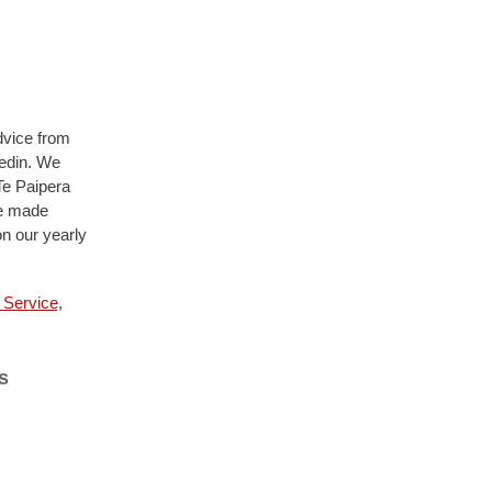
dvice from
nedin. We
Te Paipera
ve made
on our yearly
 Service,
s