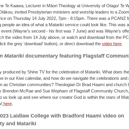
 Te Kaawa, Lecturer in Māori Theology at University of Otago/ Te 
ākou, invited Presbyterian ministers and worship leaders to a Zoom
vice on Thursday 14 July 2022, 7pm - 8:15pm. There was a PCANZ f
 people an idea of what a Matariki service could look like. This was a
 event (Wayne's second - his first was 7 June) and was Wayne’s offer
ch the video from 14 July above, or watch and download from the 
lick the grey 'download' button), or direct download the
video here
.
n Matariki
documentary featuring Flagstaff Commun
produced by Shine TV for the celebration of Matariki. What does the
ime in our Kiwi calendar, and how do we navigate the celebrations and
on as Christian communities? Theologian Dr Brad Haami and church 
ev Brendon McRae and Sue Mepham of Flagstaff Community Church, 
p us look up and see where our creator God is within the stars of Mat
TV
here
.
023 Laidlaw College with Bradford Haami video on
ity and Matariki