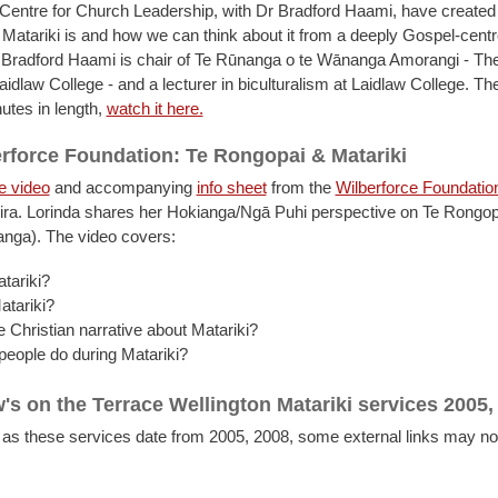
Centre for Church Leadership, with Dr Bradford Haami, have created 
 Matariki is and how we can think about it from a deeply Gospel-cent
 Bradford Haami is chair of Te Rūnanga o te Wānanga Amorangi - Th
aidlaw College - and a lecturer in biculturalism at Laidlaw College. Th
utes in length,
watch it here.
rforce Foundation: Te Rongopai & Matariki
e video
and accompanying
info sheet
from the
Wilberforce Foundatio
ira. Lorinda shares her Hokianga/Ngā Puhi perspective on Te Rongop
anga). The video covers:
tariki?
atariki?
e Christian narrative about Matariki?
eople do during Matariki?
's on the Terrace Wellington Matariki services 2005,
 as these services date from 2005, 2008, some external links may no