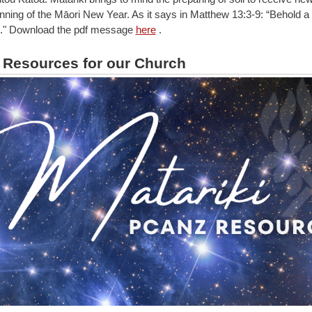
inning of the Māori New Year. As it says in Matthew 13:3-9: “Behold 
..." Download the pdf message
here
.
i Resources for our Church