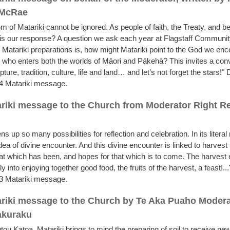
 McRae
m of Matariki cannot be ignored. As people of faith, the Treaty, and be
is our response? A question we ask each year at Flagstaff Communi
 Matariki preparations is, how might Matariki point to the God we enc
 who enters both the worlds of Māori and Pākehā? This invites a con
ture, tradition, culture, life and land… and let’s not forget the stars!
4 Matariki message.
riki message to the Church from Moderator Right 
ns up so many possibilities for reflection and celebration. In its litera
idea of divine encounter. And this divine encounter is linked to harvest 
hat which has been, and hopes for that which is to come. The harvest
ly into enjoying together good food, the fruits of the harvest, a feast!.
3 Matariki message.
riki message to the Church by Te Aka Puaho Modera
akuraku
ou Katoa. Matariki brings to mind the preparing of soil to receive new