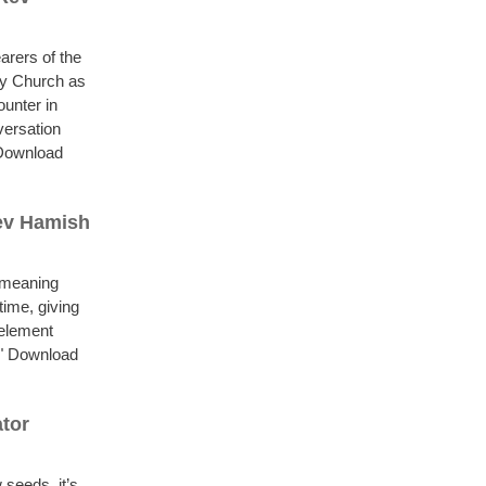
arers of the
ty Church as
ounter in
versation
" Download
Rev Hamish
l meaning
time, giving
 element
.." Download
tor
 seeds, it’s