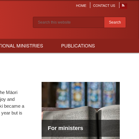
HOME
CONTACT US
Header
menu
Search results
TIONAL MINISTRIES
PUBLICATIONS
the Māori
joy and
iki became a
 year but is
For ministers