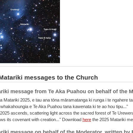
atariki messages to the Church
riki message from Te Aka Puahou on behalf of the 
a Matariki 2025, e tau ana tōna māramatanga ki runga i te ngahere ta
whakahoungia e Te Aka Puahou tana kawenata ki te ao hou tipu..."
 2025 ascends, scattering light across the sacred forest of Te Urewer
s its covenant with creation..." Download
here
the 2025 Matariki m
riki message on behalf of the Moderator, written by