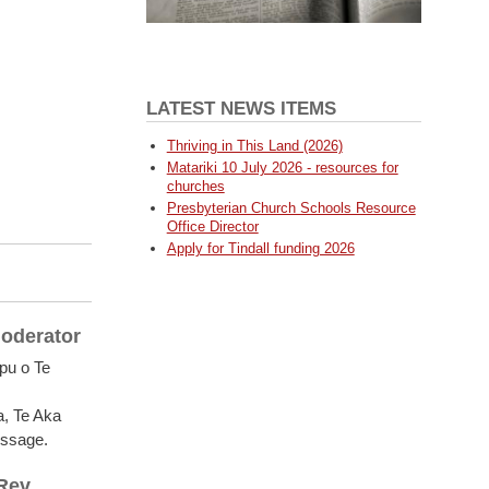
LATEST NEWS ITEMS
Thriving in This Land (2026)
Matariki 10 July 2026 - resources for
churches
Presbyterian Church Schools Resource
Office Director
Apply for Tindall funding 2026
Moderator
pu o Te
a, Te Aka
essage.
 Rev