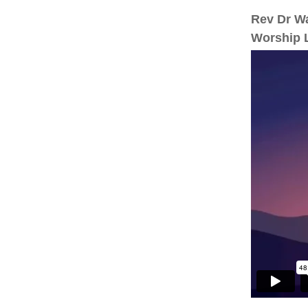
Rev Dr Wa
Worship L