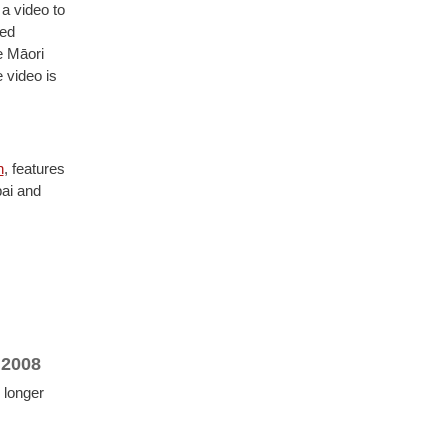
a video to
red
e Māori
e video is
n
, features
ai and
 2008
 longer