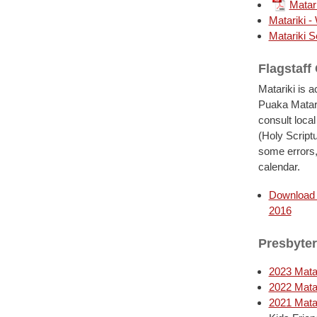
Matar
Matariki -
Matariki S
Flagstaff
Matariki is 
Puaka Matari
consult local
(Holy Script
some errors,
calendar.
Download f
2016
Presbyter
2023 Matar
2022 Matar
2021 Matar