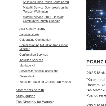
Anselm's Union Parish South Karori
Matariki Service, St Andrew's on the
Terrace, Wellington
Matariki service, 2016, Flagstaff
Community Church, Dunedin
Asia Sunday Liturgy
Baptism Liturgy
Celebrating Communion
Commissioning Ritual for Transitional
Minister
Confirmation Services
Induction Services
PCANZ M
Marriage Kit
Services for special occasions
2025 Mata
Stewardship
"Ka eke mai 
Week for Prayer for Christian Unity 2020
Urewera, ka 
"As Matariki
Statements of faith
Puahou renew
Study guides
The Directory for Worship
2024 Mata