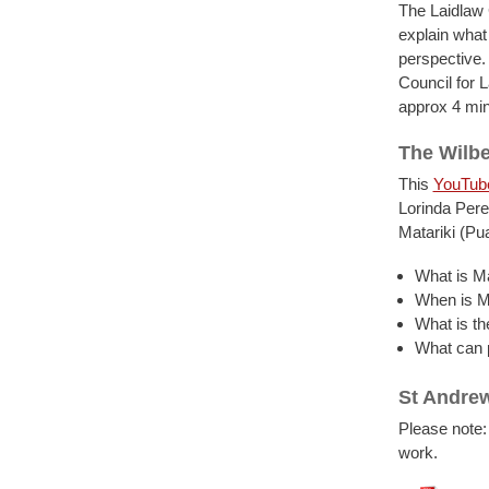
The Laidlaw 
explain what
perspective.
Council for L
approx 4 min
The Wilbe
This
YouTub
Lorinda Pere
Matariki (Pu
What is Ma
When is M
What is th
What can p
St Andrew
Please note:
work.