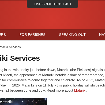
Skip
FIND SOMETHING FAST
to
main
content
ERS
FOR PARISHES
SPEAKING OUT
NA
tariki Services
iki Services
g in the winter sky just before dawn, Matariki (the Pleiades) signals 
r Māori, the appearance of Matariki heralds a time of remembrance, 
e for communities to come together and celebrate. As of 2022, Matar
iday. In 2026, Matariki is on 11 July - this public holiday will shift each
ways fall between June and July. Read more about
Matariki
.