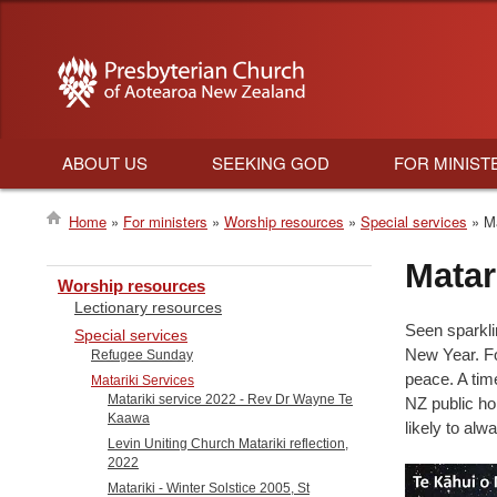
ABOUT US
SEEKING GOD
FOR MINIST
Main
Home
For ministers
Worship resources
Special services
Ma
navigation
Breadcrumb
Matar
Worship resources
Lectionary resources
Seen sparklin
Special services
New Year. Fo
Refugee Sunday
peace. A tim
Matariki Services
Matariki service 2022 - Rev Dr Wayne Te
NZ public hol
Kaawa
likely to al
Levin Uniting Church Matariki reflection,
2022
Matariki - Winter Solstice 2005, St