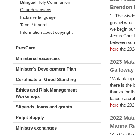
Bilingual Holy Communion
Brendon
Church seasons
"...The wisdo
Inclusive language
gospel what 
Tangi / funeral
we begin our
Information about copyright
Jesus Christ
between scrip
PresCare
here
the 202
Ministerial vacancies
2023 Mata
Minister's Development Plan
Galloway
"Matariki ope
Certificate of Good Standing
there is the 
Ethics and Risk Management
thanks for t
Workshops
leads natural
here
the 202
Stipends, loans and grants
Pulpit Supply
2022 Mata
Marina R
Ministry exchanges
"Kia Ora Kout