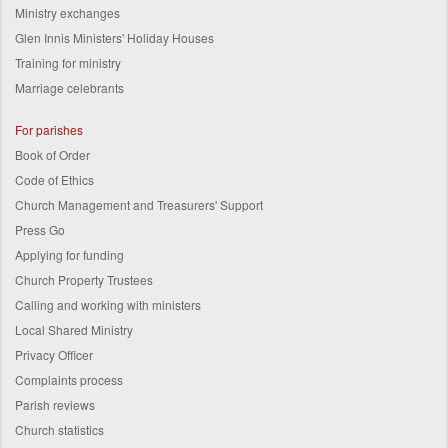
Ministry exchanges
Glen Innis Ministers' Holiday Houses
Training for ministry
Marriage celebrants
For parishes
Book of Order
Code of Ethics
Church Management and Treasurers' Support
Press Go
Applying for funding
Church Property Trustees
Calling and working with ministers
Local Shared Ministry
Privacy Officer
Complaints process
Parish reviews
Church statistics