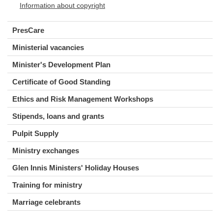
Information about copyright
PresCare
Ministerial vacancies
Minister's Development Plan
Certificate of Good Standing
Ethics and Risk Management Workshops
Stipends, loans and grants
Pulpit Supply
Ministry exchanges
Glen Innis Ministers' Holiday Houses
Training for ministry
Marriage celebrants