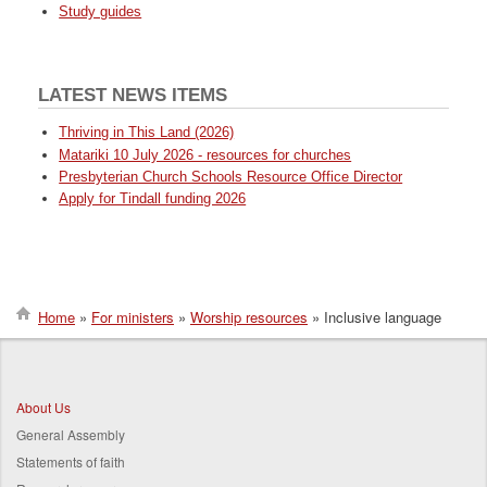
Study guides
LATEST NEWS ITEMS
Thriving in This Land (2026)
Matariki 10 July 2026 - resources for churches
Presbyterian Church Schools Resource Office Director
Apply for Tindall funding 2026
Home
For ministers
Worship resources
Inclusive language
Breadcrumb
About Us
General Assembly
Statements of faith