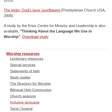
2010)
The trinity: God's lover overflowing
(Presbyterian Church USA,
2006)
A study by the Knox Centre for Ministry and Leadership is also
available,
"Thinking About the Language We Use in
Worship"
.
Download study
Worship resources
Lectionary resources
Special services
Statements of faith
Study guides
The Directory for Worship
Bilingual Holy Communion
Church seasons
Inclusive language
Tangi / funeral