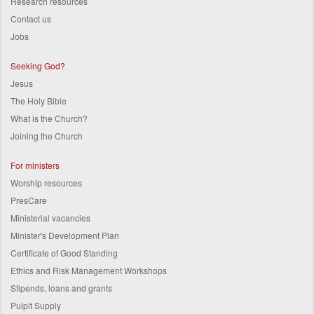
Research resources
Contact us
Jobs
Seeking God?
Jesus
The Holy Bible
What is the Church?
Joining the Church
For ministers
Worship resources
PresCare
Ministerial vacancies
Minister's Development Plan
Certificate of Good Standing
Ethics and Risk Management Workshops
Stipends, loans and grants
Pulpit Supply