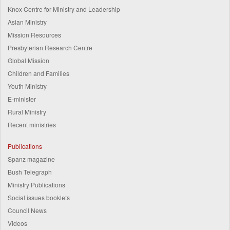
Knox Centre for Ministry and Leadership
Asian Ministry
Mission Resources
Presbyterian Research Centre
Global Mission
Children and Families
Youth Ministry
E-minister
Rural Ministry
Recent ministries
Publications
Spanz magazine
Bush Telegraph
Ministry Publications
Social issues booklets
Council News
Videos