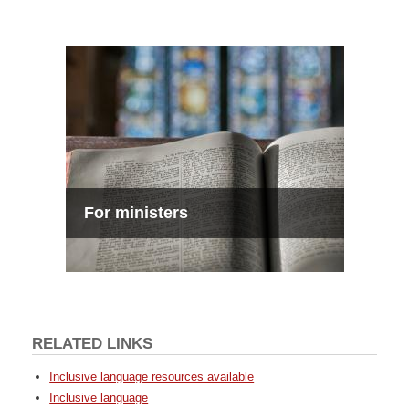
For ministers
RELATED LINKS
Inclusive language resources available
Inclusive language