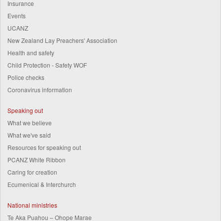
Insurance
Events
UCANZ
New Zealand Lay Preachers' Association
Health and safety
Child Protection - Safety WOF
Police checks
Coronavirus information
Speaking out
What we believe
What we've said
Resources for speaking out
PCANZ White Ribbon
Caring for creation
Ecumenical & Interchurch
National ministries
Te Aka Puahou – Ohope Marae