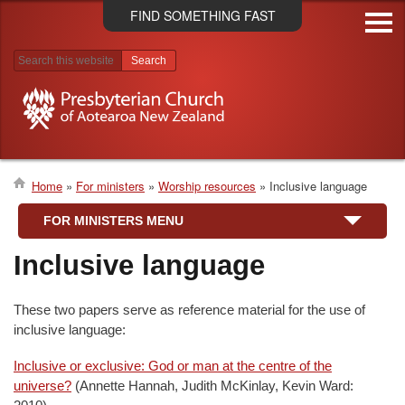
Skip
FIND SOMETHING FAST
to
main
content
Search results
Home
For ministers
Worship resources
Inclusive language
Breadcrumb
FOR MINISTERS MENU
Inclusive language
These two papers serve as reference material for the use of
inclusive language:
Inclusive or exclusive: God or man at the centre of the
universe?
(Annette Hannah, Judith McKinlay, Kevin Ward: