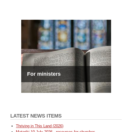
For ministers
LATEST NEWS ITEMS
Thriving in This Land (2026)
Matariki 10 July 2026 - resources for churches