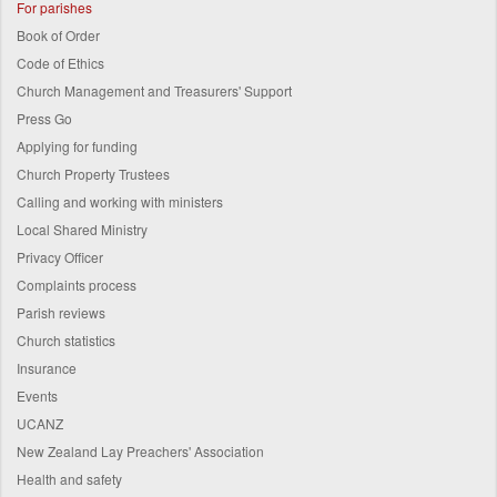
For parishes
Book of Order
Code of Ethics
Church Management and Treasurers' Support
Press Go
Applying for funding
Church Property Trustees
Calling and working with ministers
Local Shared Ministry
Privacy Officer
Complaints process
Parish reviews
Church statistics
Insurance
Events
UCANZ
New Zealand Lay Preachers' Association
Health and safety