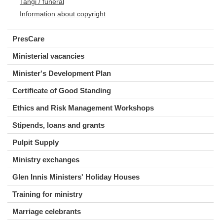
Tangi / funeral
Information about copyright
PresCare
Ministerial vacancies
Minister's Development Plan
Certificate of Good Standing
Ethics and Risk Management Workshops
Stipends, loans and grants
Pulpit Supply
Ministry exchanges
Glen Innis Ministers' Holiday Houses
Training for ministry
Marriage celebrants