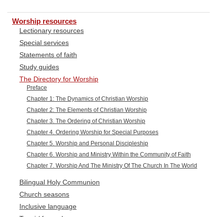
Worship resources
Lectionary resources
Special services
Statements of faith
Study guides
The Directory for Worship
Preface
Chapter 1: The Dynamics of Christian Worship
Chapter 2: The Elements of Christian Worship
Chapter 3. The Ordering of Christian Worship
Chapter 4. Ordering Worship for Special Purposes
Chapter 5. Worship and Personal Discipleship
Chapter 6. Worship and Ministry Within the Community of Faith
Chapter 7. Worship And The Ministry Of The Church In The World
Bilingual Holy Communion
Church seasons
Inclusive language