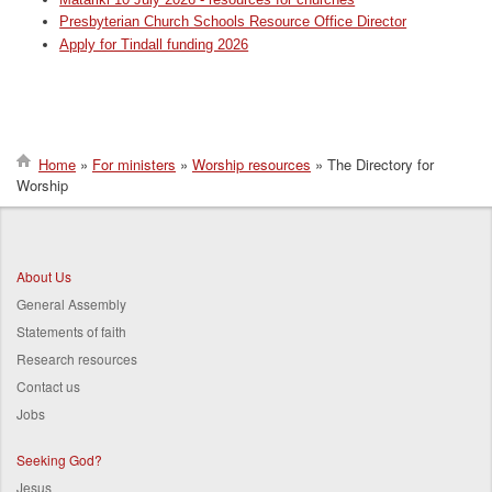
Presbyterian Church Schools Resource Office Director
Apply for Tindall funding 2026
Home
For ministers
Worship resources
The Directory for
Worship
Breadcrumb
About Us
General Assembly
Statements of faith
Research resources
Contact us
Jobs
Seeking God?
Jesus