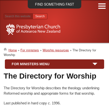
Skip
FIND SOMETHING FAST
to
main
content
Search results
Home
For ministers
Worship resources
The Directory for
Worship
Breadcrumb
FOR MINISTERS MENU
The Directory for Worship
The Directory for Worship describes the theology underlining
Reformed worship and appropriate forms for that worship.
Last published in hard copy
c.
1996.