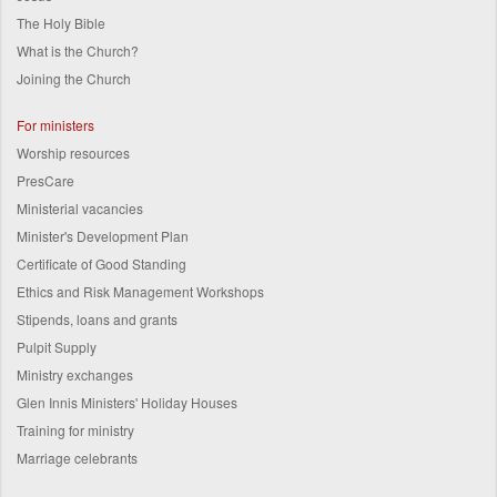
The Holy Bible
What is the Church?
Joining the Church
For ministers
Worship resources
PresCare
Ministerial vacancies
Minister's Development Plan
Certificate of Good Standing
Ethics and Risk Management Workshops
Stipends, loans and grants
Pulpit Supply
Ministry exchanges
Glen Innis Ministers' Holiday Houses
Training for ministry
Marriage celebrants