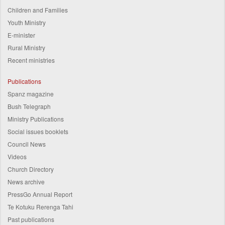
Children and Families
Youth Ministry
E-minister
Rural Ministry
Recent ministries
Publications
Spanz magazine
Bush Telegraph
Ministry Publications
Social issues booklets
Council News
Videos
Church Directory
News archive
PressGo Annual Report
Te Kotuku Rerenga Tahi
Past publications