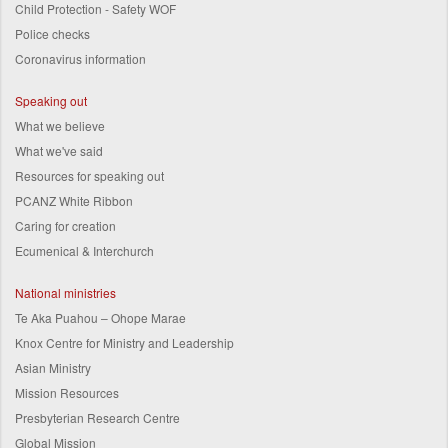
Child Protection - Safety WOF
Police checks
Coronavirus information
Speaking out
What we believe
What we've said
Resources for speaking out
PCANZ White Ribbon
Caring for creation
Ecumenical & Interchurch
National ministries
Te Aka Puahou – Ohope Marae
Knox Centre for Ministry and Leadership
Asian Ministry
Mission Resources
Presbyterian Research Centre
Global Mission