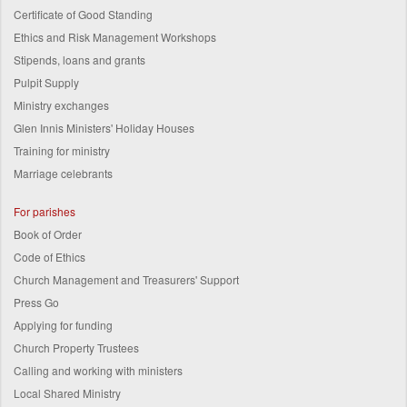
Certificate of Good Standing
Ethics and Risk Management Workshops
Stipends, loans and grants
Pulpit Supply
Ministry exchanges
Glen Innis Ministers' Holiday Houses
Training for ministry
Marriage celebrants
For parishes
Book of Order
Code of Ethics
Church Management and Treasurers' Support
Press Go
Applying for funding
Church Property Trustees
Calling and working with ministers
Local Shared Ministry