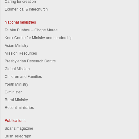
Caring for creation
Ecumenical & Interchurch
National ministries
Te Aka Puahou – Ohope Marae
Knox Centre for Ministry and Leadership
Asian Ministry
Mission Resources
Presbyterian Research Centre
Global Mission
Children and Families
Youth Ministry
E-minister
Rural Ministry
Recent ministries
Publications
Spanz magazine
Bush Telegraph