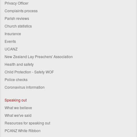
Privacy Officer
Complaints process
Parish reviews
Church statistics
Insurance
Events
UCANZ
New Zealand Lay Preachers' Association
Health and safety
Child Protection - Safety WOF
Police checks
Coronavirus information
Speaking out
What we believe
What we've said
Resources for speaking out
PCANZ White Ribbon