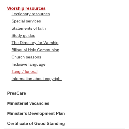
Worship resources
Lectionary resources
Special services
Statements of faith
Study guides
The Directory for Worship
Bilingual Holy Communion
Church seasons
Inclusive language
Tangi / funeral
Information about copyright
PresCare
Ministerial vacancies
Minister's Development Plan
Certificate of Good Standing