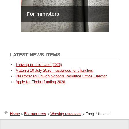
For ministers
LATEST NEWS ITEMS
Thriving in This Land (2026)
Matariki 10 July 2026 - resources for churches
Presbyterian Church Schools Resource Office Director
Apply for Tindall funding 2026
Home
For ministers
Worship resources
Tangi / funeral
Breadcrumb