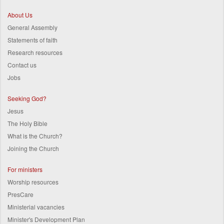
About Us
General Assembly
Statements of faith
Research resources
Contact us
Jobs
Seeking God?
Jesus
The Holy Bible
What is the Church?
Joining the Church
For ministers
Worship resources
PresCare
Ministerial vacancies
Minister's Development Plan