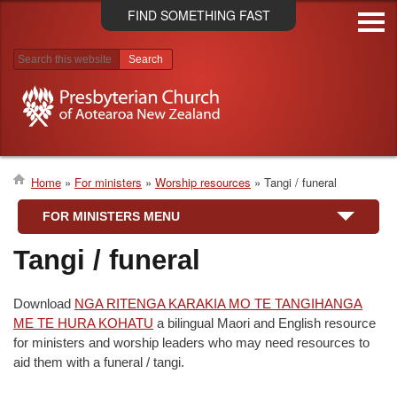
Skip
FIND SOMETHING FAST
to
main
content
Search results
Home
For ministers
Worship resources
Tangi / funeral
Breadcrumb
FOR MINISTERS MENU
Tangi / funeral
Download
NGA RITENGA KARAKIA MO TE TANGIHANGA
ME TE HURA KOHATU
a bilingual Maori and English resource
for ministers and worship leaders who may need resources to
aid them with a funeral / tangi.