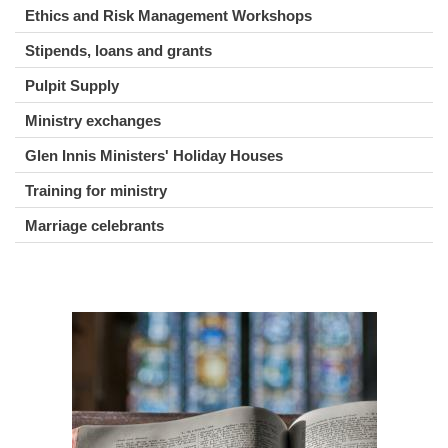
Ethics and Risk Management Workshops
Stipends, loans and grants
Pulpit Supply
Ministry exchanges
Glen Innis Ministers' Holiday Houses
Training for ministry
Marriage celebrants