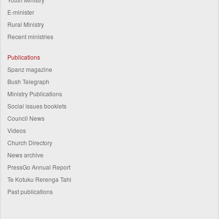
E-minister
Rural Ministry
Recent ministries
Publications
Spanz magazine
Bush Telegraph
Ministry Publications
Social issues booklets
Council News
Videos
Church Directory
News archive
PressGo Annual Report
Te Kotuku Rerenga Tahi
Past publications