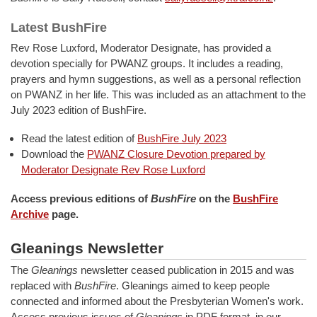
Latest BushFire
Rev Rose Luxford, Moderator Designate, has provided a
devotion specially for PWANZ groups. It includes a reading,
prayers and hymn suggestions, as well as a personal reflection
on PWANZ in her life. This was included as an attachment to the
July 2023 edition of BushFire.
Read the latest edition of
BushFire July 2023
Download the
PWANZ Closure Devotion prepared by
Moderator Designate Rev Rose Luxford
Access previous editions of
BushFire
on the
BushFire
Archive
page.
Gleanings Newsletter
The
Gleanings
newsletter ceased publication in 2015 and was
replaced with
BushFire
. Gleanings aimed to keep people
connected and informed about the Presbyterian Women's work.
Access previous issues of
Gleanings
in PDF format, in our