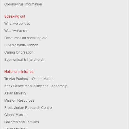
Coronavirus information
Speaking out
What we believe
What we've said
Resources for speaking out
PCANZ White Ribbon
Caring for creation
Ecumenical & Interchurch
National ministries
Te Aka Puahou – Ohope Marae
Knox Centre for Ministry and Leadership
Asian Ministry
Mission Resources
Presbyterian Research Centre
Global Mission
Children and Families
Youth Ministry