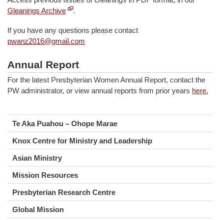
Gleanings Archive
.
If you have any questions please contact
pwanz2016@gmail.com
Annual Report
For the latest Presbyterian Women Annual Report, contact the
PW administrator, or view annual reports from prior years
here.
Te Aka Puahou – Ohope Marae
Knox Centre for Ministry and Leadership
Asian Ministry
Mission Resources
Presbyterian Research Centre
Global Mission