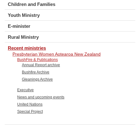
Children and Families
Youth Ministry
E-minister
Rural Ministry
Recent ministries
Presbyterian Women Aotearoa New Zealand
BushFire & Publications
Annual Report archive
Bushfire Archive
Gleanings Archive
Executive
News and upcoming events
United Nations
Special Project