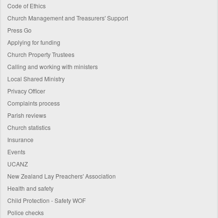
Code of Ethics
Church Management and Treasurers' Support
Press Go
Applying for funding
Church Property Trustees
Calling and working with ministers
Local Shared Ministry
Privacy Officer
Complaints process
Parish reviews
Church statistics
Insurance
Events
UCANZ
New Zealand Lay Preachers' Association
Health and safety
Child Protection - Safety WOF
Police checks