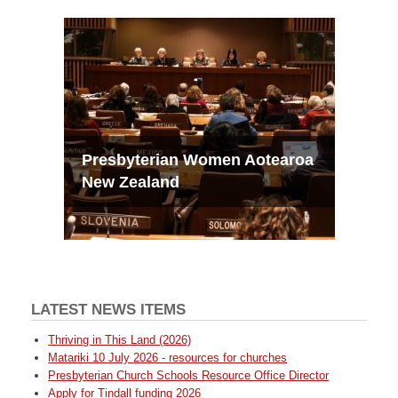
Presbyterian Women Aotearoa
New Zealand
LATEST NEWS ITEMS
Thriving in This Land (2026)
Matariki 10 July 2026 - resources for churches
Presbyterian Church Schools Resource Office Director
Apply for Tindall funding 2026