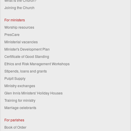
What is the Church?
Joining the Church
For ministers
Worship resources
PresCare
Ministerial vacancies
Minister's Development Plan
Certificate of Good Standing
Ethics and Risk Management Workshops
Stipends, loans and grants
Pulpit Supply
Ministry exchanges
Glen Innis Ministers' Holiday Houses
Training for ministry
Marriage celebrants
For parishes
Book of Order