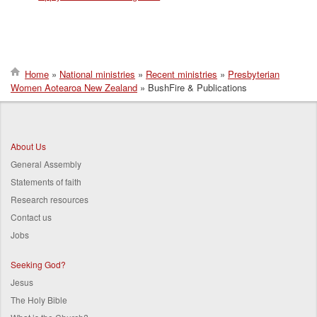
Home
National ministries
Recent ministries
Presbyterian
Women Aotearoa New Zealand
BushFire & Publications
Breadcrumb
About Us
General Assembly
Statements of faith
Research resources
Contact us
Jobs
Seeking God?
Jesus
The Holy Bible