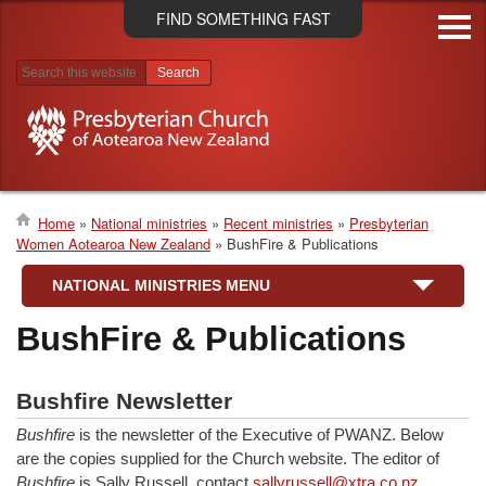
Skip
FIND SOMETHING FAST
to
main
content
Search results
Home
National ministries
Recent ministries
Presbyterian
Women Aotearoa New Zealand
BushFire & Publications
Breadcrumb
NATIONAL MINISTRIES MENU
BushFire & Publications
Bushfire Newsletter
Bushfire
is the newsletter of the Executive of PWANZ. Below
are the copies supplied for the Church website. The editor of
Bushfire
is Sally Russell, contact
sallyrussell@xtra.co.nz
.