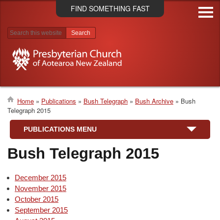
Skip
FIND SOMETHING FAST
to
main
content
Search results
Home
Publications
Bush Telegraph
Bush Archive
Bush
Telegraph 2015
Breadcrumb
PUBLICATIONS MENU
Bush Telegraph 2015
December 2015
November 2015
October 2015
September 2015