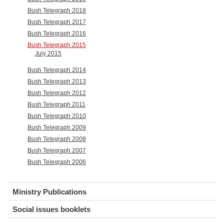
Bush Telegraph 2018
Bush Telegraph 2017
Bush Telegraph 2016
Bush Telegraph 2015
July 2015
Bush Telegraph 2014
Bush Telegraph 2013
Bush Telegraph 2012
Bush Telegraph 2011
Bush Telegraph 2010
Bush Telegraph 2009
Bush Telegraph 2008
Bush Telegraph 2007
Bush Telegraph 2006
Ministry Publications
Social issues booklets