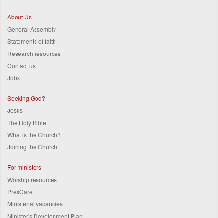
About Us
General Assembly
Statements of faith
Research resources
Contact us
Jobs
Seeking God?
Jesus
The Holy Bible
What is the Church?
Joining the Church
For ministers
Worship resources
PresCare
Ministerial vacancies
Minister's Development Plan