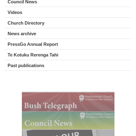
Council News
Videos
Church Directory
News archive
PressGo Annual Report
Te Kotuku Rerenga Tahi
Past publications