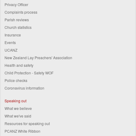
Privacy Officer
Complaints process
Parish reviews
Church statistics
Insurance
Events
UCANZ
New Zealand Lay Preachers' Association
Health and safety
Child Protection - Safety WOF
Police checks
Coronavirus information
Speaking out
What we believe
What we've said
Resources for speaking out
PCANZ White Ribbon