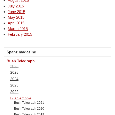
August 2015
July 2015
June 2015
May 2015
April 2015
March 2015
February 2015
Spanz magazine
Bush Telegraph
2026
2025
2024
2023
2022
Bush Archive
Bush Telegraph 2021
Bush Telegraph 2020
Bush Telegraph 2019