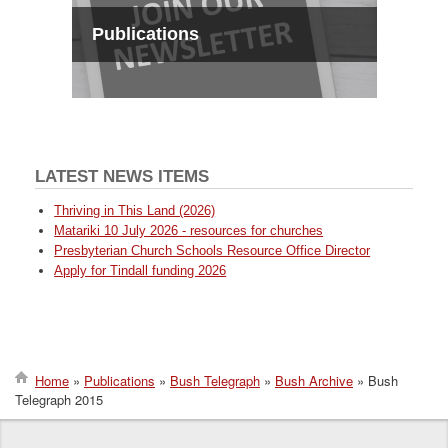
Publications
LATEST NEWS ITEMS
Thriving in This Land (2026)
Matariki 10 July 2026 - resources for churches
Presbyterian Church Schools Resource Office Director
Apply for Tindall funding 2026
Home
Publications
Bush Telegraph
Bush Archive
Bush
Telegraph 2015
Breadcrumb