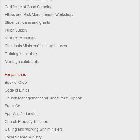
Certificate of Good Standing
Ethics and Risk Management Workshops
Stipends, loans and grants
Pulpit Supply
Ministry exchanges
Glen Innis Ministers' Holiday Houses
Training for ministry
Marriage celebrants
For parishes
Book of Order
Code of Ethics
Church Management and Treasurers' Support
Press Go
Applying for funding
Church Property Trustees
Calling and working with ministers
Local Shared Ministry