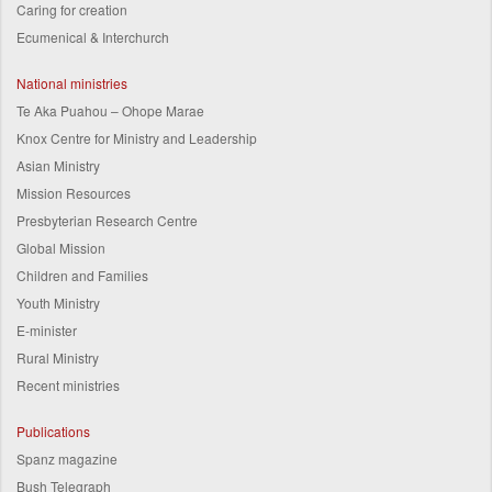
Caring for creation
Ecumenical & Interchurch
National ministries
Te Aka Puahou – Ohope Marae
Knox Centre for Ministry and Leadership
Asian Ministry
Mission Resources
Presbyterian Research Centre
Global Mission
Children and Families
Youth Ministry
E-minister
Rural Ministry
Recent ministries
Publications
Spanz magazine
Bush Telegraph