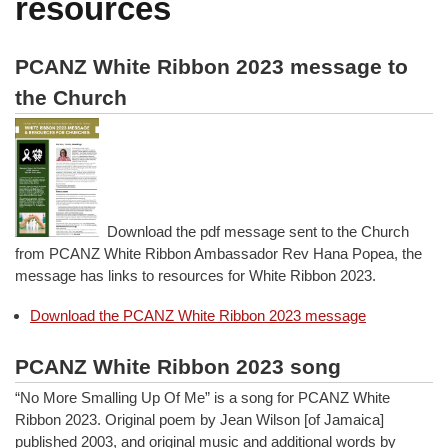
resources
PCANZ White Ribbon 2023 message to
the Church
Download the pdf message sent to the Church
from PCANZ White Ribbon Ambassador Rev Hana Popea, the
message has links to resources for White Ribbon 2023.
Download the PCANZ White Ribbon 2023 message
PCANZ White Ribbon 2023 song
“No More Smalling Up Of Me” is a song for PCANZ White
Ribbon 2023. Original poem by Jean Wilson [of Jamaica]
published 2003, and original music and additional words by