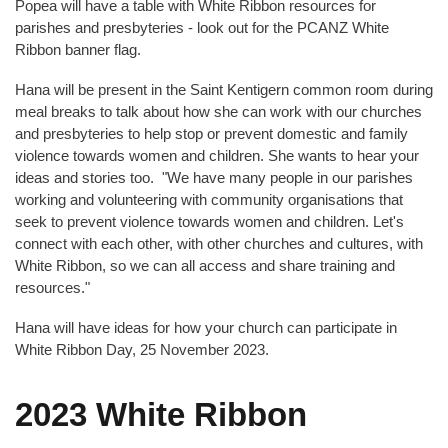
Popea will have a table with White Ribbon resources for
parishes and presbyteries - look out for the PCANZ White
Ribbon banner flag.
Hana will be present in the Saint Kentigern common room during
meal breaks to talk about how she can work with our churches
and presbyteries to help stop or prevent domestic and family
violence towards women and children. She wants to hear your
ideas and stories too. "We have many people in our parishes
working and volunteering with community organisations that
seek to prevent violence towards women and children. Let's
connect with each other, with other churches and cultures, with
White Ribbon, so we can all access and share training and
resources."
Hana will have ideas for how your church can participate in
White Ribbon Day, 25 November 2023.
2023 White Ribbon