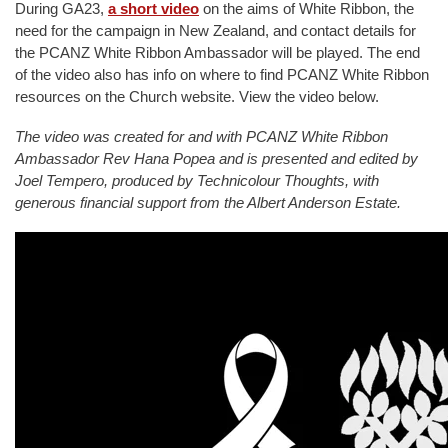
During GA23,
a short video
on the aims of White Ribbon, the
need for the campaign in New Zealand, and contact details for
the PCANZ White Ribbon Ambassador will be played. The end
of the video also has info on where to find PCANZ White Ribbon
resources on the Church website. View the video below.
The video was created for and with PCANZ White Ribbon
Ambassador Rev Hana Popea and is presented and edited by
Joel Tempero, produced by Technicolour Thoughts, with
generous financial support from the Albert Anderson Estate.