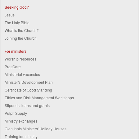
Seeking God?
Jesus
The Holy Bible
What is the Church?
Joining the Church
For ministers
Worship resources
PresCare
Ministerial vacancies
Minister's Development Plan
Certificate of Good Standing
Ethics and Risk Management Workshops
Stipends, loans and grants
Pulpit Supply
Ministry exchanges
Glen Innis Ministers' Holiday Houses
Training for ministry