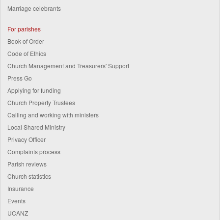
Marriage celebrants
For parishes
Book of Order
Code of Ethics
Church Management and Treasurers' Support
Press Go
Applying for funding
Church Property Trustees
Calling and working with ministers
Local Shared Ministry
Privacy Officer
Complaints process
Parish reviews
Church statistics
Insurance
Events
UCANZ