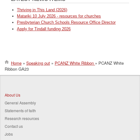
Thriving in This Land (2026)
Matariki 10 July 2026 - resources for churches
Presbyterian Church Schools Resource Office Director
Apply for Tindall funding 2026
Home
Speaking out
PCANZ White Ribbon
PCANZ White
Ribbon GA23
Breadcrumb
About Us
General Assembly
Statements of faith
Research resources
Contact us
Jobs