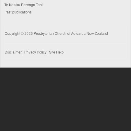
Te Kotuku Rerenga Tahi
Past publications
Copyright © 2026 Presbyterian Church of Aotearoa New Zealand
Disclaimer
Privacy Policy
Site Help
Footer
menu