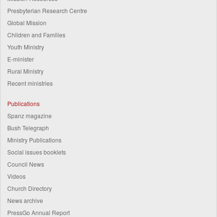
Presbyterian Research Centre
Global Mission
Children and Families
Youth Ministry
E-minister
Rural Ministry
Recent ministries
Publications
Spanz magazine
Bush Telegraph
Ministry Publications
Social issues booklets
Council News
Videos
Church Directory
News archive
PressGo Annual Report