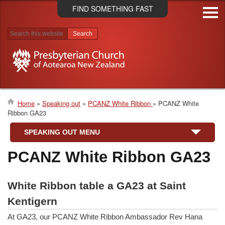
Skip
FIND SOMETHING FAST
to
main
content
Search results
Home
Speaking out
PCANZ White Ribbon
PCANZ White
Ribbon GA23
Breadcrumb
SPEAKING OUT MENU
PCANZ White Ribbon GA23
White Ribbon table a GA23 at Saint
Kentigern
At GA23, our PCANZ White Ribbon Ambassador Rev Hana