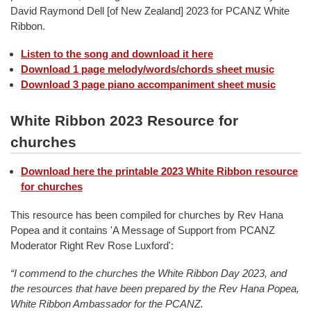
David Raymond Dell [of New Zealand] 2023 for PCANZ White
Ribbon.
Listen to the song and download it here
Download 1 page melody/words/chords sheet music
Download 3 page piano accompaniment sheet music
White Ribbon 2023 Resource for
churches
Download here the printable 2023 White Ribbon resource
for churches
This resource has been compiled for churches by Rev Hana
Popea and it contains 'A Message of Support from PCANZ
Moderator Right Rev Rose Luxford':
“I commend to the churches the White Ribbon Day 2023, and
the resources that have been prepared by the Rev Hana Popea,
White Ribbon Ambassador for the PCANZ.