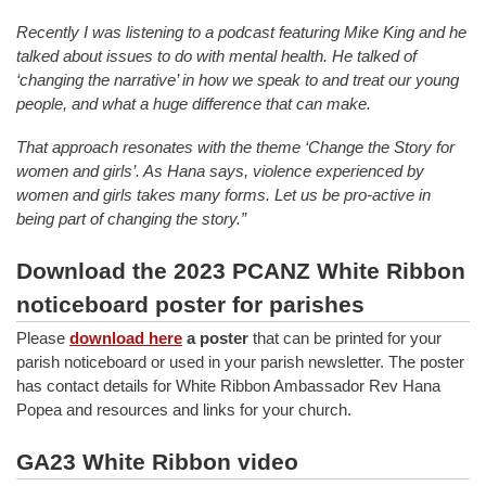
Recently I was listening to a podcast featuring Mike King and he
talked about issues to do with mental health. He talked of
‘changing the narrative’ in how we speak to and treat our young
people, and what a huge difference that can make.
That approach resonates with the theme ‘Change the Story for
women and girls’. As Hana says, violence experienced by
women and girls takes many forms. Let us be pro-active in
being part of changing the story.”
Download the 2023 PCANZ White Ribbon
noticeboard poster for parishes
Please
download here
a poster
that can be printed for your
parish noticeboard or used in your parish newsletter. The poster
has contact details for White Ribbon Ambassador Rev Hana
Popea and resources and links for your church.
GA23 White Ribbon video