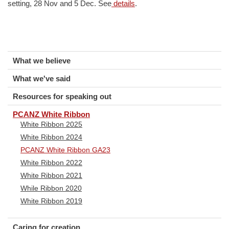
setting, 28 Nov and 5 Dec. See
details
.
What we believe
What we've said
Resources for speaking out
PCANZ White Ribbon
White Ribbon 2025
White Ribbon 2024
PCANZ White Ribbon GA23
White Ribbon 2022
White Ribbon 2021
While Ribbon 2020
White Ribbon 2019
Caring for creation