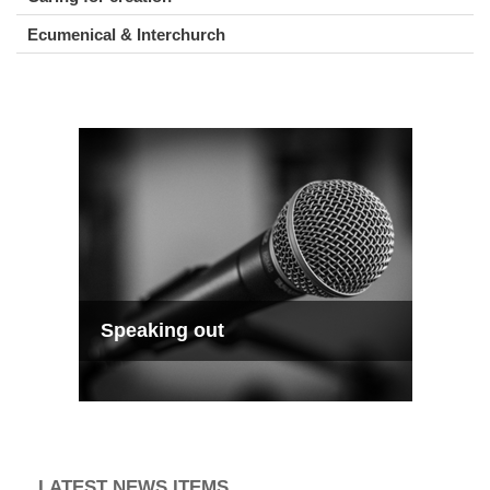
Ecumenical & Interchurch
Speaking out
LATEST NEWS ITEMS