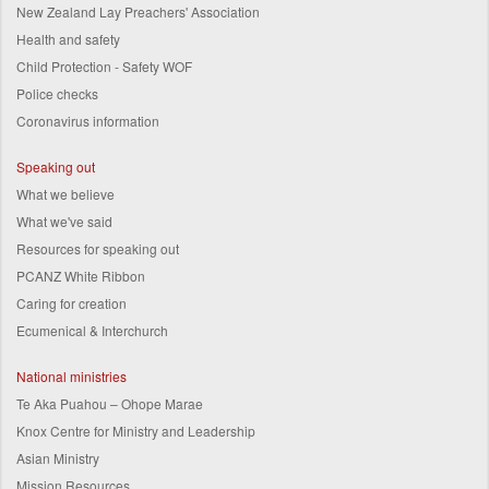
New Zealand Lay Preachers' Association
Health and safety
Child Protection - Safety WOF
Police checks
Coronavirus information
Speaking out
What we believe
What we've said
Resources for speaking out
PCANZ White Ribbon
Caring for creation
Ecumenical & Interchurch
National ministries
Te Aka Puahou – Ohope Marae
Knox Centre for Ministry and Leadership
Asian Ministry
Mission Resources