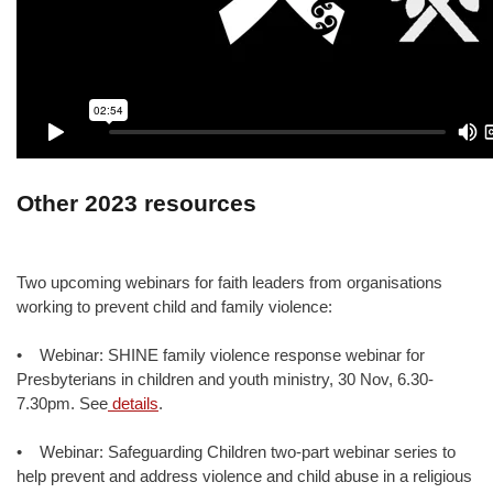
Other 2023 resources
Two upcoming webinars for faith leaders from organisations
working to prevent child and family violence:
• Webinar: SHINE family violence response webinar for
Presbyterians in children and youth ministry, 30 Nov, 6.30-
7.30pm. See
details
.
• Webinar: Safeguarding Children two-part webinar series to
help prevent and address violence and child abuse in a religious