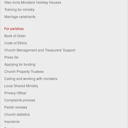
Glen Innis Ministers' Holiday Houses
Training for ministry
Marriage celebrants
For parishes
Book of Order
Code of Ethics
Church Management and Treasurers' Support
Press Go
Applying for funding
Church Property Trustees
Calling and working with ministers
Local Shared Ministry
Privacy Officer
Complaints process
Parish reviews
Church statistics
Insurance