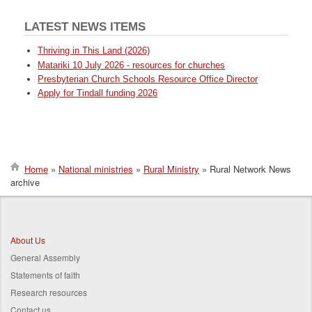
LATEST NEWS ITEMS
Thriving in This Land (2026)
Matariki 10 July 2026 - resources for churches
Presbyterian Church Schools Resource Office Director
Apply for Tindall funding 2026
Home
National ministries
Rural Ministry
Rural Network News
archive
Breadcrumb
About Us
General Assembly
Statements of faith
Research resources
Contact us