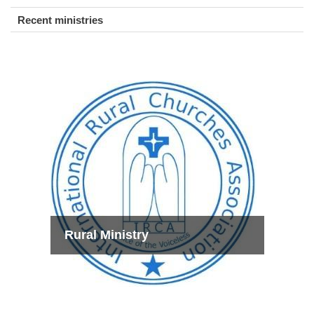
Recent ministries
Rural Ministry