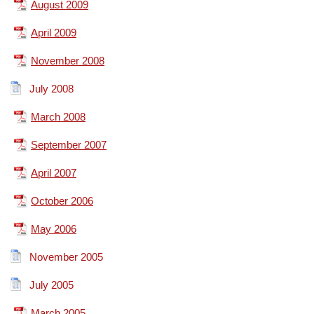
August 2009
April 2009
November 2008
July 2008
March 2008
September 2007
April 2007
October 2006
May 2006
November 2005
July 2005
March 2005