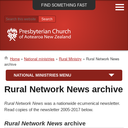
Skip
FIND SOMETHING FAST
to
main
content
Search results
Home
National ministries
Rural Ministry
Rural Network News
archive
Breadcrumb
NATIONAL MINISTRIES MENU
Rural Network News archive
Rural Network News
was a nationwide ecumenical newsletter.
Read copies of the newsletter 2005-2017 below.
Rural Network News
archive