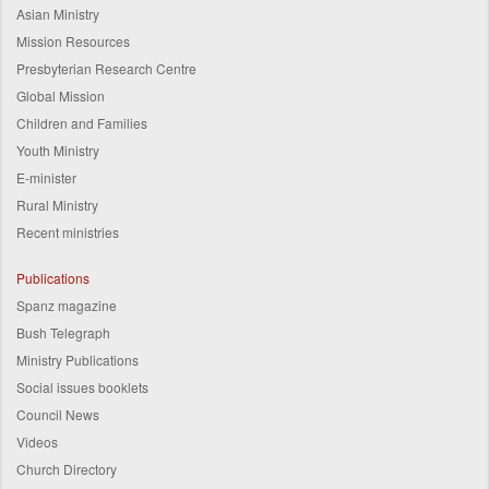
Asian Ministry
Mission Resources
Presbyterian Research Centre
Global Mission
Children and Families
Youth Ministry
E-minister
Rural Ministry
Recent ministries
Publications
Spanz magazine
Bush Telegraph
Ministry Publications
Social issues booklets
Council News
Videos
Church Directory