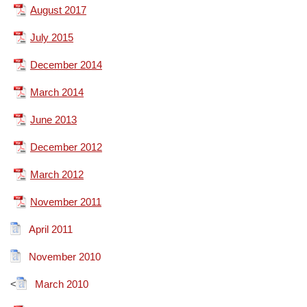
August 2017
July 2015
December 2014
March 2014
June 2013
December 2012
March 2012
November 2011
April 2011
November 2010
<
March 2010