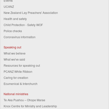
Events
UCANZ
New Zealand Lay Preachers' Association
Health and safety
Child Protection - Safety WOF
Police checks
Coronavirus information
Speaking out
What we believe
What we've said
Resources for speaking out
PCANZ White Ribbon
Caring for creation
Ecumenical & Interchurch
National ministries
Te Aka Puahou – Ohope Marae
Knox Centre for Ministry and Leadership