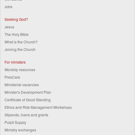
Jobs
Seeking God?
Jesus
The Holy Bible
What is the Church?
Joining the Church
For ministers
Worship resources
PresCare
Ministerial vacancies
Minister's Development Plan
Certificate of Good Standing
Ethics and Risk Management Workshops
Stipends, loans and grants
Pulpit Supply
Ministry exchanges