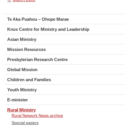
Te Aka Puahou – Ohope Marae
Knox Centre for Ministry and Leadership
Asian Ministry
Mission Resources
Presbyterian Research Centre
Global Mission
Children and Families
Youth Ministry
E-minister
Rural Ministry
Rural Network News archive
Special papers