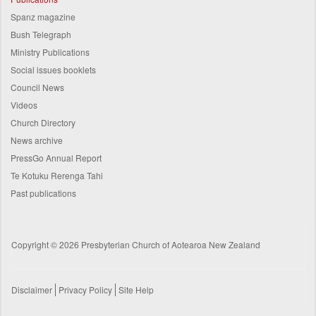
Spanz magazine
Bush Telegraph
Ministry Publications
Social issues booklets
Council News
Videos
Church Directory
News archive
PressGo Annual Report
Te Kotuku Rerenga Tahi
Past publications
Copyright © 2026 Presbyterian Church of Aotearoa New Zealand
Disclaimer
Privacy Policy
Site Help
Footer