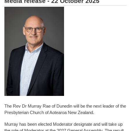
Media release - 22 October 2025
The Rev Dr Murray Rae of Dunedin will be the next leader of the
Presbyterian Church of Aotearoa New Zealand.
Murray has been elected Moderator designate and will take up
the role of Moderator at the 2027 General Assembly. The result