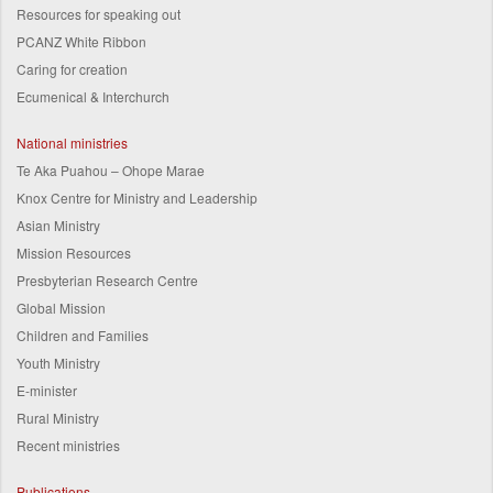
Resources for speaking out
PCANZ White Ribbon
Caring for creation
Ecumenical & Interchurch
National ministries
Te Aka Puahou – Ohope Marae
Knox Centre for Ministry and Leadership
Asian Ministry
Mission Resources
Presbyterian Research Centre
Global Mission
Children and Families
Youth Ministry
E-minister
Rural Ministry
Recent ministries
Publications