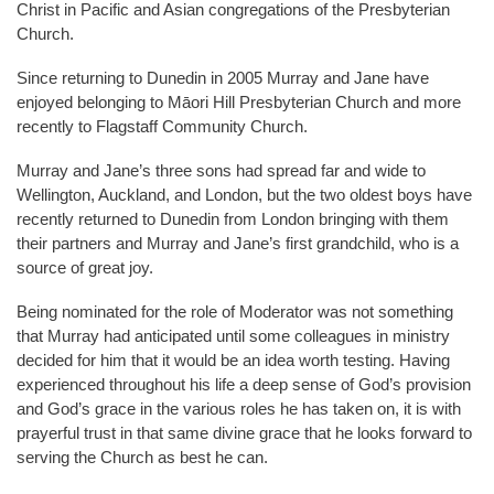
Christ in Pacific and Asian congregations of the Presbyterian
Church.
Since returning to Dunedin in 2005 Murray and Jane have
enjoyed belonging to Māori Hill Presbyterian Church and more
recently to Flagstaff Community Church.
Murray and Jane’s three sons had spread far and wide to
Wellington, Auckland, and London, but the two oldest boys have
recently returned to Dunedin from London bringing with them
their partners and Murray and Jane’s first grandchild, who is a
source of great joy.
Being nominated for the role of Moderator was not something
that Murray had anticipated until some colleagues in ministry
decided for him that it would be an idea worth testing. Having
experienced throughout his life a deep sense of God’s provision
and God’s grace in the various roles he has taken on, it is with
prayerful trust in that same divine grace that he looks forward to
serving the Church as best he can.