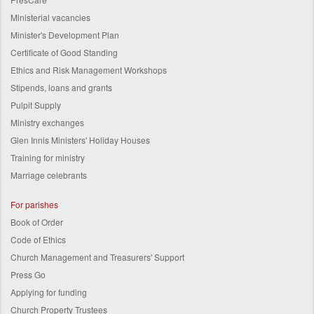
Ministerial vacancies
Minister's Development Plan
Certificate of Good Standing
Ethics and Risk Management Workshops
Stipends, loans and grants
Pulpit Supply
Ministry exchanges
Glen Innis Ministers' Holiday Houses
Training for ministry
Marriage celebrants
For parishes
Book of Order
Code of Ethics
Church Management and Treasurers' Support
Press Go
Applying for funding
Church Property Trustees