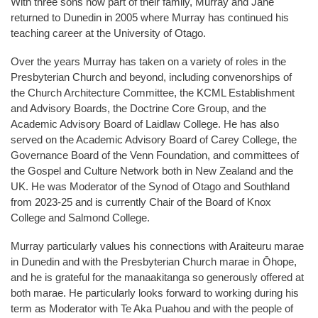
With three sons now part of their family, Murray and Jane
returned to Dunedin in 2005 where Murray has continued his
teaching career at the University of Otago.
Over the years Murray has taken on a variety of roles in the
Presbyterian Church and beyond, including convenorships of
the Church Architecture Committee, the KCML Establishment
and Advisory Boards, the Doctrine Core Group, and the
Academic Advisory Board of Laidlaw College. He has also
served on the Academic Advisory Board of Carey College, the
Governance Board of the Venn Foundation, and committees of
the Gospel and Culture Network both in New Zealand and the
UK. He was Moderator of the Synod of Otago and Southland
from 2023-25 and is currently Chair of the Board of Knox
College and Salmond College.
Murray particularly values his connections with Araiteuru marae
in Dunedin and with the Presbyterian Church marae in Ōhope,
and he is grateful for the manaakitanga so generously offered at
both marae. He particularly looks forward to working during his
term as Moderator with Te Aka Puahou and with the people of