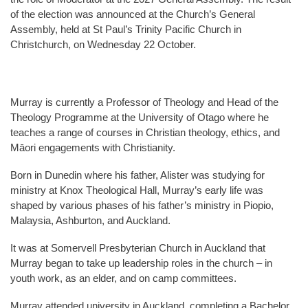
of the election was announced at the Church’s General
Assembly, held at St Paul’s Trinity Pacific Church in
Christchurch, on Wednesday 22 October.
Murray is currently a Professor of Theology and Head of the
Theology Programme at the University of Otago where he
teaches a range of courses in Christian theology, ethics, and
Māori engagements with Christianity.
Born in Dunedin where his father, Alister was studying for
ministry at Knox Theological Hall, Murray’s early life was
shaped by various phases of his father’s ministry in Piopio,
Malaysia, Ashburton, and Auckland.
It was at Somervell Presbyterian Church in Auckland that
Murray began to take up leadership roles in the church – in
youth work, as an elder, and on camp committees.
Murray attended university in Auckland, completing a Bachelor