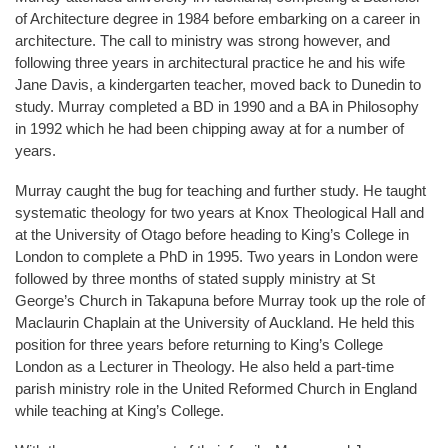
of Architecture degree in 1984 before embarking on a career in
architecture. The call to ministry was strong however, and
following three years in architectural practice he and his wife
Jane Davis, a kindergarten teacher, moved back to Dunedin to
study. Murray completed a BD in 1990 and a BA in Philosophy
in 1992 which he had been chipping away at for a number of
years.
Murray caught the bug for teaching and further study. He taught
systematic theology for two years at Knox Theological Hall and
at the University of Otago before heading to King’s College in
London to complete a PhD in 1995. Two years in London were
followed by three months of stated supply ministry at St
George’s Church in Takapuna before Murray took up the role of
Maclaurin Chaplain at the University of Auckland. He held this
position for three years before returning to King’s College
London as a Lecturer in Theology. He also held a part-time
parish ministry role in the United Reformed Church in England
while teaching at King’s College.