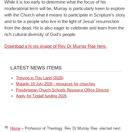
While it is too early to determine what the focus of his
moderatorial term will be, Murray is particularly keen to explore
with the Church what it means to participate in Scripture’s story
and to be a people who live in the light of Jesus’ resurrection
from the dead. He is also eager to celebrate and learn from the
rich cultural diversity of God’s people.
Download a hi res image of Rev Dr Murray Rae here.
LATEST NEWS ITEMS
Thriving in This Land (2026)
Matariki 10 July 2026 - resources for churches
Presbyterian Church Schools Resource Office Director
Apply for Tindall funding 2026
Home
Professor of Theology, Rev Dr Murray Rae, elected next