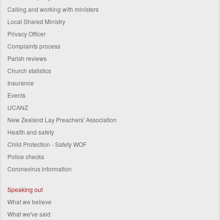
Calling and working with ministers
Local Shared Ministry
Privacy Officer
Complaints process
Parish reviews
Church statistics
Insurance
Events
UCANZ
New Zealand Lay Preachers' Association
Health and safety
Child Protection - Safety WOF
Police checks
Coronavirus information
Speaking out
What we believe
What we've said