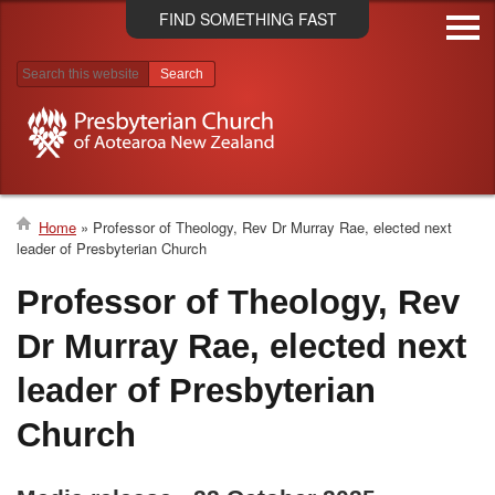
Skip
FIND SOMETHING FAST
to
main
content
Search results
Home
Professor of Theology, Rev Dr Murray Rae, elected next
leader of Presbyterian Church
Breadcrumb
Professor of Theology, Rev
Dr Murray Rae, elected next
leader of Presbyterian
Church