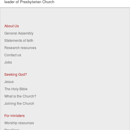
leader of Presbyterian Church
Breadcrumb
About Us
General Assembly
Statements of faith
Research resources
Contact us
Jobs
Seeking God?
Jesus
The Holy Bible
What is the Church?
Joining the Church
For ministers
Worship resources
PresCare