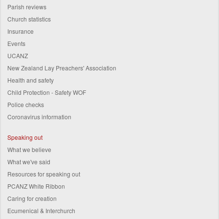
Parish reviews
Church statistics
Insurance
Events
UCANZ
New Zealand Lay Preachers' Association
Health and safety
Child Protection - Safety WOF
Police checks
Coronavirus information
Speaking out
What we believe
What we've said
Resources for speaking out
PCANZ White Ribbon
Caring for creation
Ecumenical & Interchurch