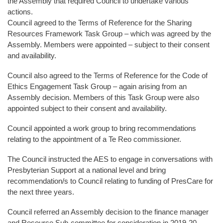
the Assembly that required Council to undertake various
actions.
Council agreed to the Terms of Reference for the Sharing
Resources Framework Task Group – which was agreed by the
Assembly. Members were appointed – subject to their consent
and availability.
Council also agreed to the Terms of Reference for the Code of
Ethics Engagement Task Group – again arising from an
Assembly decision. Members of this Task Group were also
appointed subject to their consent and availability.
Council appointed a work group to bring recommendations
relating to the appointment of a Te Reo commissioner.
The Council instructed the AES to engage in conversations with
Presbyterian Support at a national level and bring
recommendation/s to Council relating to funding of PresCare for
the next three years.
Council referred an Assembly decision to the finance manager
and Resource Sub-committee for consideration in 2019-20