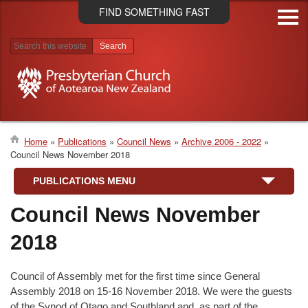
Skip
FIND SOMETHING FAST
to
main
content
Search results
Home
Publications
Council News
Archive 2006 - 2022
Council News November 2018
Breadcrumb
PUBLICATIONS MENU
Council News November
2018
Council of Assembly met for the first time since General
Assembly 2018 on 15-16 November 2018. We were the guests
of the Synod of Otago and Southland and, as part of the