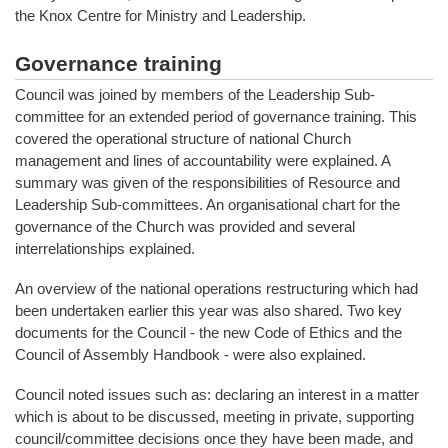
the Knox Centre for Ministry and Leadership.
Governance training
Council was joined by members of the Leadership Sub-
committee for an extended period of governance training. This
covered the operational structure of national Church
management and lines of accountability were explained. A
summary was given of the responsibilities of Resource and
Leadership Sub-committees. An organisational chart for the
governance of the Church was provided and several
interrelationships explained.
An overview of the national operations restructuring which had
been undertaken earlier this year was also shared. Two key
documents for the Council - the new Code of Ethics and the
Council of Assembly Handbook - were also explained.
Council noted issues such as: declaring an interest in a matter
which is about to be discussed, meeting in private, supporting
council/committee decisions once they have been made, and