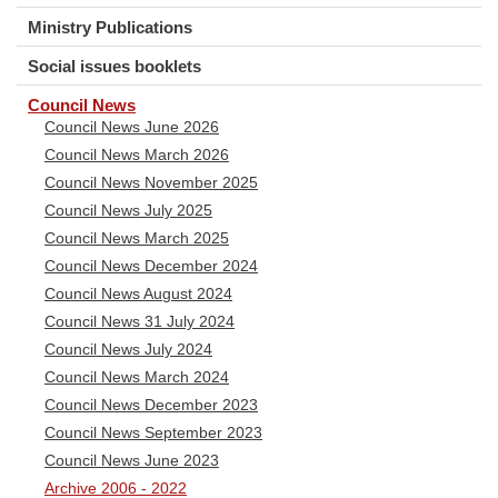
Ministry Publications
Social issues booklets
Council News
Council News June 2026
Council News March 2026
Council News November 2025
Council News July 2025
Council News March 2025
Council News December 2024
Council News August 2024
Council News 31 July 2024
Council News July 2024
Council News March 2024
Council News December 2023
Council News September 2023
Council News June 2023
Archive 2006 - 2022