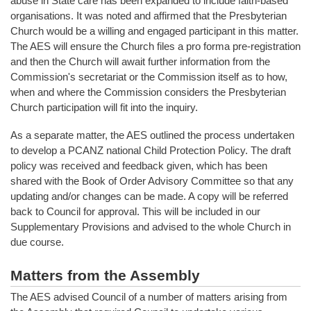
abuse in State care has been expanded to include faith-based
organisations. It was noted and affirmed that the Presbyterian
Church would be a willing and engaged participant in this matter.
The AES will ensure the Church files a pro forma pre-registration
and then the Church will await further information from the
Commission's secretariat or the Commission itself as to how,
when and where the Commission considers the Presbyterian
Church participation will fit into the inquiry.
As a separate matter, the AES outlined the process undertaken
to develop a PCANZ national Child Protection Policy. The draft
policy was received and feedback given, which has been
shared with the Book of Order Advisory Committee so that any
updating and/or changes can be made. A copy will be referred
back to Council for approval. This will be included in our
Supplementary Provisions and advised to the whole Church in
due course.
Matters from the Assembly
The AES advised Council of a number of matters arising from