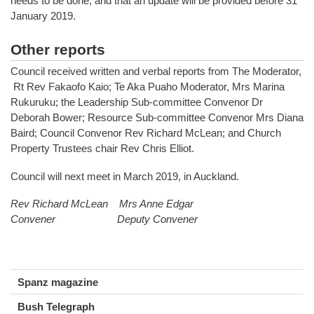
needs to be done, and that an update will be provided before 31
January 2019.
Other reports
Council received written and verbal reports from The Moderator,
Rt Rev Fakaofo Kaio; Te Aka Puaho Moderator, Mrs Marina
Rukuruku; the Leadership Sub-committee Convenor Dr
Deborah Bower; Resource Sub-committee Convenor Mrs Diana
Baird; Council Convenor Rev Richard McLean; and Church
Property Trustees chair Rev Chris Elliot.
Council will next meet in March 2019, in Auckland.
Rev Richard McLean Mrs Anne Edgar
Convener Deputy Convener
Spanz magazine
Bush Telegraph