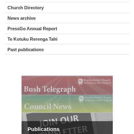
Church Directory
News archive
PressGo Annual Report
Te Kotuku Rerenga Tahi
Past publications
Publications