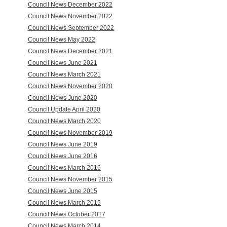
Council News December 2022
Council News November 2022
Council News September 2022
Council News May 2022
Council News December 2021
Council News June 2021
Council News March 2021
Council News November 2020
Council News June 2020
Council Update April 2020
Council News March 2020
Council News November 2019
Council News June 2019
Council News June 2016
Council News March 2016
Council News November 2015
Council News June 2015
Council News March 2015
Council News October 2017
Council News March 2014