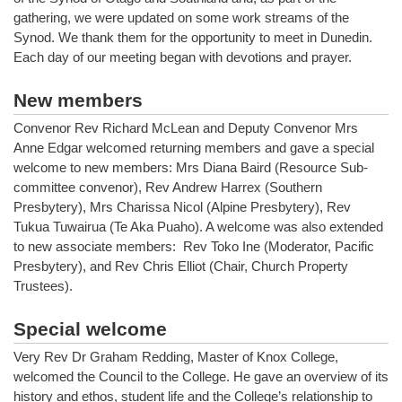
gathering, we were updated on some work streams of the
Synod. We thank them for the opportunity to meet in Dunedin.
Each day of our meeting began with devotions and prayer.
New members
Convenor Rev Richard McLean and Deputy Convenor Mrs
Anne Edgar welcomed returning members and gave a special
welcome to new members: Mrs Diana Baird (Resource Sub-
committee convenor), Rev Andrew Harrex (Southern
Presbytery), Mrs Charissa Nicol (Alpine Presbytery), Rev
Tukua Tuwairua (Te Aka Puaho). A welcome was also extended
to new associate members: Rev Toko Ine (Moderator, Pacific
Presbytery), and Rev Chris Elliot (Chair, Church Property
Trustees).
Special welcome
Very Rev Dr Graham Redding, Master of Knox College,
welcomed the Council to the College. He gave an overview of its
history and ethos, student life and the College’s relationship to