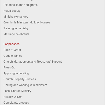
Stipends, loans and grants
Pulpit Supply
Ministry exchanges
Glen Innis Ministers' Holiday Houses
Training for ministry
Marriage celebrants
For parishes
Book of Order
Code of Ethics
Church Management and Treasurers' Support
Press Go
Applying for funding
Church Property Trustees
Calling and working with ministers
Local Shared Ministry
Privacy Officer
Complaints process