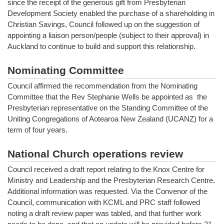
since the receipt of the generous gift from Presbyterian
Development Society enabled the purchase of a shareholding in
Christian Savings, Council followed up on the suggestion of
appointing a liaison person/people (subject to their approval) in
Auckland to continue to build and support this relationship.
Nominating Committee
Council affirmed the recommendation from the Nominating
Committee that the Rev Stephanie Wells be appointed as the
Presbyterian representative on the Standing Committee of the
Uniting Congregations of Aotearoa New Zealand (UCANZ) for a
term of four years.
National Church operations review
Council received a draft report relating to the Knox Centre for
Ministry and Leadership and the Presbyterian Research Centre.
Additional information was requested. Via the Convenor of the
Council, communication with KCML and PRC staff followed
noting a draft review paper was tabled, and that further work