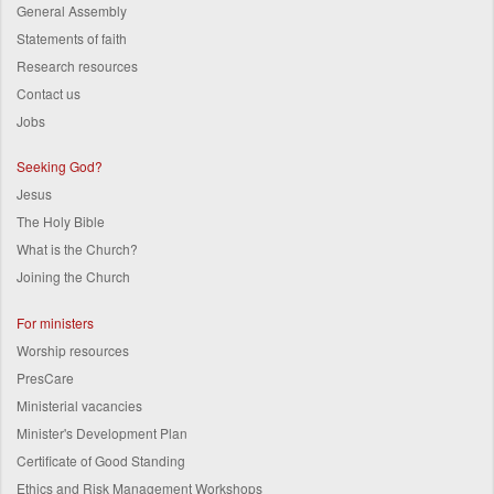
General Assembly
Statements of faith
Research resources
Contact us
Jobs
Seeking God?
Jesus
The Holy Bible
What is the Church?
Joining the Church
For ministers
Worship resources
PresCare
Ministerial vacancies
Minister's Development Plan
Certificate of Good Standing
Ethics and Risk Management Workshops