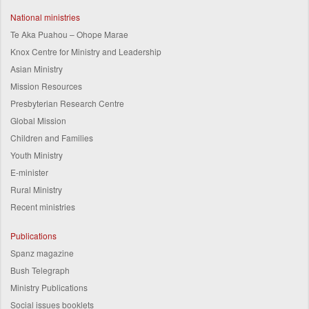
National ministries
Te Aka Puahou – Ohope Marae
Knox Centre for Ministry and Leadership
Asian Ministry
Mission Resources
Presbyterian Research Centre
Global Mission
Children and Families
Youth Ministry
E-minister
Rural Ministry
Recent ministries
Publications
Spanz magazine
Bush Telegraph
Ministry Publications
Social issues booklets