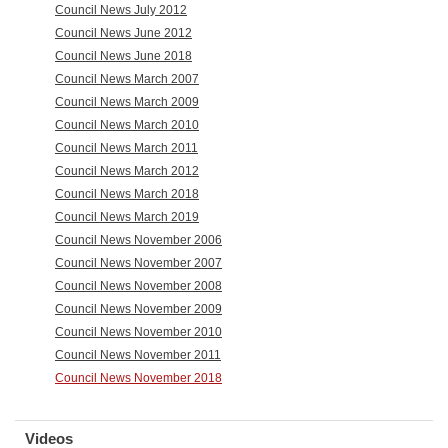
Council News July 2012
Council News June 2012
Council News June 2018
Council News March 2007
Council News March 2009
Council News March 2010
Council News March 2011
Council News March 2012
Council News March 2018
Council News March 2019
Council News November 2006
Council News November 2007
Council News November 2008
Council News November 2009
Council News November 2010
Council News November 2011
Council News November 2018
Videos