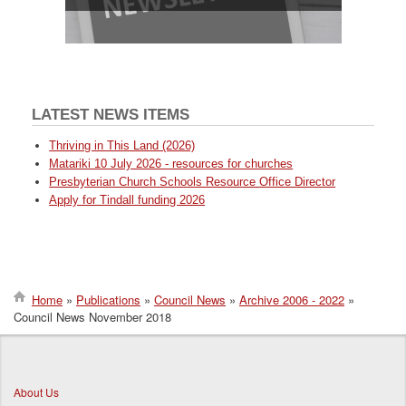
LATEST NEWS ITEMS
Thriving in This Land (2026)
Matariki 10 July 2026 - resources for churches
Presbyterian Church Schools Resource Office Director
Apply for Tindall funding 2026
Home
Publications
Council News
Archive 2006 - 2022
Council News November 2018
Breadcrumb
About Us