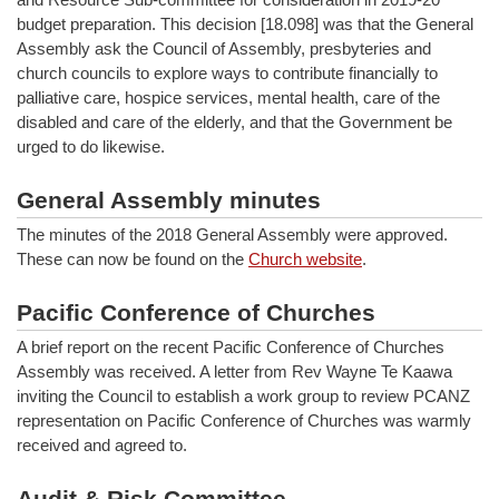
budget preparation. This decision [18.098] was that the General
Assembly ask the Council of Assembly, presbyteries and
church councils to explore ways to contribute financially to
palliative care, hospice services, mental health, care of the
disabled and care of the elderly, and that the Government be
urged to do likewise.
General Assembly minutes
The minutes of the 2018 General Assembly were approved.
These can now be found on the
Church website
.
Pacific Conference of Churches
A brief report on the recent Pacific Conference of Churches
Assembly was received. A letter from Rev Wayne Te Kaawa
inviting the Council to establish a work group to review PCANZ
representation on Pacific Conference of Churches was warmly
received and agreed to.
Audit & Risk Committee