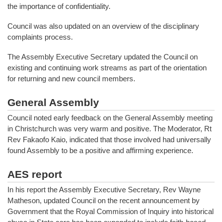
the importance of confidentiality.
Council was also updated on an overview of the disciplinary
complaints process.
The Assembly Executive Secretary updated the Council on
existing and continuing work streams as part of the orientation
for returning and new council members.
General Assembly
Council noted early feedback on the General Assembly meeting
in Christchurch was very warm and positive. The Moderator, Rt
Rev Fakaofo Kaio, indicated that those involved had universally
found Assembly to be a positive and affirming experience.
AES report
In his report the Assembly Executive Secretary, Rev Wayne
Matheson, updated Council on the recent announcement by
Government that the Royal Commission of Inquiry into historical