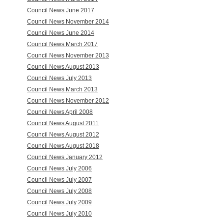
Council News June 2017
Council News November 2014
Council News June 2014
Council News March 2017
Council News November 2013
Council News August 2013
Council News July 2013
Council News March 2013
Council News November 2012
Council News April 2008
Council News August 2011
Council News August 2012
Council News August 2018
Council News January 2012
Council News July 2006
Council News July 2007
Council News July 2008
Council News July 2009
Council News July 2010