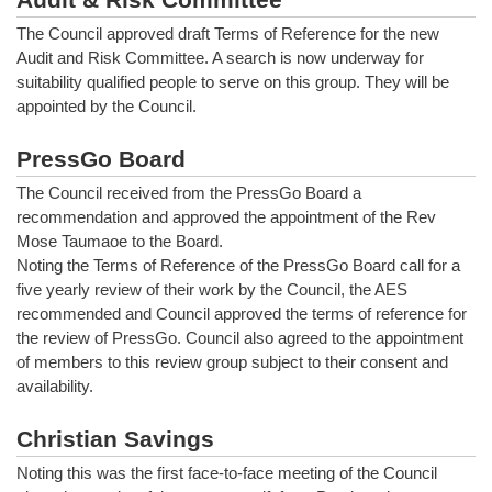
The Council approved draft Terms of Reference for the new
Audit and Risk Committee. A search is now underway for
suitability qualified people to serve on this group. They will be
appointed by the Council.
PressGo Board
The Council received from the PressGo Board a
recommendation and approved the appointment of the Rev
Mose Taumaoe to the Board.
Noting the Terms of Reference of the PressGo Board call for a
five yearly review of their work by the Council, the AES
recommended and Council approved the terms of reference for
the review of PressGo. Council also agreed to the appointment
of members to this review group subject to their consent and
availability.
Christian Savings
Noting this was the first face-to-face meeting of the Council