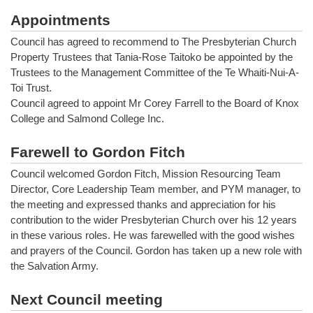
Appointments
Council has agreed to recommend to The Presbyterian Church
Property Trustees that Tania-Rose Taitoko be appointed by the
Trustees to the Management Committee of the Te Whaiti-Nui-A-
Toi Trust.
Council agreed to appoint Mr Corey Farrell to the Board of Knox
College and Salmond College Inc.
Farewell to Gordon Fitch
Council welcomed Gordon Fitch, Mission Resourcing Team
Director, Core Leadership Team member, and PYM manager, to
the meeting and expressed thanks and appreciation for his
contribution to the wider Presbyterian Church over his 12 years
in these various roles. He was farewelled with the good wishes
and prayers of the Council. Gordon has taken up a new role with
the Salvation Army.
Next Council meeting