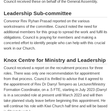
Council received these on behalf of the General Assembly.
Leadership Sub-committee
Convenor Rev Ryhan Prasad reported on the various
workstreams of the committee. Council noted the need for
additional members for this group to spread the work and fulfil its
obligations. Council is praying for members and making a
concerted effort to identify people who can help with this crucial
work in our Church.
Knox Centre for Ministry and Leadership
Council received a report on the recruitment process for three
roles. There was only one recommendation for appointment
from that process. Council is thrilled to advise that it agreed to
the appointment of Rev Dr Darryl Tempero as Lecturer/Ministry
Formation Coordinator, on a .5 FTE, starting in July 2023 (Darryl
is in a seconded role at present until March 2023 and will then
take planned study leave before beginning this appointment. He
will continue his role with Kiwi Church half time and will be based