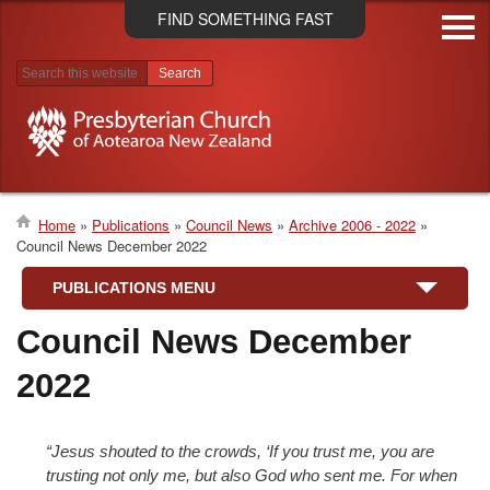
Skip
FIND SOMETHING FAST
to
main
content
Search results
Home
Publications
Council News
Archive 2006 - 2022
Council News December 2022
Breadcrumb
PUBLICATIONS MENU
Council News December
2022
“Jesus shouted to the crowds, ‘If you trust me, you are
trusting not only me, but also God who sent me. For when