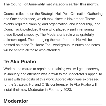
The Council of Assembly met via zoom earlier this month.
Council reflected on the Strategic Hui, Post Ordination Gathering
and One conference, which took place in November. These
events required planning and organization, and leadership, and
Council acknowledged those who played a part in ensuring
these flowed smoothly. The Moderator’s role was gratefully
acknowledged. The emerging themes from the Hui will be
passed on to the Te Haere Tonu workgroup. Minutes and notes
will be sent to all those who attended.
Te Aka Puaho
Work at the marae to repair the retaining wall will get underway
in January and attention was drawn to the Moderator’s appeal to
assist with the costs of this work. Appreciation was expressed
for the Strategic Hui and ONE conference. Te Aka Puaho will
install their new Moderator in February 2023.
Moderator