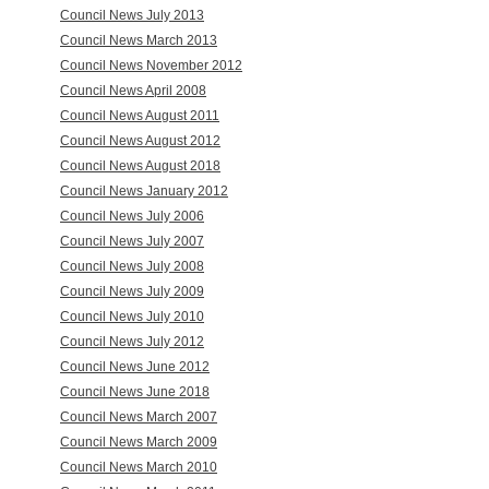
Council News July 2013
Council News March 2013
Council News November 2012
Council News April 2008
Council News August 2011
Council News August 2012
Council News August 2018
Council News January 2012
Council News July 2006
Council News July 2007
Council News July 2008
Council News July 2009
Council News July 2010
Council News July 2012
Council News June 2012
Council News June 2018
Council News March 2007
Council News March 2009
Council News March 2010