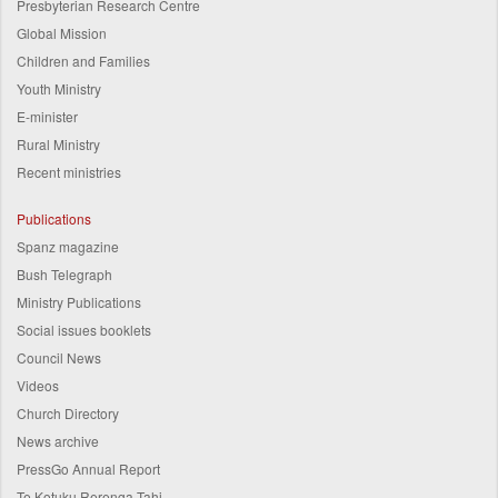
Presbyterian Research Centre
Global Mission
Children and Families
Youth Ministry
E-minister
Rural Ministry
Recent ministries
Publications
Spanz magazine
Bush Telegraph
Ministry Publications
Social issues booklets
Council News
Videos
Church Directory
News archive
PressGo Annual Report
Te Kotuku Rerenga Tahi