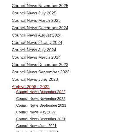
Council News November 2025
Council News July 2025
Council News March 2025
Council News December 2024
Council News August 2024
Council News 31 July 2024
Council News July 2024
Council News March 2024
Council News December 2023
Council News September 2023
Council News June 2023
Archive 2006 - 2022
Council News December 2022
Council News November 2022
Council News September 2022
Council News May 2022
Council News December 2021
Council News June 2021