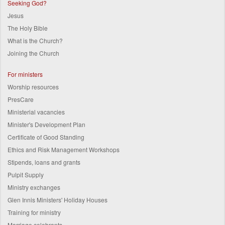
Seeking God?
Jesus
The Holy Bible
What is the Church?
Joining the Church
For ministers
Worship resources
PresCare
Ministerial vacancies
Minister's Development Plan
Certificate of Good Standing
Ethics and Risk Management Workshops
Stipends, loans and grants
Pulpit Supply
Ministry exchanges
Glen Innis Ministers' Holiday Houses
Training for ministry
Marriage celebrants