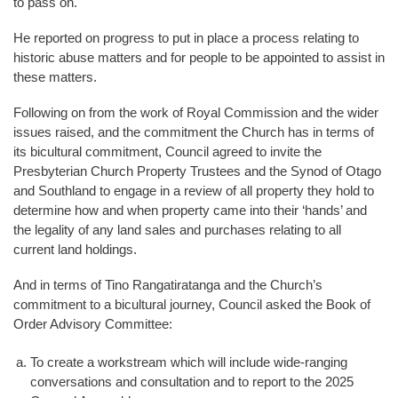
to pass on.
He reported on progress to put in place a process relating to
historic abuse matters and for people to be appointed to assist in
these matters.
Following on from the work of Royal Commission and the wider
issues raised, and the commitment the Church has in terms of
its bicultural commitment, Council agreed to invite the
Presbyterian Church Property Trustees and the Synod of Otago
and Southland to engage in a review of all property they hold to
determine how and when property came into their ‘hands’ and
the legality of any land sales and purchases relating to all
current land holdings.
And in terms of Tino Rangatiratanga and the Church’s
commitment to a bicultural journey, Council asked the Book of
Order Advisory Committee:
a.
To create a workstream which will include wide-ranging
conversations and consultation and to report to the 2025