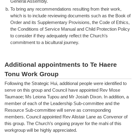
General Assembly.
b.
To bring any recommendations resulting from their work,
which is to include reviewing documents such as the Book of
Order and its Supplementary Provisions, the Code of Ethics,
the Conditions of Service Manual and Child Protection Policy
to consider if they adequately reflect the Church’s
commitment to a bicultural journey.
Additional appointments to Te Haere
Tonu Work Group
Following the Strategic Hui, additional people were identified to
serve on this group and Council have appointed Rev Mose
Taumaoe; Ms Leiona Tupou and Mr Josiah Dixon. In addition, a
member of each of the Leadership Sub-committee and the
Resource Sub-committee will serve as corresponding
members. Council appointed Rev Alistair Lane as Convenor of
this group. The Church’s ongoing prayer for the mahi of this
workgroup will be highly appreciated.