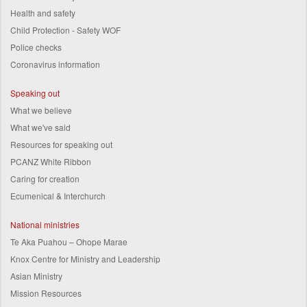
Health and safety
Child Protection - Safety WOF
Police checks
Coronavirus information
Speaking out
What we believe
What we've said
Resources for speaking out
PCANZ White Ribbon
Caring for creation
Ecumenical & Interchurch
National ministries
Te Aka Puahou – Ohope Marae
Knox Centre for Ministry and Leadership
Asian Ministry
Mission Resources