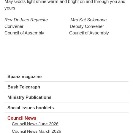
May God’s light shine warm and bright on and through you and
yours.
Rev Dr Jaco Reyneke
Mrs Kat Solomona
Convener Deputy Convener
Council of Assembly Council of Assembly
Spanz magazine
Bush Telegraph
Ministry Publications
Social issues booklets
Council News
Council News June 2026
Council News March 2026