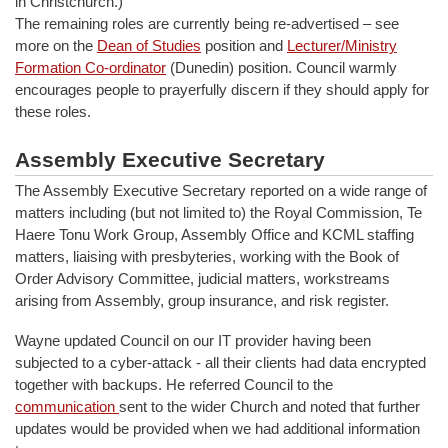
in Christchurch.)
The remaining roles are currently being re-advertised – see
more on the
Dean of Studies
position and
Lecturer/Ministry
Formation Co-ordinator
(Dunedin) position. Council warmly
encourages people to prayerfully discern if they should apply for
these roles.
Assembly Executive Secretary
The Assembly Executive Secretary reported on a wide range of
matters including (but not limited to) the Royal Commission, Te
Haere Tonu Work Group, Assembly Office and KCML staffing
matters, liaising with presbyteries, working with the Book of
Order Advisory Committee, judicial matters, workstreams
arising from Assembly, group insurance, and risk register.
Wayne updated Council on our IT provider having been
subjected to a cyber-attack - all their clients had data encrypted
together with backups. He referred Council to the
communication
sent to the wider Church and noted that further
updates would be provided when we had additional information