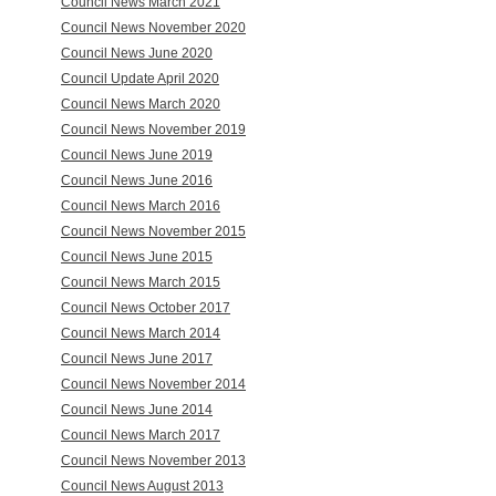
Council News March 2021
Council News November 2020
Council News June 2020
Council Update April 2020
Council News March 2020
Council News November 2019
Council News June 2019
Council News June 2016
Council News March 2016
Council News November 2015
Council News June 2015
Council News March 2015
Council News October 2017
Council News March 2014
Council News June 2017
Council News November 2014
Council News June 2014
Council News March 2017
Council News November 2013
Council News August 2013