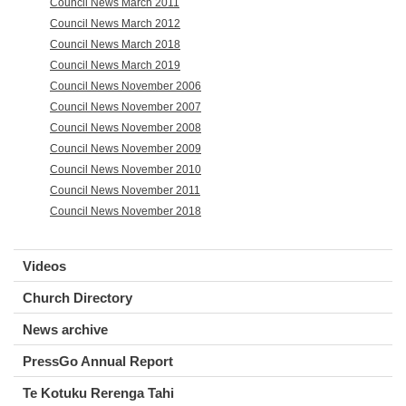
Council News March 2011
Council News March 2012
Council News March 2018
Council News March 2019
Council News November 2006
Council News November 2007
Council News November 2008
Council News November 2009
Council News November 2010
Council News November 2011
Council News November 2018
Videos
Church Directory
News archive
PressGo Annual Report
Te Kotuku Rerenga Tahi