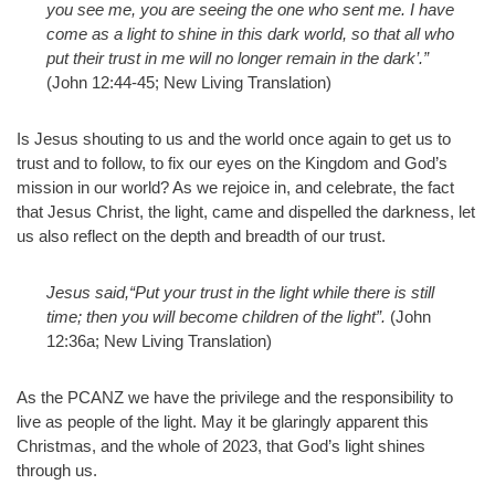
you see me, you are seeing the one who sent me. I have
come as a light to shine in this dark world, so that all who
put their trust in me will no longer remain in the dark’.”
(John 12:44-45; New Living Translation)
Is Jesus shouting to us and the world once again to get us to
trust and to follow, to fix our eyes on the Kingdom and God’s
mission in our world? As we rejoice in, and celebrate, the fact
that Jesus Christ, the light, came and dispelled the darkness, let
us also reflect on the depth and breadth of our trust.
Jesus said,“Put your trust in the light while there is still
time; then you will become children of the light”.
(John
12:36a; New Living Translation)
As the PCANZ we have the privilege and the responsibility to
live as people of the light. May it be glaringly apparent this
Christmas, and the whole of 2023, that God’s light shines
through us.