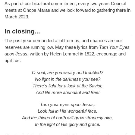
As part of our bicultural commitment, every two years Council
meets at Ohope Marae and we look forward to gathering there in
March 2023.
In closing...
The past year demanded a lot from us, and chances are our
reserves are running low. May these lyrics from
Turn Your Eyes
upon Jesus,
written by Helen Lemmel in 1922, encourage and
uplift us:
O soul, are you weary and troubled?
No light in the darkness you see?
There’s light for a look at the Savior,
And life more abundant and free!
Turn your eyes upon Jesus,
Look full in His wonderful face,
And the things of earth will grow strangely dim,
In the light of His glory and grace.