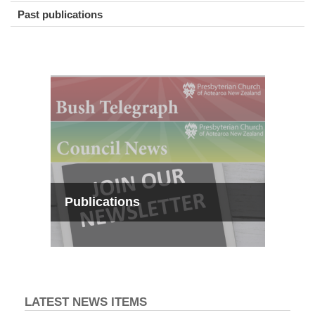
Past publications
Publications
LATEST NEWS ITEMS