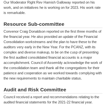
Our Moderator Right Rev Hamish Galloway reported on his
work, and on initiatives he is working on for 2023. His work rate
is remarkable.
Resource Sub-committee
Convenor Craig Donaldson reported on the first three months of
the financial year. He also provided an update of the Financial
Consolidation workstreams and the plan to have these to the
auditors very early in the New Year. For the PCANZ, with its
complex and diverse makeup, to be on the cusp of presenting
the first audited consolidated financial accounts is a major
accomplishment. Council of Assembly acknowledge the work of
the consolidation team and thank all the congregations for their
patience and cooperation as we worked towards complying with
the new requirements to maintain charitable status.
Audit and Risk Committee
Council received a report and recommendations relating to the
audited financial statements for the 2021-22 financial year.