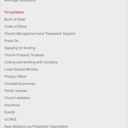
For parishes
Book of Order
Code of Ethics
Church Management and Treasurers' Support
Press Go
Applying for funding
Church Property Trustees
Calling and working with ministers
Local Shared Ministry
Privacy Officer
Complaints process
Parish reviews
Church statistics
Insurance
Events
UCANZ
New Zealand Lay Preachers' Association