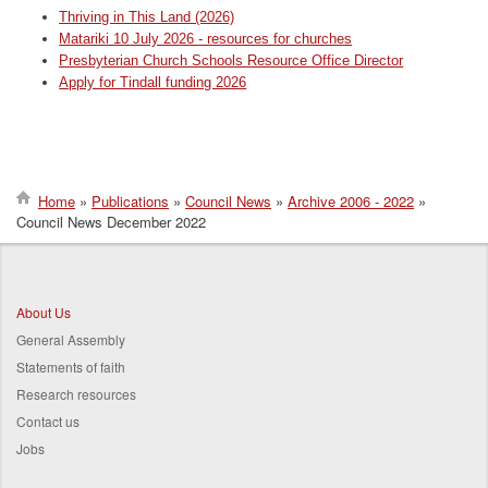
Thriving in This Land (2026)
Matariki 10 July 2026 - resources for churches
Presbyterian Church Schools Resource Office Director
Apply for Tindall funding 2026
Home
Publications
Council News
Archive 2006 - 2022
Council News December 2022
Breadcrumb
About Us
General Assembly
Statements of faith
Research resources
Contact us
Jobs