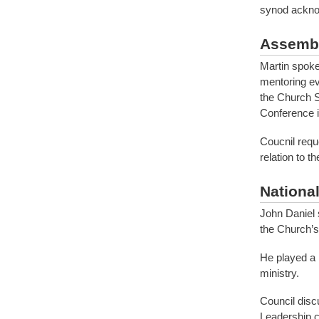
synod acknow
Assembl
Martin spoke
mentoring ev
the Church S
Conference i
Coucnil requ
relation to t
Nationa
John Daniel 
the Church’s
He played a 
ministry.
Council disc
Leadership c