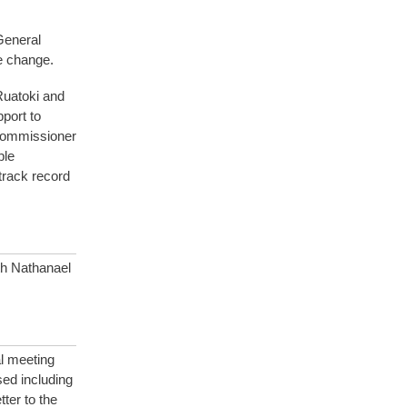
General
e change.
Ruatoki and
port to
e commissioner
ple
 track record
th Nathanael
al meeting
ed including
ter to the