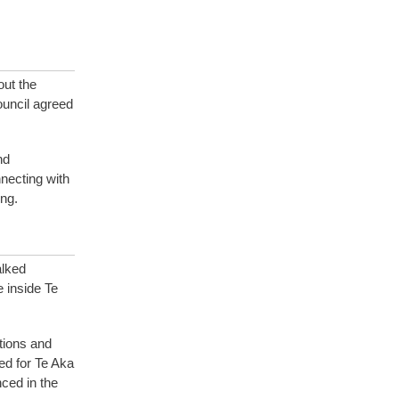
ut the
ouncil agreed
and
necting with
ng.
alked
 inside Te
tions and
ed for Te Aka
ced in the