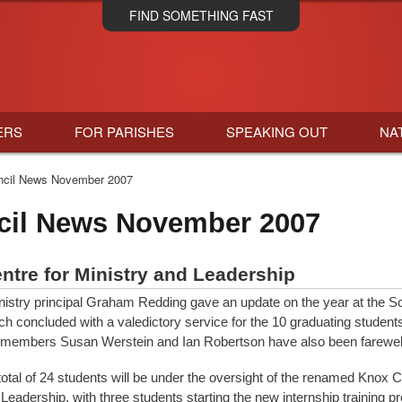
Skip
FIND SOMETHING FAST
to
main
content
ERS
FOR PARISHES
SPEAKING OUT
NA
cil News November 2007
cil News November 2007
ntre for Ministry and Leadership
nistry principal Graham Redding gave an update on the year at the Sc
ch concluded with a valedictory service for the 10 graduating students 
 members Susan Werstein and Ian Robertson have also been farewel
total of 24 students will be under the oversight of the renamed Knox C
 Leadership, with three students starting the new internship training 