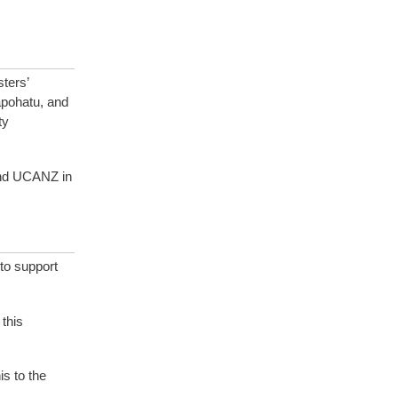
ters’
apohatu, and
ty
 and UCANZ in
to support
this
s to the