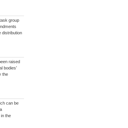
 task group
mendments
distribution
been raised
l bodies’
y the
ich can be
a
 in the