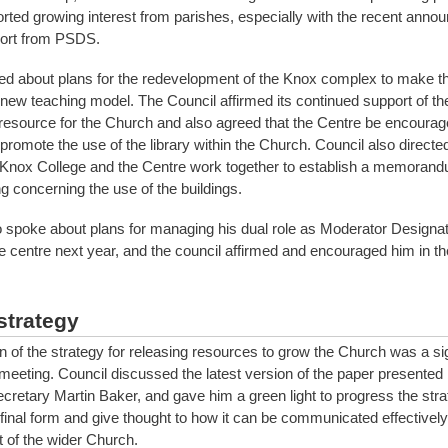
ted growing interest from parishes, especially with the recent anno
port from PSDS.
d about plans for the redevelopment of the Knox complex to make the
e new teaching model. The Council affirmed its continued support of t
 resource for the Church and also agreed that the Centre be encourag
romote the use of the library within the Church. Council also directe
 Knox College and the Centre work together to establish a memorand
g concerning the use of the buildings.
spoke about plans for managing his dual role as Moderator Designa
he centre next year, and the council affirmed and encouraged him in th
strategy
n of the strategy for releasing resources to grow the Church was a sig
 meeting. Council discussed the latest version of the paper presente
cretary Martin Baker, and gave him a green light to progress the stra
final form and give thought to how it can be communicated effectively
of the wider Church.