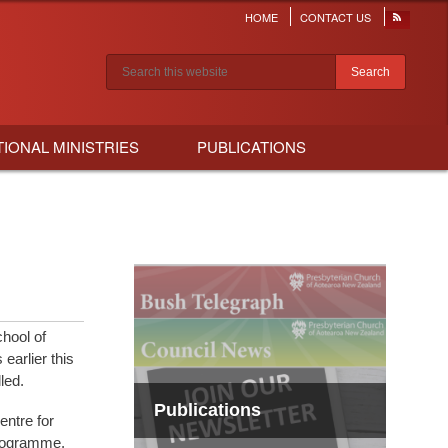
HOME
CONTACT US
Header
menu
Search results
TIONAL MINISTRIES
PUBLICATIONS
hool of
earlier this
led.
Publications
entre for
programme.