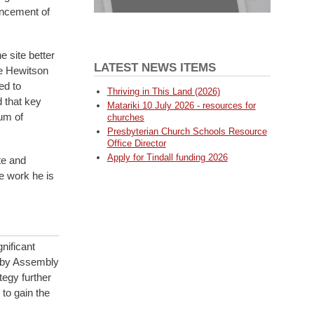
uncement of
 site better
LATEST NEWS ITEMS
he Hewitson
ed to
Thriving in This Land (2026)
d that key
Matariki 10 July 2026 - resources for
um of
churches
Presbyterian Church Schools Resource
Office Director
Apply for Tindall funding 2026
te and
e work he is
nificant
d by Assembly
tegy further
 to gain the