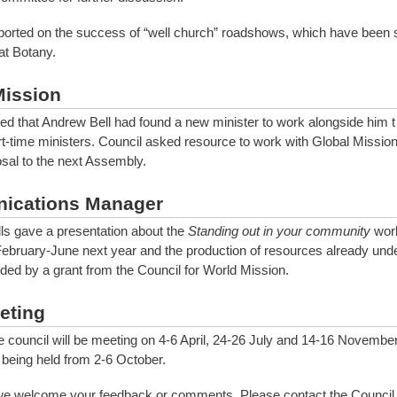
ported on the success of “well church” roadshows, which have been 
t Botany.
Mission
ted that Andrew Bell had found a new minister to work alongside him t
rt-time ministers. Council asked resource to work with Global Mission 
sal to the next Assembly.
ications Manager
s gave a presentation about the
Standing out in your community
wor
February-June next year and the production of resources already und
nded by a grant from the Council for World Mission.
eting
e council will be meeting on 4-6 April, 24-26 July and 14-16 Novembe
being held from 2-6 October.
we welcome your feedback or comments. Please contact the Council 