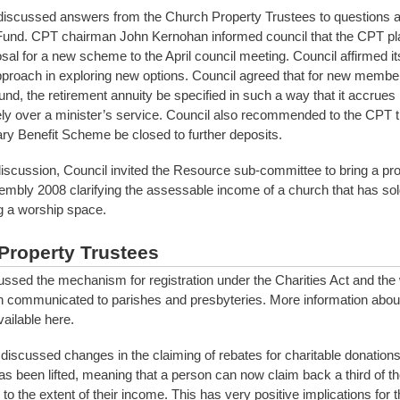
discussed answers from the Church Property Trustees to questions a
Fund. CPT chairman John Kernohan informed council that the CPT pl
sal for a new scheme to the April council meeting. Council affirmed it
proach in exploring new options. Council agreed that for new member
und, the retirement annuity be specified in such a way that it accrues
ely over a minister’s service. Council also recommended to the CPT t
y Benefit Scheme be closed to further deposits.
iscussion, Council invited the Resource sub-committee to bring a pro
mbly 2008 clarifying the assessable income of a church that has sold
ng a worship space.
Property Trustees
ussed the mechanism for registration under the Charities Act and the
n communicated to parishes and presbyteries. More information about
ailable here.
discussed changes in the claiming of rebates for charitable donations
s been lifted, meaning that a person can now claim back a third of the
to the extent of their income. This has very positive implications for