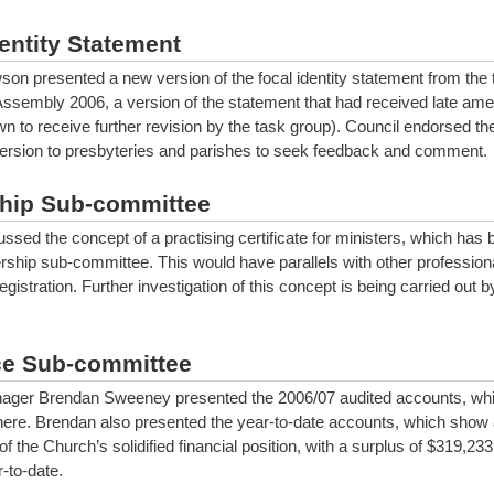
entity Statement
on presented a new version of the focal identity statement from the
Assembly 2006, a version of the statement that had received late a
 to receive further revision by the task group). Council endorsed the 
version to presbyteries and parishes to seek feedback and comment.
hip Sub-committee
ssed the concept of a practising certificate for ministers, which has 
rship sub-committee. This would have parallels with other professiona
gistration. Further investigation of this concept is being carried out b
e Sub-committee
ager Brendan Sweeney presented the 2006/07 audited accounts, wh
here. Brendan also presented the year-to-date accounts, which show 
of the Church’s solidified financial position, with a surplus of $319,233
r-to-date.