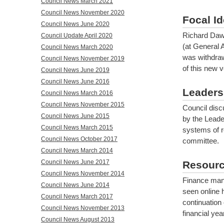
Council News March 2021
Council News November 2020
Focal Id
Council News June 2020
Richard Daws
Council Update April 2020
(at General 
Council News March 2020
was withdrawn
Council News November 2019
of this new 
Council News June 2019
Council News June 2016
Leaders
Council News March 2016
Council News November 2015
Council discu
Council News June 2015
by the Leade
Council News March 2015
systems of re
Council News October 2017
committee.
Council News March 2014
Council News June 2017
Resourc
Council News November 2014
Finance man
Council News June 2014
seen online 
Council News March 2017
continuation 
Council News November 2013
financial yea
Council News August 2013