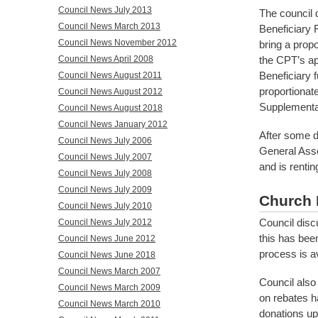
Council News July 2013
The council 
Council News March 2013
Beneficiary 
Council News November 2012
bring a propo
the CPT’s ap
Council News April 2008
Beneficiary f
Council News August 2011
proportionat
Council News August 2012
Supplementar
Council News August 2018
Council News January 2012
After some d
Council News July 2006
General Asse
Council News July 2007
and is renti
Council News July 2008
Council News July 2009
Church 
Council News July 2010
Council disc
Council News July 2012
this has bee
Council News June 2012
process is av
Council News June 2018
Council News March 2007
Council also 
Council News March 2009
on rebates ha
Council News March 2010
donations up 