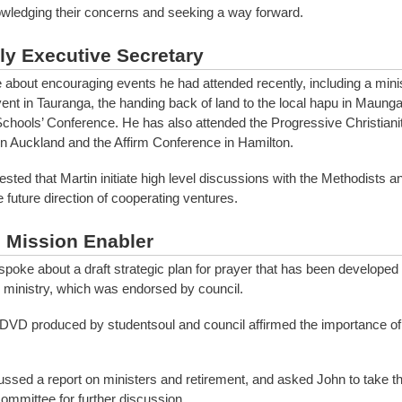
ledging their concerns and seeking a way forward.
y Executive Secretary
 about encouraging events he had attended recently, including a minis
ent in Tauranga, the handing back of land to the local hapu in Maung
chools’ Conference. He has also attended the Progressive Christiani
n Auckland and the Affirm Conference in Hamilton.
ested that Martin initiate high level discussions with the Methodists
he future direction of cooperating ventures.
l Mission Enabler
spoke about a draft strategic plan for prayer that has been developed 
 ministry, which was endorsed by council.
DVD produced by studentsoul and council affirmed the importance of 
ussed a report on ministers and retirement, and asked John to take thi
ommittee for further discussion.