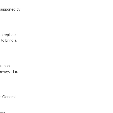
supported by
 o replace
to bring a
kshops
erway. This
r. General
via