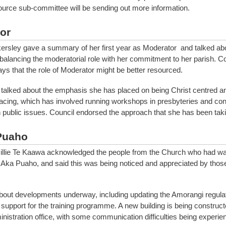
urce sub-committee will be sending out more information.
or
rsley gave a summary of her first year as Moderator and talked abo
 balancing the moderatorial role with her commitment to her parish. C
ays that the role of Moderator might be better resourced.
talked about the emphasis she has placed on being Christ centred 
cing, which has involved running workshops in presbyteries and con
 public issues. Council endorsed the approach that she has been taki
Puaho
illie Te Kaawa acknowledged the people from the Church who had w
 Aka Puaho, and said this was being noticed and appreciated by those
bout developments underway, including updating the Amorangi regula
 support for the training programme. A new building is being construct
nistration office, with some communication difficulties being experien