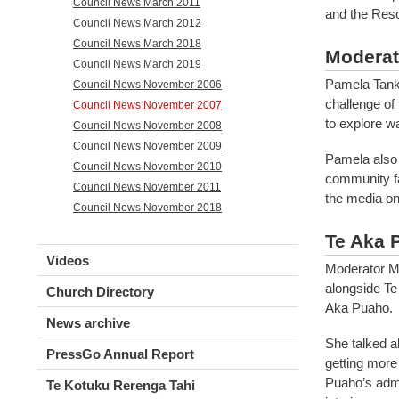
Council News March 2011
and the Reso
Council News March 2012
Council News March 2018
Moderat
Council News March 2019
Pamela Tanke
Council News November 2006
challenge of
Council News November 2007
to explore w
Council News November 2008
Council News November 2009
Pamela also 
Council News November 2010
community fa
Council News November 2011
the media on
Council News November 2018
Te Aka 
Videos
Moderator M
alongside Te
Church Directory
Aka Puaho.
News archive
She talked a
PressGo Annual Report
getting more
Puaho’s admi
Te Kotuku Rerenga Tahi