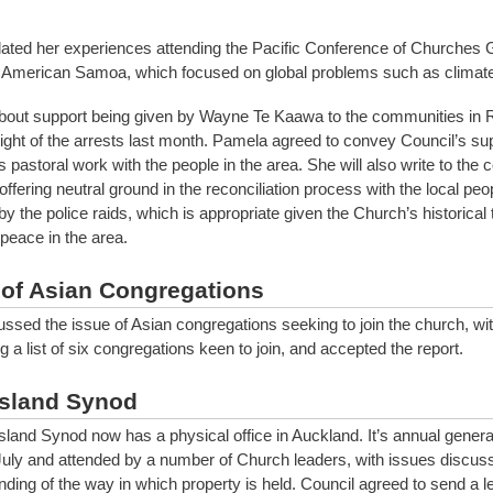
related her experiences attending the Pacific Conference of Churches 
 American Samoa, which focused on global problems such as climat
bout support being given by Wayne Te Kaawa to the communities in 
ight of the arrests last month. Pamela agreed to convey Council’s sup
 pastoral work with the people in the area. She will also write to th
 offering neutral ground in the reconciliation process with the local peo
y the police raids, which is appropriate given the Church’s historical
peace in the area.
 of Asian Congregations
ussed the issue of Asian congregations seeking to join the church, wi
g a list of six congregations keen to join, and accepted the report.
Island Synod
Island Synod now has a physical office in Auckland. It’s annual gener
July and attended by a number of Church leaders, with issues discuss
ding of the way in which property is held. Council agreed to send a let