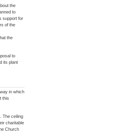
bout the
anned to
s support for
s of the
hat the
posal to
 its plant
 way in which
 this
. The ceiling
ir charitable
 the Church