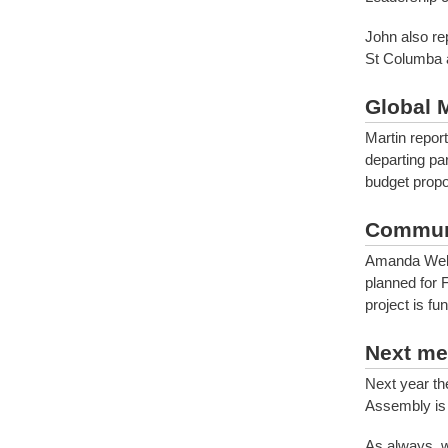
John also re
St Columba a
Global 
Martin repor
departing pa
budget propo
Commun
Amanda Well
planned for 
project is fu
Next me
Next year th
Assembly is 
As always, 