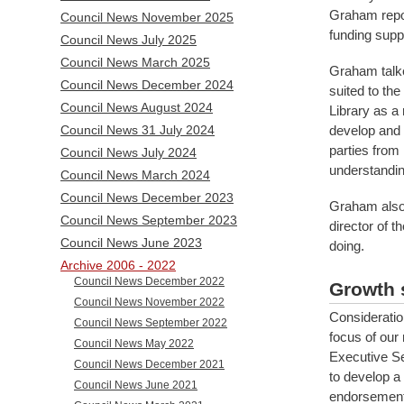
Graham repor
Council News November 2025
funding sup
Council News July 2025
Council News March 2025
Graham talke
Council News December 2024
suited to th
Council News August 2024
Library as a
develop and p
Council News 31 July 2024
parties from
Council News July 2024
understandin
Council News March 2024
Council News December 2023
Graham also 
Council News September 2023
director of t
Council News June 2023
doing.
Archive 2006 - 2022
Council News December 2022
Growth 
Council News November 2022
Consideratio
Council News September 2022
focus of our
Council News May 2022
Executive Se
Council News December 2021
to develop a 
Council News June 2021
endorsement 