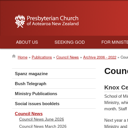
ABOUT US
SEEKING GOD
FOR MINIST
Main
Home
Publications
Council News
Archive 2006 - 2022
Coun
navigation
Breadcrumb
Coun
Spanz magazine
Bush Telegraph
Knox Ce
Ministry Publications
School of Mi
Ministry, whi
Social issues booklets
month. Staff
Council News
Council News June 2026
Next year a 
Ministry and
Council News March 2026