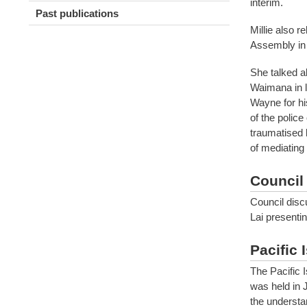
interim.
Past publications
Millie also 
Assembly in
She talked a
Waimana in l
Wayne for his
of the police
traumatised b
of mediating 
Council
Council disc
Lai presentin
Pacific 
The Pacific 
was held in 
the understan