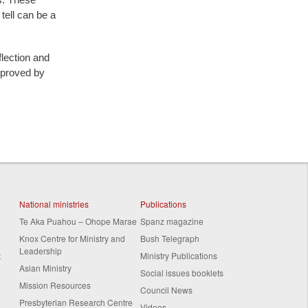
 tell can be a
flection and
pproved by
National ministries
Publications
Te Aka Puahou – Ohope Marae
Spanz magazine
Knox Centre for Ministry and
Bush Telegraph
Leadership
t
Ministry Publications
Asian Ministry
Social issues booklets
Mission Resources
Council News
Presbyterian Research Centre
Videos