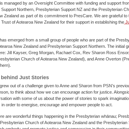
 is managed by an Oversight Committee with funding and support fro
 Support Northern, Presbyterian Support NZ and the Presbyterian Ch
 Zealand as part of its commitment to PresCare. We are grateful to 
rust of Aotearoa New Zealand for their support in establishing the
Ju
 has emerged from a small group of people who are part of the Presby
tearoa New Zealand and Presbyterian Support Northern. The initial g
e: Jill Kayser, Greg Morgan, Rachael Cox, Rev Sharon Ross Ensor
esbyterian Church of Aotearoa New Zealand), and Anne Overton (Pr
hern).
 behind Just Stories
 grew out of a challenge given to Anne and Sharon from PSN’s previ
on, to think about how we can encourage action for justice. Alongside 
sation with some of us about the power of stories to spark imaginati
 in order to energise, encourage and empower people to act.
e are wonderful things happening in the Presbyterian whānau; Presb
 Presbyterian Church of Aotearoa New Zealand and the Presbyterian
ch embody and promote justice and compassion in their communitie