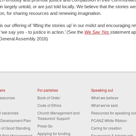
n largely untold, or are just told locally. We believe that the stories we
tion, for sharing resources and renewing imagination.
is our offering of ‘lifting the stories up’ in our midst and encouraging re
we say yes - to justice in action.’ (See the
We Say Yes
statement a
eneral Assembly 2016)
ters
For parishes
Speaking out
resources
Book of Order
What we believe
Code of Ethics
What we've said
al vacancies
Church Management and
Resources for speaking ou
Treasurers' Support
s Development Plan
PCANZ White Ribbon
Press Go
te of Good Standing
Caring for creation
Applying for funding
nd Risk Management
Ecumenical & Interchurch