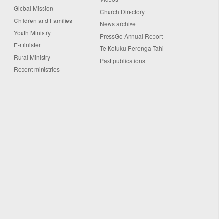
Global Mission
Church Directory
Children and Families
News archive
Youth Ministry
PressGo Annual Report
E-minister
Te Kotuku Rerenga Tahi
Rural Ministry
Past publications
Recent ministries