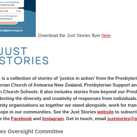
Download the Just Stories flyer
here
.
s
is a collection of stories of ‘justice in action’ from the Presbyt
erian Church of Aotearoa New Zealand, Presbyterian Support an
n Church Schools. It also includes stories from beyond our Pres
ecting the diversity and creativity of responses from individual
ty organisations as together we stand alongside, work for tra
hope in our communities. See the Just Stories
website
to subscri
e the
Facebook
and
Instagram
. Get in touch, email
juststories@p
ies Oversight Committee