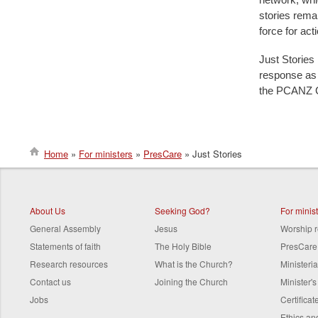
stories remai
force for ac
Just Stories 
response as ‘
the PCANZ G
Home
For ministers
PresCare
Just Stories
Breadcrumb
About Us
Seeking God?
For minis
General Assembly
Jesus
Worship 
Statements of faith
The Holy Bible
PresCare
Research resources
What is the Church?
Ministeri
Contact us
Joining the Church
Minister'
Jobs
Certifica
Ethics a