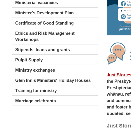
Ministerial vacancies
Minister's Development Plan
Certificate of Good Standing
Ethics and Risk Management
Workshops
Stipends, loans and grants
Pulpit Supply
Ministry exchanges
Just Storie
Glen Innis Ministers' Holiday Houses
the Presbyt
Presbyteria
Training for ministry
whānau, refl
and communi
Marriage celebrants
and foster 
updated, se
Just Stor