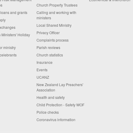
ps
Church Property Trustees
 loans and grants
Calling and working with
ministers
pply
Local Shared Ministry
exchanges
Privacy Officer
 Ministers' Holiday
Complaints process
or ministry
Parish reviews
celebrants
Church statistics
Insurance
Events
UCANZ
New Zealand Lay Preachers'
Association
Health and safety
Child Protection - Safety WOF
Police checks
Coronavirus information