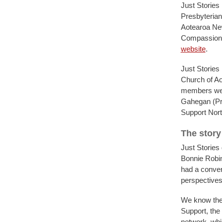
Just Stories
Presbyterian
Aotearoa New
Compassion T
website
.
Just Stories
Church of Ao
members wer
Gahegan (Pr
Support Nort
The story
Just Stories
Bonnie Robins
had a conver
perspectives
We know ther
Support, the
network, whi