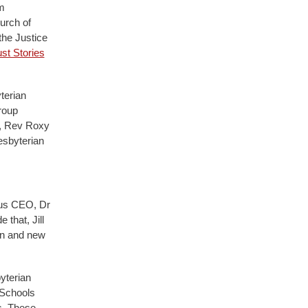
m
urch of
the Justice
st Stories
terian
roup
, Rev Roxy
esbyterian
ous CEO, Dr
that, Jill
on and new
yterian
 Schools
s. These