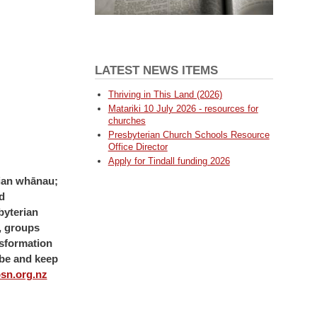
LATEST NEWS ITEMS
Thriving in This Land (2026)
Matariki 10 July 2026 - resources for
churches
Presbyterian Church Schools Resource
Office Director
Apply for Tindall funding 2026
erian whānau;
d
byterian
s, groups
nsformation
be and keep
sn.org.nz