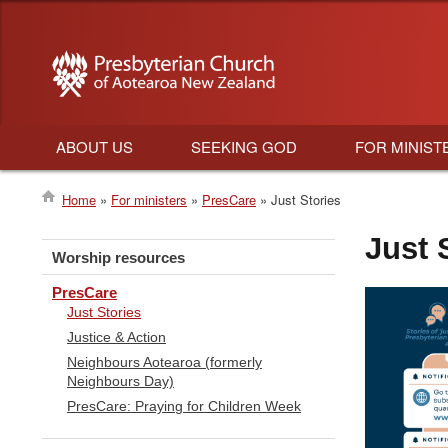
ABOUT US
SEEKING GOD
FOR MINIST
Main
Home
For ministers
PresCare
Just Stories
navigation
Breadcrumb
Just 
Worship resources
PresCare
Just Stories
Justice & Action
Neighbours Aotearoa (formerly
Neighbours Day)
PresCare: Praying for Children Week