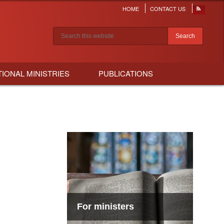
HOME
CONTACT US
Header
menu
Search results
TIONAL MINISTRIES
PUBLICATIONS
For ministers