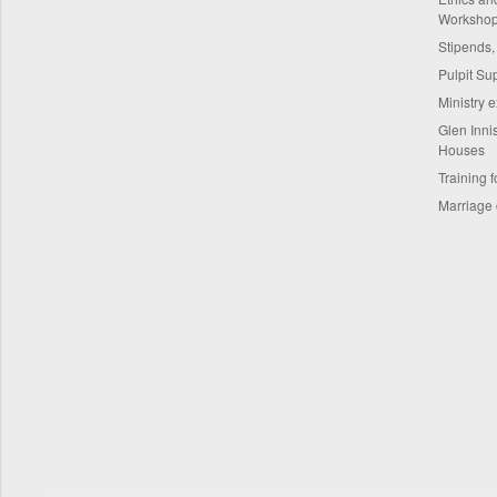
Worksho
Stipends,
Pulpit Su
Ministry 
Glen Innis
Houses
Training f
Marriage 