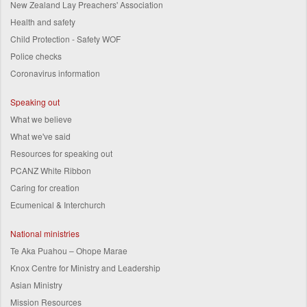
New Zealand Lay Preachers' Association
Health and safety
Child Protection - Safety WOF
Police checks
Coronavirus information
Speaking out
What we believe
What we've said
Resources for speaking out
PCANZ White Ribbon
Caring for creation
Ecumenical & Interchurch
National ministries
Te Aka Puahou – Ohope Marae
Knox Centre for Ministry and Leadership
Asian Ministry
Mission Resources