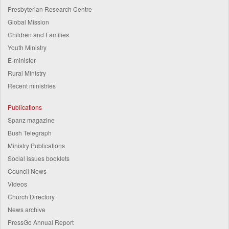
Presbyterian Research Centre
Global Mission
Children and Families
Youth Ministry
E-minister
Rural Ministry
Recent ministries
Publications
Spanz magazine
Bush Telegraph
Ministry Publications
Social issues booklets
Council News
Videos
Church Directory
News archive
PressGo Annual Report