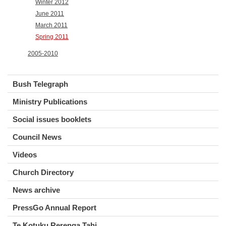
Winter 2012
June 2011
March 2011
Spring 2011
2005-2010
Bush Telegraph
Ministry Publications
Social issues booklets
Council News
Videos
Church Directory
News archive
PressGo Annual Report
Te Kotuku Rerenga Tahi