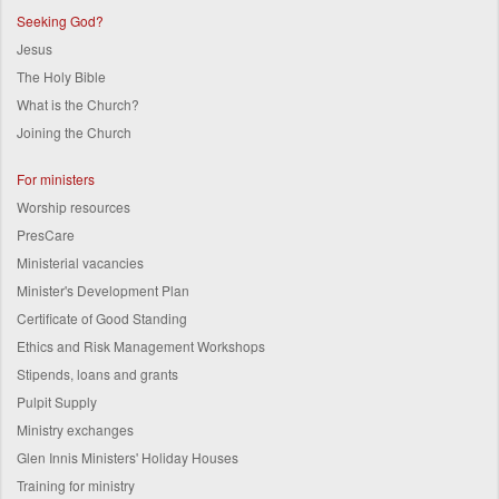
Seeking God?
Jesus
The Holy Bible
What is the Church?
Joining the Church
For ministers
Worship resources
PresCare
Ministerial vacancies
Minister's Development Plan
Certificate of Good Standing
Ethics and Risk Management Workshops
Stipends, loans and grants
Pulpit Supply
Ministry exchanges
Glen Innis Ministers' Holiday Houses
Training for ministry