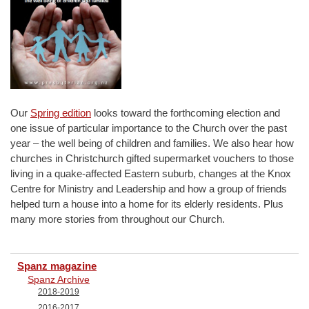
Our
Spring edition
looks toward the forthcoming election and
one issue of particular importance to the Church over the past
year – the well being of children and families. We also hear how
churches in Christchurch gifted supermarket vouchers to those
living in a quake-affected Eastern suburb, changes at the Knox
Centre for Ministry and Leadership and how a group of friends
helped turn a house into a home for its elderly residents. Plus
many more stories from throughout our Church.
Spanz magazine
Spanz Archive
2018-2019
2016-2017