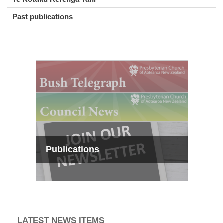
Past publications
Publications
LATEST NEWS ITEMS