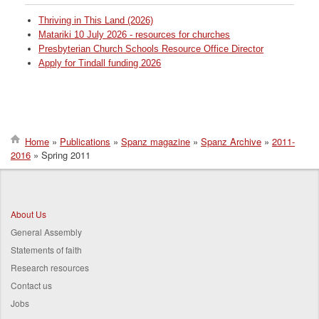
Thriving in This Land (2026)
Matariki 10 July 2026 - resources for churches
Presbyterian Church Schools Resource Office Director
Apply for Tindall funding 2026
Home
Publications
Spanz magazine
Spanz Archive
2011-
2016
Spring 2011
Breadcrumb
About Us
General Assembly
Statements of faith
Research resources
Contact us
Jobs