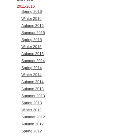
2011-2016
Spring 2016
Winter 2016
Autumn 2016
Summer 2015
Spring 2015
Winter 2015
Autumn 2015
Summer 2014
Spring 2014
Winter 2014
Autumn 2014
Autumn 2013
Summer 2013
Spring 2013
Winter 2013
Summer 2012
Autumn 2012
Spring 2012