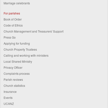
Marriage celebrants
For parishes
Book of Order
Code of Ethics
Church Management and Treasurers' Support
Press Go
Applying for funding
Church Property Trustees
Calling and working with ministers
Local Shared Ministry
Privacy Officer
Complaints process
Parish reviews
Church statistics
Insurance
Events
UCANZ