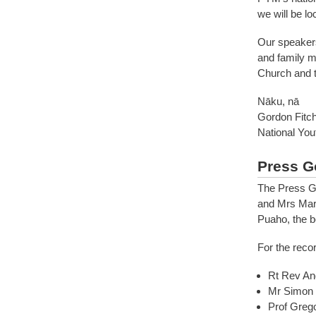
we will be lo
Our speakers
and family m
Church and tr
Nāku, nā
Gordon Fitc
National Yo
Press G
The Press G
and Mrs Mare
Puaho, the b
For the reco
Rt Rev An
Mr Simon 
Prof Greg