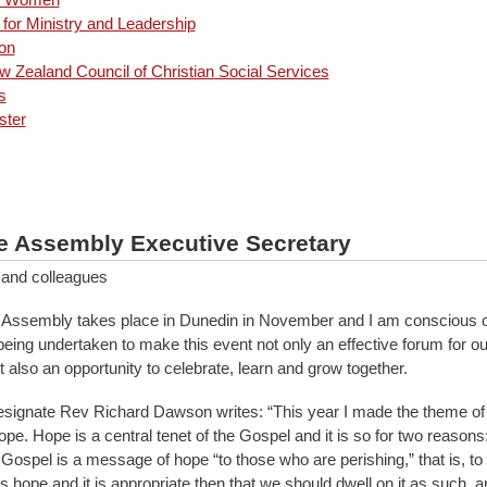
for Ministry and Leadership
on
 Zealand Council of Christian Social Services
s
ster
e Assembly Executive Secretary
 and colleagues
Assembly takes place in Dunedin in November and I am conscious of
 being undertaken to make this event not only an effective forum for o
 also an opportunity to celebrate, learn and grow together.
signate Rev Richard Dawson writes: “This year I made the theme of
e. Hope is a central tenet of the Gospel and it is so for two reasons: 
ospel is a message of hope “to those who are perishing,” that is, to 
 hope and it is appropriate then that we should dwell on it as such, 