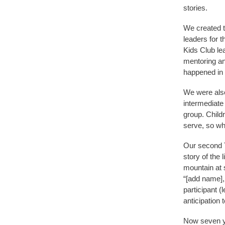
stories.
We created t
leaders for 
Kids Club le
mentoring an
happened in 
We were also
intermediate
group. Childr
serve, so wh
Our second Tr
story of the 
mountain at 
“[add name],
participant (
anticipation 
Now seven ye