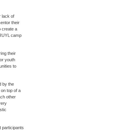
 lack of
entor their
 create a
s RUYL camp
ng their
or youth
nities to
d by the
 on top of a
ach other
very
stic
 participants