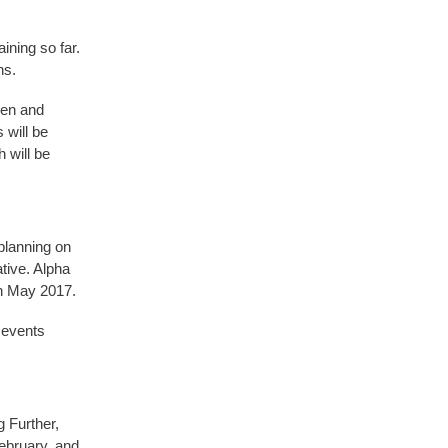
ning so far.
hs.
ren and
 will be
 will be
 planning on
ative. Alpha
in May 2017.
 events
g Further,
February, and