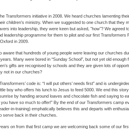
he Transformers initiative in 2008. We heard churches lamenting their
their children’s ministry. When we suggested to one church that they m
avers into leadership, they were keen but asked, "how"? We agreed to
d leadership programme for them to pilot and our first Transformer
Oxford in 2009.
 aware that hundreds of young people were leaving our churches duri
 years. Many were bored in “Sunday School”, but not yet old enough f
en’s gifts are recognised by schools and they are given lots of opportu
y not in our churches?
ansformers’ code is: “I will put others’ needs first” and is undergirde
little boy who offers his lunch to Jesus to feed 5000. We end this story
sunrise by handing around loaves and chocolate fish and saying to e
 you have so much to offer!” By the end of our Transformers camp e
leader-in-training) emphatically believes this and departs with enthusia
to serve back in their churches.
ars on from that first camp we are welcoming back some of our first