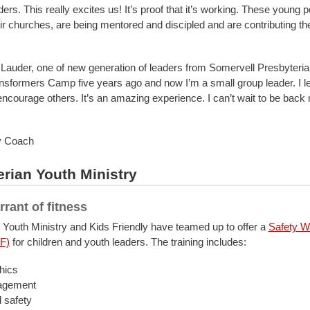
ers. This really excites us! It’s proof that it’s working. These young 
ir churches, are being mentored and discipled and are contributing the
Lauder, one of new generation of leaders from Somervell Presbyterian:
nsformers Camp five years ago and now I’m a small group leader. I l
ncourage others. It’s an amazing experience. I can’t wait to be back 
y Coach
rian Youth Ministry
rrant of fitness
 Youth Ministry and Kids Friendly have teamed up to offer a
Safety Wa
F)
for children and youth leaders. The training includes:
hics
agement
 safety