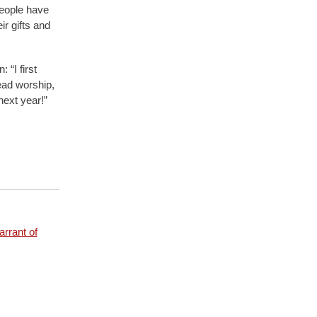
people have
ir gifts and
 “I first
ead worship,
next year!”
rrant of