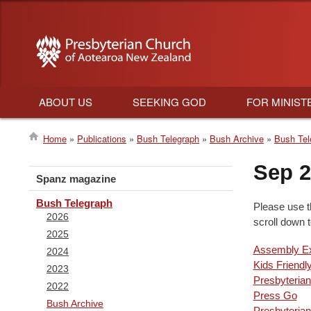
ABOUT US
SEEKING GOD
FOR MINIST
Main
Home
Publications
Bush Telegraph
Bush Archive
Bush Tel
navigation
Breadcrumb
Sep 
Spanz magazine
Bush Telegraph
Please use t
2026
scroll down 
2025
Assembly Ex
2024
Kids Friendl
2023
Presbyterian
2022
Press Go
Bush Archive
Presbyteri