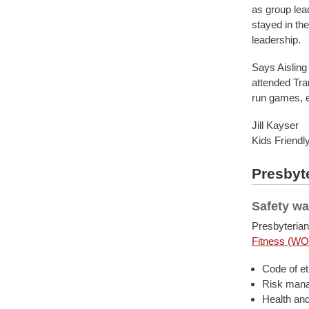
as group lead
stayed in the
leadership.
Says Aisling 
attended Tra
run games, e
Jill Kayser
Kids Friendl
Presbyte
Safety wa
Presbyterian
Fitness (WO
Code of et
Risk man
Health and