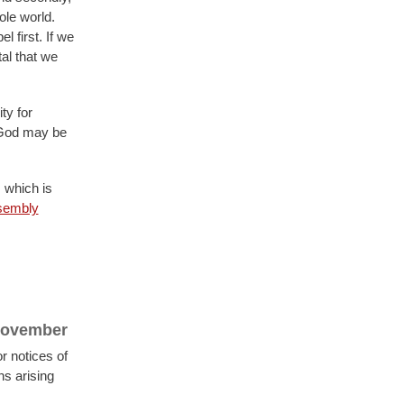
ole world.
 first. If we
tal that we
ty for
 God may be
 which is
sembly
 November
r notices of
s arising