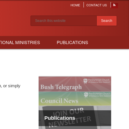
HOME
CONTACT US
Header
menu
Search results
TIONAL MINISTRIES
PUBLICATIONS
h
, or simply
Publications