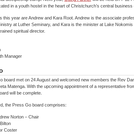
cated in a youth hostel in the heart of Christchurch’s central business d
 this year are Andrew and Kara Root. Andrew is the associate profes
inistry at Luther Seminary, and Kara is the minister at Lake Nokomis
ained spiritual director.
h
uth Manager
o
o board met on 24 August and welcomed new members the Rev Dar
ta Matenga. With the upcoming appointment of a representative fro
oard will be complete.
rd, the Press Go board comprises:
drew Norton – Chair
Bilton
or Coster