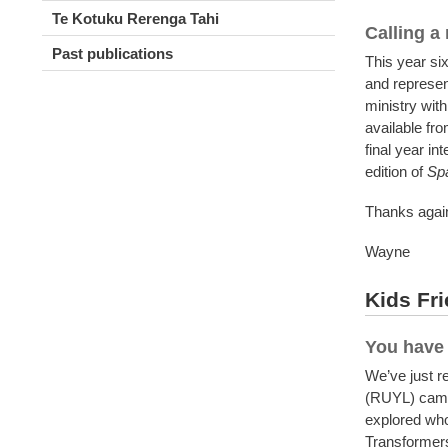
Te Kotuku Rerenga Tahi
Calling a
Past publications
This year six
and represen
ministry with
available fr
final year in
edition of
Sp
Thanks again
Wayne
Kids Fri
You have 
We’ve just r
(RUYL) camp 
explored who
Transformers 