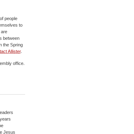
 of people
hemselves to
 are
ns between
in the Spring
act Allister
.
embly office.
Leaders
 years
he
ve Jesus