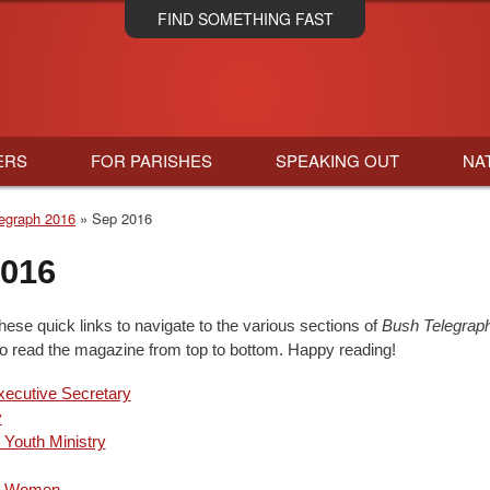
Skip
FIND SOMETHING FAST
to
main
content
ERS
FOR PARISHES
SPEAKING OUT
NA
egraph 2016
Sep 2016
2016
hese quick links to navigate to the various sections of
Bush Telegrap
to read the magazine from top to bottom. Happy reading!
ecutive Secretary
y
 Youth Ministry
an Women