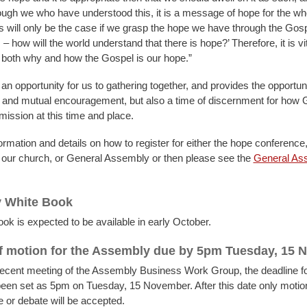
ugh we who have understood this, it is a message of hope for the wh
 will only be the case if we grasp the hope we have through the Gospel
– how will the world understand that there is hope?’ Therefore, it is vi
both why and how the Gospel is our hope.”
n opportunity for us to gathering together, and provides the opportuni
 and mutual encouragement, but also a time of discernment for how
 mission at this time and place.
rmation and details on how to register for either the hope conference,
in our church, or General Assembly or then please see the
General As
 White Book
ok is expected to be available in early October.
f motion for the Assembly due by 5pm Tuesday, 15
recent meeting of the Assembly Business Work Group, the deadline fo
een set as 5pm on Tuesday, 15 November. After this date only motion
e or debate will be accepted.