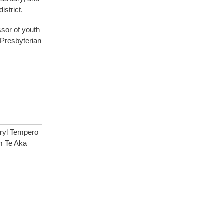
istrict.
sor of youth
 Presbyterian
ryl Tempero
m Te Aka