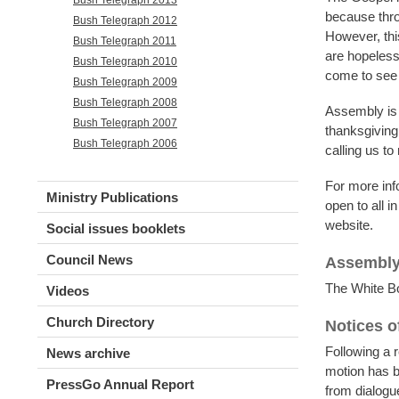
because thro
Bush Telegraph 2012
However, this
Bush Telegraph 2011
are hopeless 
Bush Telegraph 2010
come to see 
Bush Telegraph 2009
Bush Telegraph 2008
Assembly is a
Bush Telegraph 2007
thanksgiving
Bush Telegraph 2006
calling us to
For more info
Ministry Publications
open to all 
website.
Social issues booklets
Council News
Assembly
The White Bo
Videos
Church Directory
Notices o
Following a 
News archive
motion has b
PressGo Annual Report
from dialogu