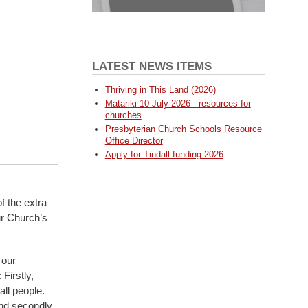
LATEST NEWS ITEMS
Thriving in This Land (2026)
Matariki 10 July 2026 - resources for
churches
Presbyterian Church Schools Resource
Office Director
Apply for Tindall funding 2026
 the extra
ur Church’s
 our
Firstly,
all people.
and secondly,