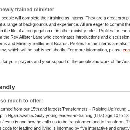
 newly trained minister
 people will complete their training as interns. They are a great group
t a range of backgrounds and experience. All are eager to commit t
in the life of a congregation or in other ministry roles. Profiles for each
om the Rev Allister Lane who coordinates introductions and discussio
terns and Ministry Settlement Boards. Profiles for the interns are also 
anz
, which will be published shortly. For more information, please
cont
 for your prayers and your support of the people and work of the Ass
endly
so much to offer!
eturned from our 15th and largest Transformers – Raising Up Young 
in Ngaruawahia. Sixty young leaders-in-training (LITs) age 10 to 13
 Jesus is and how he calls us to be transformed and to transform. T
code for leading and living is informed by five interactive and creati