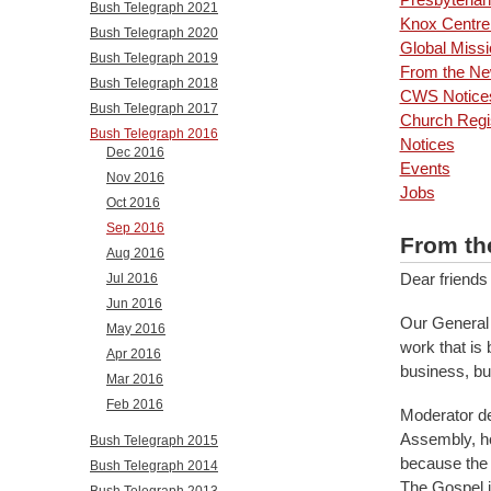
Bush Telegraph 2021
Knox Centre 
Bush Telegraph 2020
Global Missi
Bush Telegraph 2019
From the New
Bush Telegraph 2018
CWS Notice
Bush Telegraph 2017
Church Regi
Bush Telegraph 2016
Notices
Dec 2016
Events
Nov 2016
Jobs
Oct 2016
Sep 2016
From th
Aug 2016
Dear friends
Jul 2016
Jun 2016
Our General 
May 2016
work that is
Apr 2016
business, but
Mar 2016
Feb 2016
Moderator de
Assembly, hop
Bush Telegraph 2015
because the G
Bush Telegraph 2014
The Gospel is
Bush Telegraph 2013