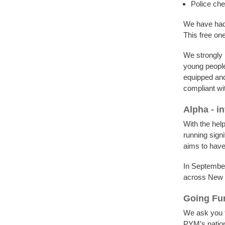
Police ch
We have had 
This free on
We strongly 
young people
equipped and
compliant wit
Alpha - in
With the help
running signi
aims to have
In September
across New 
Going Fur
We ask you t
PYM’s nation