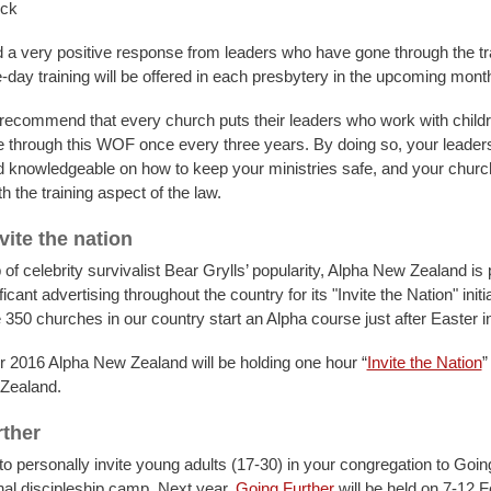
eck
a very positive response from leaders who have gone through the trai
e-day training will be offered in each presbytery in the upcoming mont
recommend that every church puts their leaders who work with child
 through this WOF once every three years. By doing so, your leaders
 knowledgeable on how to keep your ministries safe, and your church
h the training aspect of the law.
vite the nation
 of celebrity survivalist Bear Grylls’ popularity, Alpha New Zealand is
ficant advertising throughout the country for its "Invite the Nation" initi
 350 churches in our country start an Alpha course just after Easter 
 2016 Alpha New Zealand will be holding one hour “
Invite the Nation
”
Zealand.
ther
o personally invite young adults (17-30) in your congregation to Goin
al discipleship camp. Next year,
Going Further
will be held on 7-12 