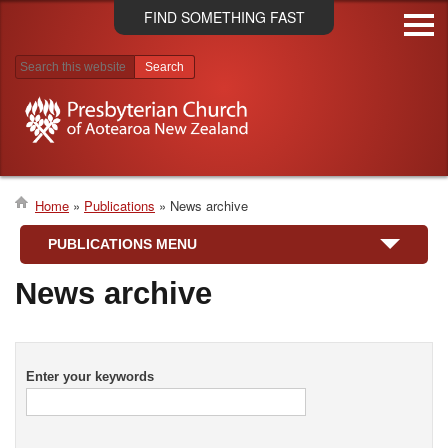
Skip
FIND SOMETHING FAST
to
main
content
Search results
Home
Publications
News archive
Breadcrumb
PUBLICATIONS MENU
News archive
Enter your keywords