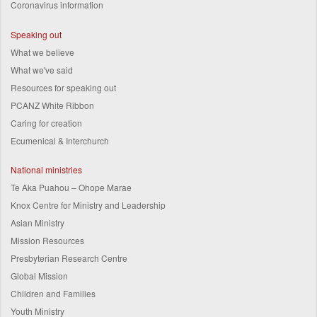
Coronavirus information
Speaking out
What we believe
What we've said
Resources for speaking out
PCANZ White Ribbon
Caring for creation
Ecumenical & Interchurch
National ministries
Te Aka Puahou – Ohope Marae
Knox Centre for Ministry and Leadership
Asian Ministry
Mission Resources
Presbyterian Research Centre
Global Mission
Children and Families
Youth Ministry