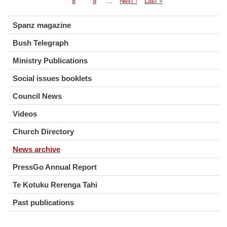
Page
8
Page
9
…
Next
Next ›
Last
Last »
fro
page
page
Chu
web
Spanz magazine
Bush Telegraph
Ministry Publications
Social issues booklets
Council News
Videos
Church Directory
News archive
PressGo Annual Report
Te Kotuku Rerenga Tahi
Past publications