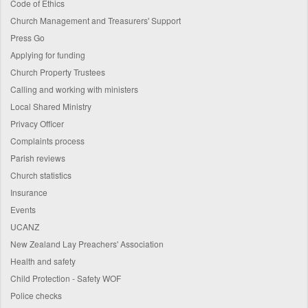
Code of Ethics
Church Management and Treasurers' Support
Press Go
Applying for funding
Church Property Trustees
Calling and working with ministers
Local Shared Ministry
Privacy Officer
Complaints process
Parish reviews
Church statistics
Insurance
Events
UCANZ
New Zealand Lay Preachers' Association
Health and safety
Child Protection - Safety WOF
Police checks