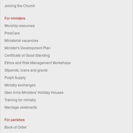
Joining the Church
For ministers
Worship resources
PresCare
Ministerial vacancies
Minister's Development Plan
Certificate of Good Standing
Ethics and Risk Management Workshops
Stipends, loans and grants
Pulpit Supply
Ministry exchanges
Glen Innis Ministers' Holiday Houses
Training for ministry
Marriage celebrants
For parishes
Book of Order