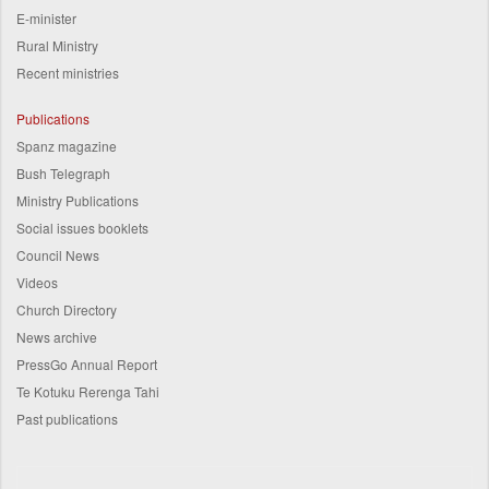
E-minister
Rural Ministry
Recent ministries
Publications
Spanz magazine
Bush Telegraph
Ministry Publications
Social issues booklets
Council News
Videos
Church Directory
News archive
PressGo Annual Report
Te Kotuku Rerenga Tahi
Past publications