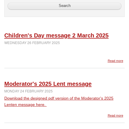
Children's Day message 2 March 2025
WEDNESDAY 26 FEBRUARY 2025
abo
Read more
Chil
Day
mes
2
Moderator's 2025 Lent message
Mar
202
MONDAY 24 FEBRUARY 2025
Download the designed pdf version of the Moderator's 2025
Lenten message here.
abo
Read more
Mod
202