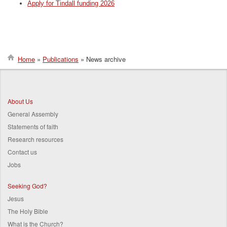
Apply for Tindall funding 2026
Home
Publications
News archive
Breadcrumb
About Us
General Assembly
Statements of faith
Research resources
Contact us
Jobs
Seeking God?
Jesus
The Holy Bible
What is the Church?