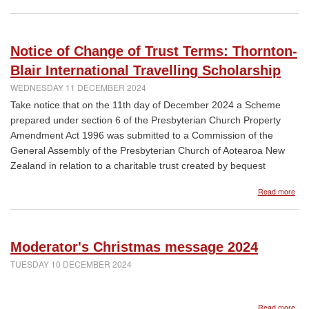
Dow
a
prac
gui
Notice of Change of Trust Terms: Thornton-
to
help
Blair International Travelling Scholarship
peo
WEDNESDAY 11 DECEMBER 2024
thr
the
Take notice that on the 11th day of December 2024 a Scheme
pro
prepared under section 6 of the Presbyterian Church Property
of
Amendment Act 1996 was submitted to a Commission of the
the
dea
General Assembly of the Presbyterian Church of Aotearoa New
of
Zealand in relation to a charitable trust created by bequest
a
love
abo
Read more
one
Noti
of
Cha
of
Moderator's Christmas message 2024
Trus
Ter
TUESDAY 10 DECEMBER 2024
Tho
Blai
Inte
abo
Read more
Trav