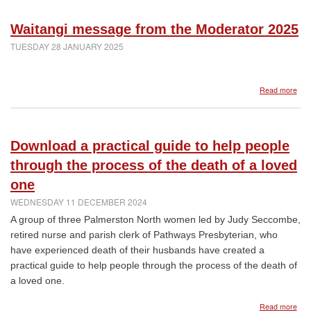
for
the
Waitangi message from the Moderator 2025
Pres
Chu
TUESDAY 28 JANUARY 2025
of
Van
abo
Read more
Wai
mes
fro
the
Download a practical guide to help people
Mod
202
through the process of the death of a loved
one
WEDNESDAY 11 DECEMBER 2024
A group of three Palmerston North women led by Judy Seccombe,
retired nurse and parish clerk of Pathways Presbyterian, who
have experienced death of their husbands have created a
practical guide to help people through the process of the death of
a loved one.
abo
Read more