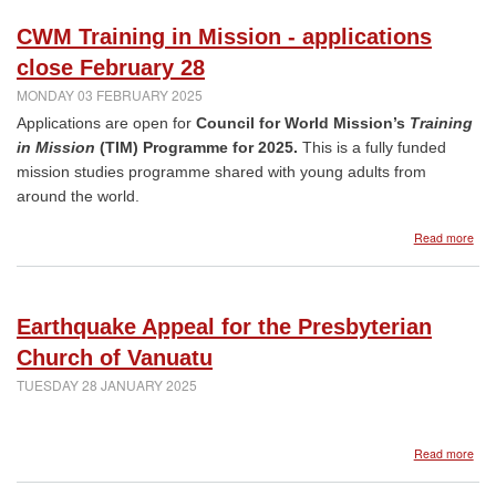
Len
mes
CWM Training in Mission - applications
close February 28
MONDAY 03 FEBRUARY 2025
Applications are open for
Council for World Mission’s
Training
in Mission
(TIM) Programme for 2025.
This is a fully funded
mission studies programme shared with young adults from
around the world.
abo
Read more
CW
Trai
in
Miss
Earthquake Appeal for the Presbyterian
-
appl
Church of Vanuatu
clos
TUESDAY 28 JANUARY 2025
Feb
28
abo
Read more
Ear
App