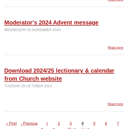
Mod
Scho
Chr
mes
202
Moderator's 2024 Advent message
WEDNESDAY 20 NOVEMBER 2024
abo
Read more
Mod
202
Adv
mes
Download 2024/25 lectionary & calendar
from Church website
TUESDAY 29 OCTOBER 2024
abo
Read more
Dow
202
lect
First
« First
Previous
‹ Previous
Page
1
Page
2
Page
3
Page
4
Page
5
Page
6
Page
7
&
Pagination
page
page
cal