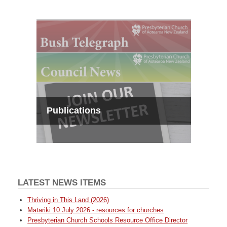
Publications
LATEST NEWS ITEMS
Thriving in This Land (2026)
Matariki 10 July 2026 - resources for churches
Presbyterian Church Schools Resource Office Director