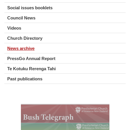
Social issues booklets
Council News
Videos
Church Directory
News archive
PressGo Annual Report
Te Kotuku Rerenga Tahi
Past publications