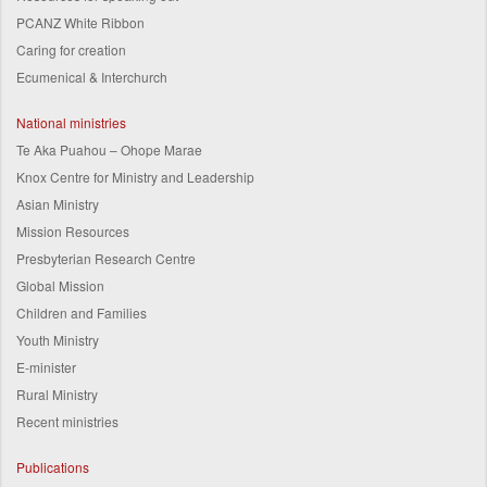
PCANZ White Ribbon
Caring for creation
Ecumenical & Interchurch
National ministries
Te Aka Puahou – Ohope Marae
Knox Centre for Ministry and Leadership
Asian Ministry
Mission Resources
Presbyterian Research Centre
Global Mission
Children and Families
Youth Ministry
E-minister
Rural Ministry
Recent ministries
Publications