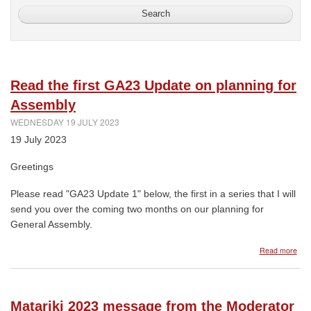
Read the first GA23 Update on planning for
Assembly
WEDNESDAY 19 JULY 2023
19 July 2023
Greetings
Please read "GA23 Update 1" below, the first in a series that I will
send you over the coming two months on our planning for
General Assembly.
abo
Read more
Rea
the
first
GA2
Matariki 2023 message from the Moderator
Upd