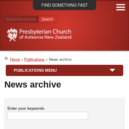
Skip
FIND SOMETHING FAST
to
main
content
Search results
Home
Publications
News archive
Breadcrumb
PUBLICATIONS MENU
News archive
Enter your keywords