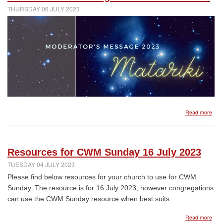
on
THURSDAY 06 JULY 2023
plan
for
Ass
abo
Read more
Mata
202
mes
fro
Resources for CWM Sunday 16 July 2023
the
Mod
TUESDAY 04 JULY 2023
Please find below resources for your church to use for CWM
Sunday. The resource is for 16 July 2023, however congregations
can use the CWM Sunday resource when best suits.
abo
Read more