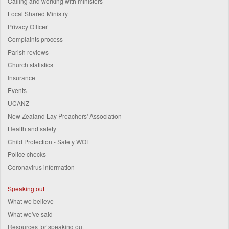
Calling and working with ministers
Local Shared Ministry
Privacy Officer
Complaints process
Parish reviews
Church statistics
Insurance
Events
UCANZ
New Zealand Lay Preachers' Association
Health and safety
Child Protection - Safety WOF
Police checks
Coronavirus information
Speaking out
What we believe
What we've said
Resources for speaking out