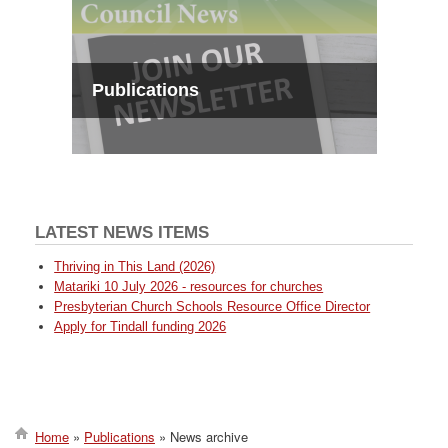
Publications
LATEST NEWS ITEMS
Thriving in This Land (2026)
Matariki 10 July 2026 - resources for churches
Presbyterian Church Schools Resource Office Director
Apply for Tindall funding 2026
Home
Publications
News archive