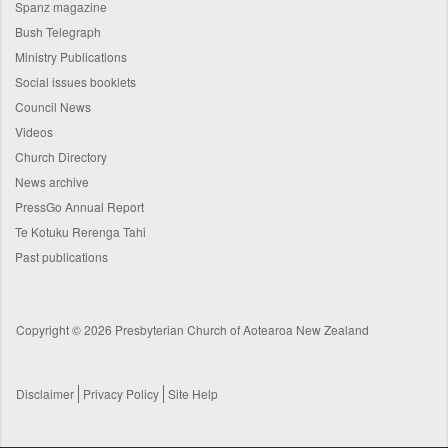
Spanz magazine
Bush Telegraph
Ministry Publications
Social issues booklets
Council News
Videos
Church Directory
News archive
PressGo Annual Report
Te Kotuku Rerenga Tahi
Past publications
Copyright © 2026 Presbyterian Church of Aotearoa New Zealand
Disclaimer
Privacy Policy
Site Help
Footer