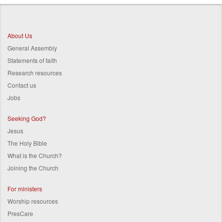
Breadcrumb
About Us
General Assembly
Statements of faith
Research resources
Contact us
Jobs
Seeking God?
Jesus
The Holy Bible
What is the Church?
Joining the Church
For ministers
Worship resources
PresCare