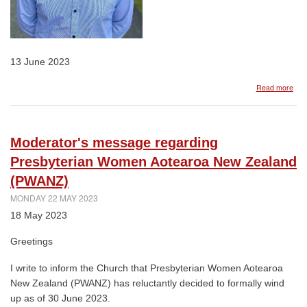
13 June 2023
abo
Read more
Rev
Seb
Mur
app
Moderator's message regarding
Lect
and
Presbyterian Women Aotearoa New Zealand
Mini
(PWANZ)
For
Co-
MONDAY 22 MAY 2023
ordi
18 May 2023
Kno
Cen
for
Greetings
Mini
and
I write to inform the Church that Presbyterian Women Aotearoa
Lea
New Zealand (PWANZ) has reluctantly decided to formally wind
up as of 30 June 2023.