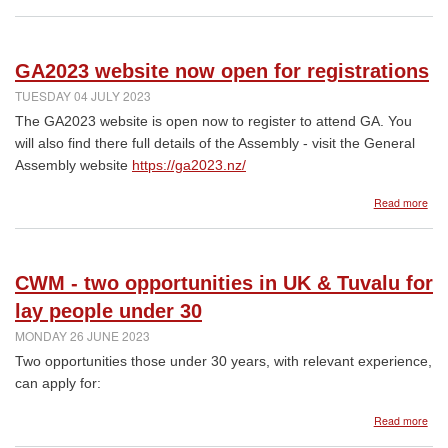
Res
for
CW
Sun
GA2023 website now open for registrations
16
July
TUESDAY 04 JULY 2023
202
The GA2023 website is open now to register to attend GA. You
will also find there full details of the Assembly - visit the General
Assembly website
https://ga2023.nz/
abo
Read more
GA2
web
now
ope
CWM - two opportunities in UK & Tuvalu for
for
regi
lay people under 30
MONDAY 26 JUNE 2023
Two opportunities those under 30 years, with relevant experience,
can apply for:
abo
Read more
CW