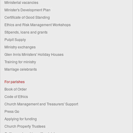
Ministerial vacancies
Minister's Development Plan
Certificate of Good Standing
Ethics and Risk Management Workshops
Stipends, loans and grants
Pulpit Supply
Ministry exchanges
Glen Innis Ministers' Holiday Houses
Training for ministry
Marriage celebrants
For parishes
Book of Order
Code of Ethics
Church Management and Treasurers' Support
Press Go
Applying for funding
Church Property Trustees