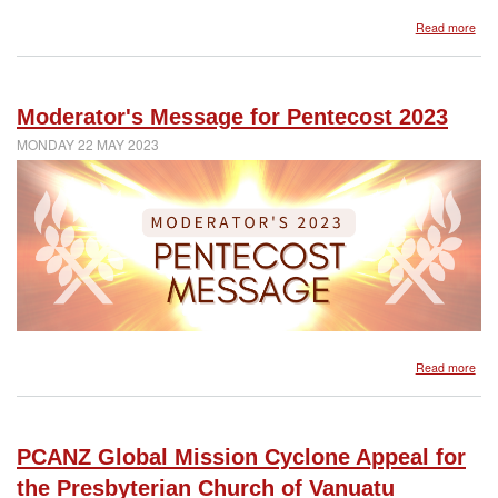
abo
Read more
Mod
mes
reg
Pres
Moderator's Message for Pentecost 2023
Wo
Aot
MONDAY 22 MAY 2023
Ne
Zea
(PW
abo
Read more
Mod
Mes
for
Pen
PCANZ Global Mission Cyclone Appeal for
202
the Presbyterian Church of Vanuatu