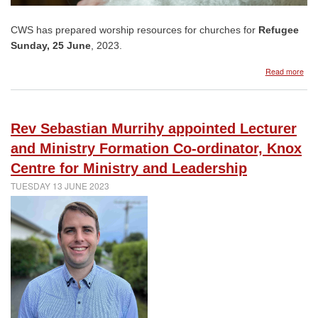
CWS has prepared worship resources for churches for
Refugee
Sunday, 25 June
, 2023.
abo
Read more
CW
reso
Ref
Sun
Rev Sebastian Murrihy appointed Lecturer
25
Jun
and Ministry Formation Co-ordinator, Knox
202
Centre for Ministry and Leadership
TUESDAY 13 JUNE 2023