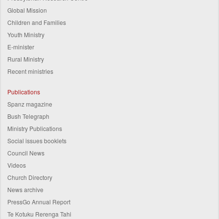
Global Mission
Children and Families
Youth Ministry
E-minister
Rural Ministry
Recent ministries
Publications
Spanz magazine
Bush Telegraph
Ministry Publications
Social issues booklets
Council News
Videos
Church Directory
News archive
PressGo Annual Report
Te Kotuku Rerenga Tahi