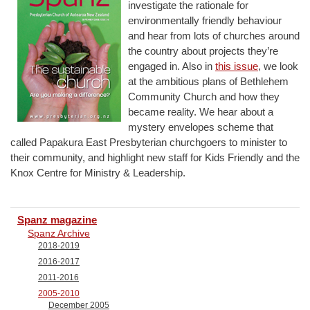
investigate the rationale for
environmentally friendly behaviour
and hear from lots of churches around
the country about projects they’re
engaged in. Also in
this issue
, we look
at the ambitious plans of Bethlehem
Community Church and how they
became reality. We hear about a
mystery envelopes scheme that
called Papakura East Presbyterian churchgoers to minister to
their community, and highlight new staff for Kids Friendly and the
Knox Centre for Ministry & Leadership.
Spanz magazine
Spanz Archive
2018-2019
2016-2017
2011-2016
2005-2010
December 2005