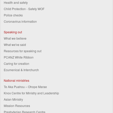
Health and safety
Child Protection - Safety WOF
Police checks
Coronavirus information
Speaking out
What we believe
What we've said
Resources for speaking out
PCANZ White Ribbon
Caring for creation
Ecumenical & Interchurch
National ministries
Te Aka Puahou – Ohope Marae
Knox Centre for Ministry and Leadership
Asian Ministry
Mission Resources
Presbyterian Research Centre