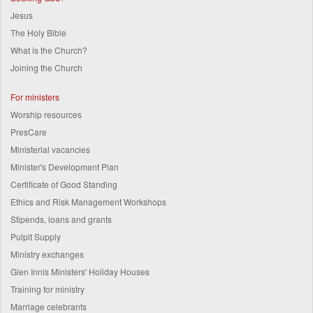
Jesus
The Holy Bible
What is the Church?
Joining the Church
For ministers
Worship resources
PresCare
Ministerial vacancies
Minister's Development Plan
Certificate of Good Standing
Ethics and Risk Management Workshops
Stipends, loans and grants
Pulpit Supply
Ministry exchanges
Glen Innis Ministers' Holiday Houses
Training for ministry
Marriage celebrants