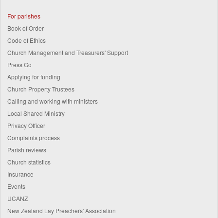
For parishes
Book of Order
Code of Ethics
Church Management and Treasurers' Support
Press Go
Applying for funding
Church Property Trustees
Calling and working with ministers
Local Shared Ministry
Privacy Officer
Complaints process
Parish reviews
Church statistics
Insurance
Events
UCANZ
New Zealand Lay Preachers' Association