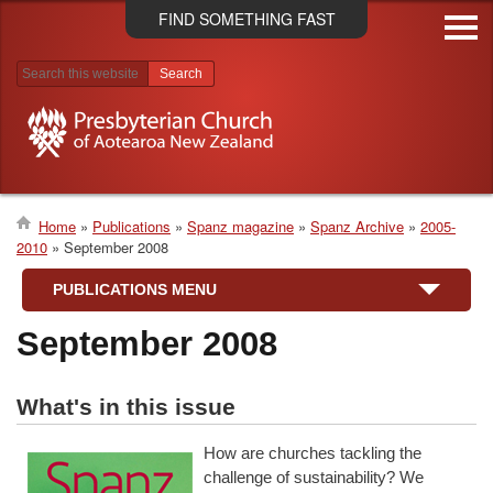
Skip
FIND SOMETHING FAST
to
main
content
Search results
Home
Publications
Spanz magazine
Spanz Archive
2005-
2010
September 2008
Breadcrumb
PUBLICATIONS MENU
September 2008
What's in this issue
How are churches tackling the
challenge of sustainability? We