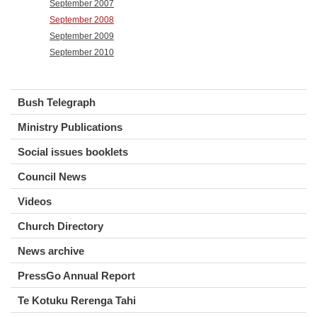
September 2007
September 2008
September 2009
September 2010
Bush Telegraph
Ministry Publications
Social issues booklets
Council News
Videos
Church Directory
News archive
PressGo Annual Report
Te Kotuku Rerenga Tahi