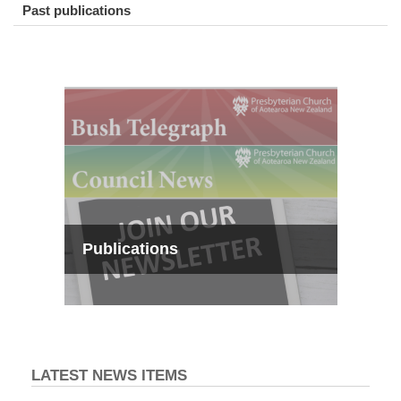
Past publications
Publications
LATEST NEWS ITEMS