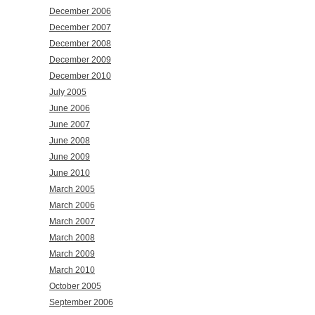
December 2006
December 2007
December 2008
December 2009
December 2010
July 2005
June 2006
June 2007
June 2008
June 2009
June 2010
March 2005
March 2006
March 2007
March 2008
March 2009
March 2010
October 2005
September 2006