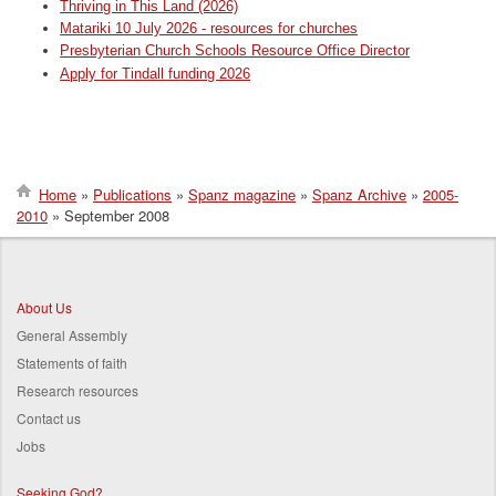
Thriving in This Land (2026)
Matariki 10 July 2026 - resources for churches
Presbyterian Church Schools Resource Office Director
Apply for Tindall funding 2026
Home
Publications
Spanz magazine
Spanz Archive
2005-
2010
September 2008
Breadcrumb
About Us
General Assembly
Statements of faith
Research resources
Contact us
Jobs
Seeking God?